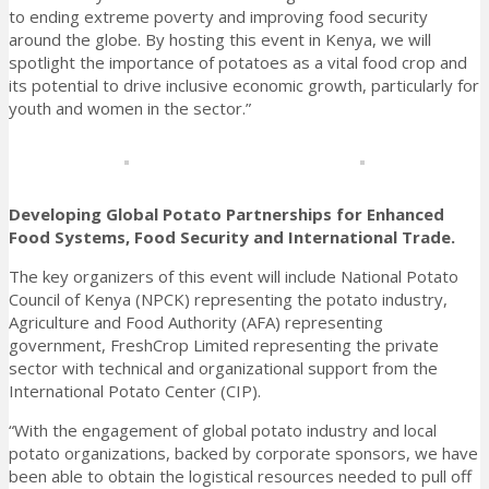
to ending extreme poverty and improving food security
around the globe. By hosting this event in Kenya, we will
spotlight the importance of potatoes as a vital food crop and
its potential to drive inclusive economic growth, particularly for
youth and women in the sector.”
Developing Global Potato Partnerships for Enhanced
Food Systems, Food Security and International Trade.
The key organizers of this event will include National Potato
Council of Kenya (NPCK) representing the potato industry,
Agriculture and Food Authority (AFA) representing
government, FreshCrop Limited representing the private
sector with technical and organizational support from the
International Potato Center (CIP).
“With the engagement of global potato industry and local
potato organizations, backed by corporate sponsors, we have
been able to obtain the logistical resources needed to pull off