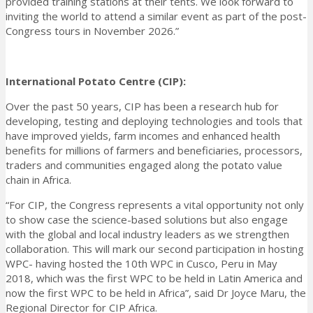
provided training stations at their tents. We look forward to
inviting the world to attend a similar event as part of the post-
Congress tours in November 2026.”
International Potato Centre (CIP):
Over the past 50 years, CIP has been a research hub for
developing, testing and deploying technologies and tools that
have improved yields, farm incomes and enhanced health
benefits for millions of farmers and beneficiaries, processors,
traders and communities engaged along the potato value
chain in Africa.
“For CIP, the Congress represents a vital opportunity not only
to show case the science-based solutions but also engage
with the global and local industry leaders as we strengthen
collaboration. This will mark our second participation in hosting
WPC- having hosted the 10th WPC in Cusco, Peru in May
2018, which was the first WPC to be held in Latin America and
now the first WPC to be held in Africa”, said Dr Joyce Maru, the
Regional Director for CIP Africa.