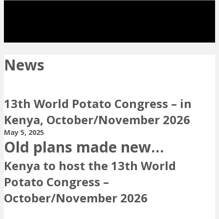
News
13th World Potato Congress – in
Kenya, October/November 2026
May 5, 2025
Old plans made new…
Kenya to host the 13th World
Potato Congress –
October/November 2026