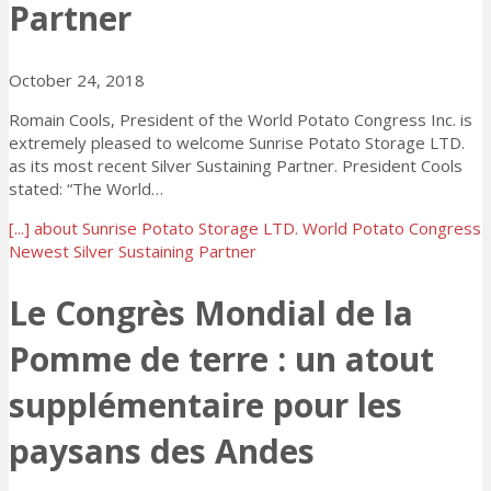
Partner
October 24, 2018
Romain Cools, President of the World Potato Congress Inc. is
extremely pleased to welcome Sunrise Potato Storage LTD.
as its most recent Silver Sustaining Partner. President Cools
stated: “The World…
[...]
about Sunrise Potato Storage LTD. World Potato Congress
Newest Silver Sustaining Partner
Le Congrès Mondial de la
Pomme de terre : un atout
supplémentaire pour les
paysans des Andes