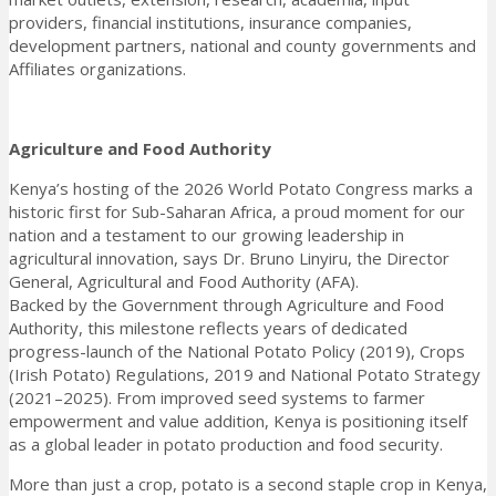
providers, financial institutions, insurance companies,
development partners, national and county governments and
Affiliates organizations.
Agriculture and Food Authority
Kenya’s hosting of the 2026 World Potato Congress marks a
historic first for Sub-Saharan Africa, a proud moment for our
nation and a testament to our growing leadership in
agricultural innovation, says Dr. Bruno Linyiru, the Director
General, Agricultural and Food Authority (AFA).
Backed by the Government through Agriculture and Food
Authority, this milestone reflects years of dedicated
progress-launch of the National Potato Policy (2019), Crops
(Irish Potato) Regulations, 2019 and National Potato Strategy
(2021–2025). From improved seed systems to farmer
empowerment and value addition, Kenya is positioning itself
as a global leader in potato production and food security.
More than just a crop, potato is a second staple crop in Kenya,