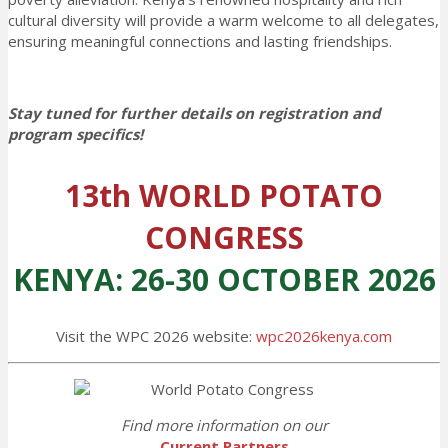
cultural diversity will provide a warm welcome to all delegates,
ensuring meaningful connections and lasting friendships.
Stay tuned for further details on registration and
program specifics!
13th WORLD POTATO
CONGRESS
KENYA: 26-30 OCTOBER 2026
Visit the WPC 2026 website:
wpc2026kenya.com
Find more information on our
Current Partners