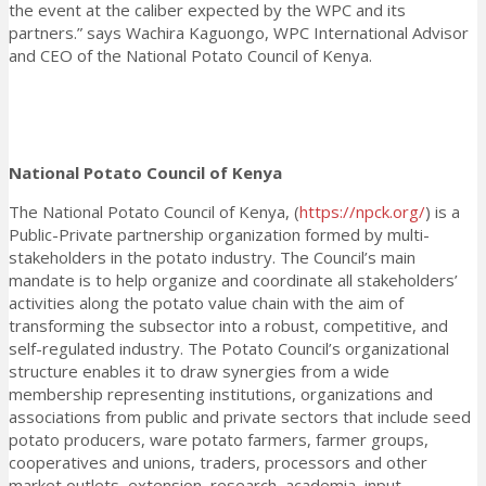
the event at the caliber expected by the WPC and its
partners.” says Wachira Kaguongo, WPC International Advisor
and CEO of the National Potato Council of Kenya.
National Potato Council of Kenya
The National Potato Council of Kenya, (
https://npck.org/
) is a
Public-Private partnership organization formed by multi-
stakeholders in the potato industry. The Council’s main
mandate is to help organize and coordinate all stakeholders’
activities along the potato value chain with the aim of
transforming the subsector into a robust, competitive, and
self-regulated industry. The Potato Council’s organizational
structure enables it to draw synergies from a wide
membership representing institutions, organizations and
associations from public and private sectors that include seed
potato producers, ware potato farmers, farmer groups,
cooperatives and unions, traders, processors and other
market outlets, extension, research, academia, input