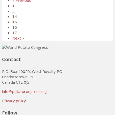
« Previous
1
…
14
15
16
17
Next »
Contact
P.O. Box 40020, West Royalty PO,
Charlottetown, PE
Canada C1E 0J2
info@potatocongress.org
Privacy policy
Follow