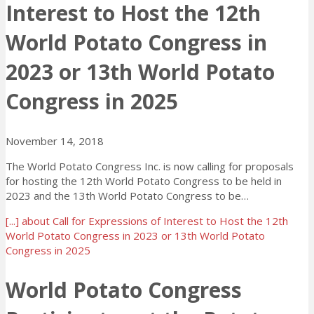
Interest to Host the 12th
World Potato Congress in
2023 or 13th World Potato
Congress in 2025
November 14, 2018
The World Potato Congress Inc. is now calling for proposals
for hosting the 12th World Potato Congress to be held in
2023 and the 13th World Potato Congress to be…
[...]
about Call for Expressions of Interest to Host the 12th
World Potato Congress in 2023 or 13th World Potato
Congress in 2025
World Potato Congress