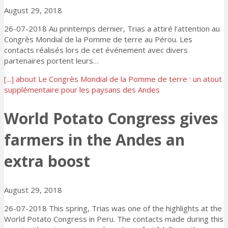
August 29, 2018
26-07-2018 Au printemps dernier, Trias a attiré l’attention au
Congrès Mondial de la Pomme de terre au Pérou. Les
contacts réalisés lors de cet événement avec divers
partenaires portent leurs…
[...]
about Le Congrès Mondial de la Pomme de terre : un atout
supplémentaire pour les paysans des Andes
World Potato Congress gives
farmers in the Andes an
extra boost
August 29, 2018
26-07-2018 This spring, Trias was one of the highlights at the
World Potato Congress in Peru. The contacts made during this