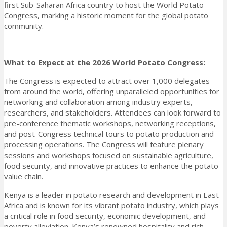
first Sub-Saharan Africa country to host the World Potato
Congress, marking a historic moment for the global potato
community.
What to Expect at the 2026 World Potato Congress:
The Congress is expected to attract over 1,000 delegates
from around the world, offering unparalleled opportunities for
networking and collaboration among industry experts,
researchers, and stakeholders. Attendees can look forward to
pre-conference thematic workshops, networking receptions,
and post-Congress technical tours to potato production and
processing operations. The Congress will feature plenary
sessions and workshops focused on sustainable agriculture,
food security, and innovative practices to enhance the potato
value chain.
Kenya is a leader in potato research and development in East
Africa and is known for its vibrant potato industry, which plays
a critical role in food security, economic development, and
poverty alleviation. Kenya’s renowned hospitality and rich