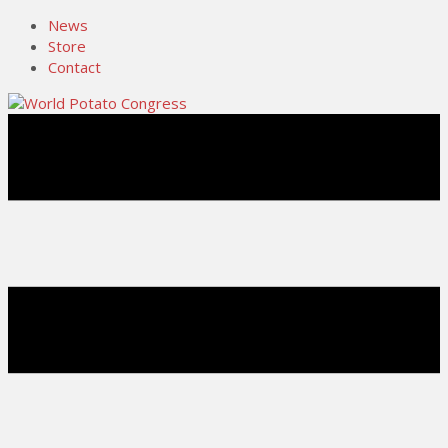
News
Store
Contact