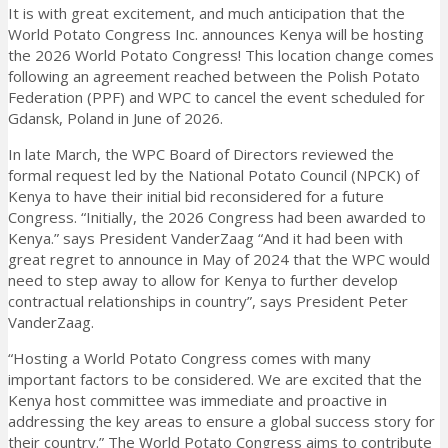
It is with great excitement, and much anticipation that the
World Potato Congress Inc. announces Kenya will be hosting
the 2026 World Potato Congress! This location change comes
following an agreement reached between the Polish Potato
Federation (PPF) and WPC to cancel the event scheduled for
Gdansk, Poland in June of 2026.
In late March, the WPC Board of Directors reviewed the
formal request led by the National Potato Council (NPCK) of
Kenya to have their initial bid reconsidered for a future
Congress. “Initially, the 2026 Congress had been awarded to
Kenya.” says President VanderZaag “And it had been with
great regret to announce in May of 2024 that the WPC would
need to step away to allow for Kenya to further develop
contractual relationships in country”, says President Peter
VanderZaag.
“Hosting a World Potato Congress comes with many
important factors to be considered. We are excited that the
Kenya host committee was immediate and proactive in
addressing the key areas to ensure a global success story for
their country.” The World Potato Congress aims to contribute