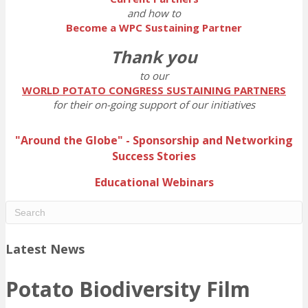
and how to
Become a WPC Sustaining Partner
Thank you
to our
WORLD POTATO CONGRESS SUSTAINING PARTNERS
for their on-going support of our initiatives
"Around the Globe" - Sponsorship and Networking
Success Stories
Educational Webinars
Latest News
Potato Biodiversity Film