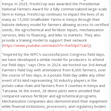
Kenya. In 2023, FreshCrop was awarded the Presidential
National Farmers Award for a fully commercialized large-scale
farm in Kenya. FreshCrop continues to impact the lives of as
many as 15,000 Smallholder Farms in Kenya through their
hubsite delivery model for farmers allowing access to certified
seeds, the agrochemical and fertilizer inputs, mechanization
services, links to financing, and links to markets. They also
provide a training model to support their network
(
https://www.youtube.com/watch?v=KwS0p07LibQ
).
“Inspired by the WPC’s successful post-Congress field days,
we have developed a similar model for producers to attend
our field days.” says Chris. In 2024, we hosted our 3rd Annual
Farmers Field Day with attendance from 8,000 farmers, over
the course of two days, in a potato field day unlike any other
event of its kind representing 50 industry players in the
potato value chain and farmers from 9 counties in Kenya and
Tanzania. At the event, 26 demo plots were unveiled that
compared various fertilizer and agrochemical programs.
Mechanization companies also demonstrated their equipment
while financial institutions, processors, and regulatory bodies