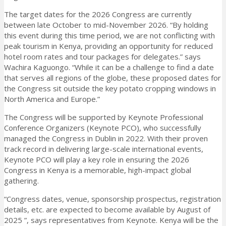
The target dates for the 2026 Congress are currently
between late October to mid-November 2026. “By holding
this event during this time period, we are not conflicting with
peak tourism in Kenya, providing an opportunity for reduced
hotel room rates and tour packages for delegates.” says
Wachira Kaguongo. “While it can be a challenge to find a date
that serves all regions of the globe, these proposed dates for
the Congress sit outside the key potato cropping windows in
North America and Europe.”
The Congress will be supported by Keynote Professional
Conference Organizers (Keynote PCO), who successfully
managed the Congress in Dublin in 2022. With their proven
track record in delivering large-scale international events,
Keynote PCO will play a key role in ensuring the 2026
Congress in Kenya is a memorable, high-impact global
gathering.
“Congress dates, venue, sponsorship prospectus, registration
details, etc. are expected to become available by August of
2025 ”, says representatives from Keynote. Kenya will be the