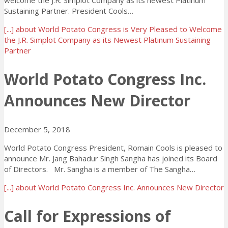
welcome the J.R. Simplot Company as its newest Platinum
Sustaining Partner. President Cools…
[...]
about World Potato Congress is Very Pleased to Welcome
the J.R. Simplot Company as its Newest Platinum Sustaining
Partner
World Potato Congress Inc.
Announces New Director
December 5, 2018
World Potato Congress President, Romain Cools is pleased to
announce Mr. Jang Bahadur Singh Sangha has joined its Board
of Directors. Mr. Sangha is a member of The Sangha…
[...]
about World Potato Congress Inc. Announces New Director
Call for Expressions of