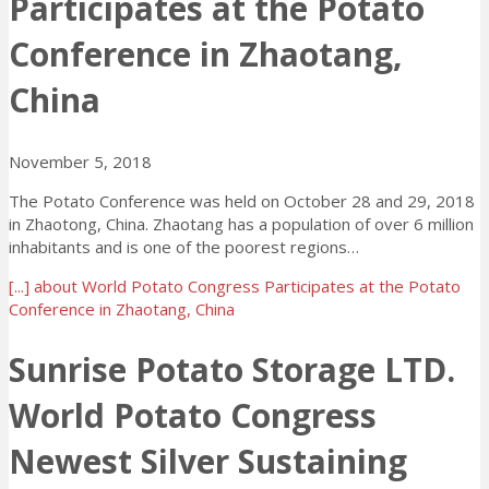
Participates at the Potato
Conference in Zhaotang,
China
November 5, 2018
The Potato Conference was held on October 28 and 29, 2018
in Zhaotong, China. Zhaotang has a population of over 6 million
inhabitants and is one of the poorest regions…
[...]
about World Potato Congress Participates at the Potato
Conference in Zhaotang, China
Sunrise Potato Storage LTD.
World Potato Congress
Newest Silver Sustaining