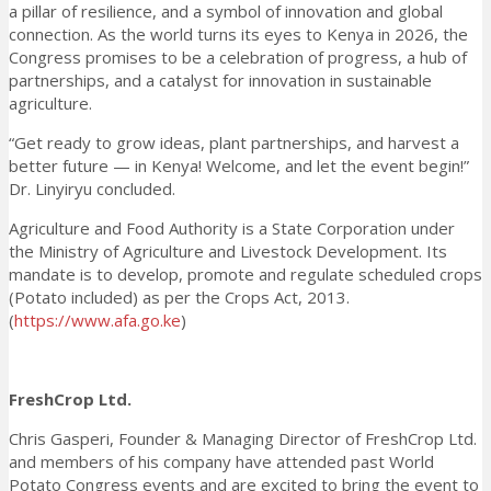
a pillar of resilience, and a symbol of innovation and global
connection. As the world turns its eyes to Kenya in 2026, the
Congress promises to be a celebration of progress, a hub of
partnerships, and a catalyst for innovation in sustainable
agriculture.
“Get ready to grow ideas, plant partnerships, and harvest a
better future — in Kenya! Welcome, and let the event begin!”
Dr. Linyiryu concluded.
Agriculture and Food Authority is a State Corporation under
the Ministry of Agriculture and Livestock Development. Its
mandate is to develop, promote and regulate scheduled crops
(Potato included) as per the Crops Act, 2013.
(
https://www.afa.go.ke
)
FreshCrop Ltd.
Chris Gasperi, Founder & Managing Director of FreshCrop Ltd.
and members of his company have attended past World
Potato Congress events and are excited to bring the event to