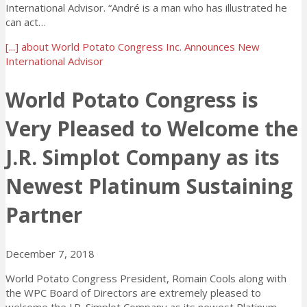
International Advisor. “André is a man who has illustrated he
can act…
[...]
about World Potato Congress Inc. Announces New
International Advisor
World Potato Congress is
Very Pleased to Welcome the
J.R. Simplot Company as its
Newest Platinum Sustaining
Partner
December 7, 2018
World Potato Congress President, Romain Cools along with
the WPC Board of Directors are extremely pleased to