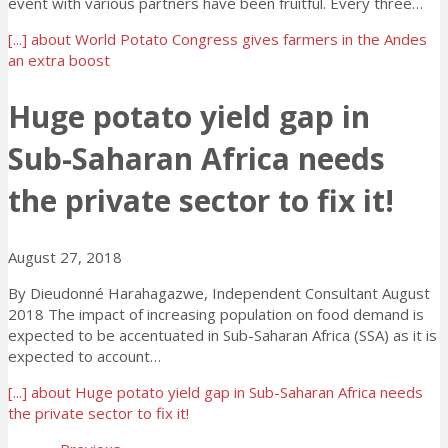
event with various partners have been fruitful. Every three…
[...]
about World Potato Congress gives farmers in the Andes
an extra boost
Huge potato yield gap in
Sub-Saharan Africa needs
the private sector to fix it!
August 27, 2018
By Dieudonné Harahagazwe, Independent Consultant August
2018 The impact of increasing population on food demand is
expected to be accentuated in Sub-Saharan Africa (SSA) as it is
expected to account…
[...]
about Huge potato yield gap in Sub-Saharan Africa needs
the private sector to fix it!