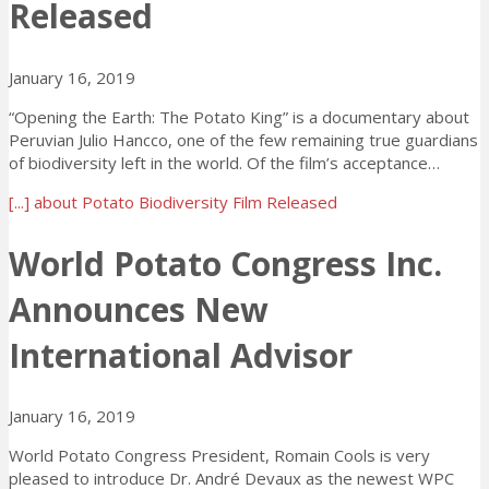
Released
January 16, 2019
“Opening the Earth: The Potato King” is a documentary about
Peruvian Julio Hancco, one of the few remaining true guardians
of biodiversity left in the world. Of the film’s acceptance…
[...]
about Potato Biodiversity Film Released
World Potato Congress Inc.
Announces New
International Advisor
January 16, 2019
World Potato Congress President, Romain Cools is very
pleased to introduce Dr. André Devaux as the newest WPC