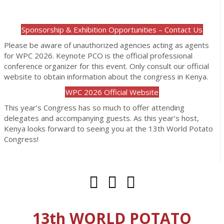
Sponsorship & Exhibition Opportunities – Contact Us
Please be aware of unauthorized agencies acting as agents
for WPC 2026. Keynote PCO is the official professional
conference organizer for this event. Only consult our official
website to obtain information about the congress in Kenya.
WPC 2026 Official Website
This year’s Congress has so much to offer attending
delegates and accompanying guests. As this year’s host,
Kenya looks forward to seeing you at the 13th World Potato
Congress!
13th WORLD POTATO