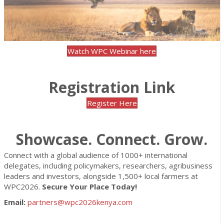
Watch WPC Webinar here
Registration Link
Register Here
Showcase. Connect. Grow.
Connect with a global audience of 1000+ international
delegates, including policymakers, researchers, agribusiness
leaders and investors, alongside 1,500+ local farmers at
WPC2026.
Secure Your Place Today!
Email:
partners@wpc2026kenya.com