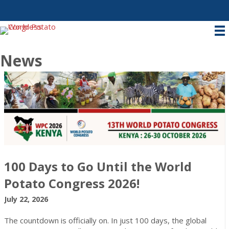
News
100 Days to Go Until the World
Potato Congress 2026!
July 22, 2026
The countdown is officially on. In just 100 days, the global