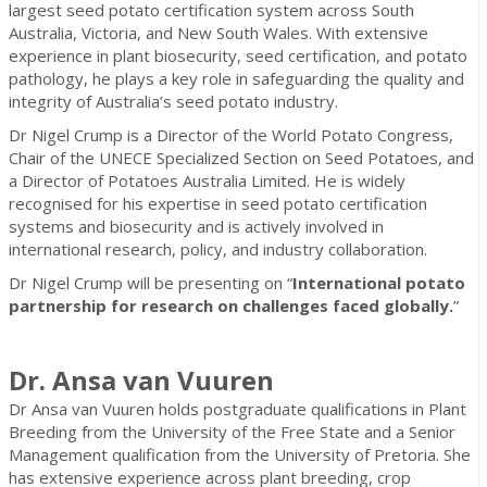
largest seed potato certification system across South
Australia, Victoria, and New South Wales. With extensive
experience in plant biosecurity, seed certification, and potato
pathology, he plays a key role in safeguarding the quality and
integrity of Australia’s seed potato industry.
Dr Nigel Crump is a Director of the World Potato Congress,
Chair of the UNECE Specialized Section on Seed Potatoes, and
a Director of Potatoes Australia Limited. He is widely
recognised for his expertise in seed potato certification
systems and biosecurity and is actively involved in
international research, policy, and industry collaboration.
Dr Nigel Crump will be presenting on “
International potato
partnership for research on challenges faced globally.
”
Dr. Ansa van Vuuren
Dr Ansa van Vuuren holds postgraduate qualifications in Plant
Breeding from the University of the Free State and a Senior
Management qualification from the University of Pretoria. She
has extensive experience across plant breeding, crop