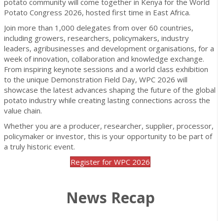
potato community will come together in Kenya for the World
Potato Congress 2026, hosted first time in East Africa.
Join more than 1,000 delegates from over 60 countries,
including growers, researchers, policymakers, industry
leaders, agribusinesses and development organisations, for a
week of innovation, collaboration and knowledge exchange.
From inspiring keynote sessions and a world class exhibition
to the unique Demonstration Field Day, WPC 2026 will
showcase the latest advances shaping the future of the global
potato industry while creating lasting connections across the
value chain.
Whether you are a producer, researcher, supplier, processor,
policymaker or investor, this is your opportunity to be part of
a truly historic event.
Register for WPC 2026
News Recap