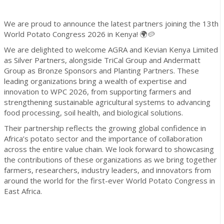
We are proud to announce the latest partners joining the 13th
World Potato Congress 2026 in Kenya! 🌍🥔
We are delighted to welcome AGRA and Kevian Kenya Limited
as Silver Partners, alongside TriCal Group and Andermatt
Group as Bronze Sponsors and Planting Partners. These
leading organizations bring a wealth of expertise and
innovation to WPC 2026, from supporting farmers and
strengthening sustainable agricultural systems to advancing
food processing, soil health, and biological solutions.
Their partnership reflects the growing global confidence in
Africa’s potato sector and the importance of collaboration
across the entire value chain. We look forward to showcasing
the contributions of these organizations as we bring together
farmers, researchers, industry leaders, and innovators from
around the world for the first-ever World Potato Congress in
East Africa.