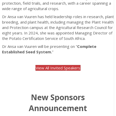
protection, field trials, and research, with a career spanning a
wide range of agricultural crops.
Dr Ansa van Vuuren has held leadership roles in research, plant
breeding, and plant health, including managing the Plant Health
and Protection campus at the Agricultural Research Council for
eight years. In 2024, she was appointed Managing Director of
the Potato Certification Service of South Africa.
Dr Ansa van Vuuren will be presenting on “
Complete
Established Seed System.
”
View All Invited Speakers
New Sponsors
Announcement