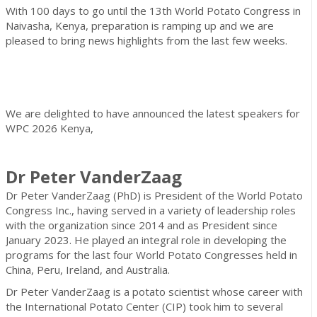
With 100 days to go until the 13th World Potato Congress in
Naivasha, Kenya, preparation is ramping up and we are
pleased to bring news highlights from the last few weeks.
We are delighted to have announced the latest speakers for
WPC 2026 Kenya,
Dr Peter VanderZaag
Dr Peter VanderZaag (PhD) is President of the World Potato
Congress Inc., having served in a variety of leadership roles
with the organization since 2014 and as President since
January 2023. He played an integral role in developing the
programs for the last four World Potato Congresses held in
China, Peru, Ireland, and Australia.
Dr Peter VanderZaag is a potato scientist whose career with
the International Potato Center (CIP) took him to several