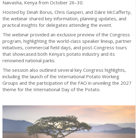
Naivasha, Kenya from October 26–30.
Hosted by Dinah Borus, Chris Gasperi, and Dáire McCafferty,
the webinar shared key information, planning updates, and
practical insights for delegates attending the event.
The webinar provided an exclusive preview of the Congress
program, highlighting the world-class speaker lineup, partner
initiatives, commercial field days, and post-Congress tours
that showcased both Kenya’s potato industry and its
renowned national parks.
The session also outlined several key Congress highlights,
including the launch of the International Potato Working
Groups and the participation of the FAO in unveiling the 2027
theme for the International Day of the Potato.