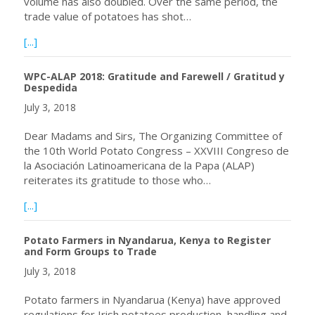
volume has also doubled. Over the same period, the
trade value of potatoes has shot…
about Enormous Potato Production Potential in Africa
[...]
WPC-ALAP 2018: Gratitude and Farewell / Gratitud y
Despedida
July 3, 2018
Dear Madams and Sirs, The Organizing Committee of
the 10th World Potato Congress – XXVIII Congreso de
la Asociación Latinoamericana de la Papa (ALAP)
reiterates its gratitude to those who…
about WPC-ALAP 2018: Gratitude and Farewell / Gratitu
[...]
Potato Farmers in Nyandarua, Kenya to Register
and Form Groups to Trade
July 3, 2018
Potato farmers in Nyandarua (Kenya) have approved
regulations for Irish potatoes production, handling and