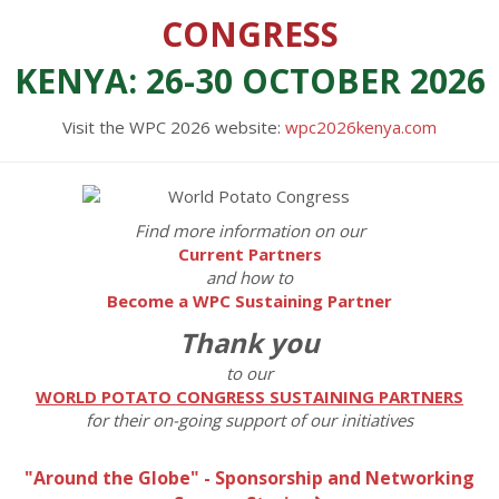
CONGRESS
KENYA: 26-30 OCTOBER 2026
Visit the WPC 2026 website:
wpc2026kenya.com
Find more information on our
Current Partners
and how to
Become a WPC Sustaining Partner
Thank you
to our
WORLD POTATO CONGRESS SUSTAINING PARTNERS
for their on-going support of our initiatives
"Around the Globe" - Sponsorship and Networking