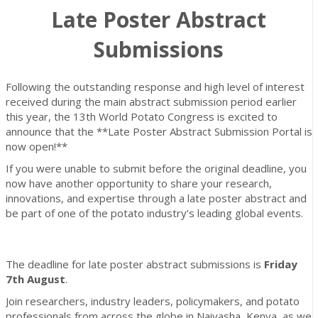
Late Poster Abstract
Submissions
Following the outstanding response and high level of interest
received during the main abstract submission period earlier
this year, the 13th World Potato Congress is excited to
announce that the **Late Poster Abstract Submission Portal is
now open!**
If you were unable to submit before the original deadline, you
now have another opportunity to share your research,
innovations, and expertise through a late poster abstract and
be part of one of the potato industry’s leading global events.
The deadline for late poster abstract submissions is
Friday
7th August
.
Join researchers, industry leaders, policymakers, and potato
professionals from across the globe in Naivasha, Kenya, as we