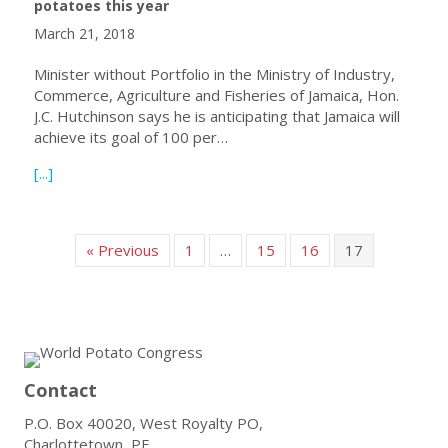
potatoes this year
March 21, 2018
Minister without Portfolio in the Ministry of Industry,
Commerce, Agriculture and Fisheries of Jamaica, Hon.
J.C. Hutchinson says he is anticipating that Jamaica will
achieve its goal of 100 per…
about Jamaica anticipates 100% self-sufficiency for table
[...]
« Previous
1
…
15
16
17
Contact
P.O. Box 40020, West Royalty PO,
Charlottetown, PE