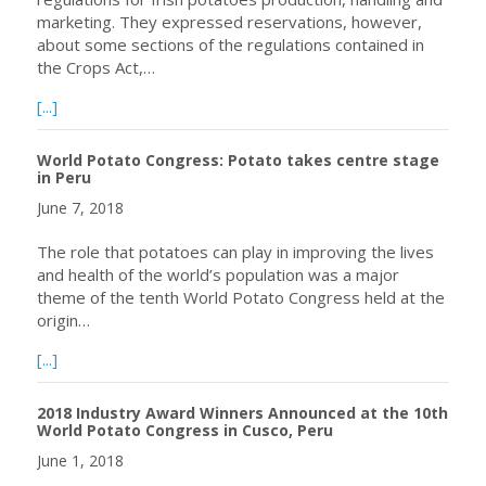
marketing. They expressed reservations, however,
about some sections of the regulations contained in
the Crops Act,…
about Potato Farmers in Nyandarua, Kenya to Register 
[...]
World Potato Congress: Potato takes centre stage
in Peru
June 7, 2018
The role that potatoes can play in improving the lives
and health of the world’s population was a major
theme of the tenth World Potato Congress held at the
origin…
about World Potato Congress: Potato takes centre stage
[...]
2018 Industry Award Winners Announced at the 10th
World Potato Congress in Cusco, Peru
June 1, 2018