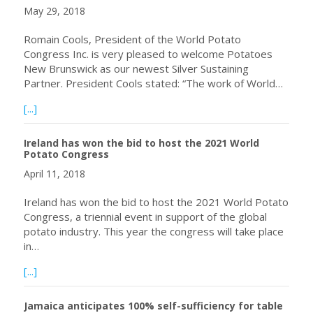
May 29, 2018
Romain Cools, President of the World Potato
Congress Inc. is very pleased to welcome Potatoes
New Brunswick as our newest Silver Sustaining
Partner. President Cools stated: “The work of World…
about Potatoes New Brunswick Becomes World Potato Co
[...]
Ireland has won the bid to host the 2021 World
Potato Congress
April 11, 2018
Ireland has won the bid to host the 2021 World Potato
Congress, a triennial event in support of the global
potato industry. This year the congress will take place
in…
about Ireland has won the bid to host the 2021 World P
[...]
Jamaica anticipates 100% self-sufficiency for table