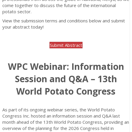
come together to discuss the future of the international
potato sector.
View the submission terms and conditions below and submit
your abstract today!
Submit Abstract
WPC Webinar: Information
Session and Q&A – 13th
World Potato Congress
As part of its ongoing webinar series, the World Potato
Congress Inc. hosted an information session and Q&A last
month ahead of the 13th World Potato Congress, providing an
overview of the planning for the 2026 Congress held in