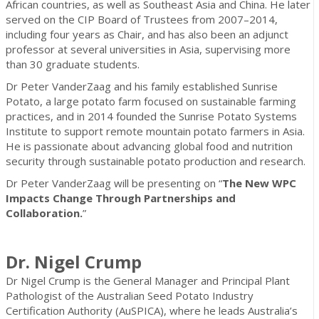
African countries, as well as Southeast Asia and China. He later
served on the CIP Board of Trustees from 2007–2014,
including four years as Chair, and has also been an adjunct
professor at several universities in Asia, supervising more
than 30 graduate students.
Dr Peter VanderZaag and his family established Sunrise
Potato, a large potato farm focused on sustainable farming
practices, and in 2014 founded the Sunrise Potato Systems
Institute to support remote mountain potato farmers in Asia.
He is passionate about advancing global food and nutrition
security through sustainable potato production and research.
Dr Peter VanderZaag will be presenting on “
The New WPC
Impacts Change Through Partnerships and
Collaboration.
”
Dr. Nigel Crump
Dr Nigel Crump is the General Manager and Principal Plant
Pathologist of the Australian Seed Potato Industry
Certification Authority (AuSPICA), where he leads Australia’s