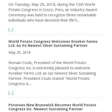
On Tuesday, May 29, 2018, during the 10th World
Potato Congress in Cusco, Peru, an Industry Award
Ceremony was held to recognize three remarkable
individuals who have devoted their life’s…
about 2018 Industry Award Winners Announced at the 10
[...]
World Potato Congress Welcomes Kroeker Farms
Ltd. As Its Newest Silver Sustaining Partner
May 29, 2018
Romain Cools, President of the World Potato
Congress Inc. is extremely pleased to welcome
Kroeker Farms Ltd. as our newest Silver Sustaining
Partner. President Cools stated: “World Potato
Congress is…
about World Potato Congress Welcomes Kroeker Farms Ltd
[...]
Potatoes New Brunswick Becomes World Potato
Congress Inc. Newest Sustaining Partner