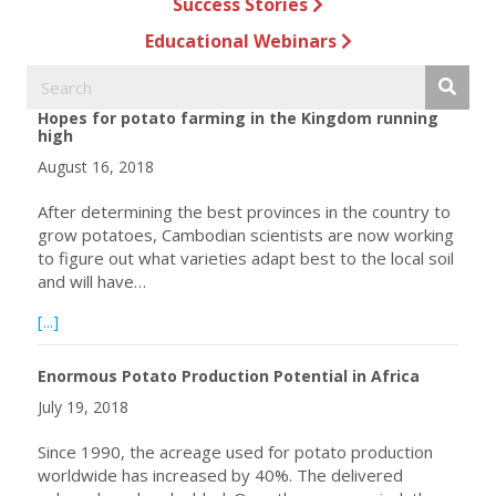
Success Stories
Educational Webinars
Hopes for potato farming in the Kingdom running
high
August 16, 2018
After determining the best provinces in the country to
grow potatoes, Cambodian scientists are now working
to figure out what varieties adapt best to the local soil
and will have…
about Hopes for potato farming in the Kingdom running h
[...]
Enormous Potato Production Potential in Africa
July 19, 2018
Since 1990, the acreage used for potato production
worldwide has increased by 40%. The delivered