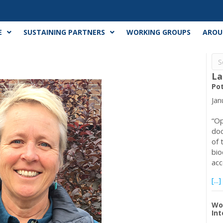
E
SUSTAINING PARTNERS
WORKING GROUPS
AROU
La
Pot
Jan
“Op
doc
of 
bio
ac
[...]
Wo
Int