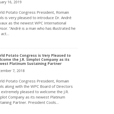
uary 16, 2019
ld Potato Congress President, Romain
ls is very pleased to introduce Dr. André
aux as the newest WPC International
isor. “André is a man who has illustrated he
 act…
about World Potato Congress Inc. Announces New International A
ld Potato Congress is Very Pleased to
come the J.R. Simplot Company as its
west Platinum Sustaining Partner
ember 7, 2018
ld Potato Congress President, Romain
ls along with the WPC Board of Directors
 extremely pleased to welcome the J.R.
plot Company as its newest Platinum
taining Partner. President Cools…
about World Potato Congress is Very Pleased to Welcome the J.R