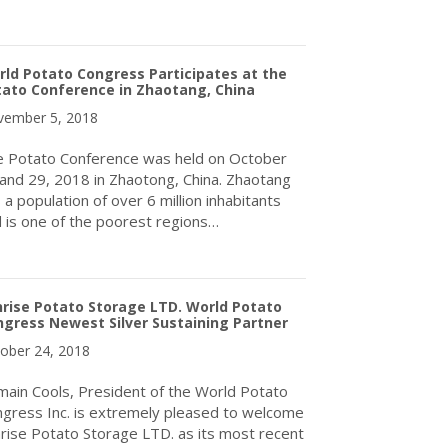
about Call for Expressions of Interest to Host the 12th World P
ld Potato Congress Participates at the
ato Conference in Zhaotang, China
ember 5, 2018
 Potato Conference was held on October
and 29, 2018 in Zhaotong, China. Zhaotang
 a population of over 6 million inhabitants
 is one of the poorest regions…
about World Potato Congress Participates at the Potato Conferen
rise Potato Storage LTD. World Potato
gress Newest Silver Sustaining Partner
ober 24, 2018
ain Cools, President of the World Potato
gress Inc. is extremely pleased to welcome
rise Potato Storage LTD. as its most recent