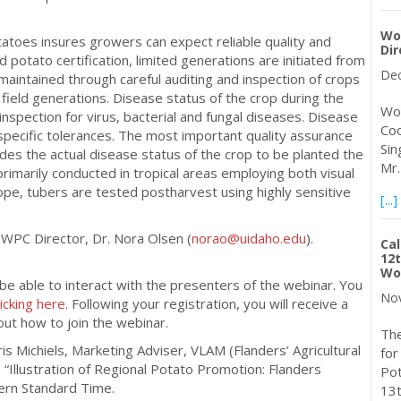
Wo
otatoes insures growers can expect reliable quality and
Dir
potato certification, limited generations are initiated from
Dec
s maintained through careful auditing and inspection of crops
 field generations. Disease status of the crop during the
Wor
nspection for virus, bacterial and fungal diseases. Disease
Coo
specific tolerances. The most important quality assurance
Sin
ides the actual disease status of the crop to be planted the
Mr.
primarily conducted in tropical areas employing both visual
rope, tubers are tested postharvest using highly sensitive
[...]
 WPC Director, Dr. Nora Olsen (
norao@uidaho.edu
).
Cal
12t
Wor
 be able to interact with the presenters of the webinar. You
Nov
licking here.
Following your registration, you will receive a
out how to join the webinar.
The
ris Michiels, Marketing Adviser, VLAM (Flanders’ Agricultural
for
“Illustration of Regional Potato Promotion: Flanders
Pot
ern Standard Time.
13t