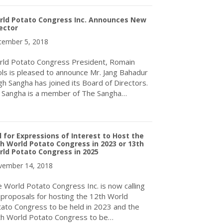
rld Potato Congress Inc. Announces New
ector
ember 5, 2018
ld Potato Congress President, Romain
ls is pleased to announce Mr. Jang Bahadur
gh Sangha has joined its Board of Directors.
 Sangha is a member of The Sangha…
about World Potato Congress Inc. Announces New Director
l for Expressions of Interest to Host the
h World Potato Congress in 2023 or 13th
ld Potato Congress in 2025
ember 14, 2018
 World Potato Congress Inc. is now calling
 proposals for hosting the 12th World
ato Congress to be held in 2023 and the
h World Potato Congress to be…