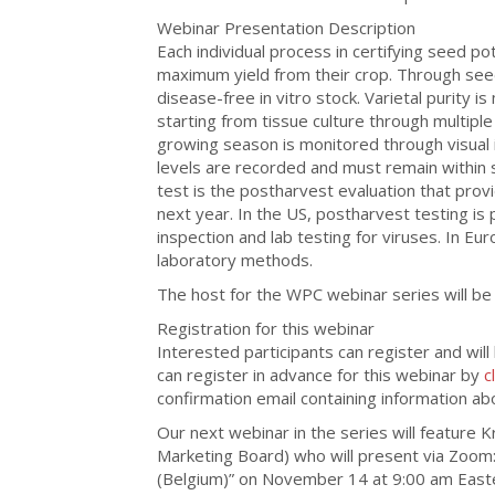
Webinar Presentation Description
Each individual process in certifying seed p
maximum yield from their crop. Through seed 
disease-free in vitro stock. Varietal purity i
starting from tissue culture through multiple
growing season is monitored through visual i
levels are recorded and must remain within 
test is the postharvest evaluation that prov
next year. In the US, postharvest testing is 
inspection and lab testing for viruses. In Eu
laboratory methods.
The host for the WPC webinar series will be
Registration for this webinar
Interested participants can register and will
can register in advance for this webinar by
c
confirmation email containing information ab
Our next webinar in the series will feature K
Marketing Board) who will present via Zoom: 
(Belgium)” on November 14 at 9:00 am East