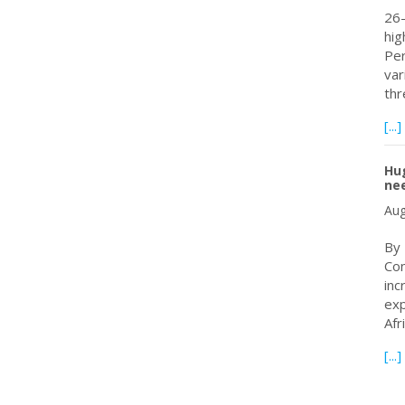
26-
hig
Per
var
th
[...]
Hug
nee
Aug
By
Con
inc
exp
Afr
[...]