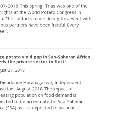
07-2018 This spring, Trias was one of the
hlights at the World Potato Congress in
u. The contacts made during this event with
ious partners have been fruitful. Every
ree…
about World Potato Congress gives farmers in the Andes an extr
e potato yield gap in Sub-Saharan Africa
ds the private sector to fix it!
ust 27, 2018
 Dieudonné Harahagazwe, Independent
sultant August 2018 The impact of
reasing population on food demand is
ected to be accentuated in Sub-Saharan
ica (SSA) as it is expected to account…
about Huge potato yield gap in Sub-Saharan Africa needs the privat