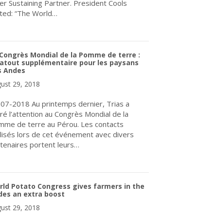
ver Sustaining Partner. President Cools
ted: “The World…
about Sunrise Potato Storage LTD. World Potato Congress Newest
Congrès Mondial de la Pomme de terre :
atout supplémentaire pour les paysans
s Andes
ust 29, 2018
07-2018 Au printemps dernier, Trias a
iré l’attention au Congrès Mondial de la
me de terre au Pérou. Les contacts
lisés lors de cet événement avec divers
tenaires portent leurs…
about Le Congrès Mondial de la Pomme de terre : un atout suppl
ld Potato Congress gives farmers in the
des an extra boost
ust 29, 2018