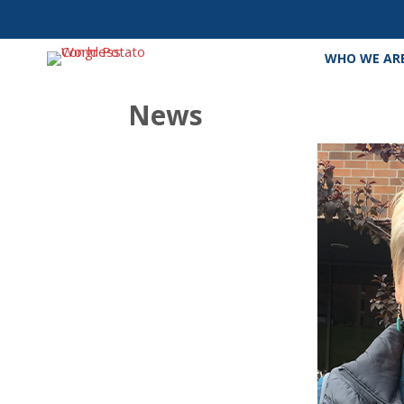
WHO WE AR
News