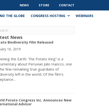
NEWS
STORE
CONTACT
ND THE GLOBE
CONGRESS HOSTING
WEBINARS
test News
ato Biodiversity Film Released
uary 16, 2019
ening the Earth: The Potato King” is a
umentary about Peruvian Julio Hancco, one
the few remaining true guardians of
diversity left in the world. Of the film’s
ceptance…
about Potato Biodiversity Film Released
rld Potato Congress Inc. Announces New
ernational Advisor