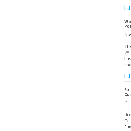
[...]
Wor
Pot
Nov
The
28 
has
and
[...]
Sun
Con
Oct
Rom
Con
Sun