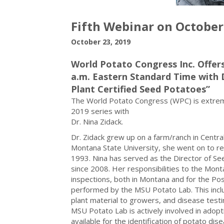
Fifth Webinar on October
October 23, 2019
World Potato Congress Inc. Offers
a.m. Eastern Standard Time with 
Plant Certified Seed Potatoes”
The World Potato Congress (WPC) is extremel
2019 series with
Dr. Nina Zidack.
Dr. Zidack grew up on a farm/ranch in Central
Montana State University, she went on to rec
1993. Nina has served as the Director of Se
since 2008. Her responsibilities to the Mont
inspections, both in Montana and for the Post
performed by the MSU Potato Lab. This inclu
plant material to growers, and disease testing
MSU Potato Lab is actively involved in adop
available for the identification of potato dis