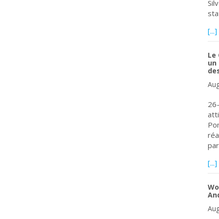
Sil
sta
[...]
Le 
un 
de
Aug
26-
att
Pom
réa
par
[...]
Wor
An
Aug