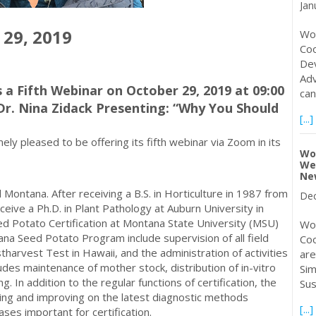
Jan
 29, 2019
Wor
Coo
Dev
Adv
 a Fifth Webinar on October 29, 2019 at 09:00
can
Dr. Nina Zidack Presenting: “Why You Should
[...]
y pleased to be offering its fifth webinar via Zoom in its
Wor
Wel
Ne
 Montana. After receiving a B.S. in Horticulture in 1987 from
Dec
eive a Ph.D. in Plant Pathology at Auburn University in
ed Potato Certification at Montana State University (MSU)
Wor
ana Seed Potato Program include supervision of all field
Coo
harvest Test in Hawaii, and the administration of activities
are
des maintenance of mother stock, distribution of in-vitro
Sim
. In addition to the regular functions of certification, the
Sus
ting and improving on the latest diagnostic methods
[...]
eases important for certification.