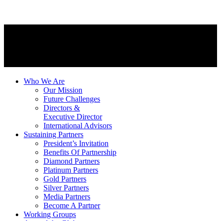
Who We Are
Our Mission
Future Challenges
Directors &
Executive Director
International Advisors
Sustaining Partners
President’s Invitation
Benefits Of Partnership
Diamond Partners
Platinum Partners
Gold Partners
Silver Partners
Media Partners
Become A Partner
Working Groups