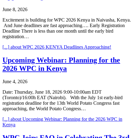
June 8, 2026
Excitement is building for WPC 2026 Kenya in Naivasha, Kenya.
And June deadlines are fast approaching…. Early Registration
Deadline There is less than one month until the early bird
registration…
[...]
about WPC 2026 KENYA Deadlines Approaching!
Upcoming Webinar: Planning for the
2026 WPC in Kenya
June 4, 2026
Date: Thursday, June 18, 2026 9:00-10:00am EDT
(Toronto)/16:00h EAT (Nairobi). With the July 1st early-bird
registration deadline for the 13th World Potato Congress fast
approaching, the World Potato Congress…
[...]
about Upcoming Webinar: Planning for the 2026 WPC in
Kenya
WPC Joins FAO in Celebrating The 3rd