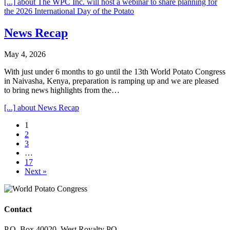
[...]
about The WPC Inc. will host a webinar to share planning for
the 2026 International Day of the Potato
News Recap
May 4, 2026
With just under 6 months to go until the 13th World Potato Congress
in Naivasha, Kenya, preparation is ramping up and we are pleased
to bring news highlights from the…
[...]
about News Recap
1
2
3
…
17
Next »
Contact
P.O. Box 40020, West Royalty PO,