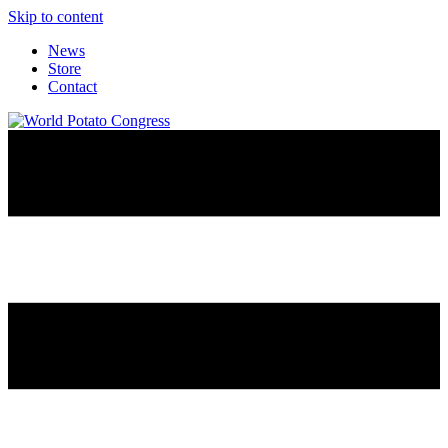
Skip to content
News
Store
Contact