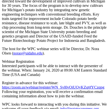
directed toward the development of improved cultivars in Michigan
for 30 years. The focus of the program is to develop new cultivars
for Michigan’s potato industry by integrating new genetic
engineering techniques with conventional breeding efforts. Key
traits targeted for improvement include Colorado potato beetle
resistance, disease resistance to scab, late blight and PVY, as well as
chip processing from long-term storage. Dr. Douches is the principle
scientist of the Michigan State University potato breeding and
genetics program and Director of the USAID-funded Feed the
Future Biotechnology Potato Project for Indonesia and Bangladesh.
The host for the WPC webinar series will be Director, Dr. Nora
Olsen (
norao@uidaho.edu
).
Webinar Registration
Interested participants will be able to interact with the presenter of
the webinar. When: January 24, 2020 at 09:00 AM Eastern Standard
Time (USA and Canada)
Register in advance for this webinar:
https://zoom.us/webinar/register/WN_Svl0vOiUQyKZqtjfYCzqpg
Following your registration, you will receive a confirmation email
containing information about how to join the webinar.
WPC looks forward to interacting with you during this initiative. We
welcome all your feedback via email:
info@potatocongress.org