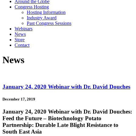
Around the Globe
Congress Hosting
Hosting Information
Industry Award
Past Congress Sessions
Webinars
News
Store
Contact
News
January 24, 2020 Webinar with Dr. David Douches
December 17, 2019
January 24, 2020 Webinar with Dr. David Douches:
Feed the Future – Biotechnology Potato
Partnership: Durable Late Blight Resistance to
South East Asia