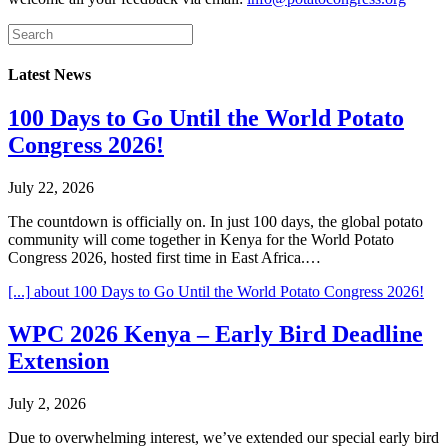
Latest News
100 Days to Go Until the World Potato
Congress 2026!
July 22, 2026
The countdown is officially on. In just 100 days, the global potato
community will come together in Kenya for the World Potato
Congress 2026, hosted first time in East Africa.…
[...]
about 100 Days to Go Until the World Potato Congress 2026!
WPC 2026 Kenya – Early Bird Deadline
Extension
July 2, 2026
Due to overwhelming interest, we’ve extended our special early bird