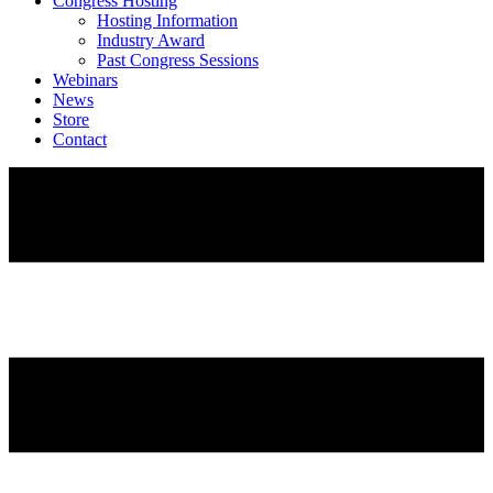
Congress Hosting
Hosting Information
Industry Award
Past Congress Sessions
Webinars
News
Store
Contact