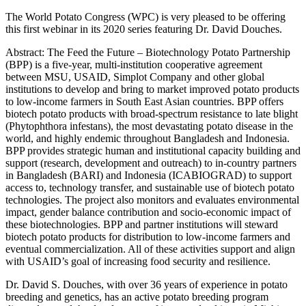
The World Potato Congress (WPC) is very pleased to be offering
this first webinar in its 2020 series featuring Dr. David Douches.
Abstract: The Feed the Future – Biotechnology Potato Partnership
(BPP) is a five-year, multi-institution cooperative agreement
between MSU, USAID, Simplot Company and other global
institutions to develop and bring to market improved potato products
to low-income farmers in South East Asian countries. BPP offers
biotech potato products with broad-spectrum resistance to late blight
(Phytophthora infestans), the most devastating potato disease in the
world, and highly endemic throughout Bangladesh and Indonesia.
BPP provides strategic human and institutional capacity building and
support (research, development and outreach) to in-country partners
in Bangladesh (BARI) and Indonesia (ICABIOGRAD) to support
access to, technology transfer, and sustainable use of biotech potato
technologies. The project also monitors and evaluates environmental
impact, gender balance contribution and socio-economic impact of
these biotechnologies. BPP and partner institutions will steward
biotech potato products for distribution to low-income farmers and
eventual commercialization. All of these activities support and align
with USAID’s goal of increasing food security and resilience.
Dr. David S. Douches, with over 36 years of experience in potato
breeding and genetics, has an active potato breeding program