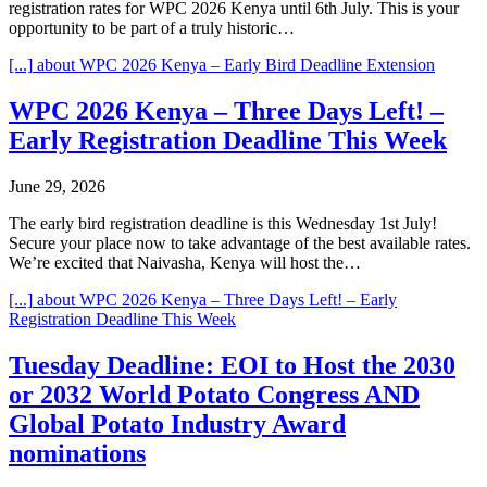
registration rates for WPC 2026 Kenya until 6th July. This is your
opportunity to be part of a truly historic…
[...]
about WPC 2026 Kenya – Early Bird Deadline Extension
WPC 2026 Kenya – Three Days Left! –
Early Registration Deadline This Week
June 29, 2026
The early bird registration deadline is this Wednesday 1st July!
Secure your place now to take advantage of the best available rates.
We’re excited that Naivasha, Kenya will host the…
[...]
about WPC 2026 Kenya – Three Days Left! – Early
Registration Deadline This Week
Tuesday Deadline: EOI to Host the 2030
or 2032 World Potato Congress AND
Global Potato Industry Award
nominations