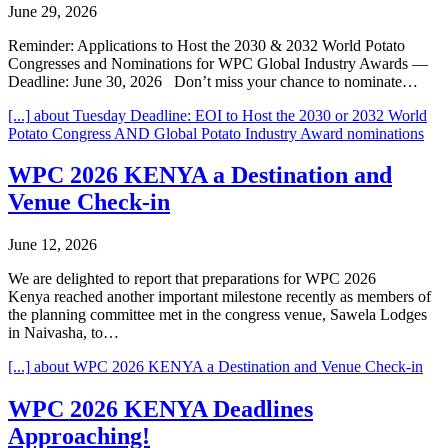
June 29, 2026
Reminder: Applications to Host the 2030 & 2032 World Potato
Congresses and Nominations for WPC Global Industry Awards —
Deadline: June 30, 2026 Don’t miss your chance to nominate…
[...]
about Tuesday Deadline: EOI to Host the 2030 or 2032 World
Potato Congress AND Global Potato Industry Award nominations
WPC 2026 KENYA a Destination and
Venue Check-in
June 12, 2026
We are delighted to report that preparations for WPC 2026
Kenya reached another important milestone recently as members of
the planning committee met in the congress venue, Sawela Lodges
in Naivasha, to…
[...]
about WPC 2026 KENYA a Destination and Venue Check-in
WPC 2026 KENYA Deadlines
Approaching!