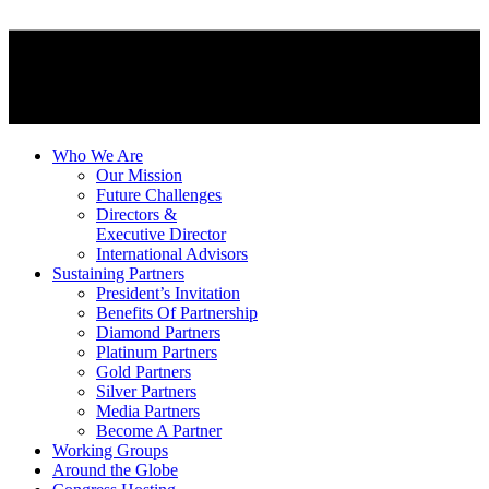
Who We Are
Our Mission
Future Challenges
Directors &
Executive Director
International Advisors
Sustaining Partners
President’s Invitation
Benefits Of Partnership
Diamond Partners
Platinum Partners
Gold Partners
Silver Partners
Media Partners
Become A Partner
Working Groups
Around the Globe