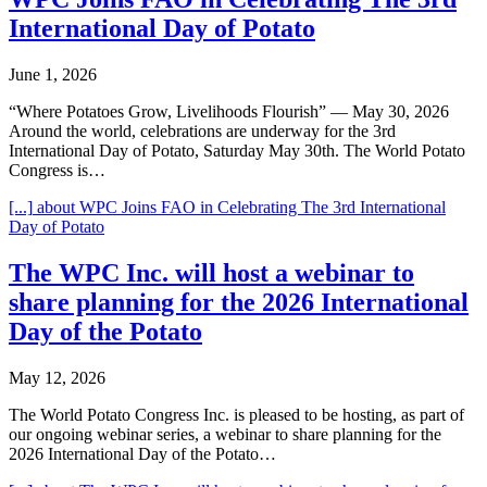
International Day of Potato
June 1, 2026
“Where Potatoes Grow, Livelihoods Flourish” — May 30, 2026
Around the world, celebrations are underway for the 3rd
International Day of Potato, Saturday May 30th. The World Potato
Congress is…
[...]
about WPC Joins FAO in Celebrating The 3rd International
Day of Potato
The WPC Inc. will host a webinar to
share planning for the 2026 International
Day of the Potato
May 12, 2026
The World Potato Congress Inc. is pleased to be hosting, as part of
our ongoing webinar series, a webinar to share planning for the
2026 International Day of the Potato…