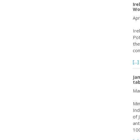
Ire
Wo
Apr
Ire
Pot
the
con
[...]
Jam
tab
Mar
Min
Ind
of 
ant
10