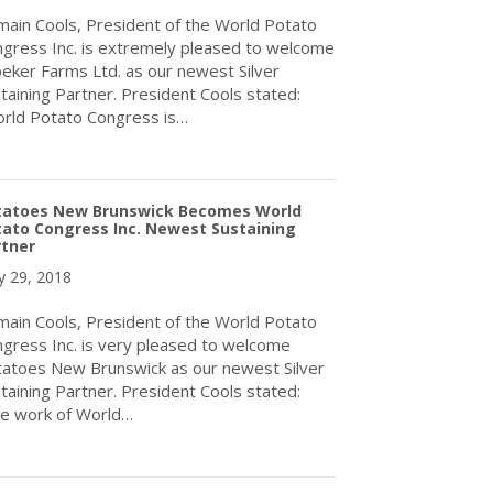
ain Cools, President of the World Potato
gress Inc. is extremely pleased to welcome
eker Farms Ltd. as our newest Silver
taining Partner. President Cools stated:
rld Potato Congress is…
about World Potato Congress Welcomes Kroeker Farms Ltd. As Its
tatoes New Brunswick Becomes World
ato Congress Inc. Newest Sustaining
rtner
 29, 2018
ain Cools, President of the World Potato
gress Inc. is very pleased to welcome
atoes New Brunswick as our newest Silver
taining Partner. President Cools stated:
e work of World…
about Potatoes New Brunswick Becomes World Potato Congress I