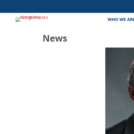
WHO WE AR
News