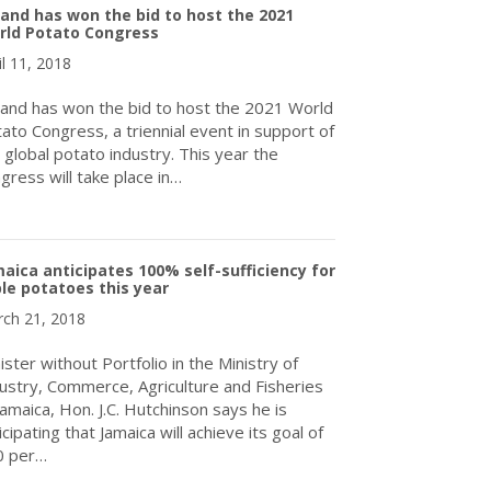
land has won the bid to host the 2021
rld Potato Congress
il 11, 2018
land has won the bid to host the 2021 World
ato Congress, a triennial event in support of
 global potato industry. This year the
gress will take place in…
about Ireland has won the bid to host the 2021 World Potato Co
aica anticipates 100% self-sufficiency for
le potatoes this year
ch 21, 2018
ister without Portfolio in the Ministry of
ustry, Commerce, Agriculture and Fisheries
Jamaica, Hon. J.C. Hutchinson says he is
icipating that Jamaica will achieve its goal of
0 per…