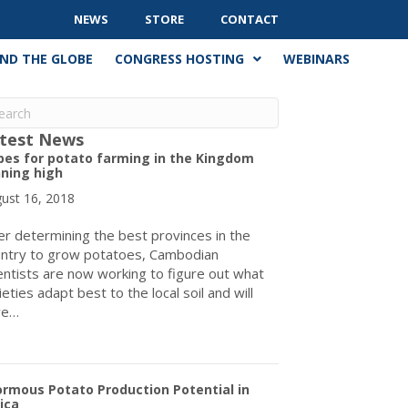
NEWS
STORE
CONTACT
ND THE GLOBE
CONGRESS HOSTING
WEBINARS
test News
pes for potato farming in the Kingdom
ning high
ust 16, 2018
er determining the best provinces in the
ntry to grow potatoes, Cambodian
entists are now working to figure out what
ieties adapt best to the local soil and will
ve…
about Hopes for potato farming in the Kingdom running high
rmous Potato Production Potential in
ica