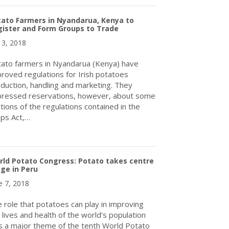
ato Farmers in Nyandarua, Kenya to
ister and Form Groups to Trade
y 3, 2018
ato farmers in Nyandarua (Kenya) have
roved regulations for Irish potatoes
duction, handling and marketing. They
ressed reservations, however, about some
tions of the regulations contained in the
ps Act,…
about Potato Farmers in Nyandarua, Kenya to Register and Form
ld Potato Congress: Potato takes centre
ge in Peru
e 7, 2018
 role that potatoes can play in improving
 lives and health of the world’s population
 a major theme of the tenth World Potato