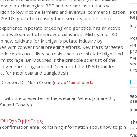
ese biotechnologies. BPP and partner institutions will
ution to low-income farmers and eventual commercialization.
Pot
Reg
 USAID’s goal of increasing food security and resilience.
Jul
experience in potato breeding and genetics, has an active
e development of improved cultivars in Michigan for 30
Pot
p new cultivars for Michigan’s potato industry by
app
es with conventional breeding efforts. Key traits targeted
pro
le resistance, disease resistance to scab, late blight and
exp
m storage. Dr. Douches is the principle scientist of the
sec
and genetics program and Director of the USAID-funded
Cro
ct for Indonesia and Bangladesh.
[...]
Director, Dr. Nora Olsen (
norao@uidaho.edu
).
Wor
act with the presenter of the webinar. When: January 24,
sta
USA and Canada)
Jun
0vOiUQyKZqtjfYCzqpg
The
 a confirmation email containing information about how to join
the
was