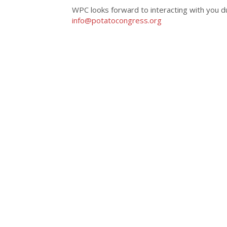
WPC looks forward to interacting with you dur
info@potatocongress.org