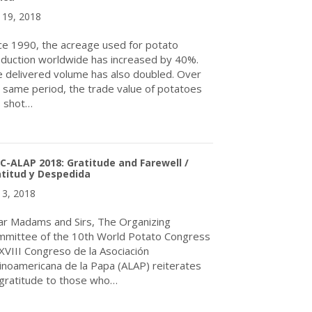
y 19, 2018
ce 1990, the acreage used for potato
duction worldwide has increased by 40%.
 delivered volume has also doubled. Over
 same period, the trade value of potatoes
s shot…
about Enormous Potato Production Potential in Africa
-ALAP 2018: Gratitude and Farewell /
titud y Despedida
y 3, 2018
r Madams and Sirs, The Organizing
mittee of the 10th World Potato Congress
XVIII Congreso de la Asociación
inoamericana de la Papa (ALAP) reiterates
 gratitude to those who…
about WPC-ALAP 2018: Gratitude and Farewell / Gratitud y Desp