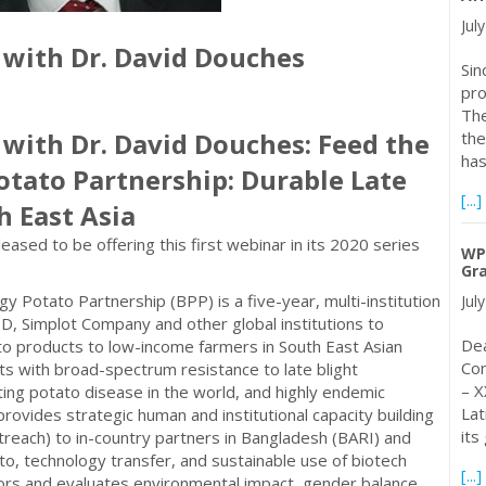
Jul
 with Dr. David Douches
Sin
pro
The
 with Dr. David Douches: Feed the
the
ha
otato Partnership: Durable Late
[...]
h East Asia
sed to be offering this first webinar in its 2020 series
WPC
Gra
y Potato Partnership (BPP) is a five-year, multi-institution
Jul
 Simplot Company and other global institutions to
Dea
o products to low-income farmers in South East Asian
Com
ts with broad-spectrum resistance to late blight
– X
ing potato disease in the world, and highly endemic
Lat
ovides strategic human and institutional capacity building
its
reach) to in-country partners in Bangladesh (BARI) and
, technology transfer, and sustainable use of biotech
[...]
tors and evaluates environmental impact, gender balance