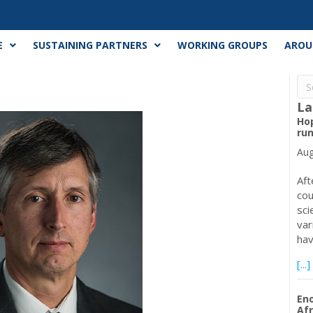
E
SUSTAINING PARTNERS
WORKING GROUPS
AROU
La
Ho
run
Aug
Aft
cou
sci
var
ha
[...]
Eno
Afr