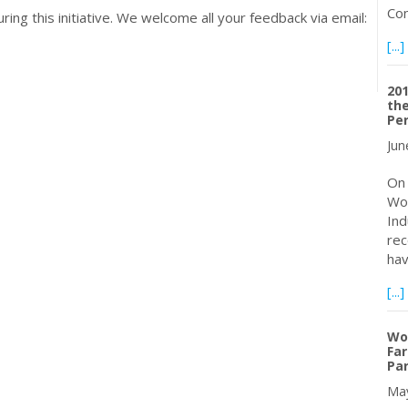
Con
ing this initiative. We welcome all your feedback via email:
[...]
20
the
Pe
Jun
On 
Wor
Ind
rec
hav
[...]
Wo
Far
Pa
May