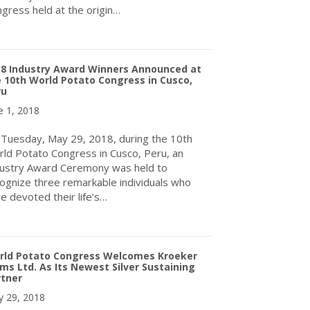
gress held at the origin…
about World Potato Congress: Potato takes centre stage in Peru
18 Industry Award Winners Announced at
 10th World Potato Congress in Cusco,
ru
e 1, 2018
Tuesday, May 29, 2018, during the 10th
ld Potato Congress in Cusco, Peru, an
ustry Award Ceremony was held to
ognize three remarkable individuals who
e devoted their life’s…
about 2018 Industry Award Winners Announced at the 10th World
rld Potato Congress Welcomes Kroeker
ms Ltd. As Its Newest Silver Sustaining
rtner
 29, 2018