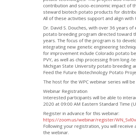
contribution and socio-economic impact of th
steward biotech potato products for distrib
All of these activities support and align with
Dr. David S. Douches, with over 36 years of 
potato breeding program directed toward th
years. The focus of the program is to develo
integrating new genetic engineering techniqu
for improvement include Colorado potato beet
PVY, as well as chip processing from long-ter
Michigan State University potato breeding 
Feed the Future Biotechnology Potato Proje
The host for the WPC webinar series will be 
Webinar Registration
Interested participants will be able to inter
2020 at 09:00 AM Eastern Standard Time (
Register in advance for this webinar:
https://zoom.us/webinar/register/WN_Svl
Following your registration, you will receive
the webinar.