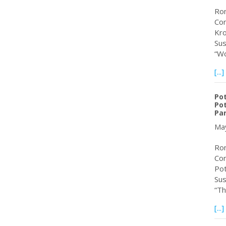
Rom
Con
Kro
Sus
“Wo
[...]
Po
Pot
Pa
May
Rom
Con
Pot
Sus
“Th
[...]