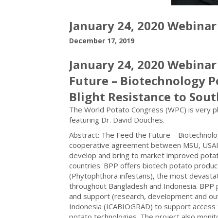
January 24, 2020 Webinar
December 17, 2019
January 24, 2020 Webinar
Future – Biotechnology P
Blight Resistance to Sout
The World Potato Congress (WPC) is very plea
featuring Dr. David Douches.
Abstract: The Feed the Future – Biotechnolog
cooperative agreement between MSU, USAID,
develop and bring to market improved potat
countries. BPP offers biotech potato produc
(Phytophthora infestans), the most devastat
throughout Bangladesh and Indonesia. BPP pr
and support (research, development and out
Indonesia (ICABIOGRAD) to support access to
potato technologies. The project also moni