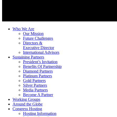
Who We Are
Our Mission
Future Challenges
Directors &
Executive Director
International Advisors
Sustaining Partners
President’s Invitation
Benefits Of Partnership
Diamond Partners
Platinum Partners
Gold Partners
Silver Partners
Media Partners
Become A Partner
Working Groups
Around the Globe
Congress Hosting
Hosting Information