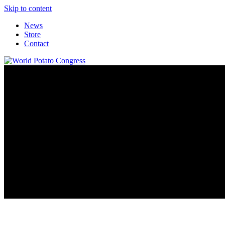
Skip to content
News
Store
Contact