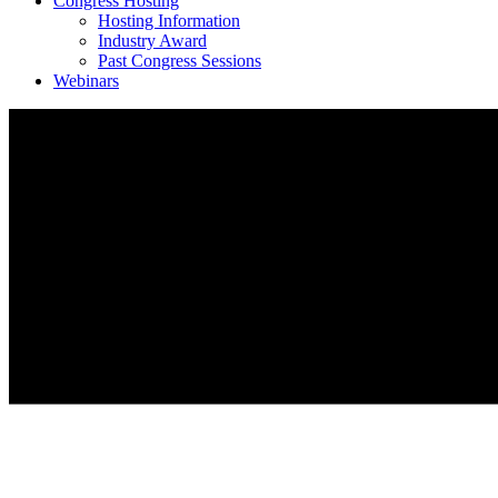
Congress Hosting
Hosting Information
Industry Award
Past Congress Sessions
Webinars