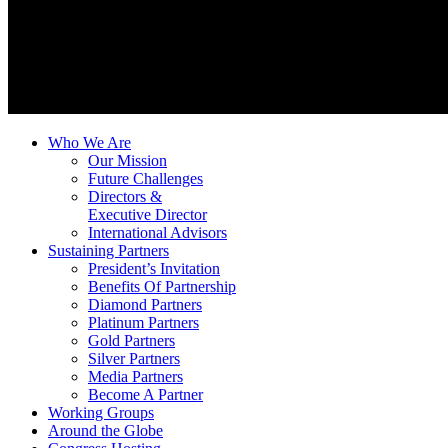
Who We Are
Our Mission
Future Challenges
Directors &
Executive Director
International Advisors
Sustaining Partners
President’s Invitation
Benefits Of Partnership
Diamond Partners
Platinum Partners
Gold Partners
Silver Partners
Media Partners
Become A Partner
Working Groups
Around the Globe