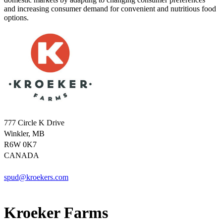
and increasing consumer demand for convenient and nutritious food
options.
777 Circle K Drive
Winkler, MB
R6W 0K7
CANADA
spud@kroekers.com
Kroeker Farms