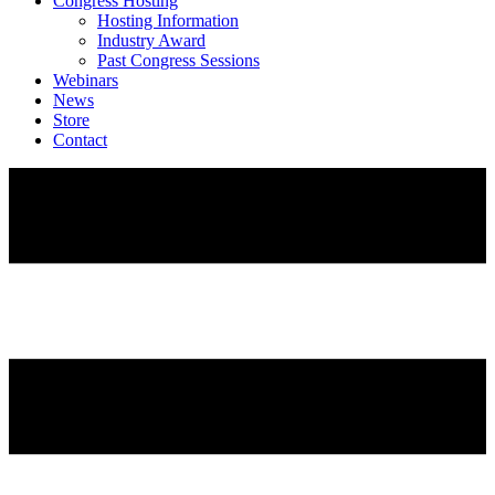
Congress Hosting
Hosting Information
Industry Award
Past Congress Sessions
Webinars
News
Store
Contact