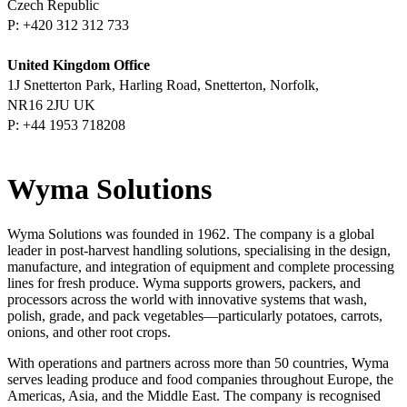
Czech Republic
P:
United Kingdom Office
1J Snetterton Park, Harling
Road, Snetterton, Norfolk,
NR16 2JU UK
P:
Wyma Solutions
Wyma Solutions was founded in 1962. The company is a global
leader in post-harvest handling solutions, specialising in the design,
manufacture, and integration of equipment and complete processing
lines for fresh produce. Wyma supports growers, packers, and
processors across the world with innovative systems that wash,
polish, grade, and pack vegetables—particularly potatoes, carrots,
onions, and other root crops.
With operations and partners across more than 50 countries, Wyma
serves leading produce and food companies throughout Europe, the
Americas, Asia, and the Middle East. The company is recognised