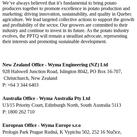
We’ve always believed that it’s fundamental to bring potato
producers together to promote excellence in potato production and
marketing; driving innovation, sustainability, and quality in Quebec
agriculture. We lead targeted collective actions to support the growth
and profitability of the sector. Our growers are committed to their
industry and continue to invest in its future. As the potato industry
evolves, the PPTQ will remain a steadfast advocate, representing
their interests and promoting sustainable development.
New Zealand Office ‑ Wyma
Engineering (NZ) Ltd
928 Halswell Junction Road,
Islington 8042, PO Box 16‑707,
Christchurch, New Zealand
P:
Australia Office ‑ Wyma
Australia Pty Ltd
U3/15 Priority Court,
Edinburgh North, South
Australia 5113
P: 1800 262 710
European Office ‑ Wyma Europe
s.r.o
Prologis Park Prague Rudná, K
Vypichu 502, 252 16 Nučice,