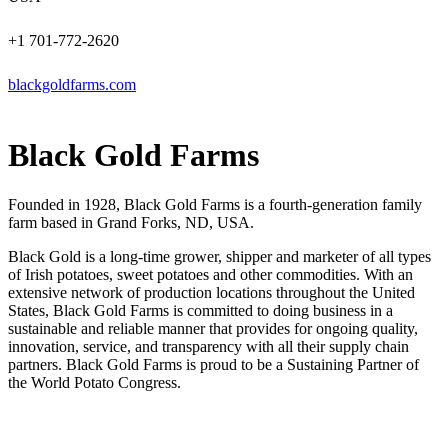
+1 701-772-2620
blackgoldfarms.com
Black Gold Farms
Founded in 1928, Black Gold Farms is a fourth-generation family
farm based in Grand Forks, ND, USA.
Black Gold is a long-time grower, shipper and marketer of all types
of Irish potatoes, sweet potatoes and other commodities. With an
extensive network of production locations throughout the United
States, Black Gold Farms is committed to doing business in a
sustainable and reliable manner that provides for ongoing quality,
innovation, service, and transparency with all their supply chain
partners. Black Gold Farms is proud to be a Sustaining Partner of
the World Potato Congress.