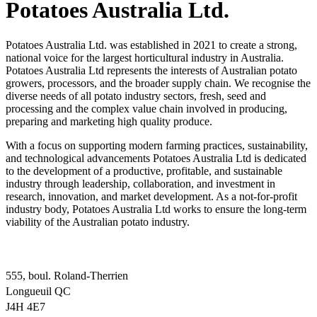
Potatoes Australia Ltd.
Potatoes Australia Ltd. was established in 2021 to create a strong,
national voice for the largest horticultural industry in Australia.
Potatoes Australia Ltd represents the interests of Australian potato
growers, processors, and the broader supply chain. We recognise the
diverse needs of all potato industry sectors, fresh, seed and
processing and the complex value chain involved in producing,
preparing and marketing high quality produce.
With a focus on supporting modern farming practices, sustainability,
and technological advancements Potatoes Australia Ltd is dedicated
to the development of a productive, profitable, and sustainable
industry through leadership, collaboration, and investment in
research, innovation, and market development. As a not-for-profit
industry body, Potatoes Australia Ltd works to ensure the long-term
viability of the Australian potato industry.
555, boul. Roland-Therrien
Longueuil QC
J4H 4E7