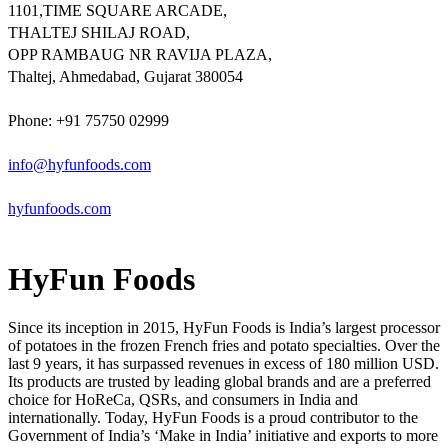
1101,TIME SQUARE ARCADE,
THALTEJ SHILAJ ROAD,
OPP RAMBAUG NR RAVIJA PLAZA,
Thaltej, Ahmedabad, Gujarat 380054
Phone: +91 75750 02999
info@hyfunfoods.com
hyfunfoods.com
HyFun Foods
Since its inception in 2015, HyFun Foods is India’s largest processor
of potatoes in the frozen French fries and potato specialties. Over the
last 9 years, it has surpassed revenues in excess of 180 million USD.
Its products are trusted by leading global brands and are a preferred
choice for HoReCa, QSRs, and consumers in India and
internationally. Today, HyFun Foods is a proud contributor to the
Government of India’s ‘Make in India’ initiative and exports to more