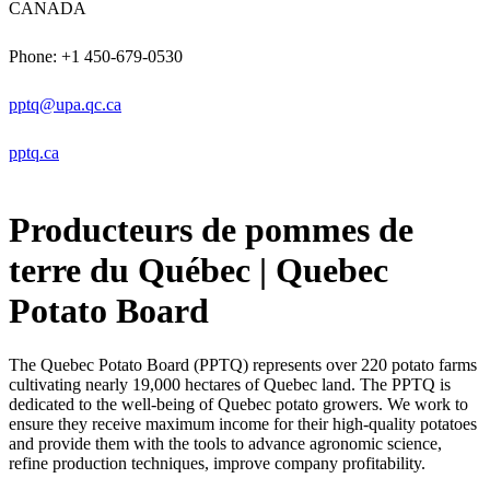
CANADA
Phone: +1 450-679-0530
pptq@upa.qc.ca
pptq.ca
Producteurs de pommes de
terre du Québec | Quebec
Potato Board
The Quebec Potato Board (PPTQ) represents over 220 potato farms
cultivating nearly 19,000 hectares of Quebec land. The PPTQ is
dedicated to the well-being of Quebec potato growers. We work to
ensure they receive maximum income for their high-quality potatoes
and provide them with the tools to advance agronomic science,
refine production techniques, improve company profitability.