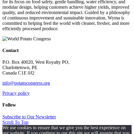
for its focus on food safety, gentle handling, water efficiency, and
modular design, helping customers achieve higher yields, improved
quality, and reduced environmental impact. Guided by a philosophy
of continuous improvement and sustainable innovation, Wyma is
committed to helping feed the world with cleaner, fresher, and more
efficiently processed produce.
Contact
P.O. Box 40020, West Royalty PO,
Charlottetown, PE
Canada C1E 0J2
info@potatocongress.org
Privacy policy
Follow
Subscribe to Our Newsletter
Scroll To Top
We use cookies to ensure that we give you the best experience on
our website. If you continue to use this site we will assume that you