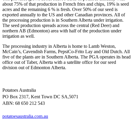
about 75% of that production in French fries and chips, 19% is seed
acres and the remaining 6 % is fresh. Over 50% of our seed is
exported annually to the US and other Canadian provinces. All of
the processing production is in Southern Alberta under irrigation.
The seed production spreads across the central (Red Deer) and
northern AB (Edmonton) area with half of the production under
irrigation as well.
The processing industry in Alberta is home to Lamb Weston,
McCain’s, Cavendish Farms, PepsiCo-Frito Lay and Old Dutch. All
five of the plants are in Southern Alberta. The PGA operates its head
office out of Taber, Alberta with a satellite office for our seed
division out of Edmonton Alberta.
Potatoes Australia
PO Box 2317, Kent Town DC SA,5071
ABN: 68 650 212 543
potatoesaustralia.com.au