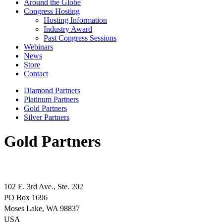
Around the Globe
Congress Hosting
Hosting Information
Industry Award
Past Congress Sessions
Webinars
News
Store
Contact
Diamond Partners
Platinum Partners
Gold Partners
Silver Partners
Gold Partners
102 E. 3rd Ave., Ste. 202
PO Box 1696
Moses Lake, WA 98837
USA