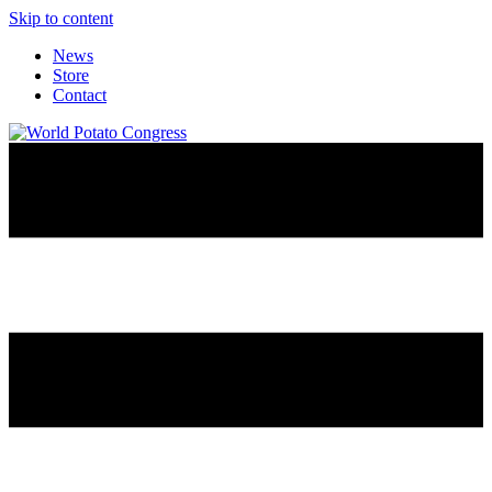
Skip to content
News
Store
Contact