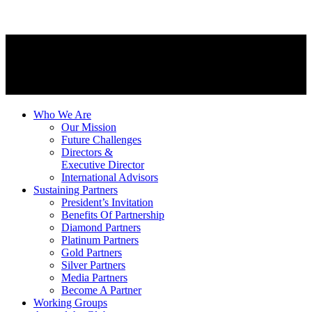
Who We Are
Our Mission
Future Challenges
Directors &
Executive Director
International Advisors
Sustaining Partners
President’s Invitation
Benefits Of Partnership
Diamond Partners
Platinum Partners
Gold Partners
Silver Partners
Media Partners
Become A Partner
Working Groups