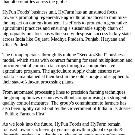
than 40 countries across the globe.
HyFun Foods’ business unit, HyFarm has an unstinted focus
towards promoting regenerative agricultural practices to minimize
the impact on our environment. Its efforts to promote regenerative
agricultural practices and ensuring a sustainable supply chain of
high-quality potatoes has witnessed widespread success in key states
across India like Gujarat, Madhya Pradesh, Punjab, Haryana and
Uttar Pradesh.
The Group operates through its unique “Seed-to-Shelf” business
model, which starts with contract farming for seed multiplication and
procurement of commercial crops through a comprehensive
agriculture program. The agriculture supply chain ensures raw
potato is maintained at their best in the cold storage and supplied to
their state-of-the-art processing plants.
From automated processing lines to precision farming techniques,
the group optimizes resources without compromising on stringent
quality control measures. The group’s commitment to farmers has
also been rightly called out by the Government of India in its dossier
“Putting Farmers First”.
As we look into the future, HyFun Foods and HyFarm remain
focused towards achieving dynamic growth in global exports &
domestic markets by adapting to changing consumer preferences