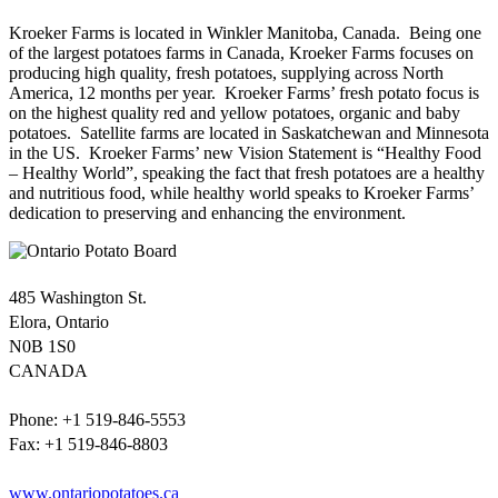
Kroeker Farms is located in Winkler Manitoba, Canada. Being one
of the largest potatoes farms in Canada, Kroeker Farms focuses on
producing high quality, fresh potatoes, supplying across North
America, 12 months per year. Kroeker Farms’ fresh potato focus is
on the highest quality red and yellow potatoes, organic and baby
potatoes. Satellite farms are located in Saskatchewan and Minnesota
in the US. Kroeker Farms’ new Vision Statement is “Healthy Food
– Healthy World”, speaking the fact that fresh potatoes are a healthy
and nutritious food, while healthy world speaks to Kroeker Farms’
dedication to preserving and enhancing the environment.
485 Washington St.
Elora, Ontario
N0B 1S0
CANADA
Phone: +1 519-846-5553
Fax: +1 519-846-8803
www.ontariopotatoes.ca