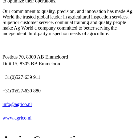
to optimize their operations.
Our commitment to quality, precision, and innovation has made Ag
World the trusted global leader in agricultural inspection services.
Superior customer service, continual training and quality people
make Ag World a company committed to better serving the
independent third-party inspection needs of agriculture.
Postbus 70, 8300 AB Emmeloord
Duit 15, 8305 BB Emmeloord
+31(0)527-639 911
+31(0)527-639 880
info@agrico.nl
www.agrico.nl