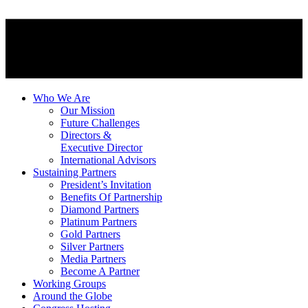
Who We Are
Our Mission
Future Challenges
Directors &
Executive Director
International Advisors
Sustaining Partners
President’s Invitation
Benefits Of Partnership
Diamond Partners
Platinum Partners
Gold Partners
Silver Partners
Media Partners
Become A Partner
Working Groups
Around the Globe