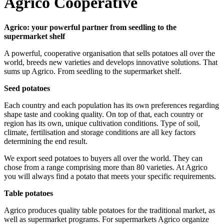
Agrico Cooperative
Agrico: your powerful partner from seedling to the
supermarket shelf
A powerful, cooperative organisation that sells potatoes all over the
world, breeds new varieties and develops innovative solutions. That
sums up Agrico. From seedling to the supermarket shelf.
Seed potatoes
Each country and each population has its own preferences regarding
shape taste and cooking quality. On top of that, each country or
region has its own, unique cultivation conditions. Type of soil,
climate, fertilisation and storage conditions are all key factors
determining the end result.
We export seed potatoes to buyers all over the world. They can
chose from a range comprising more than 80 varieties. At Agrico
you will always find a potato that meets your specific requirements.
Table potatoes
Agrico produces quality table potatoes for the traditional market, as
well as supermarket programs. For supermarkets Agrico organize