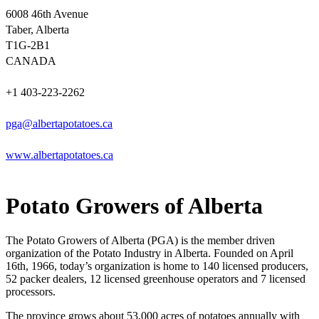
6008 46th Avenue
Taber, Alberta
T1G-2B1
CANADA
+1 403-223-2262
pga@albertapotatoes.ca
www.albertapotatoes.ca
Potato Growers of Alberta
The Potato Growers of Alberta (PGA) is the member driven
organization of the Potato Industry in Alberta. Founded on April
16th, 1966, today’s organization is home to 140 licensed producers,
52 packer dealers, 12 licensed greenhouse operators and 7 licensed
processors.
The province grows about 53,000 acres of potatoes annually with