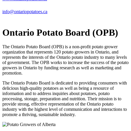
info@ontariopotatoes.ca
Ontario Potato Board (OPB)
The Ontario Potato Board (OPB) is a non-profit potato grower
organization that represents 120 potato growers in Ontario, and
represents the interests of the Ontario potato industry to many levels
of government. The OPB works to increase the success of the potato
growers in Ontario by funding research as well as marketing and
promotion.
The Ontario Potato Board is dedicated to providing consumers with
delicious high-quality potatoes as well as being a resource of
information and to address inquiries about potatoes, potato
processing, storage, preparation and nutrition. Their mission is to
provide strong, effective representation of the Ontario potato
industry with the highest level of communication and interactions to
promote a thriving, sustainable industry.