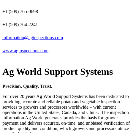
+1 (509) 765-0698
+1 (509) 764-2241
information@aginspections.com
www.aginspections.com
Ag World Support Systems
Precision. Quality. Trust.
For over 20 years Ag World Support Systems has been dedicated to
providing accurate and reliable potato and vegetable inspection
services to growers and processors worldwide – with current
operations in the United States, Canada, and China. The inspection
information Ag World generates provides the basis for grower
payment and delivers accurate, on-time, and unbiased verification of
product quality and condition, which growers and processors utilize