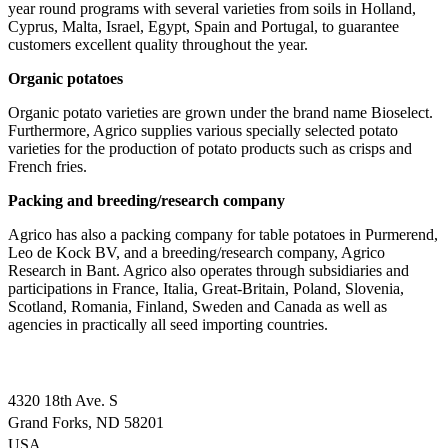
year round programs with several varieties from soils in Holland,
Cyprus, Malta, Israel, Egypt, Spain and Portugal, to guarantee
customers excellent quality throughout the year.
Organic potatoes
Organic potato varieties are grown under the brand name Bioselect.
Furthermore, Agrico supplies various specially selected potato
varieties for the production of potato products such as crisps and
French fries.
Packing and breeding/research company
Agrico has also a packing company for table potatoes in Purmerend,
Leo de Kock BV, and a breeding/research company, Agrico
Research in Bant. Agrico also operates through subsidiaries and
participations in France, Italia, Great-Britain, Poland, Slovenia,
Scotland, Romania, Finland, Sweden and Canada as well as
agencies in practically all seed importing countries.
4320 18th Ave. S
Grand Forks, ND 58201
USA