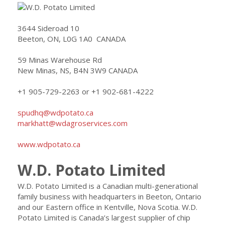
3644 Sideroad 10
Beeton, ON, L0G 1A0 CANADA
59 Minas Warehouse Rd
New Minas, NS, B4N 3W9 CANADA
+1 905-729-2263 or +1 902-681-4222
spudhq@wdpotato.ca
markhatt@wdagroservices.com
www.wdpotato.ca
W.D. Potato Limited
W.D. Potato Limited is a Canadian multi-generational
family business with headquarters in Beeton, Ontario
and our Eastern office in Kentville, Nova Scotia. W.D.
Potato Limited is Canada’s largest supplier of chip