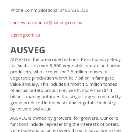
Phone Communications: 0406 836 330
andrew.macdonald@ausveg.com.au
ausveg.com.au
AUSVEG
AUSVEG is the prescribed national Peak Industry Body
for Australia’s over 3,600 vegetable, potato and onion
producers, who account for 3.8 million tonnes of
vegetable production worth $5.7 billion in farmgate
value annually. This includes almost 1.5 million tonnes
of annual potato production, worth more than $1.1
billion – making potatoes the single largest commodity
group produced in the Australian vegetable industry
by volume and value.
AUSVEG is owned by growers, for growers. Our core
functions include representing the interests of potato,
vegetable and onion growers through advocacy to the