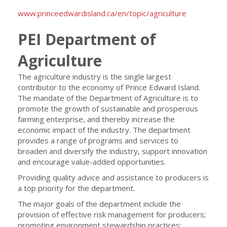
www.princeedwardisland.ca/en/topic/agriculture
PEI Department of
Agriculture
The agriculture industry is the single largest
contributor to the economy of Prince Edward Island.
The mandate of the Department of Agriculture is to
promote the growth of sustainable and prosperous
farming enterprise, and thereby increase the
economic impact of the industry. The department
provides a range of programs and services to
broaden and diversify the industry, support innovation
and encourage value-added opportunities.
Providing quality advice and assistance to producers is
a top priority for the department.
The major goals of the department include the
provision of effective risk management for producers;
promoting environment stewardship practices;