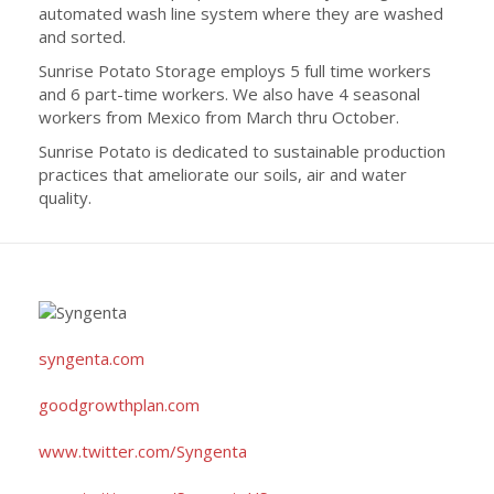
automated wash line system where they are washed
and sorted.
Sunrise Potato Storage employs 5 full time workers
and 6 part-time workers. We also have 4 seasonal
workers from Mexico from March thru October.
Sunrise Potato is dedicated to sustainable production
practices that ameliorate our soils, air and water
quality.
syngenta.com
goodgrowthplan.com
www.twitter.com/Syngenta