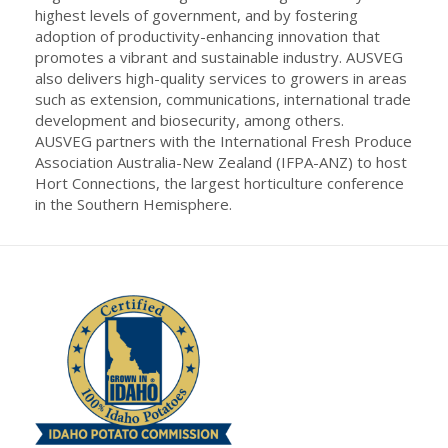
highest levels of government, and by fostering
adoption of productivity-enhancing innovation that
promotes a vibrant and sustainable industry. AUSVEG
also delivers high-quality services to growers in areas
such as extension, communications, international trade
development and biosecurity, among others.
AUSVEG partners with the International Fresh Produce
Association Australia-New Zealand (IFPA-ANZ) to host
Hort Connections, the largest horticulture conference
in the Southern Hemisphere.