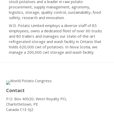
stock potatoes and a leader in raw potato
procurement, supply management, agronomy,
logistics, storage, quality control, sustainability, food
safety, research and innovation.
W.D. Potato Limited employs a diverse staff of 85
employees, owns a dedicated fleet of over 60 trucks
and 80 trailers and manages our state-of-the-art
refrigerated storage and wash facility in Ontario that
holds 620,000 cwt of potatoes. In Nova Scotia, we
manage a 200,000 cwt storage and wash facility.
Contact
P.O. Box 40020, West Royalty PO,
Charlottetown, PE
Canada C1E 0J2