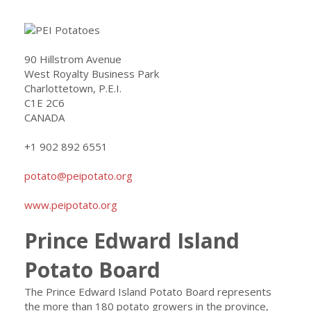
90 Hillstrom Avenue
West Royalty Business Park
Charlottetown, P.E.I.
C1E 2C6
CANADA
+1 902 892 6551
potato@peipotato.org
www.peipotato.org
Prince Edward Island
Potato Board
The Prince Edward Island Potato Board represents
the more than 180 potato growers in the province,