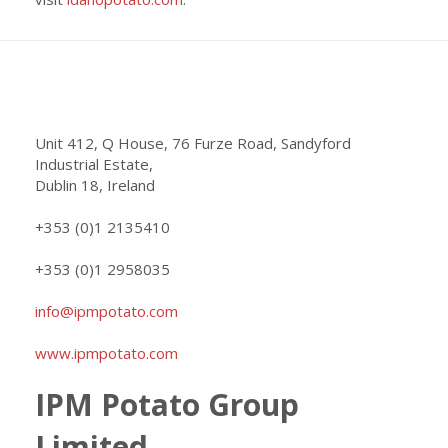
Unit 412, Q House, 76 Furze Road, Sandyford
Industrial Estate,
Dublin 18, Ireland
+353 (0)1 2135410
+353 (0)1 2958035
info@ipmpotato.com
www.ipmpotato.com
IPM Potato Group
Limited