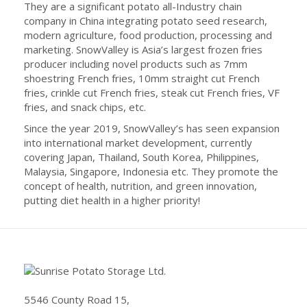
They are a significant potato all-Industry chain
company in China integrating potato seed research,
modern agriculture, food production, processing and
marketing. SnowValley is Asia’s largest frozen fries
producer including novel products such as 7mm
shoestring French fries, 10mm straight cut French
fries, crinkle cut French fries, steak cut French fries, VF
fries, and snack chips, etc.
Since the year 2019, SnowValley’s has seen expansion
into international market development, currently
covering Japan, Thailand, South Korea, Philippines,
Malaysia, Singapore, Indonesia etc. They promote the
concept of health, nutrition, and green innovation,
putting diet health in a higher priority!
5546 County Road 15,