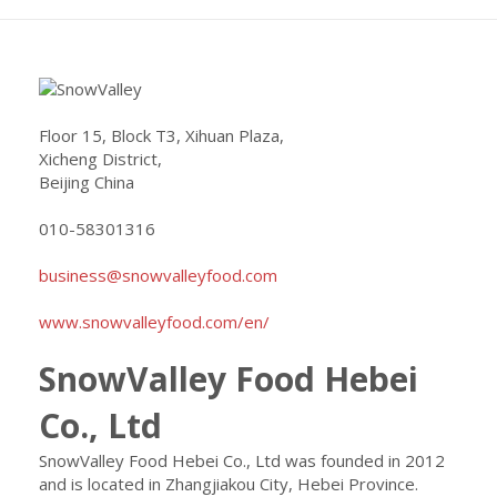
Floor 15, Block T3, Xihuan Plaza,
Xicheng District,
Beijing China
010-58301316
business@snowvalleyfood.com
www.snowvalleyfood.com/en/
SnowValley Food Hebei
Co., Ltd
SnowValley Food Hebei Co., Ltd was founded in 2012
and is located in Zhangjiakou City, Hebei Province.