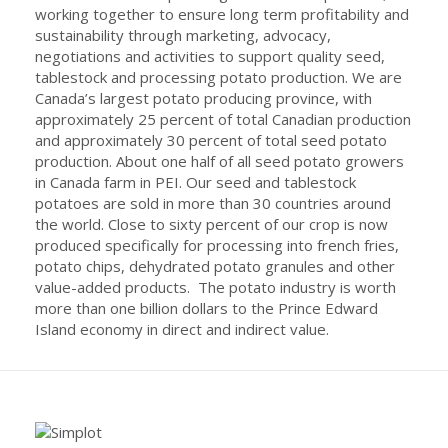
working together to ensure long term profitability and
sustainability through marketing, advocacy,
negotiations and activities to support quality seed,
tablestock and processing potato production. We are
Canada’s largest potato producing province, with
approximately 25 percent of total Canadian production
and approximately 30 percent of total seed potato
production. About one half of all seed potato growers
in Canada farm in PEI. Our seed and tablestock
potatoes are sold in more than 30 countries around
the world. Close to sixty percent of our crop is now
produced specifically for processing into french fries,
potato chips, dehydrated potato granules and other
value-added products. The potato industry is worth
more than one billion dollars to the Prince Edward
Island economy in direct and indirect value.