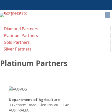
Diamond Partners
Platinum Partners
Gold Partners
Silver Partners
Platinum Partners
Department of Agriculture
3 Glenarm Road, Glen Iris VIC 3146
AUSTRALIA