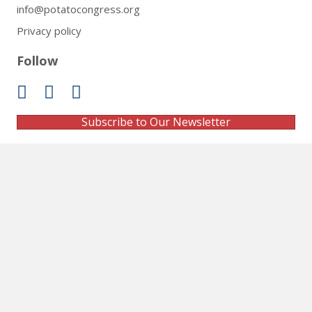
info@potatocongress.org
Privacy policy
Follow
Subscribe to Our Newsletter