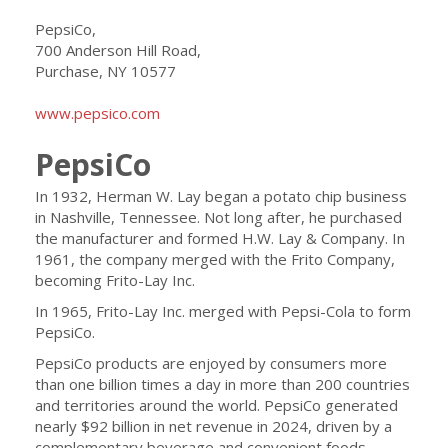
PepsiCo,
700 Anderson Hill Road,
Purchase, NY 10577
www.pepsico.com
PepsiCo
In 1932, Herman W. Lay began a potato chip business
in Nashville, Tennessee. Not long after, he purchased
the manufacturer and formed H.W. Lay & Company. In
1961, the company merged with the Frito Company,
becoming Frito-Lay Inc.
In 1965, Frito-Lay Inc. merged with Pepsi-Cola to form
PepsiCo.
PepsiCo products are enjoyed by consumers more
than one billion times a day in more than 200 countries
and territories around the world. PepsiCo generated
nearly $92 billion in net revenue in 2024, driven by a
complementary beverage and convenient foods