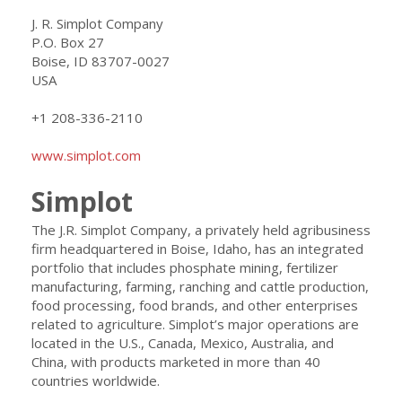
J. R. Simplot Company
P.O. Box 27
Boise, ID 83707-0027
USA
+1 208-336-2110
www.simplot.com
Simplot
The J.R. Simplot Company, a privately held agribusiness
firm headquartered in Boise, Idaho, has an integrated
portfolio that includes phosphate mining, fertilizer
manufacturing, farming, ranching and cattle production,
food processing, food brands, and other enterprises
related to agriculture. Simplot’s major operations are
located in the U.S., Canada, Mexico, Australia, and
China, with products marketed in more than 40
countries worldwide.