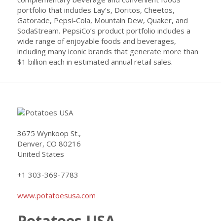
portfolio that includes Lay’s, Doritos, Cheetos,
Gatorade, Pepsi-Cola, Mountain Dew, Quaker, and
SodaStream. PepsiCo’s product portfolio includes a
wide range of enjoyable foods and beverages,
including many iconic brands that generate more than
$1 billion each in estimated annual retail sales.
3675 Wynkoop St.,
Denver, CO 80216
United States
+1 303-369-7783
www.potatoesusa.com
Potatoes USA