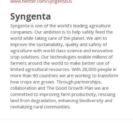
www.twitter.com/SyngentaUS
Syngenta
Syngenta is one of the world’s leading agriculture
companies. Our ambition is to help safely feed the
world while taking care of the planet. We aim to
improve the sustainability, quality and safety of
agriculture with world class science and innovative
crop solutions. Our technologies enable millions of
farmers around the world to make better use of
limited agricultural resources. With 28,000 people in
more than 90 countries we are working to transform
how crops are grown. Through partnerships,
collaboration and The Good Growth Plan we are
committed to improving farm productivity, rescuing
land from degradation, enhancing biodiversity and
revitalizing rural communities.