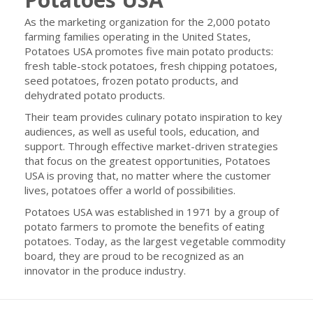
As the marketing organization for the 2,000 potato
farming families operating in the United States,
Potatoes USA promotes five main potato products:
fresh table-stock potatoes, fresh chipping potatoes,
seed potatoes, frozen potato products, and
dehydrated potato products.
Their team provides culinary potato inspiration to key
audiences, as well as useful tools, education, and
support. Through effective market-driven strategies
that focus on the greatest opportunities, Potatoes
USA is proving that, no matter where the customer
lives, potatoes offer a world of possibilities.
Potatoes USA was established in 1971 by a group of
potato farmers to promote the benefits of eating
potatoes. Today, as the largest vegetable commodity
board, they are proud to be recognized as an
innovator in the produce industry.