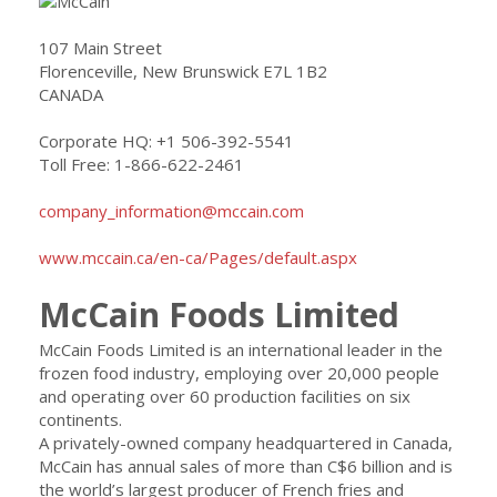
107 Main Street
Florenceville, New Brunswick E7L 1B2
CANADA
Corporate HQ: +1 506-392-5541
Toll Free: 1-866-622-2461
company_information@mccain.com
www.mccain.ca/en-ca/Pages/default.aspx
McCain Foods Limited
McCain Foods Limited is an international leader in the
frozen food industry, employing over 20,000 people
and operating over 60 production facilities on six
continents.
A privately-owned company headquartered in Canada,
McCain has annual sales of more than C$6 billion and is
the world’s largest producer of French fries and