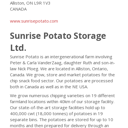
Alliston, ON L9R 1V3
CANADA
www.sunrisepotato.com
Sunrise Potato Storage
Ltd.
Sunrise Potato is an intergenerational farm involving
Peter & Carla VanderZaag, daughter Ruth and son-in-
law Nick Ploeg. We are located in Alliston, Ontario,
Canada. We grow, store and market potatoes for the
chip snack food sector. Our potatoes are processed
both in Canada as well as in the NE USA.
We grow numerous chipping varieties on 19 different
farmland locations within 40km of our storage facility.
Our state-of-the-art storage facilities hold up to
400,000 cwt (18,000 tonnes) of potatoes in 19
separate bins. The potatoes are stored for up to 10
months and then prepared for delivery through an