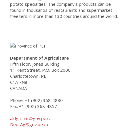
potato specialties. The company’s products can be
found in thousands of restaurants and supermarket
freezers in more than 130 countries around the world.
Department of Agriculture
Fifth Floor, Jones Building
11 Kent Street, P.O. Box 2000,
Charlottetown, PE
C1A 7N8
CANADA
Phone: +1 (902) 368-4880
Fax: +1 (902) 368-4857
aldgallant@gov.pe.ca
DeptAg@gov.pe.ca