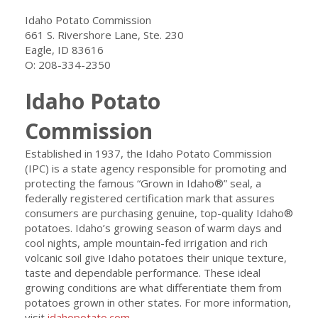
O: 208-334-2350
Idaho Potato
Commission
Established in 1937, the Idaho Potato Commission
(IPC) is a state agency responsible for promoting and
protecting the famous “Grown in Idaho®” seal, a
federally registered certification mark that assures
consumers are purchasing genuine, top-quality Idaho®
potatoes. Idaho’s growing season of warm days and
cool nights, ample mountain-fed irrigation and rich
volcanic soil give Idaho potatoes their unique texture,
taste and dependable performance. These ideal
growing conditions are what differentiate them from
potatoes grown in other states. For more information,
visit
idahopotato.com
.