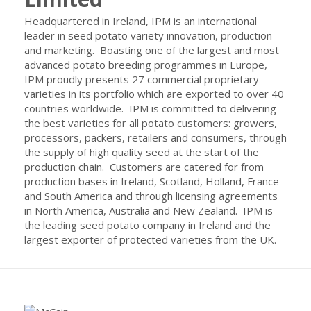
Headquartered in Ireland, IPM is an international
leader in seed potato variety innovation, production
and marketing. Boasting one of the largest and most
advanced potato breeding programmes in Europe,
IPM proudly presents 27 commercial proprietary
varieties in its portfolio which are exported to over 40
countries worldwide. IPM is committed to delivering
the best varieties for all potato customers: growers,
processors, packers, retailers and consumers, through
the supply of high quality seed at the start of the
production chain. Customers are catered for from
production bases in Ireland, Scotland, Holland, France
and South America and through licensing agreements
in North America, Australia and New Zealand. IPM is
the leading seed potato company in Ireland and the
largest exporter of protected varieties from the UK.