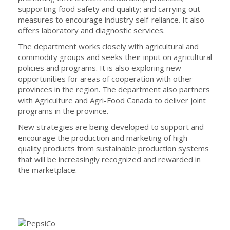
supporting food safety and quality; and carrying out
measures to encourage industry self-reliance. It also
offers laboratory and diagnostic services.
The department works closely with agricultural and
commodity groups and seeks their input on agricultural
policies and programs. It is also exploring new
opportunities for areas of cooperation with other
provinces in the region. The department also partners
with Agriculture and Agri-Food Canada to deliver joint
programs in the province.
New strategies are being developed to support and
encourage the production and marketing of high
quality products from sustainable production systems
that will be increasingly recognized and rewarded in
the marketplace.