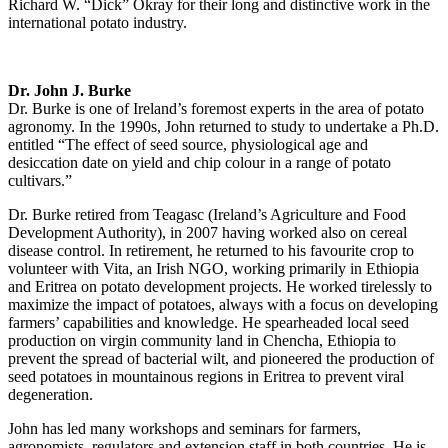
Richard W. “Dick” Okray for their long and distinctive work in the
international potato industry.
Dr. John J. Burke
Dr. Burke is one of Ireland’s foremost experts in the area of potato
agronomy. In the 1990s, John returned to study to undertake a Ph.D.
entitled “The effect of seed source, physiological age and
desiccation date on yield and chip colour in a range of potato
cultivars.”
Dr. Burke retired from Teagasc (Ireland’s Agriculture and Food
Development Authority), in 2007 having worked also on cereal
disease control. In retirement, he returned to his favourite crop to
volunteer with Vita, an Irish NGO, working primarily in Ethiopia
and Eritrea on potato development projects. He worked tirelessly to
maximize the impact of potatoes, always with a focus on developing
farmers’ capabilities and knowledge. He spearheaded local seed
production on virgin community land in Chencha, Ethiopia to
prevent the spread of bacterial wilt, and pioneered the production of
seed potatoes in mountainous regions in Eritrea to prevent viral
degeneration.
John has led many workshops and seminars for farmers,
agronomists, regulators and extension staff in both countries. He is