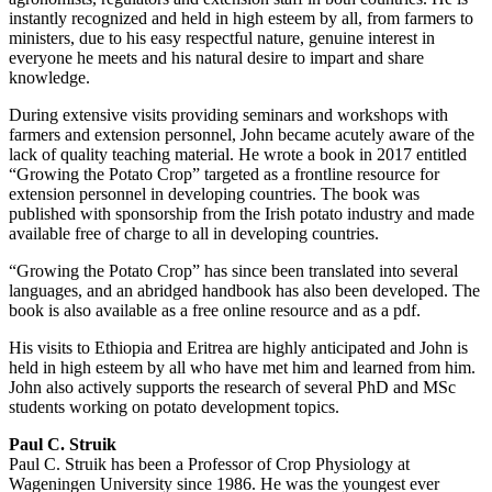
instantly recognized and held in high esteem by all, from farmers to
ministers, due to his easy respectful nature, genuine interest in
everyone he meets and his natural desire to impart and share
knowledge.
During extensive visits providing seminars and workshops with
farmers and extension personnel, John became acutely aware of the
lack of quality teaching material. He wrote a book in 2017 entitled
“Growing the Potato Crop” targeted as a frontline resource for
extension personnel in developing countries. The book was
published with sponsorship from the Irish potato industry and made
available free of charge to all in developing countries.
“Growing the Potato Crop” has since been translated into several
languages, and an abridged handbook has also been developed. The
book is also available as a free online resource and as a pdf.
His visits to Ethiopia and Eritrea are highly anticipated and John is
held in high esteem by all who have met him and learned from him.
John also actively supports the research of several PhD and MSc
students working on potato development topics.
Paul C. Struik
Paul C. Struik has been a Professor of Crop Physiology at
Wageningen University since 1986. He was the youngest ever