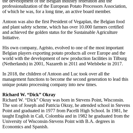
the development of the Belgian industry federation and the
professionalization of the European Potato Processors Association,
of which he was, for a long time, an active board member.
Antoon was also the first President of Vegaplan, the Belgian food
and plant safety scheme, which has over 10.000 farmers certified
and achieved the golden status for the Sustainable Agriculture
Initiative.
His own company, Agristo, evolved to one of the most important
Belgian players exporting potato products all over Europe and the
world with the development of new production facilities in Tilburg
(Netherlands) in 2001, Nazareth in 2011 and Wielsbeke in 2017.
In 2018, the children of Antoon and Luc took over all the
management functions to become the second generation to lead this
unique potato processing company into new times.
Richard W. “Dick” Okray
Richard W. “Dick” Okray was born in Stevens Point, Wisconsin.
The son of Joseph and Patricia Okray, he attended school in Stevens
Point and graduated in 1977 from Pacelli High School. In 1981, he
taught English in Cali, Colombia and in 1982 he graduated from the
University of Wisconsin-Stevens Point with B.A. degrees in
Economics and Spanish.