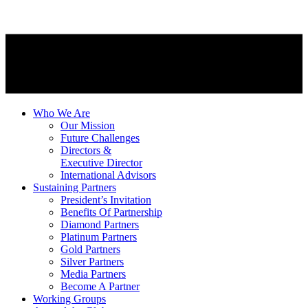
Who We Are
Our Mission
Future Challenges
Directors &
Executive Director
International Advisors
Sustaining Partners
President’s Invitation
Benefits Of Partnership
Diamond Partners
Platinum Partners
Gold Partners
Silver Partners
Media Partners
Become A Partner
Working Groups