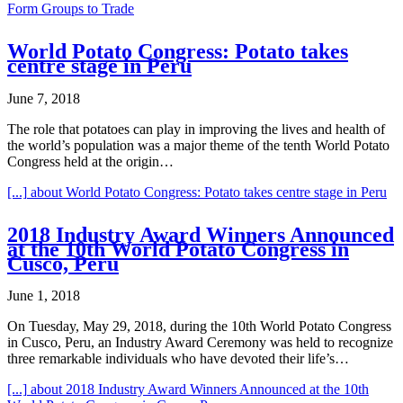
Form Groups to Trade
World Potato Congress: Potato takes
centre stage in Peru
June 7, 2018
The role that potatoes can play in improving the lives and health of
the world’s population was a major theme of the tenth World Potato
Congress held at the origin…
[...]
about World Potato Congress: Potato takes centre stage in Peru
2018 Industry Award Winners Announced
at the 10th World Potato Congress in
Cusco, Peru
June 1, 2018
On Tuesday, May 29, 2018, during the 10th World Potato Congress
in Cusco, Peru, an Industry Award Ceremony was held to recognize
three remarkable individuals who have devoted their life’s…
[...]
about 2018 Industry Award Winners Announced at the 10th