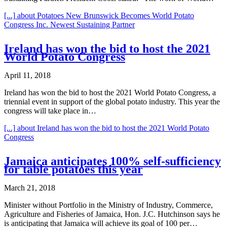
[...]
about Potatoes New Brunswick Becomes World Potato
Congress Inc. Newest Sustaining Partner
Ireland has won the bid to host the 2021
World Potato Congress
April 11, 2018
Ireland has won the bid to host the 2021 World Potato Congress, a
triennial event in support of the global potato industry. This year the
congress will take place in…
[...]
about Ireland has won the bid to host the 2021 World Potato
Congress
Jamaica anticipates 100% self-sufficiency
for table potatoes this year
March 21, 2018
Minister without Portfolio in the Ministry of Industry, Commerce,
Agriculture and Fisheries of Jamaica, Hon. J.C. Hutchinson says he
is anticipating that Jamaica will achieve its goal of 100 per…