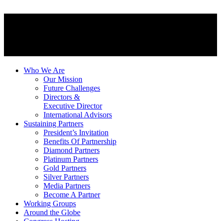
Who We Are
Our Mission
Future Challenges
Directors &
Executive Director
International Advisors
Sustaining Partners
President’s Invitation
Benefits Of Partnership
Diamond Partners
Platinum Partners
Gold Partners
Silver Partners
Media Partners
Become A Partner
Working Groups
Around the Globe