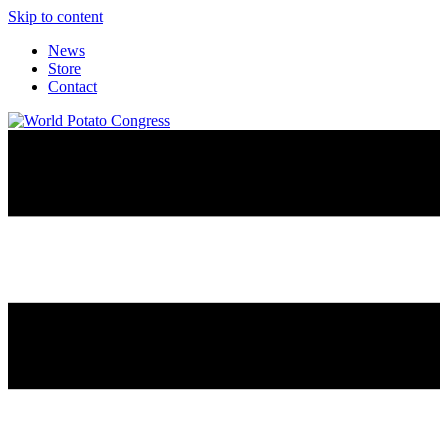
Skip to content
News
Store
Contact