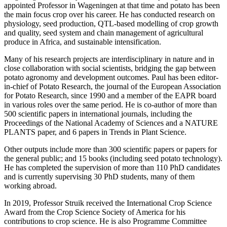
appointed Professor in Wageningen at that time and potato has been
the main focus crop over his career. He has conducted research on
physiology, seed production, QTL-based modelling of crop growth
and quality, seed system and chain management of agricultural
produce in Africa, and sustainable intensification.
Many of his research projects are interdisciplinary in nature and in
close collaboration with social scientists, bridging the gap between
potato agronomy and development outcomes. Paul has been editor-
in-chief of Potato Research, the journal of the European Association
for Potato Research, since 1990 and a member of the EAPR board
in various roles over the same period. He is co-author of more than
500 scientific papers in international journals, including the
Proceedings of the National Academy of Sciences and a NATURE
PLANTS paper, and 6 papers in Trends in Plant Science.
Other outputs include more than 300 scientific papers or papers for
the general public; and 15 books (including seed potato technology).
He has completed the supervision of more than 110 PhD candidates
and is currently supervising 30 PhD students, many of them
working abroad.
In 2019, Professor Struik received the International Crop Science
Award from the Crop Science Society of America for his
contributions to crop science. He is also Programme Committee