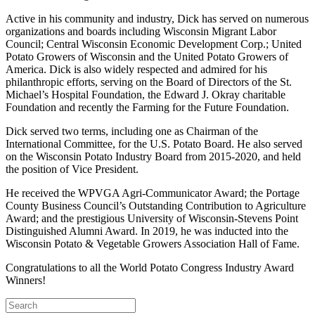
Active in his community and industry, Dick has served on numerous
organizations and boards including Wisconsin Migrant Labor
Council; Central Wisconsin Economic Development Corp.; United
Potato Growers of Wisconsin and the United Potato Growers of
America. Dick is also widely respected and admired for his
philanthropic efforts, serving on the Board of Directors of the St.
Michael’s Hospital Foundation, the Edward J. Okray charitable
Foundation and recently the Farming for the Future Foundation.
Dick served two terms, including one as Chairman of the
International Committee, for the U.S. Potato Board. He also served
on the Wisconsin Potato Industry Board from 2015-2020, and held
the position of Vice President.
He received the WPVGA Agri-Communicator Award; the Portage
County Business Council’s Outstanding Contribution to Agriculture
Award; and the prestigious University of Wisconsin-Stevens Point
Distinguished Alumni Award. In 2019, he was inducted into the
Wisconsin Potato & Vegetable Growers Association Hall of Fame.
Congratulations to all the World Potato Congress Industry Award
Winners!