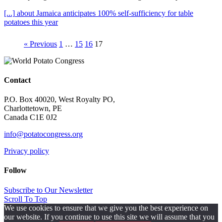
[...]
about Jamaica anticipates 100% self-sufficiency for table
potatoes this year
« Previous
1
…
15
16
17
Contact
P.O. Box 40020, West Royalty PO,
Charlottetown, PE
Canada C1E 0J2
info@potatocongress.org
Privacy policy
Follow
Subscribe to Our Newsletter
Scroll To Top
We use cookies to ensure that we give you the best experience on
our website. If you continue to use this site we will assume that you