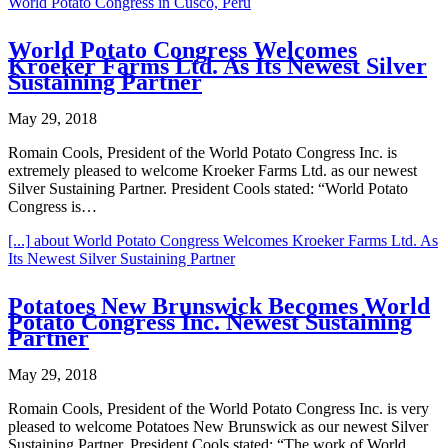
World Potato Congress in Cusco, Peru
World Potato Congress Welcomes
Kroeker Farms Ltd. As Its Newest Silver
Sustaining Partner
May 29, 2018
Romain Cools, President of the World Potato Congress Inc. is
extremely pleased to welcome Kroeker Farms Ltd. as our newest
Silver Sustaining Partner. President Cools stated: “World Potato
Congress is…
[...]
about World Potato Congress Welcomes Kroeker Farms Ltd. As
Its Newest Silver Sustaining Partner
Potatoes New Brunswick Becomes World
Potato Congress Inc. Newest Sustaining
Partner
May 29, 2018
Romain Cools, President of the World Potato Congress Inc. is very
pleased to welcome Potatoes New Brunswick as our newest Silver
Sustaining Partner. President Cools stated: “The work of World…