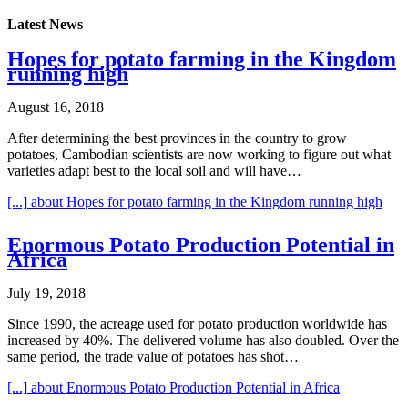
Latest News
Hopes for potato farming in the Kingdom
running high
August 16, 2018
After determining the best provinces in the country to grow
potatoes, Cambodian scientists are now working to figure out what
varieties adapt best to the local soil and will have…
[...]
about Hopes for potato farming in the Kingdom running high
Enormous Potato Production Potential in
Africa
July 19, 2018
Since 1990, the acreage used for potato production worldwide has
increased by 40%. The delivered volume has also doubled. Over the
same period, the trade value of potatoes has shot…
[...]
about Enormous Potato Production Potential in Africa