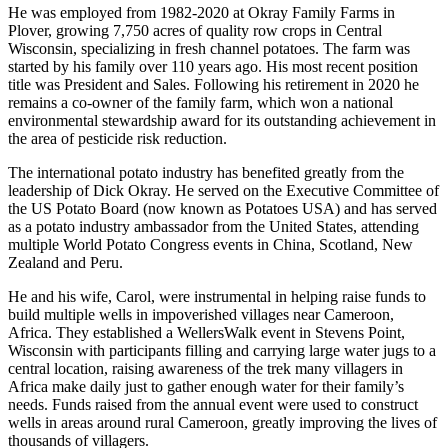
He was employed from 1982-2020 at Okray Family Farms in
Plover, growing 7,750 acres of quality row crops in Central
Wisconsin, specializing in fresh channel potatoes. The farm was
started by his family over 110 years ago. His most recent position
title was President and Sales. Following his retirement in 2020 he
remains a co-owner of the family farm, which won a national
environmental stewardship award for its outstanding achievement in
the area of pesticide risk reduction.
The international potato industry has benefited greatly from the
leadership of Dick Okray. He served on the Executive Committee of
the US Potato Board (now known as Potatoes USA) and has served
as a potato industry ambassador from the United States, attending
multiple World Potato Congress events in China, Scotland, New
Zealand and Peru.
He and his wife, Carol, were instrumental in helping raise funds to
build multiple wells in impoverished villages near Cameroon,
Africa. They established a WellersWalk event in Stevens Point,
Wisconsin with participants filling and carrying large water jugs to a
central location, raising awareness of the trek many villagers in
Africa make daily just to gather enough water for their family’s
needs. Funds raised from the annual event were used to construct
wells in areas around rural Cameroon, greatly improving the lives of
thousands of villagers.