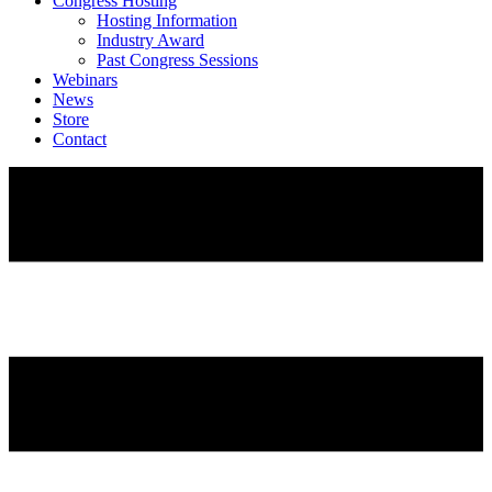
Congress Hosting
Hosting Information
Industry Award
Past Congress Sessions
Webinars
News
Store
Contact