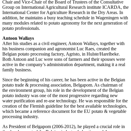
Chair and Vice-Chair of the Board of Trustees of the Consultative
Group on International Agricultural Research institute ICARDA, the
International Center for Agriculture Research in the Dry Areas. In
addition, he maintains a busy teaching schedule in Wageningen with
many modules related to potato agronomy for the next generation of
potato professionals.
Antoon Wallays
After his studies as a civil engineer, Antoon Wallays, together with
his business companion and agronomist Luc Raes, created the
Belgian potato processing factory, Agristo, in Hulste/Harelbeke.
Both Antoon and Luc were sons of farmers and their spouses were
active in the company’s administration department, making it a real
family business.
Since the beginning of his career, he has been active in the Belgian
potato trade & processing association, Belgapom. As chairman of
the environment group, his role in the development of the Belgian
potato industry was one of the most progressive regarding new
water purification and re-use technology. He was responsible for the
creation of the Flemish guideline for the best available technologies,
which became a reference document for the EU potato & vegetable
processing industry.
As President of Belgapom (2006-2012), he played a crucial role in