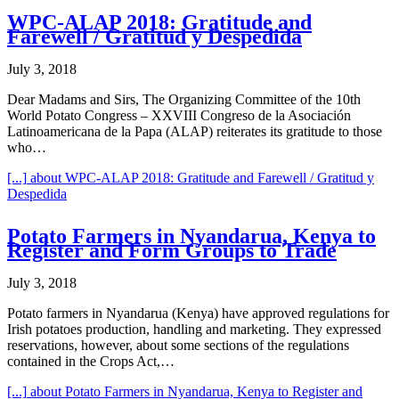
WPC-ALAP 2018: Gratitude and
Farewell / Gratitud y Despedida
July 3, 2018
Dear Madams and Sirs, The Organizing Committee of the 10th
World Potato Congress – XXVIII Congreso de la Asociación
Latinoamericana de la Papa (ALAP) reiterates its gratitude to those
who…
[...]
about WPC-ALAP 2018: Gratitude and Farewell / Gratitud y
Despedida
Potato Farmers in Nyandarua, Kenya to
Register and Form Groups to Trade
July 3, 2018
Potato farmers in Nyandarua (Kenya) have approved regulations for
Irish potatoes production, handling and marketing. They expressed
reservations, however, about some sections of the regulations
contained in the Crops Act,…
[...]
about Potato Farmers in Nyandarua, Kenya to Register and