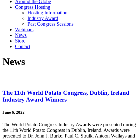
Around the Globe
Congress Hosting
Hosting Information
Industry Award
Past Congress Sessions
Webinars
News
Store
Contact
News
The 11th World Potato Congress, Dublin, Ireland
Industry Award Winners
June 6, 2022
The World Potato Congress Industry Awards were presented during
the 11th World Potato Congress in Dublin, Ireland. Awards were
presented to Dr. John J. Burke, Paul C. Struik, Antoon Wallays and