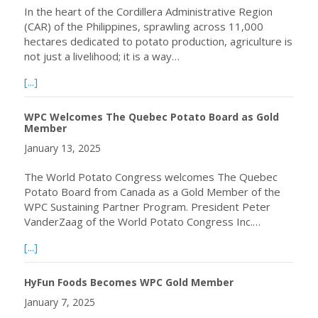
In the heart of the Cordillera Administrative Region
(CAR) of the Philippines, sprawling across 11,000
hectares dedicated to potato production, agriculture is
not just a livelihood; it is a way…
about A Journey of Quality Seed Potato Production Through
[...]
WPC Welcomes The Quebec Potato Board as Gold
Member
January 13, 2025
The World Potato Congress welcomes The Quebec
Potato Board from Canada as a Gold Member of the
WPC Sustaining Partner Program. President Peter
VanderZaag of the World Potato Congress Inc.…
about WPC Welcomes The Quebec Potato Board as Gol
[...]
HyFun Foods Becomes WPC Gold Member
January 7, 2025