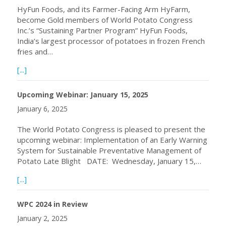
HyFun Foods, and its Farmer-Facing Arm HyFarm,
become Gold members of World Potato Congress
Inc.’s “Sustaining Partner Program” HyFun Foods,
India’s largest processor of potatoes in frozen French
fries and…
about HyFun Foods Becomes WPC Gold Member
[...]
Upcoming Webinar: January 15, 2025
January 6, 2025
The World Potato Congress is pleased to present the
upcoming webinar: Implementation of an Early Warning
System for Sustainable Preventative Management of
Potato Late Blight DATE: Wednesday, January 15,…
about Upcoming Webinar: January 15, 2025
[...]
WPC 2024 in Review
January 2, 2025