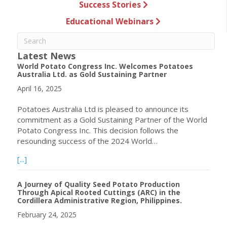
Success Stories
Educational Webinars
Latest News
World Potato Congress Inc. Welcomes Potatoes
Australia Ltd. as Gold Sustaining Partner
April 16, 2025
Potatoes Australia Ltd is pleased to announce its
commitment as a Gold Sustaining Partner of the World
Potato Congress Inc. This decision follows the
resounding success of the 2024 World…
about World Potato Congress Inc. Welcomes Potatoes Aust
[...]
A Journey of Quality Seed Potato Production
Through Apical Rooted Cuttings (ARC) in the
Cordillera Administrative Region, Philippines.
February 24, 2025