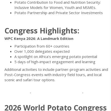
Potato Contribution to Food and Nutrition Security:
Inclusive Models for Women, Youth and MSMEs.
Potato Partnership and Private Sector Investments
Congress Highlights:
WPC Kenya 2026: A Landmark Edition
Participation from 60+ countries
Over 1,000 delegates expected
A spotlight on Africa’s emerging potato potential
5 days of high-impact engagement and learning
Additional activities to include partner-program activities and
Post-Congress events with industry field tours, and local
scenic and safari tour options.
2026 World Potato Congress