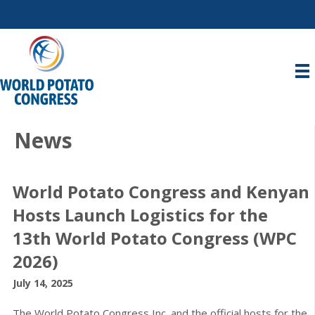
News
World Potato Congress and Kenyan
Hosts Launch Logistics for the
13th World Potato Congress (WPC
2026)
July 14, 2025
The World Potato Congress Inc. and the official hosts for the