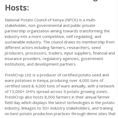
Hosts:
National Potato Council of Kenya (NPCK) is a multi-
stakeholder, non-governmental and public-private
partnership organization aiming towards transforming the
industry into a more competitive, self-regulating, and
sustainable industry. The council draws its membership from
different actors including farmers, researchers, seed
producers, processors, traders, input suppliers, financial and
insurance providers, regulatory agencies, government
institutions, and development partners.
FreshCrop Ltd. is a producer of certified potato seed and
ware potatoes in Kenya, producing over 4,000 tons of
certified seed & 4,000 tons of ware annually, with a network
of 15,000+ SHFs spread across 9 potato growing zones.
FreshCrop also hosts 8,000 farmers in their annual farmer
field day which displays the latest technologies in the potato
industry, linkages to 50+ industry stakeholders, and training
on best potato production practices through demo sites that