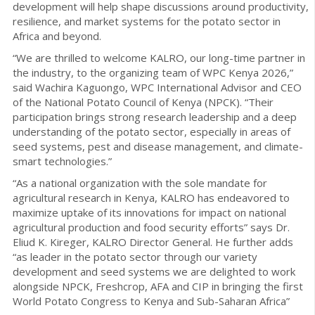
development will help shape discussions around productivity,
resilience, and market systems for the potato sector in
Africa and beyond.
“We are thrilled to welcome KALRO, our long-time partner in
the industry, to the organizing team of WPC Kenya 2026,”
said Wachira Kaguongo, WPC International Advisor and CEO
of the National Potato Council of Kenya (NPCK). “Their
participation brings strong research leadership and a deep
understanding of the potato sector, especially in areas of
seed systems, pest and disease management, and climate-
smart technologies.”
“As a national organization with the sole mandate for
agricultural research in Kenya, KALRO has endeavored to
maximize uptake of its innovations for impact on national
agricultural production and food security efforts” says Dr.
Eliud K. Kireger, KALRO Director General. He further adds
“as leader in the potato sector through our variety
development and seed systems we are delighted to work
alongside NPCK, Freshcrop, AFA and CIP in bringing the first
World Potato Congress to Kenya and Sub-Saharan Africa”