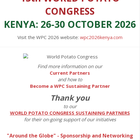
CONGRESS
KENYA: 26-30 OCTOBER 2026
Visit the WPC 2026 website:
wpc2026kenya.com
Find more information on our
Current Partners
and how to
Become a WPC Sustaining Partner
Thank you
to our
WORLD POTATO CONGRESS SUSTAINING PARTNERS
for their on-going support of our initiatives
"Around the Globe" - Sponsorship and Networking