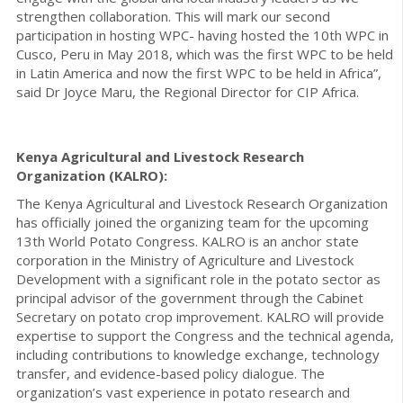
strengthen collaboration. This will mark our second
participation in hosting WPC- having hosted the 10th WPC in
Cusco, Peru in May 2018, which was the first WPC to be held
in Latin America and now the first WPC to be held in Africa”,
said Dr Joyce Maru, the Regional Director for CIP Africa.
Kenya Agricultural and Livestock Research
Organization (KALRO):
The Kenya Agricultural and Livestock Research Organization
has officially joined the organizing team for the upcoming
13th World Potato Congress. KALRO is an anchor state
corporation in the Ministry of Agriculture and Livestock
Development with a significant role in the potato sector as
principal advisor of the government through the Cabinet
Secretary on potato crop improvement. KALRO will provide
expertise to support the Congress and the technical agenda,
including contributions to knowledge exchange, technology
transfer, and evidence-based policy dialogue. The
organization’s vast experience in potato research and