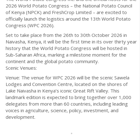
2026 World Potato Congress – the National Potato Council
of Kenya (NPCK) and FreshCrop Limited – are excited to
officially launch the logistics around the 13th World Potato
Congress (WPC 2026).
Set to take place from the 26th to 30th October 2026 in
Naivasha, Kenya, it will be the first time in its over thirty year
history that the World Potato Congress will be hosted in
Sub-Saharan Africa, marking a milestone moment for the
continent and the global potato community.
Scenic Venues:
Venue: The venue for WPC 2026 will be the scenic Sawela
Lodges and Convention Centre, located on the shores of
Lake Naivasha in Kenya’s iconic Great Rift Valley. This
landmark edition is expected to bring together over 1,000
delegates from more than 60 countries, including leading
voices in agriculture, science, policy, investment, and
development.