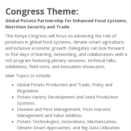
Congress Theme:
Global Potato Partnership for Enhanced Food Systems,
Nutrition Security and Trade
The Kenya Congress will focus on advancing the role of
potatoes in global food systems, climate-smart agriculture,
and inclusive economic growth. Delegates can look forward
to five days of learning, networking, and collaboration, with a
rich program featuring plenary sessions, technical talks,
exhibitions, field visits, and innovation showcases.
Main Topics to Include:
Global Potato Production and Trade, Policy and
Regulation.
Potato Variety Development and Seed Production
Systems.
Disease and Pest Management, Post-Harvest
Management and Value Addition.
Potato Technologies, Innovations, Mechanization,
Climate-Smart Approaches. and Big Data Utilization.