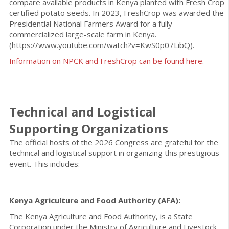
compare available products in Kenya planted with Fresh Crop
certified potato seeds. In 2023, FreshCrop was awarded the
Presidential National Farmers Award for a fully
commercialized large-scale farm in Kenya.
(https://www.youtube.com/watch?v=KwS0p07LibQ).
Information on NPCK and FreshCrop can be found here
.
Technical and Logistical
Supporting Organizations
The official hosts of the 2026 Congress are grateful for the
technical and logistical support in organizing this prestigious
event. This includes:
Kenya Agriculture and Food Authority (AFA):
The Kenya Agriculture and Food Authority, is a State
Corporation under the Ministry of Agriculture and Livestock