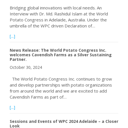
Bridging global innovations with local needs. An
Interview with Dr. Md. Rashidul Islam at the World
Potato Congress in Adelaide, Australia. Under the
umbrella of the WPC driven Declaration of…
about Bangladesh – Potato Late Blight Warning System
[...]
News Release: The World Potato Congress Inc.
welcomes Cavendish Farms as a Silver Sustaining
Partner.
October 30, 2024
The World Potato Congress Inc. continues to grow
and develop partnerships with potato organizations
from around the world and we are excited to add
Cavendish Farms as part of…
about News Release: The World Potato Congress Inc. wel
[...]
Sessions and Events of WPC 2024 Adelaide – a Closer
Look