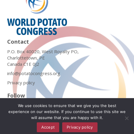
Contact
P.O. Box 40020, West Royalty PO,
Charlottetown, PE
Canada C1E 0J2
info@potatocongress.org
Privacy policy
Follow
We use cookies to ensure that we give you the best
experience on our website. If you continue to use this site we
will assume that you are happy with it.
Subscribe to Our Newsletter
Accept
Privacy policy
English
▼