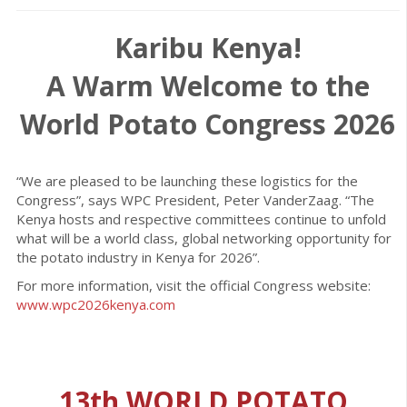
Karibu Kenya!
A Warm Welcome to the
World Potato Congress 2026
“We are pleased to be launching these logistics for the
Congress”, says WPC President, Peter VanderZaag. “The
Kenya hosts and respective committees continue to unfold
what will be a world class, global networking opportunity for
the potato industry in Kenya for 2026”.
For more information, visit the official Congress website:
www.wpc2026kenya.com
13th WORLD POTATO