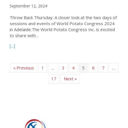
September 12, 2024
Throw Back Thursday: A closer look at the two days of
sessions and events of World Potato Congress 2024
in Adelaide.The World Potato Congress Inc. is excited
to share with…
about Sessions and Events of WPC 2024 Adelaide – a Clo
[...]
« Previous
1
…
3
4
5
6
7
…
17
Next »