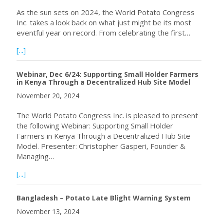
As the sun sets on 2024, the World Potato Congress
Inc. takes a look back on what just might be its most
eventful year on record. From celebrating the first…
about WPC 2024 in Review
[...]
Webinar, Dec 6/24: Supporting Small Holder Farmers
in Kenya Through a Decentralized Hub Site Model
November 20, 2024
The World Potato Congress Inc. is pleased to present
the following Webinar: Supporting Small Holder
Farmers in Kenya Through a Decentralized Hub Site
Model. Presenter: Christopher Gasperi, Founder &
Managing…
about Webinar, Dec 6/24: Supporting Small Holder Farme
[...]
Bangladesh – Potato Late Blight Warning System
November 13, 2024