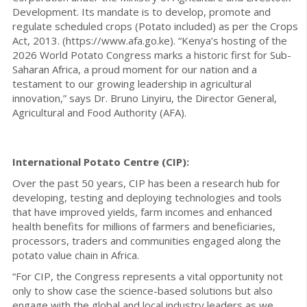
Development. Its mandate is to develop, promote and
regulate scheduled crops (Potato included) as per the Crops
Act, 2013. (https://www.afa.go.ke). “Kenya’s hosting of the
2026 World Potato Congress marks a historic first for Sub-
Saharan Africa, a proud moment for our nation and a
testament to our growing leadership in agricultural
innovation,” says Dr. Bruno Linyiru, the Director General,
Agricultural and Food Authority (AFA).
International Potato Centre (CIP):
Over the past 50 years, CIP has been a research hub for
developing, testing and deploying technologies and tools
that have improved yields, farm incomes and enhanced
health benefits for millions of farmers and beneficiaries,
processors, traders and communities engaged along the
potato value chain in Africa.
“For CIP, the Congress represents a vital opportunity not
only to show case the science-based solutions but also
engage with the global and local industry leaders as we