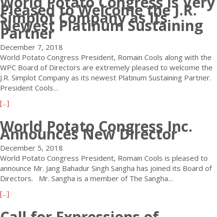
World Potato Congress is Very
i
Pleased to Welcome the J.R.
u
o
Simplot Company as its
t
Newest Platinum Sustaining
d
Partner
W
i
o
v
December 7, 2018
r
e
World Potato Congress President, Romain Cools along with the
l
r
WPC Board of Directors are extremely pleased to welcome the
d
s
J.R. Simplot Company as its newest Platinum Sustaining Partner.
P
i
President Cools…
o
t
t
a
[...]
y
a
b
F
t
World Potato Congress Inc.
o
i
Announces New Director
o
u
l
C
t
m
December 5, 2018
o
W
R
World Potato Congress President, Romain Cools is pleased to
n
o
e
announce Mr. Jang Bahadur Singh Sangha has joined its Board of
g
r
l
Directors. Mr. Sangha is a member of The Sangha…
r
l
e
e
a
[...]
d
a
s
b
P
s
Call for Expressions of
s
o
o
e