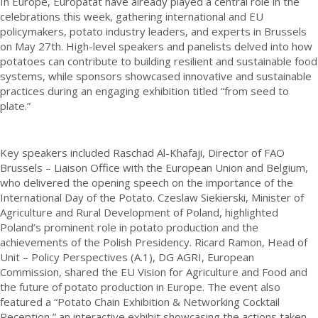
In Europe, Europatat have already played a central role in the
celebrations this week, gathering international and EU
policymakers, potato industry leaders, and experts in Brussels
on May 27th. High-level speakers and panelists delved into how
potatoes can contribute to building resilient and sustainable food
systems, while sponsors showcased innovative and sustainable
practices during an engaging exhibition titled “from seed to
plate.”
Key speakers included Raschad Al-Khafaji, Director of FAO
Brussels – Liaison Office with the European Union and Belgium,
who delivered the opening speech on the importance of the
International Day of the Potato. Czeslaw Siekierski, Minister of
Agriculture and Rural Development of Poland, highlighted
Poland’s prominent role in potato production and the
achievements of the Polish Presidency. Ricard Ramon, Head of
Unit – Policy Perspectives (A.1), DG AGRI, European
Commission, shared the EU Vision for Agriculture and Food and
the future of potato production in Europe. The event also
featured a “Potato Chain Exhibition & Networking Cocktail
Reception,” an interactive exhibit showcasing the actions taken