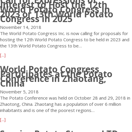
Interest to Host the 12th
I
u
t
d
World Potato Congress in
n
t
a
2023 or 13th World Potato
Congress in 2025
c
W
t
.
o
o
November 14, 2018
A
r
C
The World Potato Congress Inc. is now calling for proposals for
n
l
o
hosting the 12th World Potato Congress to be held in 2023 and
n
d
n
the 13th World Potato Congress to be…
o
P
g
u
o
r
a
[...]
n
t
e
b
c
a
World Potato Congress
s
o
Participates at the Potato
e
t
s
u
Conference in Zhaotang,
s
o
i
t
China
N
C
s
C
e
o
V
November 5, 2018
a
w
n
e
The Potato Conference was held on October 28 and 29, 2018 in
l
I
g
r
Zhaotong, China. Zhaotang has a population of over 6 million
l
n
r
y
inhabitants and is one of the poorest regions…
f
t
e
P
o
a
[...]
e
s
l
r
b
r
s
e
E
o