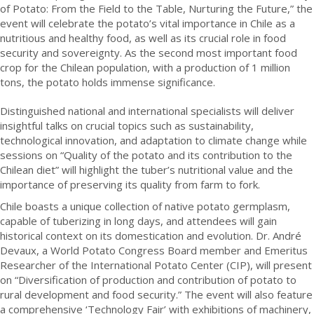
of Potato: From the Field to the Table, Nurturing the Future,” the
event will celebrate the potato’s vital importance in Chile as a
nutritious and healthy food, as well as its crucial role in food
security and sovereignty. As the second most important food
crop for the Chilean population, with a production of 1 million
tons, the potato holds immense significance.
Distinguished national and international specialists will deliver
insightful talks on crucial topics such as sustainability,
technological innovation, and adaptation to climate change while
sessions on “Quality of the potato and its contribution to the
Chilean diet” will highlight the tuber’s nutritional value and the
importance of preserving its quality from farm to fork.
Chile boasts a unique collection of native potato germplasm,
capable of tuberizing in long days, and attendees will gain
historical context on its domestication and evolution. Dr. André
Devaux, a World Potato Congress Board member and Emeritus
Researcher of the International Potato Center (CIP), will present
on “Diversification of production and contribution of potato to
rural development and food security.” The event will also feature
a comprehensive ‘Technology Fair’ with exhibitions of machinery,