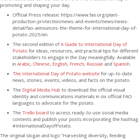
promoting and shaping your day.
Official Press release: https://www.fao.org/plant-
production-protection/news-and-events/news/news-
detail/fao-announces-the-theme-for-international-day-of-
potato-2025/en
The second edition of
A Guide to International Day of
Potato
for ideas, resources, and practical tips for different
stakeholders to engage in the Day meaningfully. Available
in
Arabic
,
Chinese
,
English
,
French
,
Russian
and
Spanish
.
The International Day of Potato website
for up-to-date
news, stories, events, videos, and facts on the potato.
The
Digital Media Hub
to download the official visual
identity and communications materials in six official FAO
languages to advocate for the potato.
The
Trello board
to access ready-to-use social media
contents and publish your posts incorporating the hashtag
#InternationalDayofPotato.
The original slogan and logo “Harvesting diversity, feeding