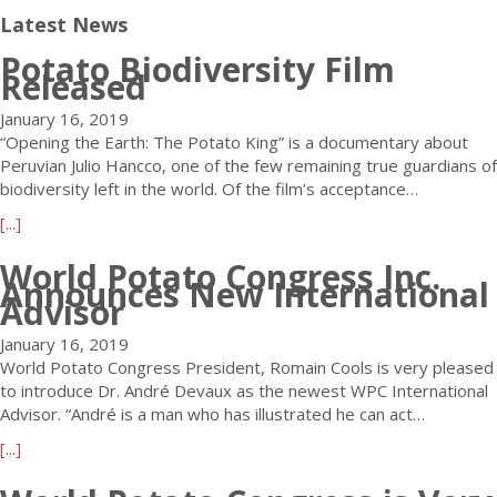
Latest News
Potato Biodiversity Film
Released
January 16, 2019
“Opening the Earth: The Potato King” is a documentary about
Peruvian Julio Hancco, one of the few remaining true guardians of
biodiversity left in the world. Of the film’s acceptance…
a
[...]
b
World Potato Congress Inc.
o
Announces New International
u
Advisor
t
P
January 16, 2019
o
World Potato Congress President, Romain Cools is very pleased
t
to introduce Dr. André Devaux as the newest WPC International
a
Advisor. “André is a man who has illustrated he can act…
t
a
[...]
o
b
B
o