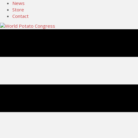
News
Store
Contact