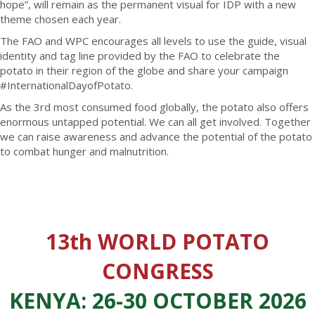
hope”, will remain as the permanent visual for IDP with a new
theme chosen each year.
The FAO and WPC encourages all levels to use the guide, visual
identity and tag line provided by the FAO to celebrate the
potato in their region of the globe and share your campaign
#InternationalDayofPotato.
As the 3rd most consumed food globally, the potato also offers
enormous untapped potential. We can all get involved. Together
we can raise awareness and advance the potential of the potato
to combat hunger and malnutrition.
13th WORLD POTATO
CONGRESS
KENYA: 26-30 OCTOBER 2026