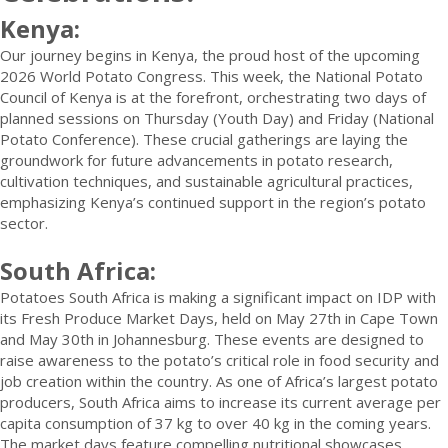
Kenya:
Our journey begins in Kenya, the proud host of the upcoming
2026 World Potato Congress. This week, the National Potato
Council of Kenya is at the forefront, orchestrating two days of
planned sessions on Thursday (Youth Day) and Friday (National
Potato Conference). These crucial gatherings are laying the
groundwork for future advancements in potato research,
cultivation techniques, and sustainable agricultural practices,
emphasizing Kenya’s continued support in the region’s potato
sector.
South Africa:
Potatoes South Africa is making a significant impact on IDP with
its Fresh Produce Market Days, held on May 27th in Cape Town
and May 30th in Johannesburg. These events are designed to
raise awareness to the potato’s critical role in food security and
job creation within the country. As one of Africa’s largest potato
producers, South Africa aims to increase its current average per
capita consumption of 37 kg to over 40 kg in the coming years.
The market days feature compelling nutritional showcases,