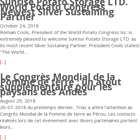
Sunrise Potato Storage LTD.
n
I
a
x
World Potato Congress
u
a
Newest Silver Sustaining
n
s
p
t
Partner
t
c
e
r
W
i
.
d
e
October 24, 2018
o
o
A
t
s
Romain Cools, President of the World Potato Congress Inc. is
r
n
n
o
s
extremely pleased to welcome Sunrise Potato Storage LTD. as
l
a
n
W
i
its most recent Silver Sustaining Partner. President Cools stated:
d
l
o
e
o
“The World…
P
A
u
l
n
o
d
n
a
[...]
c
s
t
v
c
b
o
o
a
Le Congrès Mondial de la
i
e
o
m
f
t
Pomme de terre : un atout
s
s
u
e
I
supplémentaire pour les
o
o
N
t
t
paysans des Andes
n
C
r
e
S
h
t
o
w
August 29, 2018
u
e
e
n
D
26-07-2018 Au printemps dernier, Trias a attiré l’attention au
n
J
r
g
i
Congrès Mondial de la Pomme de terre au Pérou. Les contacts
r
.
e
r
r
réalisés lors de cet événement avec divers partenaires portent
i
R
s
e
e
leurs…
s
.
t
s
c
e
S
t
a
[...]
s
t