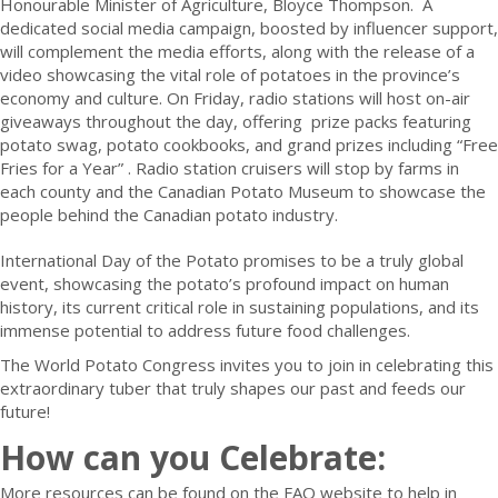
Honourable Minister of Agriculture, Bloyce Thompson. A
dedicated social media campaign, boosted by influencer support,
will complement the media efforts, along with the release of a
video showcasing the vital role of potatoes in the province’s
economy and culture. On Friday, radio stations will host on-air
giveaways throughout the day, offering prize packs featuring
potato swag, potato cookbooks, and grand prizes including “Free
Fries for a Year” . Radio station cruisers will stop by farms in
each county and the Canadian Potato Museum to showcase the
people behind the Canadian potato industry.
International Day of the Potato promises to be a truly global
event, showcasing the potato’s profound impact on human
history, its current critical role in sustaining populations, and its
immense potential to address future food challenges.
The World Potato Congress invites you to join in celebrating this
extraordinary tuber that truly shapes our past and feeds our
future!
How can you Celebrate:
More resources can be found on the FAO website to help in