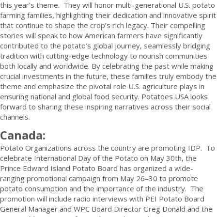
this year’s theme. They will honor multi-generational U.S. potato
farming families, highlighting their dedication and innovative spirit
that continue to shape the crop’s rich legacy. Their compelling
stories will speak to how American farmers have significantly
contributed to the potato’s global journey, seamlessly bridging
tradition with cutting-edge technology to nourish communities
both locally and worldwide. By celebrating the past while making
crucial investments in the future, these families truly embody the
theme and emphasize the pivotal role U.S. agriculture plays in
ensuring national and global food security. Potatoes USA looks
forward to sharing these inspiring narratives across their social
channels.
Canada:
Potato Organizations across the country are promoting IDP. To
celebrate International Day of the Potato on May 30th, the
Prince Edward Island Potato Board has organized a wide-
ranging promotional campaign from May 26–30 to promote
potato consumption and the importance of the industry. The
promotion will include radio interviews with PEI Potato Board
General Manager and WPC Board Director Greg Donald and the