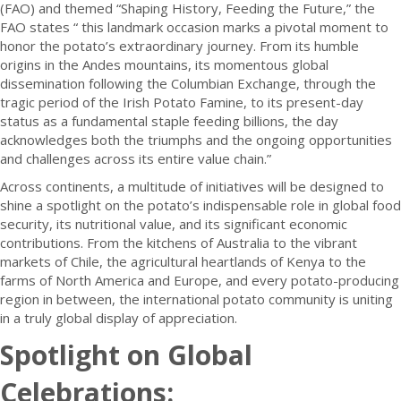
(FAO) and themed “Shaping History, Feeding the Future,” the
FAO states “ this landmark occasion marks a pivotal moment to
honor the potato’s extraordinary journey. From its humble
origins in the Andes mountains, its momentous global
dissemination following the Columbian Exchange, through the
tragic period of the Irish Potato Famine, to its present-day
status as a fundamental staple feeding billions, the day
acknowledges both the triumphs and the ongoing opportunities
and challenges across its entire value chain.”
Across continents, a multitude of initiatives will be designed to
shine a spotlight on the potato’s indispensable role in global food
security, its nutritional value, and its significant economic
contributions. From the kitchens of Australia to the vibrant
markets of Chile, the agricultural heartlands of Kenya to the
farms of North America and Europe, and every potato-producing
region in between, the international potato community is uniting
in a truly global display of appreciation.
Spotlight on Global
Celebrations: