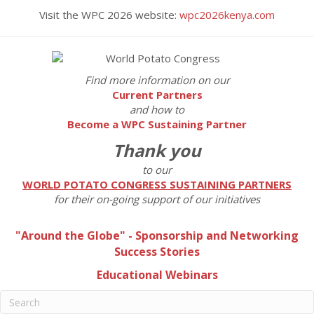
Visit the WPC 2026 website:
wpc2026kenya.com
Find more information on our
Current Partners
and how to
Become a WPC Sustaining Partner
Thank you
to our
WORLD POTATO CONGRESS SUSTAINING PARTNERS
for their on-going support of our initiatives
"Around the Globe" - Sponsorship and Networking
Success Stories
Educational Webinars