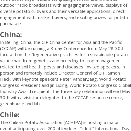
outdoor radio broadcasts with engaging interviews, displays of
diverse potato cultivars and their versatile applications, direct
engagement with market buyers, and exciting prizes for potato
purchasers.
China:
In Beijing, China, the CIP China Center for Asia and the Pacific
(CCCAP) will be running a 3-day Conference from May 28-30th
focused on the Regenerative practices for a sustainable potato
value chain from genetics and breeding to crop management
related to soil health, pests and diseases. Invited speakers, in
person and remotely include Director General of CIP, Simon
Heck, with keynote speakers Peter VanderZaag, World Potato
Congress President and Jin Liping, World Potato Congress Global
Industry Award recipient. The three-day celebration will end May
30th with a visit for delegates to the CCCAP resource centre,
greenhouse and lab.
Chile:
The Chilean Potato Association (ACHIPA) is hosting a major
event anticipating over 200 attendees. Titled ” International Day