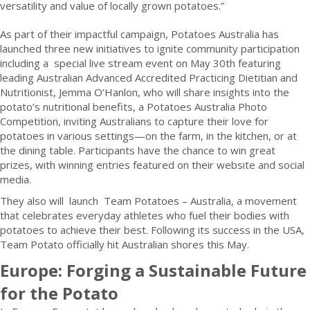
versatility and value of locally grown potatoes.”
As part of their impactful campaign, Potatoes Australia has
launched three new initiatives to ignite community participation
including a special live stream event on May 30th featuring
leading Australian Advanced Accredited Practicing Dietitian and
Nutritionist, Jemma O’Hanlon, who will share insights into the
potato’s nutritional benefits, a Potatoes Australia Photo
Competition, inviting Australians to capture their love for
potatoes in various settings—on the farm, in the kitchen, or at
the dining table. Participants have the chance to win great
prizes, with winning entries featured on their website and social
media.
They also will launch Team Potatoes – Australia, a movement
that celebrates everyday athletes who fuel their bodies with
potatoes to achieve their best. Following its success in the USA,
Team Potato officially hit Australian shores this May.
Europe: Forging a Sustainable Future
for the Potato