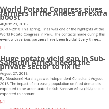
P
i
o
b
P
o
o
m
H
World Potato Congress gives
o
a
r
t
farmers in the Andes an extra
p
o
u
r
boost
a
l
s
t
t
t
o
t
L
i
August 29, 2018
o
t
t
e
c
26-07-2018 This spring, Trias was one of the highlights at the
S
C
h
C
i
World Potato Congress in Peru. The contacts made during this
t
o
e
o
p
event with various partners have been fruitful. Every three…
o
m
1
n
a
r
p
a
[...]
2
g
t
a
a
b
t
r
e
Huge potato yield gap in Sub-
g
n
o
h
è
s
Saharan Africa needs the
e
y
u
W
s
private sector to fix it!
a
L
a
t
o
M
t
T
s
W
r
August 27, 2018
o
t
D
i
o
l
By Dieudonné Harahagazwe, Independent Consultant August
n
h
.
t
r
d
2018 The impact of increasing population on food demand is
d
e
W
s
l
P
expected to be accentuated in Sub-Saharan Africa (SSA) as it is
i
P
o
N
d
o
expected to account…
a
o
r
e
P
t
l
t
a
[...]
l
w
o
a
d
a
b
d
e
t
t
« Previous
1
…
14
15
16
17
Next »