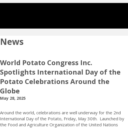
News
World Potato Congress Inc.
Spotlights International Day of the
Potato Celebrations Around the
Globe
May 28, 2025
Around the world, celebrations are well underway for the 2nd
International Day of the Potato, Friday, May 30th. Launched by
the Food and Agriculture Organization of the United Nations