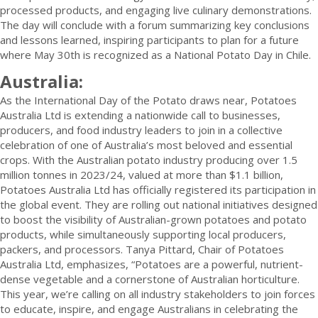
processed products, and engaging live culinary demonstrations.
The day will conclude with a forum summarizing key conclusions
and lessons learned, inspiring participants to plan for a future
where May 30th is recognized as a National Potato Day in Chile.
Australia:
As the International Day of the Potato draws near, Potatoes
Australia Ltd is extending a nationwide call to businesses,
producers, and food industry leaders to join in a collective
celebration of one of Australia’s most beloved and essential
crops. With the Australian potato industry producing over 1.5
million tonnes in 2023/24, valued at more than $1.1 billion,
Potatoes Australia Ltd has officially registered its participation in
the global event. They are rolling out national initiatives designed
to boost the visibility of Australian-grown potatoes and potato
products, while simultaneously supporting local producers,
packers, and processors. Tanya Pittard, Chair of Potatoes
Australia Ltd, emphasizes, “Potatoes are a powerful, nutrient-
dense vegetable and a cornerstone of Australian horticulture.
This year, we’re calling on all industry stakeholders to join forces
to educate, inspire, and engage Australians in celebrating the