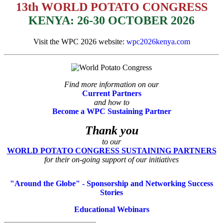
13th WORLD POTATO CONGRESS
KENYA: 26-30 OCTOBER 2026
Visit the WPC 2026 website:
wpc2026kenya.com
Find more information on our
Current Partners
and how to
Become a WPC Sustaining Partner
Thank you
to our
WORLD POTATO CONGRESS SUSTAINING PARTNERS
for their on-going support of our initiatives
"Around the Globe" - Sponsorship and Networking Success
Stories
Educational Webinars