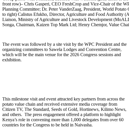
front row)– Chris Gasperi, CEO FreshCrop and Vice-Chair of the
Planning Committee; Dr. Peter VanderZaag, President, World Potato C
to right) Calistus Efukho, Director, Agriculture and Food Authori
Liaison, Ministry of Agriculture and Livestock Development (MoALD
Songa, Chairman, Kaizen Top Mark Ltd; Henry Chemjor, Value Cha
The event was followed by a site visit by the WPC President and the
organizing committees to Sawela Lodges and Convention Centre,
which will be the main venue for the 2026 Congress sessions and
exhibition.
This milestone visit and event attracted key partners from across the
potato value chain and received extensive media coverage from
Citizen TV, The Standard, Seeds of Gold, Hortinews, Kilimo News,
and others. The press engagement offered a platform to highlight
Kenya’s role in convening more than 1,000 delegates from over 60
countries for the Congress to be held in Naivasha.