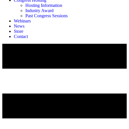
Congress Hosting
Hosting Information
Industry Award
Past Congress Sessions
Webinars
News
Store
Contact