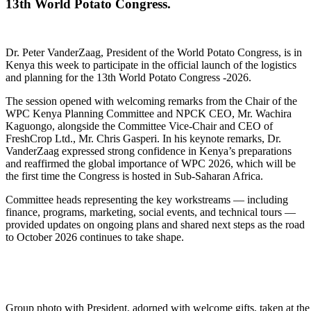
13th World Potato Congress.
Dr. Peter VanderZaag, President of the World Potato Congress, is in
Kenya this week to participate in the official launch of the logistics
and planning for the 13th World Potato Congress -2026.
The session opened with welcoming remarks from the Chair of the
WPC Kenya Planning Committee and NPCK CEO, Mr. Wachira
Kaguongo, alongside the Committee Vice-Chair and CEO of
FreshCrop Ltd., Mr. Chris Gasperi. In his keynote remarks, Dr.
VanderZaag expressed strong confidence in Kenya’s preparations
and reaffirmed the global importance of WPC 2026, which will be
the first time the Congress is hosted in Sub-Saharan Africa.
Committee heads representing the key workstreams — including
finance, programs, marketing, social events, and technical tours —
provided updates on ongoing plans and shared next steps as the road
to October 2026 continues to take shape.
Group photo with President, adorned with welcome gifts, taken at th