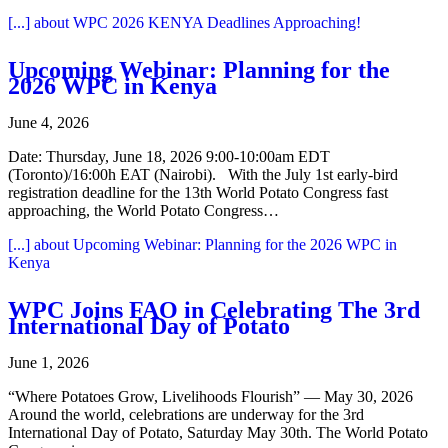
[...]
about WPC 2026 KENYA Deadlines Approaching!
Upcoming Webinar: Planning for the
2026 WPC in Kenya
June 4, 2026
Date: Thursday, June 18, 2026 9:00-10:00am EDT
(Toronto)/16:00h EAT (Nairobi). With the July 1st early-bird
registration deadline for the 13th World Potato Congress fast
approaching, the World Potato Congress…
[...]
about Upcoming Webinar: Planning for the 2026 WPC in
Kenya
WPC Joins FAO in Celebrating The 3rd
International Day of Potato
June 1, 2026
“Where Potatoes Grow, Livelihoods Flourish” — May 30, 2026
Around the world, celebrations are underway for the 3rd
International Day of Potato, Saturday May 30th. The World Potato