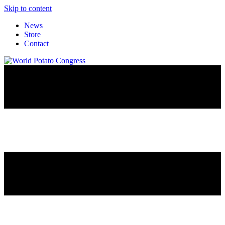
Skip to content
News
Store
Contact