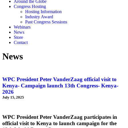
Around the Globe
Congress Hosting
Hosting Information
Industry Award
Past Congress Sessions
Webinars
News
Store
Contact
News
WPC President Peter VanderZaag official visit to
Kenya- Campaign launch 13th Congress- Kenya-
2026
July 15, 2025
WPC President Peter VanderZaag participates in
official visit to Kenya to launch campaign for the