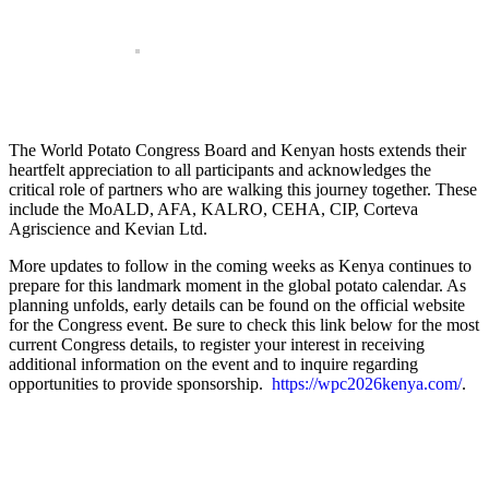
The World Potato Congress Board and Kenyan hosts extends their
heartfelt appreciation to all participants and acknowledges the
critical role of partners who are walking this journey together. These
include the MoALD, AFA, KALRO, CEHA, CIP, Corteva
Agriscience and Kevian Ltd.
More updates to follow in the coming weeks as Kenya continues to
prepare for this landmark moment in the global potato calendar. As
planning unfolds, early details can be found on the official website
for the Congress event. Be sure to check this link below for the most
current Congress details, to register your interest in receiving
additional information on the event and to inquire regarding
opportunities to provide sponsorship.
https://wpc2026kenya.com/
.