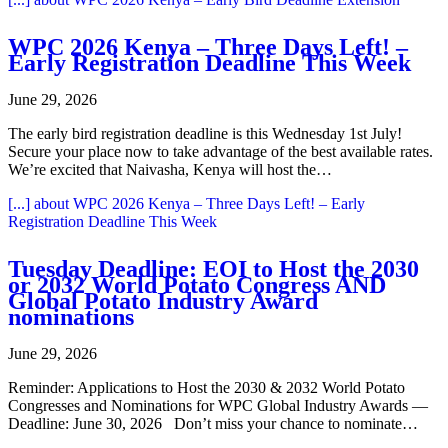
WPC 2026 Kenya – Three Days Left! –
Early Registration Deadline This Week
June 29, 2026
The early bird registration deadline is this Wednesday 1st July!
Secure your place now to take advantage of the best available rates.
We’re excited that Naivasha, Kenya will host the…
[...]
about WPC 2026 Kenya – Three Days Left! – Early
Registration Deadline This Week
Tuesday Deadline: EOI to Host the 2030
or 2032 World Potato Congress AND
Global Potato Industry Award
nominations
June 29, 2026
Reminder: Applications to Host the 2030 & 2032 World Potato
Congresses and Nominations for WPC Global Industry Awards —
Deadline: June 30, 2026 Don’t miss your chance to nominate…