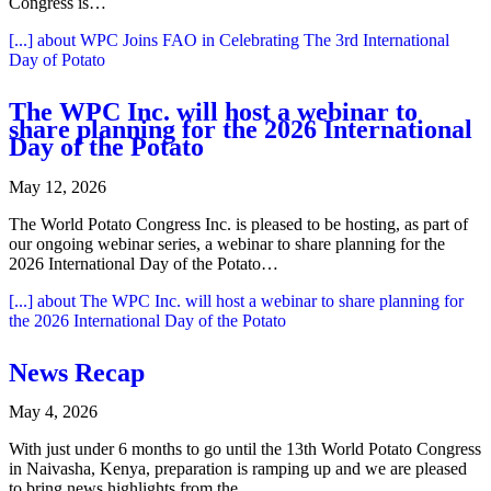
Congress is…
[...]
about WPC Joins FAO in Celebrating The 3rd International
Day of Potato
The WPC Inc. will host a webinar to
share planning for the 2026 International
Day of the Potato
May 12, 2026
The World Potato Congress Inc. is pleased to be hosting, as part of
our ongoing webinar series, a webinar to share planning for the
2026 International Day of the Potato…
[...]
about The WPC Inc. will host a webinar to share planning for
the 2026 International Day of the Potato
News Recap
May 4, 2026
With just under 6 months to go until the 13th World Potato Congress
in Naivasha, Kenya, preparation is ramping up and we are pleased
to bring news highlights from the…