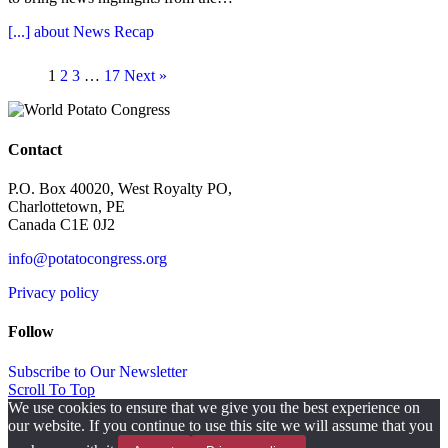
[...]
about News Recap
1
2
3
…
17
Next »
Contact
P.O. Box 40020, West Royalty PO,
Charlottetown, PE
Canada C1E 0J2
info@potatocongress.org
Privacy policy
Follow
Subscribe to Our Newsletter
Scroll To Top
We use cookies to ensure that we give you the best experience on
our website. If you continue to use this site we will assume that you