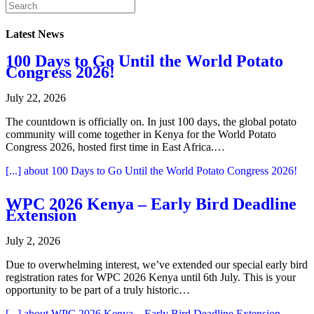
Latest News
100 Days to Go Until the World Potato
Congress 2026!
July 22, 2026
The countdown is officially on. In just 100 days, the global potato
community will come together in Kenya for the World Potato
Congress 2026, hosted first time in East Africa.…
[...]
about 100 Days to Go Until the World Potato Congress 2026!
WPC 2026 Kenya – Early Bird Deadline
Extension
July 2, 2026
Due to overwhelming interest, we’ve extended our special early bird
registration rates for WPC 2026 Kenya until 6th July. This is your
opportunity to be part of a truly historic…
[...]
about WPC 2026 Kenya – Early Bird Deadline Extension