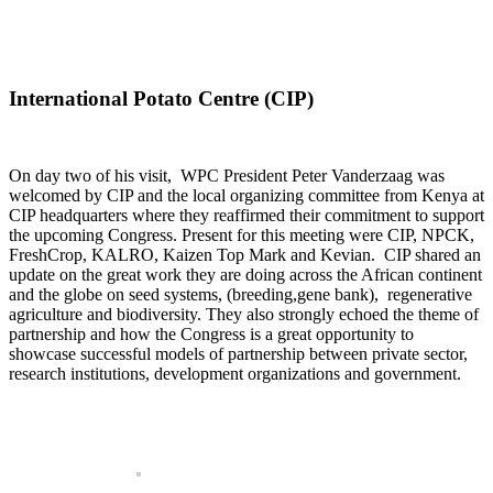
International Potato Centre (CIP)
On day two of his visit, WPC President Peter Vanderzaag was
welcomed by CIP and the local organizing committee from Kenya at
CIP headquarters where they reaffirmed their commitment to support
the upcoming Congress. Present for this meeting were CIP, NPCK,
FreshCrop, KALRO, Kaizen Top Mark and Kevian. CIP shared an
update on the great work they are doing across the African continent
and the globe on seed systems, (breeding,gene bank), regenerative
agriculture and biodiversity. They also strongly echoed the theme of
partnership and how the Congress is a great opportunity to
showcase successful models of partnership between private sector,
research institutions, development organizations and government.