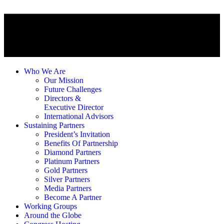
Who We Are
Our Mission
Future Challenges
Directors &
Executive Director
International Advisors
Sustaining Partners
President’s Invitation
Benefits Of Partnership
Diamond Partners
Platinum Partners
Gold Partners
Silver Partners
Media Partners
Become A Partner
Working Groups
Around the Globe