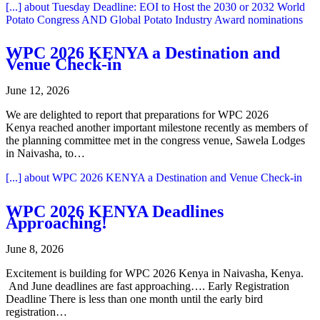
[...]
about Tuesday Deadline: EOI to Host the 2030 or 2032 World
Potato Congress AND Global Potato Industry Award nominations
WPC 2026 KENYA a Destination and
Venue Check-in
June 12, 2026
We are delighted to report that preparations for WPC 2026
Kenya reached another important milestone recently as members of
the planning committee met in the congress venue, Sawela Lodges
in Naivasha, to…
[...]
about WPC 2026 KENYA a Destination and Venue Check-in
WPC 2026 KENYA Deadlines
Approaching!
June 8, 2026
Excitement is building for WPC 2026 Kenya in Naivasha, Kenya.
And June deadlines are fast approaching…. Early Registration
Deadline There is less than one month until the early bird
registration…