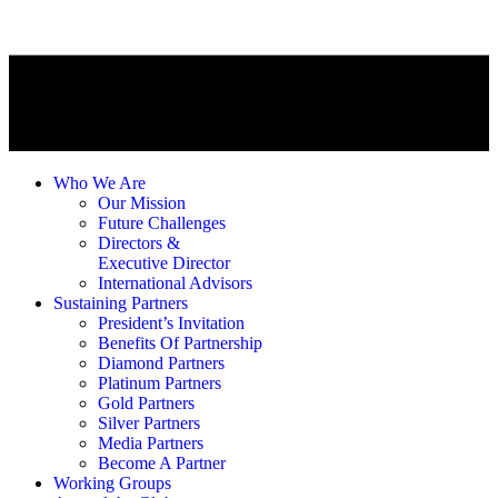
Who We Are
Our Mission
Future Challenges
Directors &
Executive Director
International Advisors
Sustaining Partners
President’s Invitation
Benefits Of Partnership
Diamond Partners
Platinum Partners
Gold Partners
Silver Partners
Media Partners
Become A Partner
Working Groups