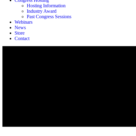
Congress Hosting
Hosting Information
Industry Award
Past Congress Sessions
Webinars
News
Store
Contact