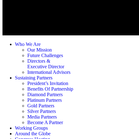
Who We Are
Our Mission
Future Challenges
Directors &
Executive Director
International Advisors
Sustaining Partners
President’s Invitation
Benefits Of Partnership
Diamond Partners
Platinum Partners
Gold Partners
Silver Partners
Media Partners
Become A Partner
Working Groups
Around the Globe