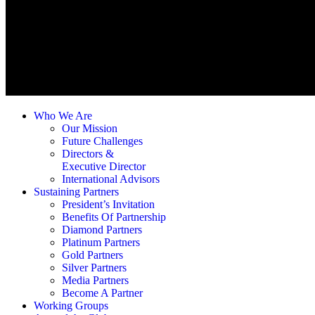
Who We Are
Our Mission
Future Challenges
Directors &
Executive Director
International Advisors
Sustaining Partners
President’s Invitation
Benefits Of Partnership
Diamond Partners
Platinum Partners
Gold Partners
Silver Partners
Media Partners
Become A Partner
Working Groups