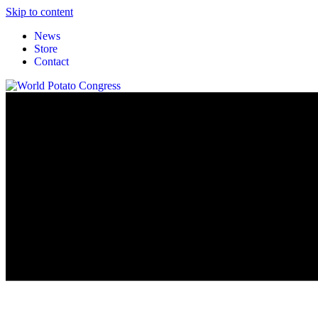
Skip to content
News
Store
Contact