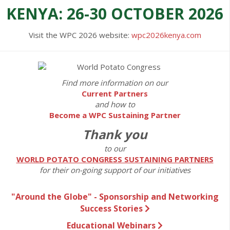
KENYA: 26-30 OCTOBER 2026
Visit the WPC 2026 website:
wpc2026kenya.com
Find more information on our
Current Partners
and how to
Become a WPC Sustaining Partner
Thank you
to our
WORLD POTATO CONGRESS SUSTAINING PARTNERS
for their on-going support of our initiatives
"Around the Globe" - Sponsorship and Networking
Success Stories
Educational Webinars