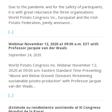
Due to the pandemic and for the safety of participants,
it is with great reluctance the three organisations
World Potato Congress Inc., Europatat and the Irish
Potato Federation, jointly announce…
about World Potato and Europatat Congresses, Ireland, 
[...]
Webinar November 12, 2020 at 09:00 a.m. EST with
Professor Jacquie van der Waals
September 24, 2020
World Potato Congress Inc. Webinar November 12,
2020 at 09:00 a.m. Eastern Standard Time Presenting:
“Above and Below Ground: Diseases threatening
sustainable potato production” with Professor Jacquie
van der Waals…
about Webinar November 12, 2020 at 09:00 a.m. EST with
[...]
¡Estimule su rendimiento asistiendo al XI Congreso
Mundial de la Papa!