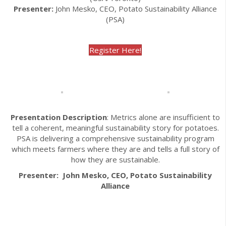
Presenter:
John Mesko, CEO, Potato Sustainability Alliance
(PSA)
Register Here!
Presentation Description
: Metrics alone are insufficient to
tell a coherent, meaningful sustainability story for potatoes.
PSA is delivering a comprehensive sustainability program
which meets farmers where they are and tells a full story of
how they are sustainable.
Presenter: John Mesko, CEO, Potato Sustainability
Alliance