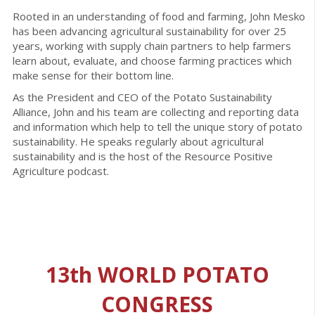
Rooted in an understanding of food and farming, John Mesko
has been advancing agricultural sustainability for over 25
years, working with supply chain partners to help farmers
learn about, evaluate, and choose farming practices which
make sense for their bottom line.
As the President and CEO of the Potato Sustainability
Alliance, John and his team are collecting and reporting data
and information which help to tell the unique story of potato
sustainability. He speaks regularly about agricultural
sustainability and is the host of the Resource Positive
Agriculture podcast.
13th WORLD POTATO
CONGRESS