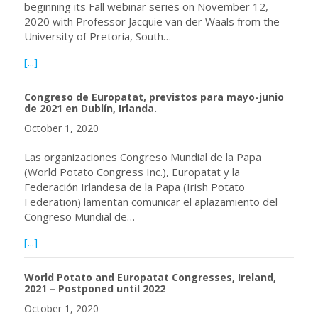
beginning its Fall webinar series on November 12,
2020 with Professor Jacquie van der Waals from the
University of Pretoria, South…
about Reminder: Webinar November 12, 2020 at 09:00 a.m
[...]
Congreso de Europatat, previstos para mayo-junio
de 2021 en Dublín, Irlanda.
October 1, 2020
Las organizaciones Congreso Mundial de la Papa
(World Potato Congress Inc.), Europatat y la
Federación Irlandesa de la Papa (Irish Potato
Federation) lamentan comunicar el aplazamiento del
Congreso Mundial de…
about Congreso de Europatat, previstos para mayo-junio 
[...]
World Potato and Europatat Congresses, Ireland,
2021 – Postponed until 2022
October 1, 2020