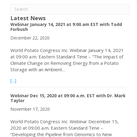
Latest News
Webinar January 14, 2021 at 9:00 am EST with Todd
Forbush
December 22, 2020
World Potato Congress Inc. Webinar January 14, 2021
at 09:00 a.m. Eastern Standard Time – “The Impact of
Climate Change on Removing Energy from a Potato
Storage with an Ambient…
about Webinar January 14, 2021 at 9:00 am EST with To
[...]
Webinar Dec 15, 2020 at 09:00 a.m. EST with Dr. Mark
Taylor
November 17, 2020
World Potato Congress Inc. Webinar December 15,
2020 at 09:00 a.m. Eastern Standard Time –
“Developing the Pipeline from Genomics to New