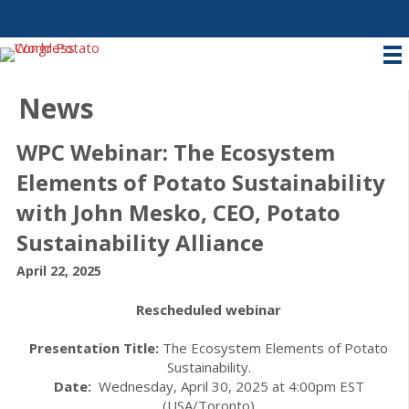
News
WPC Webinar: The Ecosystem
Elements of Potato Sustainability
with John Mesko, CEO, Potato
Sustainability Alliance
April 22, 2025
Rescheduled webinar
Presentation Title:
The Ecosystem Elements of Potato
Sustainability.
Date:
Wednesday, April 30, 2025 at 4:00pm EST
(USA/Toronto)