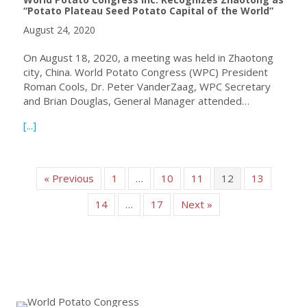
“Potato Plateau Seed Potato Capital of the World”
August 24, 2020
On August 18, 2020, a meeting was held in Zhaotong
city, China. World Potato Congress (WPC) President
Roman Cools, Dr. Peter VanderZaag, WPC Secretary
and Brian Douglas, General Manager attended…
about World Potato Congress Inc. Recognizes Zhaotong a
[...]
« Previous
1
…
10
11
12
13
14
…
17
Next »