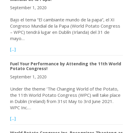
September 1, 2020
Bajo el tema “El cambiante mundo de la papa”, el XI
Congreso Mundial de la Papa (World Potato Congress
– WPC) tendrá lugar en Dublín (Irlanda) del 31 de
mayo…
about ¡Estimule su rendimiento asistiendo al XI Congreso 
[...]
Fuel Your Performance by Attending the 11th World
Potato Congress!
September 1, 2020
Under the theme ‘The Changing World of the Potato,
the 11th World Potato Congress (WPC) will take place
in Dublin (Ireland) from 31st May to 3rd June 2021.
WPC Inc.…
about Fuel Your Performance by Attending the 11th Worl
[...]
World Potato Congress Inc. Recognizes Zhaotong as