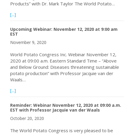
Products” with Dr. Mark Taylor The World Potato…
about Webinar Dec 15, 2020 at 09:00 a.m. EST with Dr. M
[...]
Upcoming Webinar: November 12, 2020 at 9:00 am
EST
November 9, 2020
World Potato Congress Inc. Webinar November 12,
2020 at 09:00 a.m. Eastern Standard Time – “Above
and Below Ground: Diseases threatening sustainable
potato production” with Professor Jacquie van der
Waals…
about Upcoming Webinar: November 12, 2020 at 9:00 a
[...]
Reminder: Webinar November 12, 2020 at 09:00 a.m.
EST with Professor Jacquie van der Waals
October 20, 2020
The World Potato Congress is very pleased to be