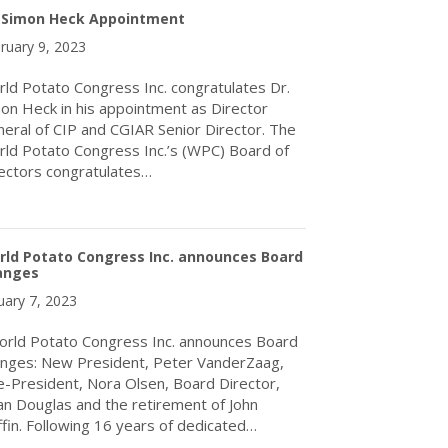
. Simon Heck Appointment
ruary 9, 2023
ld Potato Congress Inc. congratulates Dr.
on Heck in his appointment as Director
eral of CIP and CGIAR Senior Director. The
ld Potato Congress Inc.’s (WPC) Board of
ectors congratulates…
about Dr. Simon Heck Appointment
rld Potato Congress Inc. announces Board
anges
uary 7, 2023
ld Potato Congress Inc. announces Board
nges: New President, Peter VanderZaag,
e-President, Nora Olsen, Board Director,
an Douglas and the retirement of John
ffin. Following 16 years of dedicated…