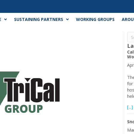
E
SUSTAINING PARTNERS
WORKING GROUPS
AROU
La
Cal
Wor
Apr
The
for
hos
hel
[...]
Sno
Mar