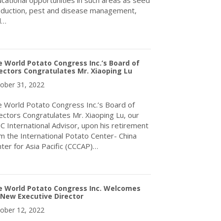
cational opportunities in such areas as seed
duction, pest and disease management,
d…
about A 2022 Dublin Congress Success Story
 World Potato Congress Inc.’s Board of
ectors Congratulates Mr. Xiaoping Lu
ober 31, 2022
 World Potato Congress Inc.’s Board of
ectors Congratulates Mr. Xiaoping Lu, our
 International Advisor, upon his retirement
m the International Potato Center- China
ter for Asia Pacific (CCCAP)…
about The World Potato Congress Inc.’s Board of Directors Congr
e World Potato Congress Inc. Welcomes
 New Executive Director
ober 12, 2022