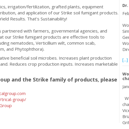
Dr
s, irrigation/fertilization, grafted plants, equipment
ribution, and application of our Strike soil fumigant products.
Feb
Yield Results. That’s Sustainability!
Wor
as partnered with farmers, governmental agencies, and
Sim
t our Strike fumigant products are effective tools to
Gen
uding nematodes, Verticillium wilt, common scab,
Wor
ium, and Phytophthora).
Dir
ive beneficial soil microbes. Increases plant production
[...]
land. Reduces crop production inputs. Increases marketable
Wo
ch
oup and the Strike family of products, please
Jan
calgroup.com
Wor
trical-group/
cha
lGroup
Vic
Bri
Gri