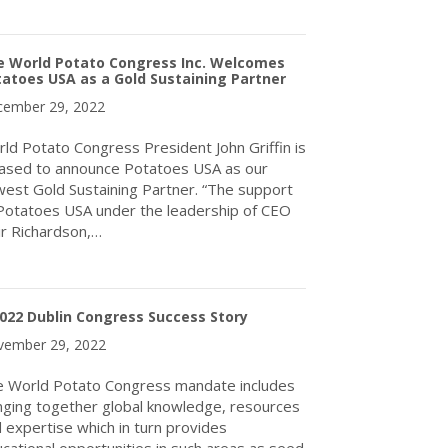
about World Potato Congress Inc. announces Board changes
e World Potato Congress Inc. Welcomes
atoes USA as a Gold Sustaining Partner
ember 29, 2022
ld Potato Congress President John Griffin is
ased to announce Potatoes USA as our
est Gold Sustaining Partner. “The support
Potatoes USA under the leadership of CEO
ir Richardson,…
about The World Potato Congress Inc. Welcomes Potatoes USA as
022 Dublin Congress Success Story
ember 29, 2022
 World Potato Congress mandate includes
nging together global knowledge, resources
 expertise which in turn provides