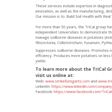
These services include expertise in diagnostic
innovation, as well as the manufacturing, dist
Our mission is to: Build Soil Health with Real 
For more than 50 years, the TriCal group h
independent Universities to demonstrate tha
manage soilborne diseases in potatoes (incl
Rhizoctonia, Colletotrichum, Fusarium, Pyth
Suppresses soilborne diseases. Promotes nat
efficiency. Produces more potatoes on less 
yields.
To learn more about the TriCal Gr
visit us online at:
Web:
www.strikefumigants.com
and
www.tri
LinkedIn:
https://www.linkedin.com/company/
Facebook:
https://www.facebook.com/TriCa