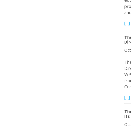
edu
pro
an
[...]
The
Dir
Oct
The
Dir
WPC
fro
Cen
[...]
Th
Its
Oct