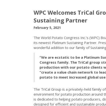
WPC Welcomes TriCal Gro
Sustaining Partner
February 5, 2021
The World Potato Congress Inc.’s (WPC) Boa
its newest Platinum Sustaining Partner. Pre
wonderful addition to our family of Sustaini
“We are ecstatic to be a Platinum Su
Congress family. The TriCal group str
production with our potato clients w
“create a value chain network to le
potato to meet increased global us
The TriCal Group is a privately-held family 
environment for potato production around th
is dedicated to helping potato producers, di
designed for efficient and sustainable produc