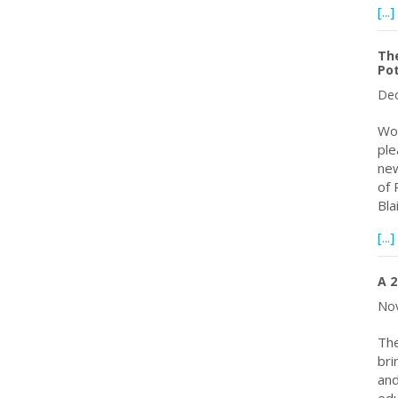
[...]
Th
Pot
Dec
Wor
ple
new
of 
Bla
[...]
A 2
Nov
The
bri
and