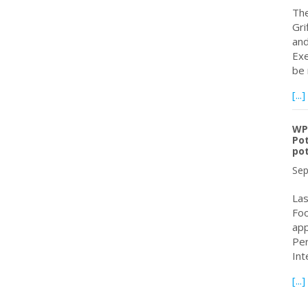
The
Gri
and
Exe
be 
[...]
WPC
Pot
pot
Sep
Las
Foo
app
Per
Int
[...]