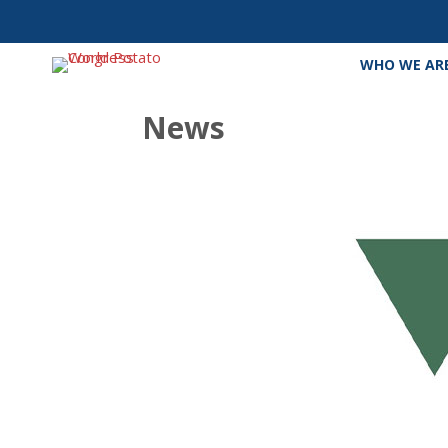
WHO WE AR
News