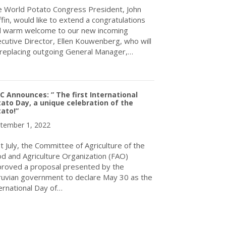
 World Potato Congress President, John
ffin, would like to extend a congratulations
 warm welcome to our new incoming
cutive Director, Ellen Kouwenberg, who will
replacing outgoing General Manager,…
about The World Potato Congress Inc. Welcomes Its New Executi
 Announces: ” The first International
ato Day, a unique celebration of the
ato!”
tember 1, 2022
t July, the Committee of Agriculture of the
d and Agriculture Organization (FAO)
roved a proposal presented by the
uvian government to declare May 30 as the
ernational Day of…
about WPC Announces: ” The first International Potato Day, a uniq