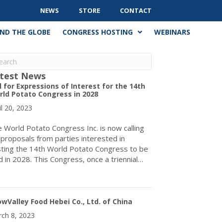
NEWS
STORE
CONTACT
ND THE GLOBE
CONGRESS HOSTING
WEBINARS
test News
l for Expressions of Interest for the 14th
ld Potato Congress in 2028
il 20, 2023
 World Potato Congress Inc. is now calling
 proposals from parties interested in
ting the 14th World Potato Congress to be
d in 2028. This Congress, once a triennial…
about Call for Expressions of Interest for the 14th World Potato
wValley Food Hebei Co., Ltd. of China
ch 8, 2023