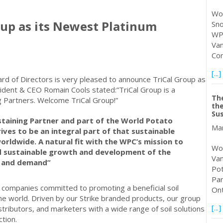
Wor
up as its Newest Platinum
Sno
WPC
Van
Con
[...]
rd of Directors is very pleased to announce TriCal Group as
sident & CEO Romain Cools stated:”TriCal Group is a
Th
ng Partners. Welcome TriCal Group!”
the
Sus
staining Partner and part of the World Potato
Mar
ives to be an integral part of that sustainable
orldwide. A natural fit with the WPC’s mission to
Wor
ad sustainable growth and development of the
Van
e and demand”
Pot
Par
of companies committed to promoting a beneficial soil
Ont
e world. Driven by our Strike branded products, our group
[...]
stributors, and marketers with a wide range of soil solutions
tion.