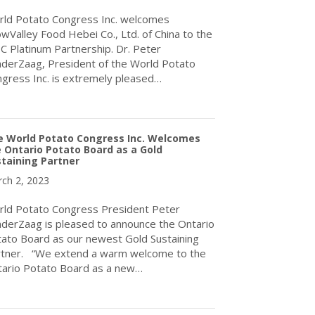
ld Potato Congress Inc. welcomes
wValley Food Hebei Co., Ltd. of China to the
 Platinum Partnership. Dr. Peter
derZaag, President of the World Potato
gress Inc. is extremely pleased…
about SnowValley Food Hebei Co., Ltd. of China
e World Potato Congress Inc. Welcomes
 Ontario Potato Board as a Gold
taining Partner
ch 2, 2023
ld Potato Congress President Peter
derZaag is pleased to announce the Ontario
ato Board as our newest Gold Sustaining
tner. “We extend a warm welcome to the
ario Potato Board as a new…
about The World Potato Congress Inc. Welcomes the Ontario Pota