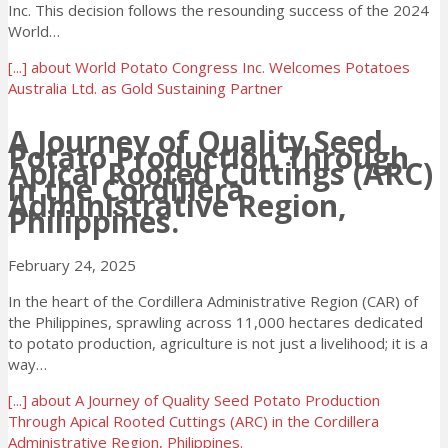
Inc. This decision follows the resounding success of the 2024
World…
[...]
about World Potato Congress Inc. Welcomes Potatoes
Australia Ltd. as Gold Sustaining Partner
A Journey of Quality Seed
Potato Production Through
Apical Rooted Cuttings (ARC)
in the Cordillera
Administrative Region,
Philippines.
February 24, 2025
In the heart of the Cordillera Administrative Region (CAR) of
the Philippines, sprawling across 11,000 hectares dedicated
to potato production, agriculture is not just a livelihood; it is a
way…
[...]
about A Journey of Quality Seed Potato Production
Through Apical Rooted Cuttings (ARC) in the Cordillera
Administrative Region, Philippines.