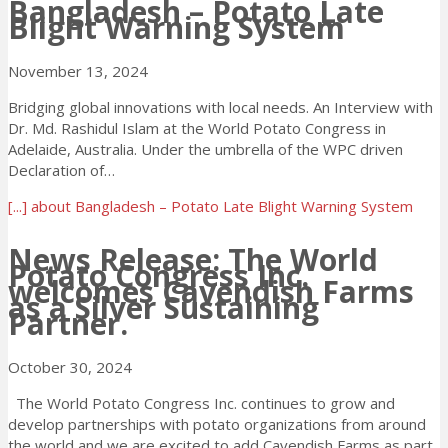
Bangladesh – Potato Late
Blight Warning System
November 13, 2024
Bridging global innovations with local needs. An Interview with
Dr. Md. Rashidul Islam at the World Potato Congress in
Adelaide, Australia. Under the umbrella of the WPC driven
Declaration of…
[...]
about Bangladesh – Potato Late Blight Warning System
News Release: The World
Potato Congress Inc.
welcomes Cavendish Farms
as a Silver Sustaining
Partner.
October 30, 2024
The World Potato Congress Inc. continues to grow and
develop partnerships with potato organizations from around
the world and we are excited to add Cavendish Farms as part