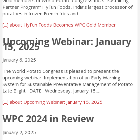
Gold members of World Potato Congress Inc.’s “Sustaining
Partner Program” HyFun Foods, India’s largest processor of
potatoes in frozen French fries and…
[...]
about HyFun Foods Becomes WPC Gold Member
Upcoming Webinar: January
15, 2025
January 6, 2025
The World Potato Congress is pleased to present the
upcoming webinar: Implementation of an Early Warning
System for Sustainable Preventative Management of Potato
Late Blight DATE: Wednesday, January 15,…
[...]
about Upcoming Webinar: January 15, 2025
WPC 2024 in Review
January 2, 2025