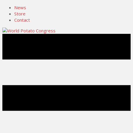
News
Store
Contact