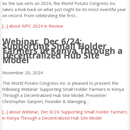
As the sun sets on 2024, the World Potato Congress Inc.
takes a look back on what just might be its most eventful year
on record. From celebrating the first…
[...]
about WPC 2024 in Review
Webinar, Dec 6/24:
Supporting Small Holder
Farmers in Kenya Through a
Decentralized Hub Site
Model
November 20, 2024
The World Potato Congress Inc. is pleased to present the
following Webinar: Supporting Small Holder Farmers in Kenya
Through a Decentralized Hub Site Model. Presenter:
Christopher Gasperi, Founder & Managing…
[...]
about Webinar, Dec 6/24: Supporting Small Holder Farmers
in Kenya Through a Decentralized Hub Site Model