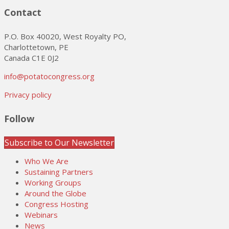
Contact
P.O. Box 40020, West Royalty PO,
Charlottetown, PE
Canada C1E 0J2
info@potatocongress.org
Privacy policy
Follow
Subscribe to Our Newsletter
Who We Are
Sustaining Partners
Working Groups
Around the Globe
Congress Hosting
Webinars
News