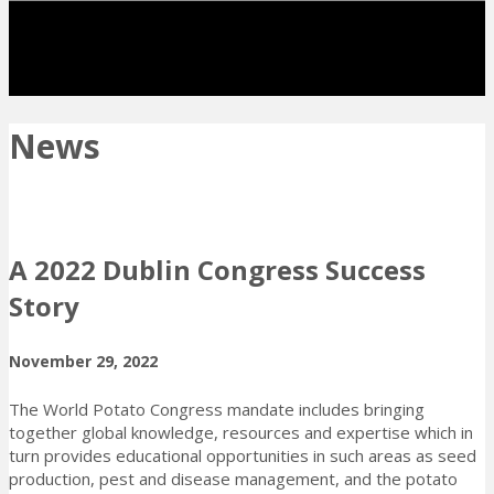
News
A 2022 Dublin Congress Success
Story
November 29, 2022
The World Potato Congress mandate includes bringing
together global knowledge, resources and expertise which in
turn provides educational opportunities in such areas as seed
production, pest and disease management, and the potato