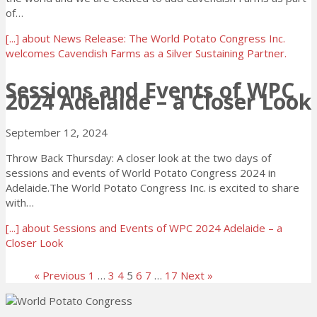
of…
[...]
about News Release: The World Potato Congress Inc.
welcomes Cavendish Farms as a Silver Sustaining Partner.
Sessions and Events of WPC
2024 Adelaide – a Closer Look
September 12, 2024
Throw Back Thursday: A closer look at the two days of
sessions and events of World Potato Congress 2024 in
Adelaide.The World Potato Congress Inc. is excited to share
with…
[...]
about Sessions and Events of WPC 2024 Adelaide – a
Closer Look
« Previous
1
…
3
4
5
6
7
…
17
Next »