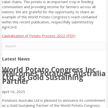
value chains. The potato is an important crop in feeding
communities and providing income for farmers across all
nations. We are grateful for the opportunity to share an
example of the World Potato Congress’s reach contained
within this recent publication, respectfully submitted by
AgriCord.
Capitalization of Potato Process 2022 (PDF)
Latest News
World Potato Congress Inc.
Welcomes Potatoes Australia
Ltd. as Gold Sustaining
Partner
April 16, 2025
Potatoes Australia Ltd is pleased to announce its commitment
as a Gold Sustaining Partner of the World Potato Congress