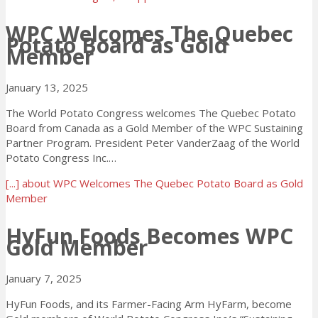
WPC Welcomes The Quebec
Potato Board as Gold
Member
January 13, 2025
The World Potato Congress welcomes The Quebec Potato
Board from Canada as a Gold Member of the WPC Sustaining
Partner Program. President Peter VanderZaag of the World
Potato Congress Inc.…
[...]
about WPC Welcomes The Quebec Potato Board as Gold
Member
HyFun Foods Becomes WPC
Gold Member
January 7, 2025
HyFun Foods, and its Farmer-Facing Arm HyFarm, become