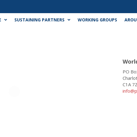
E
SUSTAINING PARTNERS
WORKING GROUPS
AROU
Worl
PO Box
Charlo
C1A 7
info@p