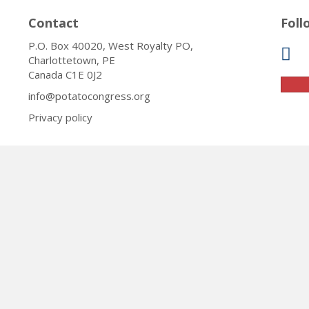
Contact
Foll
P.O. Box 40020, West Royalty PO,
Charlottetown, PE
Canada C1E 0J2
info@potatocongress.org
Privacy policy