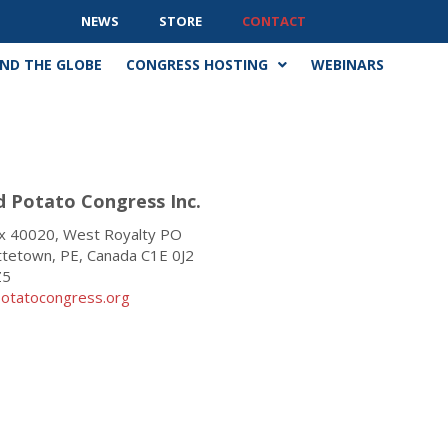
NEWS
STORE
CONTACT
ND THE GLOBE
CONGRESS HOSTING
WEBINARS
d Potato Congress Inc
.
 40020, West Royalty PO
ttetown, PE, Canada C1E 0J2
Z5
otatocongress.org