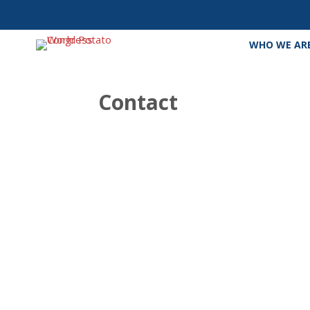
WHO WE AR
Contact