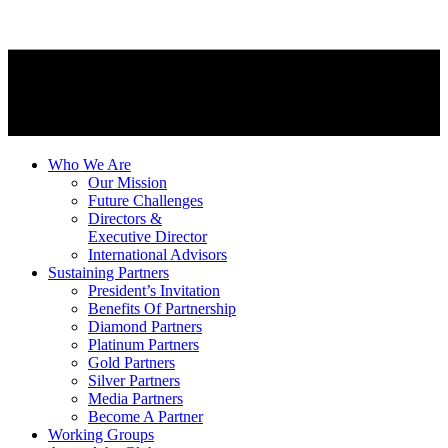
Who We Are
Our Mission
Future Challenges
Directors &
Executive Director
International Advisors
Sustaining Partners
President’s Invitation
Benefits Of Partnership
Diamond Partners
Platinum Partners
Gold Partners
Silver Partners
Media Partners
Become A Partner
Working Groups