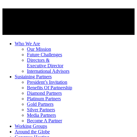
Who We Are
Our Mission
Future Challenges
Directors &
Executive Director
International Advisors
Sustaining Partners
President’s Invitation
Benefits Of Partnership
Diamond Partners
Platinum Partners
Gold Partners
Silver Partners
Media Partners
Become A Partner
Working Groups
Around the Globe