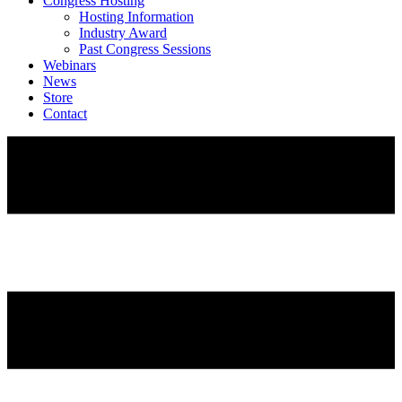
Congress Hosting
Hosting Information
Industry Award
Past Congress Sessions
Webinars
News
Store
Contact