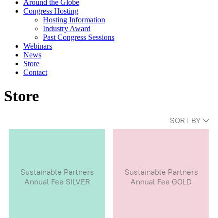
Around the Globe
Congress Hosting
Hosting Information
Industry Award
Past Congress Sessions
Webinars
News
Store
Contact
Store
SORT BY
Sustainable Partners
Sustainable Partners
Annual Fee SILVER
Annual Fee GOLD