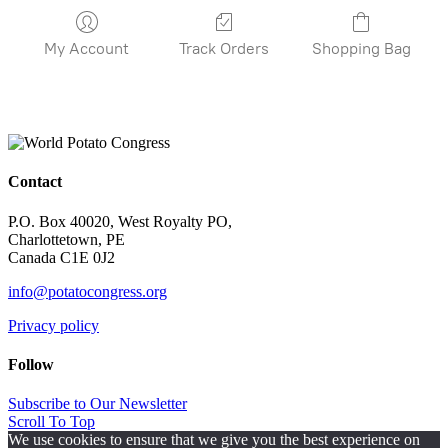
My Account
Track Orders
Shopping Bag
Contact
P.O. Box 40020, West Royalty PO,
Charlottetown, PE
Canada C1E 0J2
info@potatocongress.org
Privacy policy
Follow
Subscribe to Our Newsletter
Scroll To Top
We use cookies to ensure that we give you the best experience on