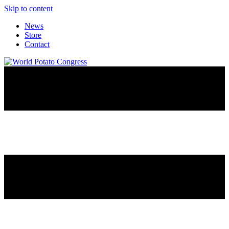
Skip to content
News
Store
Contact