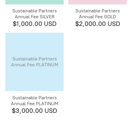
Sustainable Partners
Sustainable Partners
Annual Fee SILVER
Annual Fee GOLD
$1,000.00 USD
$2,000.00 USD
Sustainable Partners
Annual Fee PLATINUM
Sustainable Partners
Annual Fee PLATINUM
$3,000.00 USD