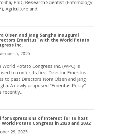
onha, PhD, Research Scientist (Entomology
), Agriculture and…
about Upcoming Webinar – Crop Rotation for WireWorm Control
ra Olsen and Jang Sangha Inaugural
rectors Emeritus” with the World Potato
gress Inc.
ember 5, 2025
 World Potato Congress Inc. (WPC) is
ased to confer its first Director Emeritus
les to past Directors Nora Olsen and Jang
gha. A newly proposed “Emeritus Policy”
 recently…
about Nora Olsen and Jang Sangha Inaugural “Directors Emeritus”
l for Expressions of Interest for to host
 World Potato Congress in 2030 and 2032
ober 29, 2025