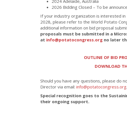
2024 Adelaide, Australia
2026 Bidding Closed – To be announce
If your industry organization is interested in
2028, please refer to the World Potato Con
additional information on bid proposal subm
proposals must be submitted in a Micro
at
info@potatocongress.org
no later t
OUTLINE OF BID P
DOWNLOAD THE
Should you have any questions, please do n
Director via email:
info@potatocongress.org
Special recognition goes to the Sustain
their ongoing support.