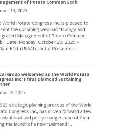
nagement of Potato Common Scab
ober 14, 2025
 World Potato Congress Inc. is pleased to
sent the upcoming webinar: “Biology and
tegrated Management of Potato Common
b.” Date: Monday, October 20, 2025 –
00am EDT (USA/Toronto) Presenter:…
about Upcoming webinar: Biology and Integrated Management o
Cal Group welcomed as the World Potato
gress Inc.’s first Diamond Sustaining
rtner
ober 8, 2025
023 strategic planning process of the World
ato Congress Inc., has driven forward a few
anizational and policy changes, one of them
ng the launch of a new “Diamond”…
about TriCal Group welcomed as the World Potato Congress Inc.’s