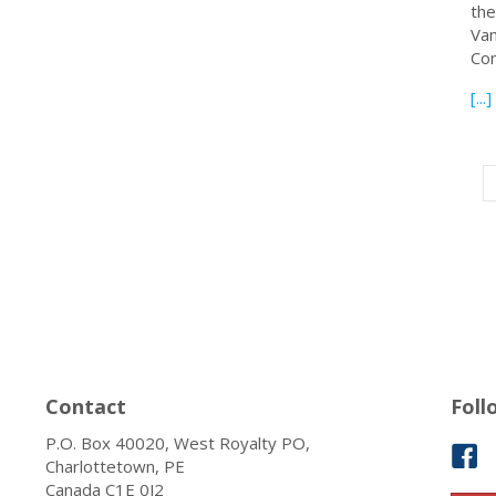
the
Van
Con
[...]
Contact
Foll
P.O. Box 40020, West Royalty PO,
Charlottetown, PE
Canada C1E 0J2