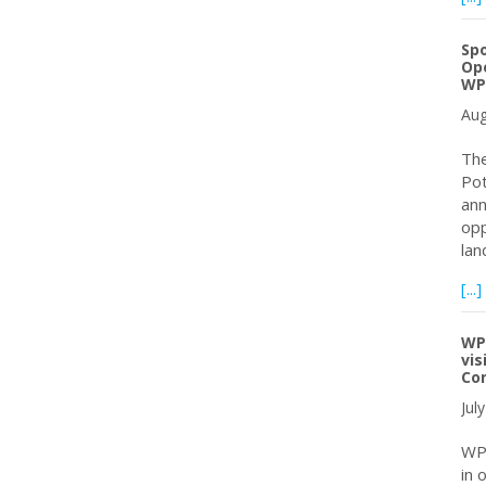
Spo
Ope
WP
Aug
The
Pot
ann
opp
lan
[...]
WPC
vis
Co
Jul
WPC
in 