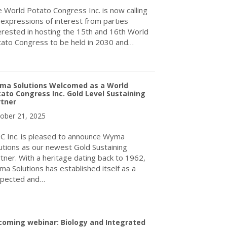
 World Potato Congress Inc. is now calling
 expressions of interest from parties
erested in hosting the 15th and 16th World
ato Congress to be held in 2030 and…
about Call for Expressions of Interest for to host the World Pot
ma Solutions Welcomed as a World
ato Congress Inc. Gold Level Sustaining
rtner
ober 21, 2025
 Inc. is pleased to announce Wyma
utions as our newest Gold Sustaining
tner. With a heritage dating back to 1962,
a Solutions has established itself as a
spected and…
about Wyma Solutions Welcomed as a World Potato Congress Inc. 
coming webinar: Biology and Integrated