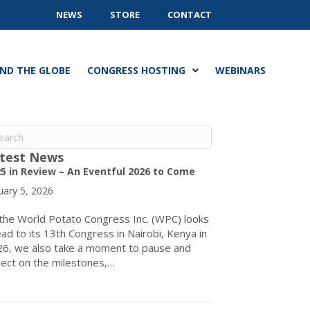
NEWS
STORE
CONTACT
ND THE GLOBE
CONGRESS HOSTING
WEBINARS
test News
5 in Review – An Eventful 2026 to Come
uary 5, 2026
the World Potato Congress Inc. (WPC) looks
ad to its 13th Congress in Nairobi, Kenya in
6, we also take a moment to pause and
lect on the milestones,…
about 2025 in Review – An Eventful 2026 to Come