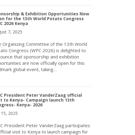
nsorship & Exhibition Opportunities Now
n for the 13th World Potato Congress
C 2026 Kenya
ust 7, 2025
 Organizing Committee of the 13th World
ato Congress (WPC 2026) is delighted to
ounce that sponsorship and exhibition
ortunities are now officially open for this
dmark global event, taking…
about Sponsorship & Exhibition Opportunities Now Open for th
 President Peter VanderZaag official
it to Kenya- Campaign launch 13th
ngress- Kenya- 2026
y 15, 2025
 President Peter VanderZaag participates
official visit to Kenya to launch campaign for