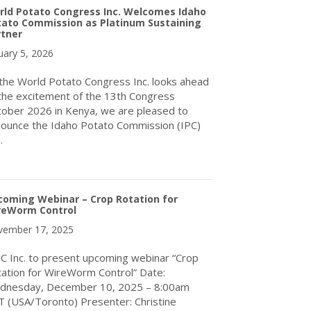
rld Potato Congress Inc. Welcomes Idaho
tato Commission as Platinum Sustaining
rtner
uary 5, 2026
the World Potato Congress Inc. looks ahead
the excitement of the 13th Congress
ober 2026 in Kenya, we are pleased to
ounce the Idaho Potato Commission (IPC)
…
about World Potato Congress Inc. Welcomes Idaho Potato Commis
coming Webinar – Crop Rotation for
reWorm Control
ember 17, 2025
 Inc. to present upcoming webinar “Crop
ation for WireWorm Control” Date:
dnesday, December 10, 2025 – 8:00am
 (USA/Toronto) Presenter: Christine