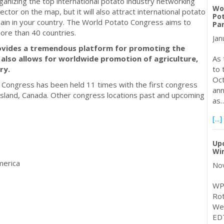
rganizing the top international potato industry networking
Wo
ector on the map, but it will also attract international potato
Po
hain in your country. The World Potato Congress aims to
Pa
re than 40 countries.
Jan
ovides a tremendous platform for promoting the
 also allows for worldwide promotion of agriculture,
As 
ry.
to 
Oct
o Congress has been held 11 times with the first congress
ann
Island, Canada. Other congress locations past and upcoming
as
[...]
Up
Wi
merica
Nov
WPC
Rot
We
EDT