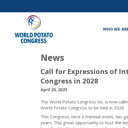
WHO WE AR
News
Call for Expressions of I
Congress in 2028
April 20, 2023
The World Potato Congress Inc. is now callin
World Potato Congress to be held in 2028.
This Congress, once a triennial event, has ga
years. This great opportunity to host the ke