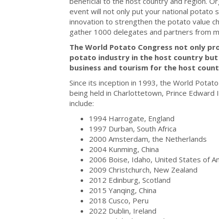
beneficial to the host country and region. O
event will not only put your national potato s
innovation to strengthen the potato value c
gather 1000 delegates and partners from mo
The World Potato Congress not only pr
potato industry in the host country but
business and tourism for the host count
Since its inception in 1993, the World Potat
being held in Charlottetown, Prince Edward 
include:
1994 Harrogate, England
1997 Durban, South Africa
2000 Amsterdam, the Netherlands
2004 Kunming, China
2006 Boise, Idaho, United States of A
2009 Christchurch, New Zealand
2012 Edinburg, Scotland
2015 Yanqing, China
2018 Cusco, Peru
2022 Dublin, Ireland