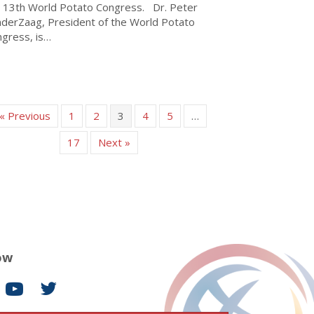
 13th World Potato Congress. Dr. Peter
derZaag, President of the World Potato
gress, is…
about WPC President Peter VanderZaag official visit to Kenya- 
« Previous
1
2
3
4
5
…
17
Next »
ow