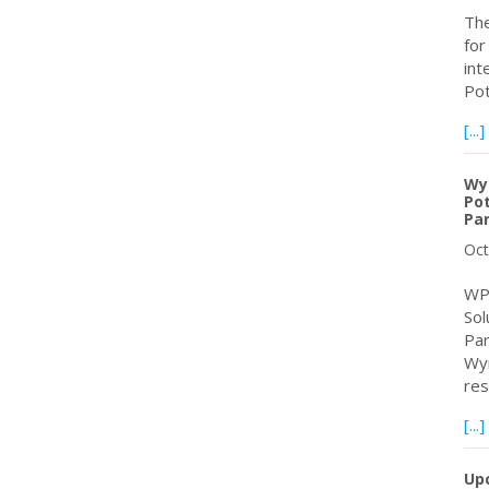
The
for
int
Pot
[...]
Wy
Pot
Pa
Oct
WPC
Sol
Par
Wym
re
[...]
Up