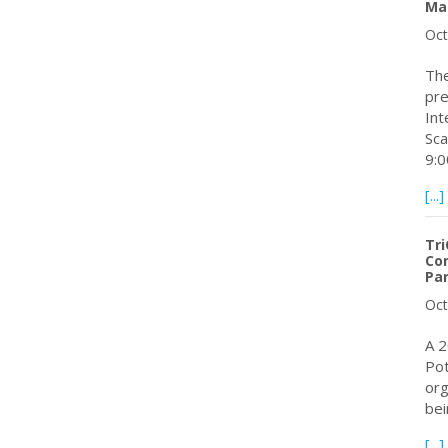
Ma
Oct
The
pre
In
Sca
9:
[...]
Tri
Con
Pa
Oct
A 2
Pot
org
bei
[...]