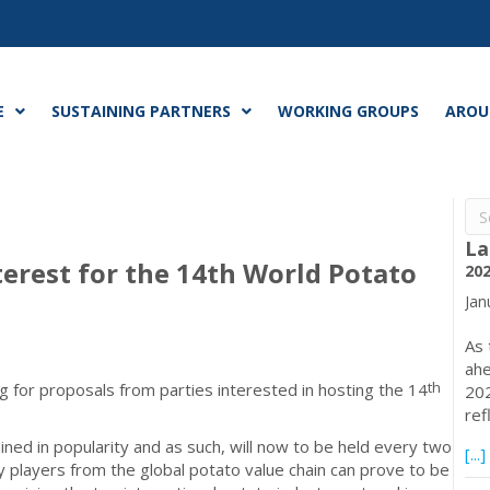
E
SUSTAINING PARTNERS
WORKING GROUPS
AROU
La
nterest for the 14th World Potato
202
Jan
As 
ahe
th
g for proposals from parties interested in hosting the 14
202
ref
ined in popularity and as such, will now to be held every two
[...]
y players from the global potato value chain can prove to be