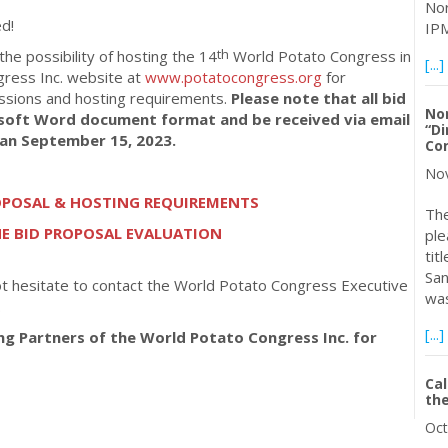
Nor
d!
IPM
th
 the possibility of hosting the 14
World Potato Congress in
[...]
gress Inc. website at
www.potatocongress.org
for
issions and hosting requirements.
Please note that all bid
No
soft Word document format and be received via email
“Di
han September 15, 2023.
Con
Nov
ROPOSAL & HOSTING REQUIREMENTS
The
 BID PROPOSAL EVALUATION
ple
tit
San
ot hesitate to contact the World Potato Congress Executive
was
.
[...]
ing Partners of the World Potato Congress Inc. for
Cal
the
Oct