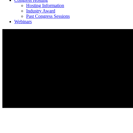
Congress Hosting
Hosting Information
Industry Award
Past Congress Sessions
Webinars