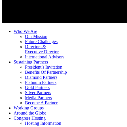
Who We Are
Our Mission
Future Challenges
Directors &
Executive Director
International Advisors
Sustaining Partners
President’s Invitation
Benefits Of Partnership
Diamond Partners
Platinum Partners
Gold Partners
Silver Partners
Media Partners
Become A Partner
Working Groups
Around the Globe
Congress Hosting
Hosting Information