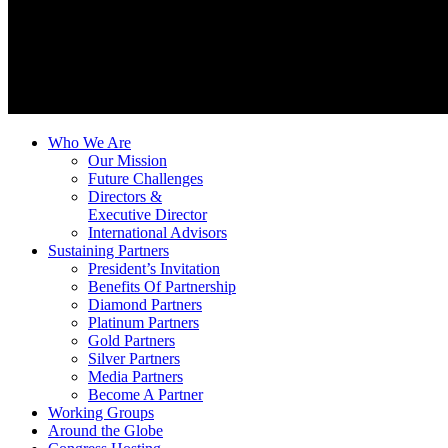
Who We Are
Our Mission
Future Challenges
Directors &
Executive Director
International Advisors
Sustaining Partners
President’s Invitation
Benefits Of Partnership
Diamond Partners
Platinum Partners
Gold Partners
Silver Partners
Media Partners
Become A Partner
Working Groups
Around the Globe