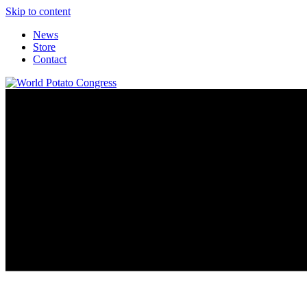
Skip to content
News
Store
Contact