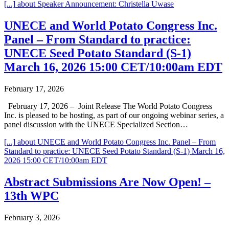
[...]
about Speaker Announcement: Christella Uwase
UNECE and World Potato Congress Inc.
Panel – From Standard to practice:
UNECE Seed Potato Standard (S-1)
March 16, 2026 15:00 CET/10:00am EDT
February 17, 2026
February 17, 2026 – Joint Release The World Potato Congress
Inc. is pleased to be hosting, as part of our ongoing webinar series, a
panel discussion with the UNECE Specialized Section…
[...]
about UNECE and World Potato Congress Inc. Panel – From
Standard to practice: UNECE Seed Potato Standard (S-1) March 16,
2026 15:00 CET/10:00am EDT
Abstract Submissions Are Now Open! –
13th WPC
February 3, 2026