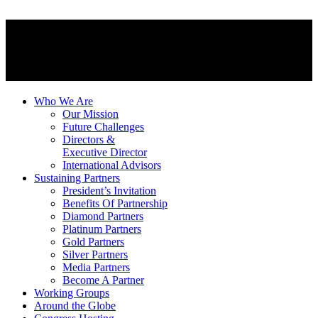
Who We Are
Our Mission
Future Challenges
Directors &
Executive Director
International Advisors
Sustaining Partners
President’s Invitation
Benefits Of Partnership
Diamond Partners
Platinum Partners
Gold Partners
Silver Partners
Media Partners
Become A Partner
Working Groups
Around the Globe