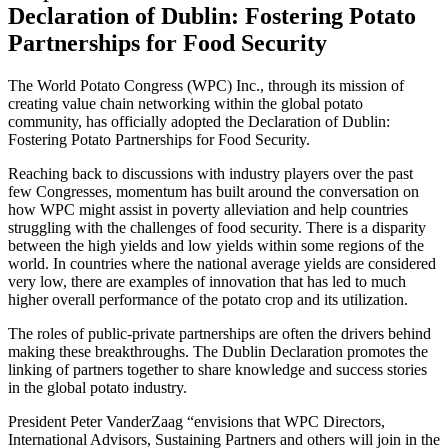
Declaration of Dublin: Fostering Potato
Partnerships for Food Security
The World Potato Congress (WPC) Inc., through its mission of
creating value chain networking within the global potato
community, has officially adopted the Declaration of Dublin:
Fostering Potato Partnerships for Food Security.
Reaching back to discussions with industry players over the past
few Congresses, momentum has built around the conversation on
how WPC might assist in poverty alleviation and help countries
struggling with the challenges of food security. There is a disparity
between the high yields and low yields within some regions of the
world. In countries where the national average yields are considered
very low, there are examples of innovation that has led to much
higher overall performance of the potato crop and its utilization.
The roles of public-private partnerships are often the drivers behind
making these breakthroughs. The Dublin Declaration promotes the
linking of partners together to share knowledge and success stories
in the global potato industry.
President Peter VanderZaag “envisions that WPC Directors,
International Advisors, Sustaining Partners and others will join in the