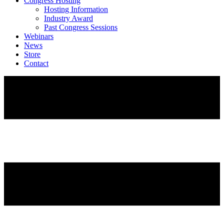
Congress Hosting
Hosting Information
Industry Award
Past Congress Sessions
Webinars
News
Store
Contact