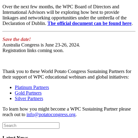
Over the next few months, the WPC Board of Directors and
International Advisors will be exploring how best to provide
linkages and networking opportunities under the umbrella of the
Declaration of Dublin.
The official document can be found here
.
Save the date!
Australia Congress is June 23-26, 2024.
Registration links coming soon.
Thank you to these World Potato Congress Sustaining Partners for
their support of WPC educational webinars and global initiatives:
Platinum Partners
Gold Partners
Silver Partners
To learn how you might become a WPC Sustaining Partner please
reach out to
info@potatocongress.org
.
Latest News