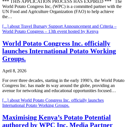
*** THIS APPLICATION PROCESS HAS EXPIRED *** The
World Potato Congress Inc, (WPC) is a committed partner with the
UN Food and Agriculture Organization (FAO) to help achieve
the…
[...]
about Travel Bursary Support Announcement and Criteria –
World Potato Congress – 13th event hosted by Kenya
World Potato Congress Inc. officially
launches International Potato Working
Groups.
April 8, 2026
For over three decades, starting in the early 1990’s, the World Potato
Congress Inc. has made its way around the globe, providing an
avenue for networking and educational opportunities focused…
[...]
about World Potato Congress Inc. officially launches
International Potato Working Groups.
Maximising Kenya’s Potato Potential
authored by WPC Inc. Media Partner