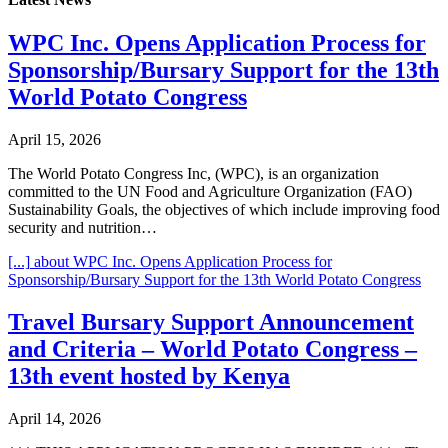
WPC Inc. Opens Application Process for
Sponsorship/Bursary Support for the 13th
World Potato Congress
April 15, 2026
The World Potato Congress Inc, (WPC), is an organization
committed to the UN Food and Agriculture Organization (FAO)
Sustainability Goals, the objectives of which include improving food
security and nutrition…
[...]
about WPC Inc. Opens Application Process for
Sponsorship/Bursary Support for the 13th World Potato Congress
Travel Bursary Support Announcement
and Criteria – World Potato Congress –
13th event hosted by Kenya
April 14, 2026