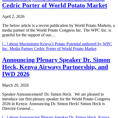
Cedric Porter of World Potato Market
April 2, 2026
The below article is a recent publication by World Potato Markets, a
media partner of the World Potato Congress Inc. The WPC Inc. is
grateful for the support of our…
[...]
about Maximising Kenya’s Potato Potential authored by WPC
Inc. Media Partner Cedric Porter of World Potato Market
Announcing Plenary Speaker Dr. Simon
Heck, Kenya Airways Partnership, and
IWD 2026
March 20, 2026
Speaker Announcement! Dr. Simon Heck We are pleased to
introduce our first plenary speaker for the World Potato Congress
2026 in Kenya: Announcing Dr. Simon Heck! Simon Heck is
Director General…
[...]
about Announcing Plenary Speaker Dr. Simon Heck, Kenya