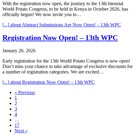
With the registration now open, the journey to the 13th biennial
World Potato Congress, to be held in Kenya in October 2026, has
officially begun! We now invite you to…
[...]
about Abstract Submissions Are Now Open! – 13th WPC
Registration Now Open! – 13th WPC
January 26, 2026
Early registration for the 13th World Potato Congress is now open!
Don’t miss your chance to take advantage of exclusive discounts for
a number of registration categories. We are excited…
[...]
about Registration Now Open! – 13th WPC
« Previous
1
2
3
4
…
17
Next »