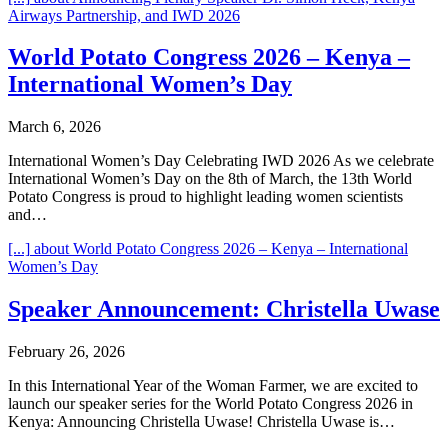
Airways Partnership, and IWD 2026
World Potato Congress 2026 – Kenya –
International Women’s Day
March 6, 2026
International Women’s Day Celebrating IWD 2026 As we celebrate
International Women’s Day on the 8th of March, the 13th World
Potato Congress is proud to highlight leading women scientists
and…
[...]
about World Potato Congress 2026 – Kenya – International
Women’s Day
Speaker Announcement: Christella Uwase
February 26, 2026
In this International Year of the Woman Farmer, we are excited to
launch our speaker series for the World Potato Congress 2026 in
Kenya: Announcing Christella Uwase! Christella Uwase is…