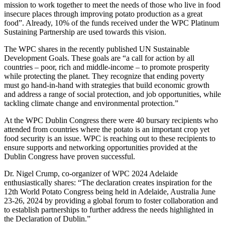
mission to work together to meet the needs of those who live in food
insecure places through improving potato production as a great
food”. Already, 10% of the funds received under the WPC Platinum
Sustaining Partnership are used towards this vision.
The WPC shares in the recently published UN Sustainable
Development Goals. These goals are “a call for action by all
countries – poor, rich and middle-income – to promote prosperity
while protecting the planet. They recognize that ending poverty
must go hand-in-hand with strategies that build economic growth
and address a range of social protection, and job opportunities, while
tackling climate change and environmental protection.”
At the WPC Dublin Congress there were 40 bursary recipients who
attended from countries where the potato is an important crop yet
food security is an issue. WPC is reaching out to these recipients to
ensure supports and networking opportunities provided at the
Dublin Congress have proven successful.
Dr. Nigel Crump, co-organizer of WPC 2024 Adelaide
enthusiastically shares: “The declaration creates inspiration for the
12th World Potato Congress being held in Adelaide, Australia June
23-26, 2024 by providing a global forum to foster collaboration and
to establish partnerships to further address the needs highlighted in
the Declaration of Dublin.”