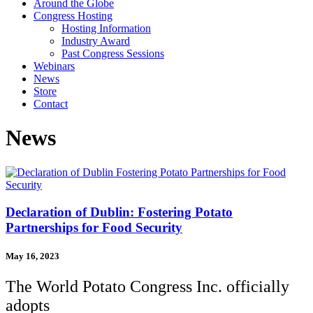
Around the Globe
Congress Hosting
Hosting Information
Industry Award
Past Congress Sessions
Webinars
News
Store
Contact
News
Declaration of Dublin: Fostering Potato
Partnerships for Food Security
May 16, 2023
The World Potato Congress Inc. officially
adopts