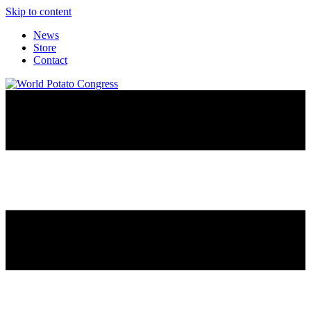
Skip to content
News
Store
Contact