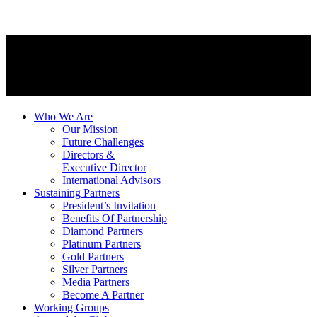
Who We Are
Our Mission
Future Challenges
Directors &
Executive Director
International Advisors
Sustaining Partners
President’s Invitation
Benefits Of Partnership
Diamond Partners
Platinum Partners
Gold Partners
Silver Partners
Media Partners
Become A Partner
Working Groups