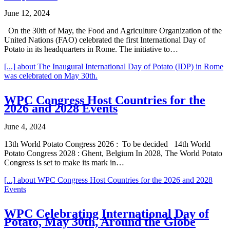
June 12, 2024
On the 30th of May, the Food and Agriculture Organization of the
United Nations (FAO) celebrated the first International Day of
Potato in its headquarters in Rome. The initiative to…
[...]
about The Inaugural International Day of Potato (IDP) in Rome
was celebrated on May 30th.
WPC Congress Host Countries for the
2026 and 2028 Events
June 4, 2024
13th World Potato Congress 2026 : To be decided 14th World
Potato Congress 2028 : Ghent, Belgium In 2028, The World Potato
Congress is set to make its mark in…
[...]
about WPC Congress Host Countries for the 2026 and 2028
Events
WPC Celebrating International Day of
Potato, May 30th, Around the Globe