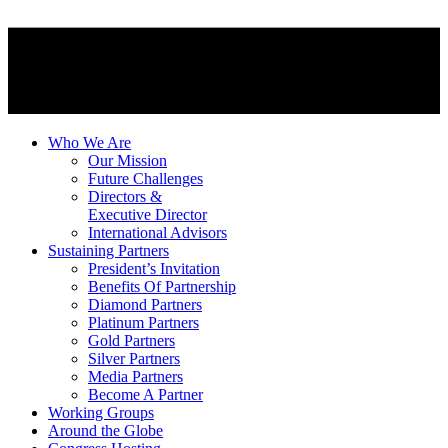
Who We Are
Our Mission
Future Challenges
Directors &
Executive Director
International Advisors
Sustaining Partners
President’s Invitation
Benefits Of Partnership
Diamond Partners
Platinum Partners
Gold Partners
Silver Partners
Media Partners
Become A Partner
Working Groups
Around the Globe