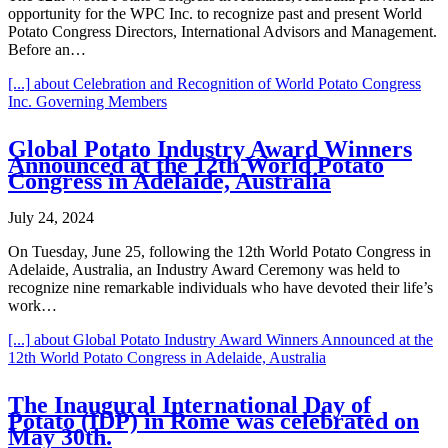
opportunity for the WPC Inc. to recognize past and present World
Potato Congress Directors, International Advisors and Management.
Before an…
[...]
about Celebration and Recognition of World Potato Congress
Inc. Governing Members
Global Potato Industry Award Winners
Announced at the 12th World Potato
Congress in Adelaide, Australia
July 24, 2024
On Tuesday, June 25, following the 12th World Potato Congress in
Adelaide, Australia, an Industry Award Ceremony was held to
recognize nine remarkable individuals who have devoted their life’s
work…
[...]
about Global Potato Industry Award Winners Announced at the
12th World Potato Congress in Adelaide, Australia
The Inaugural International Day of
Potato (IDP) in Rome was celebrated on
May 30th.