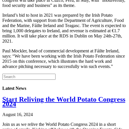
congress will take place in Cuzco, Peru, in May, with “Biodiversity,
food security and business” as its theme.
Ireland’s bid to host in 2021 was prepared by the Irish Potato
Federation, with support from the Department of Agriculture, Food
and the Marine, Fáilte Ireland and Teagasc. The event is expected to
bring 1,000 delegates to Ireland, and revenue is estimated at €1.7
million. It will take place at the RDS in Dublin on May 24th-27th,
2021.
Paul Mockler, head of commercial development at Fáilte Ireland,
says: “We have been working with the Irish Potato Federation since
2015 on this conference, which illustrates the hard work and
advance pitching necessary to successfully win such events.”
Latest News
Start Reliving the World Potato Congress
2024
August 16, 2024
Join us as we relive the World Potato Congress 2024 in a short