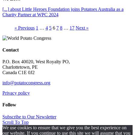
[...]
about Little Heroes Foundation joins Potatoes Australia as a
Charity Partner at WPC 2024
« Previous
1
…
4
5
6
7
8
…
17
Next »
Contact
P.O. Box 40020, West Royalty PO,
Charlottetown, PE
Canada C1E 0J2
info@potatocongress.org
Privacy policy
Follow
Subscribe to Our Newsletter
Scroll To Top
We use cookies to ensure that we give you the best experience on
our website. If you continue to use this site we will assume that you