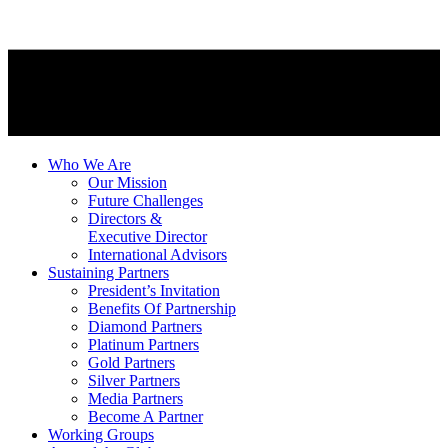
Who We Are
Our Mission
Future Challenges
Directors &
Executive Director
International Advisors
Sustaining Partners
President’s Invitation
Benefits Of Partnership
Diamond Partners
Platinum Partners
Gold Partners
Silver Partners
Media Partners
Become A Partner
Working Groups