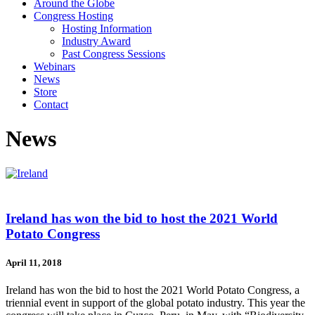
Around the Globe
Congress Hosting
Hosting Information
Industry Award
Past Congress Sessions
Webinars
News
Store
Contact
News
Ireland has won the bid to host the 2021 World
Potato Congress
April 11, 2018
Ireland has won the bid to host the 2021 World Potato Congress, a
triennial event in support of the global potato industry. This year the