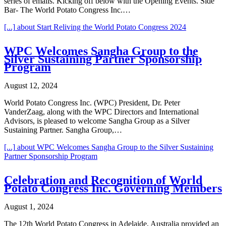
series of emails. Kicking off below with the Opening Events. Side
Bar- The World Potato Congress Inc.…
[...]
about Start Reliving the World Potato Congress 2024
WPC Welcomes Sangha Group to the
Silver Sustaining Partner Sponsorship
Program
August 12, 2024
World Potato Congress Inc. (WPC) President, Dr. Peter
VanderZaag, along with the WPC Directors and International
Advisors, is pleased to welcome Sangha Group as a Silver
Sustaining Partner. Sangha Group,…
[...]
about WPC Welcomes Sangha Group to the Silver Sustaining
Partner Sponsorship Program
Celebration and Recognition of World
Potato Congress Inc. Governing Members
August 1, 2024
The 12th World Potato Congress in Adelaide, Australia provided an