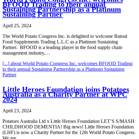
BFOOD Trading to their annual
Sustaining Partnership as a Platinum
Sustaining Partner
April 25, 2024
The World Potato Congress Inc. is delighted to welcome Batoul
Food Supplements Trading L.L.C as a Platinum Sustaining
Partner. BFOOD is a leading player in the food supply chain
management industry,…
[...]
about World Potato Congress Inc. welcomes BFOOD Trading
to their annual Sustaining Partnership as a Platinum Sustaining
Partner
Little Heroes Foundation joins Potatoes
Australia as a Charity Partner at WPC
2024
April 23, 2024
Potatoes Australia Ltd x Little Heroes Foundation LET’S S/MASH
CHILDHOOD DEMENTIA! Big news! Little Heroes Foundation
(LHF) is now a Charity Partner for the 12th World Potato Congress.
We are…