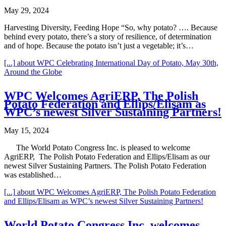
May 29, 2024
Harvesting Diversity, Feeding Hope “So, why potato? …. Because
behind every potato, there’s a story of resilience, of determination
and of hope. Because the potato isn’t just a vegetable; it’s…
[...]
about WPC Celebrating International Day of Potato, May 30th,
Around the Globe
WPC Welcomes AgriERP, The Polish
Potato Federation and Ellips/Elisam as
WPC’s newest Silver Sustaining Partners!
May 15, 2024
The World Potato Congress Inc. is pleased to welcome
AgriERP, The Polish Potato Federation and Ellips/Elisam as our
newest Silver Sustaining Partners. The Polish Potato Federation
was established…
[...]
about WPC Welcomes AgriERP, The Polish Potato Federation
and Ellips/Elisam as WPC’s newest Silver Sustaining Partners!
World Potato Congress Inc. welcomes