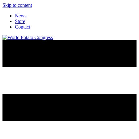
Skip to content
News
Store
Contact