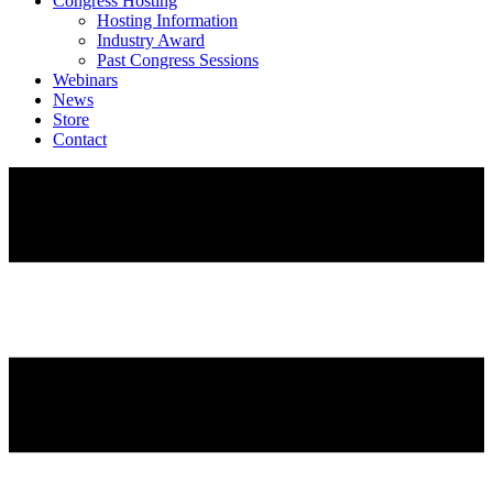
Congress Hosting
Hosting Information
Industry Award
Past Congress Sessions
Webinars
News
Store
Contact