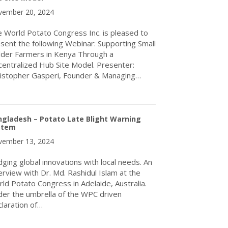
ember 20, 2024
 World Potato Congress Inc. is pleased to
sent the following Webinar: Supporting Small
der Farmers in Kenya Through a
entralized Hub Site Model. Presenter:
istopher Gasperi, Founder & Managing…
about Webinar, Dec 6/24: Supporting Small Holder Farmers in Ke
gladesh – Potato Late Blight Warning
stem
ember 13, 2024
dging global innovations with local needs. An
erview with Dr. Md. Rashidul Islam at the
ld Potato Congress in Adelaide, Australia.
er the umbrella of the WPC driven
laration of…
about Bangladesh – Potato Late Blight Warning System