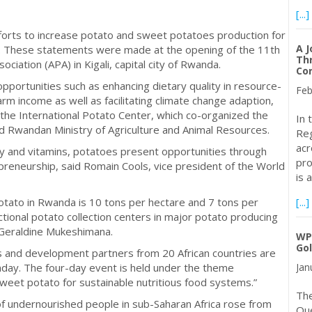
[...]
fforts to increase potato and sweet potatoes production for
A J
ca. These statements were made at the opening of the 11th
Thr
ociation (APA) in Kigali, capital city of Rwanda.
Cor
portunities such as enhancing dietary quality in resource-
Feb
rm income as well as facilitating climate change adaption,
 the International Potato Center, which co-organized the
In 
nd Rwandan Ministry of Agriculture and Animal Resources.
Reg
acr
y and vitamins, potatoes present opportunities through
pro
reneurship, said Romain Cools, vice president of the World
is 
otato in Rwanda is 10 tons per hectare and 7 tons per
[...]
nctional potato collection centers in major potato producing
 Geraldine Mukeshimana.
WP
Go
 and development partners from 20 African countries are
day. The four-day event is held under the theme
Jan
sweet potato for sustainable nutritious food systems.”
Th
f undernourished people in sub-Saharan Africa rose from
Que