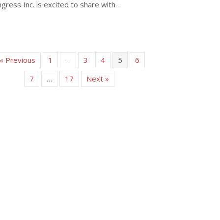
gress Inc. is excited to share with…
about Sessions and Events of WPC 2024 Adelaide – a Closer Look
« Previous
1
…
3
4
5
6
7
…
17
Next »