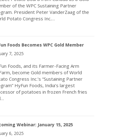
ber of the WPC Sustaining Partner
gram. President Peter VanderZaag of the
ld Potato Congress Inc.…
about WPC Welcomes The Quebec Potato Board as Gold Membe
Fun Foods Becomes WPC Gold Member
uary 7, 2025
un Foods, and its Farmer-Facing Arm
Farm, become Gold members of World
ato Congress Inc.’s “Sustaining Partner
gram” HyFun Foods, India’s largest
cessor of potatoes in frozen French fries
d…
about HyFun Foods Becomes WPC Gold Member
oming Webinar: January 15, 2025
uary 6, 2025