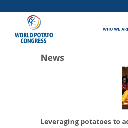
WHO WE AR
News
Leveraging potatoes to a