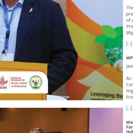
The
pre
of 
Pre
Bli
[...]
WP
Jan
As 
Con
mig
Fro
[...]
Web
Far
Hub