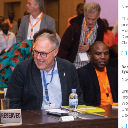
Nov
The
pre
Hol
Dec
Chr
[...]
Ban
Sy
Nov
Bri
Int
Wor
Und
Dec
[...]