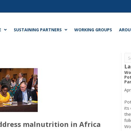
E
SUSTAINING PARTNERS
WORKING GROUPS
AROU
La
Wo
Pot
Pa
Apr
Pot
its
the
fol
ddress malnutrition in Africa
Wo