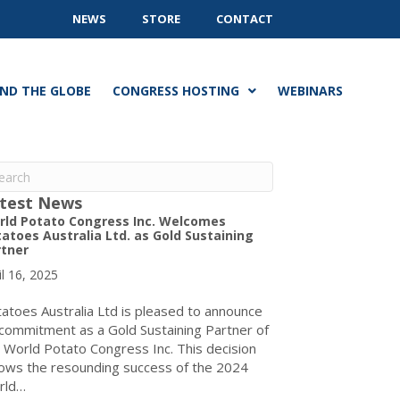
NEWS
STORE
CONTACT
ND THE GLOBE
CONGRESS HOSTING
WEBINARS
test News
rld Potato Congress Inc. Welcomes
atoes Australia Ltd. as Gold Sustaining
rtner
il 16, 2025
atoes Australia Ltd is pleased to announce
 commitment as a Gold Sustaining Partner of
 World Potato Congress Inc. This decision
lows the resounding success of the 2024
rld…