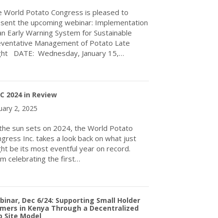
 World Potato Congress is pleased to
sent the upcoming webinar: Implementation
an Early Warning System for Sustainable
ventative Management of Potato Late
ght DATE: Wednesday, January 15,…
about Upcoming Webinar: January 15, 2025
C 2024 in Review
uary 2, 2025
the sun sets on 2024, the World Potato
gress Inc. takes a look back on what just
ht be its most eventful year on record.
m celebrating the first…
about WPC 2024 in Review
inar, Dec 6/24: Supporting Small Holder
mers in Kenya Through a Decentralized
 Site Model