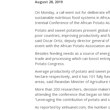
August 28, 2019
On Monday, a call went out for deliberate e
sustainable nutritious food systems in Afri
triennial Conference of the African Potato Ass
Potato and sweet potatoes present global op
poor countries, improving productivity and fa
said Oscar Ortiz, deputy director general of
event with the African Potato Association a
Besides feeding needs as a source of energ
trade and processing which can boost entrep
Potato Congress.
Average productivity of potato and sweet p
hectare respectively, and it has 101 fully fu
areas, said Rwandan Minister of Agriculture
More than 200 researchers, decision makers
attending the conference that began on Mon
“Leveraging the contribution of potato and 
As reported by xinhuanet.com, the number o