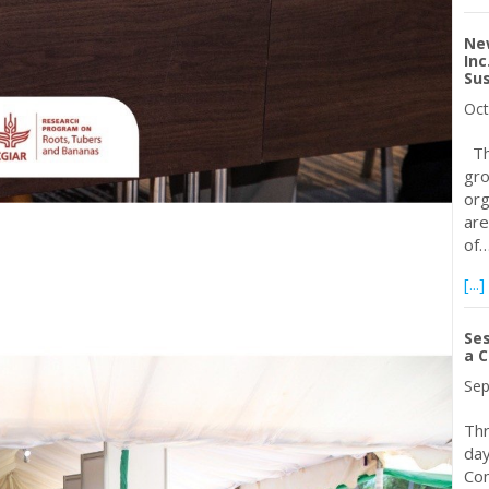
Ne
Inc
Sus
Oct
The
gro
org
are
of
[...]
Ses
a C
Sep
Thr
day
Con