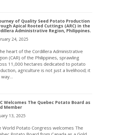
about World Potato Congress Inc. Welcomes Potatoes Australia Lt
ourney of Quality Seed Potato Production
ough Apical Rooted Cuttings (ARC) in the
dillera Administrative Region, Philippines.
ruary 24, 2025
the heart of the Cordillera Administrative
ion (CAR) of the Philippines, sprawling
oss 11,000 hectares dedicated to potato
duction, agriculture is not just a livelihood; it
a way…
about A Journey of Quality Seed Potato Production Through Apical 
C Welcomes The Quebec Potato Board as
ld Member
uary 13, 2025
e World Potato Congress welcomes The
bec Potato Board from Canada as a Gold