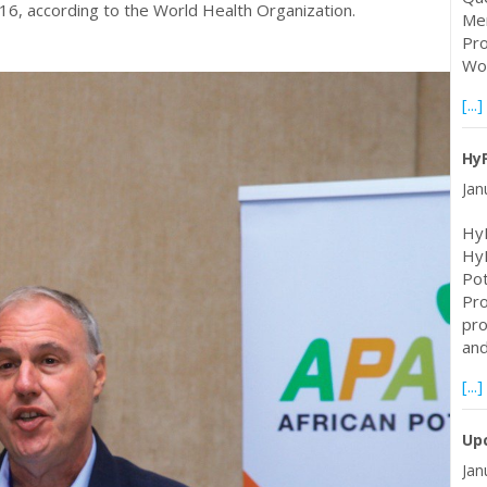
2016, according to the World Health Organization.
Mem
Pro
Wor
[...]
Hy
Jan
HyF
Hy
Pot
Pro
pro
an
[...]
Upc
Jan