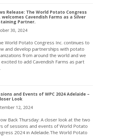
ws Release: The World Potato Congress
. welcomes Cavendish Farms as a Silver
taining Partner.
ober 30, 2024
 World Potato Congress Inc. continues to
w and develop partnerships with potato
anizations from around the world and we
 excited to add Cavendish Farms as part
…
about News Release: The World Potato Congress Inc. welcomes Ca
sions and Events of WPC 2024 Adelaide –
loser Look
tember 12, 2024
ow Back Thursday: A closer look at the two
s of sessions and events of World Potato
gress 2024 in Adelaide.The World Potato