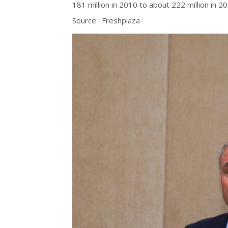
181 million in 2010 to about 222 million in 
Source : Freshplaza