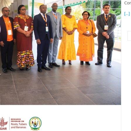
Con
[...]