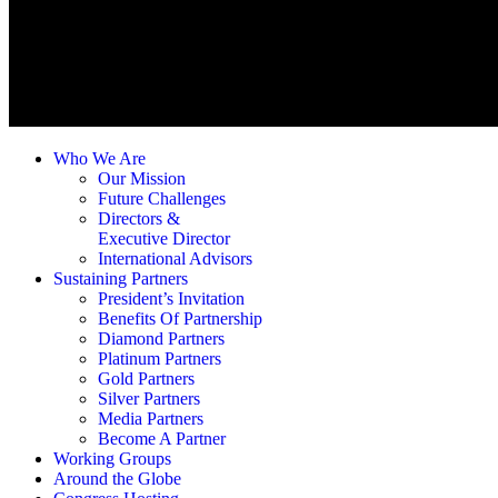
Who We Are
Our Mission
Future Challenges
Directors &
Executive Director
International Advisors
Sustaining Partners
President’s Invitation
Benefits Of Partnership
Diamond Partners
Platinum Partners
Gold Partners
Silver Partners
Media Partners
Become A Partner
Working Groups
Around the Globe