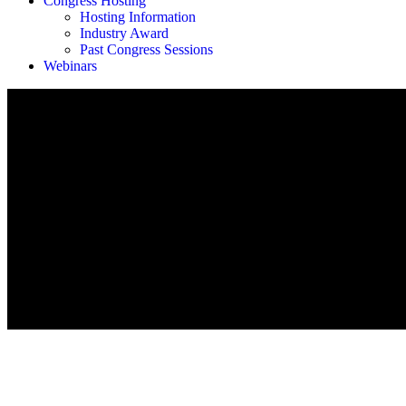
Congress Hosting
Hosting Information
Industry Award
Past Congress Sessions
Webinars