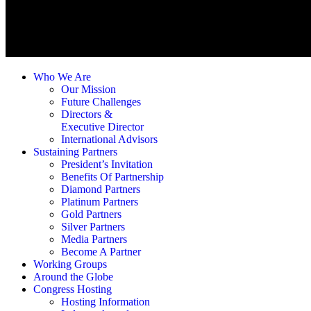
Who We Are
Our Mission
Future Challenges
Directors &
Executive Director
International Advisors
Sustaining Partners
President’s Invitation
Benefits Of Partnership
Diamond Partners
Platinum Partners
Gold Partners
Silver Partners
Media Partners
Become A Partner
Working Groups
Around the Globe
Congress Hosting
Hosting Information