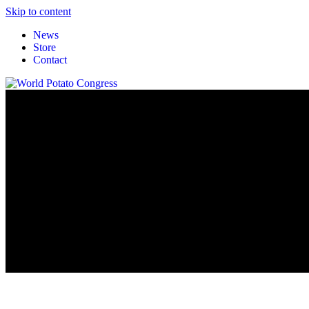
Skip to content
News
Store
Contact