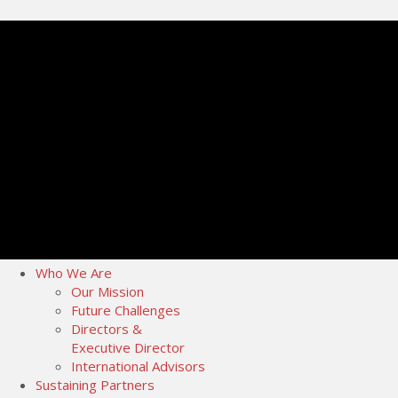
Who We Are
Our Mission
Future Challenges
Directors &
Executive Director
International Advisors
Sustaining Partners