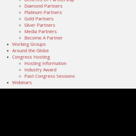
Diamond Partners
Platinum Partners
Gold Partners
Silver Partners
Media Partners
Become A Partner
Working Groups
Around the Globe
Congress Hosting
Hosting Information
Industry Award
Past Congress Sessions
Webinars