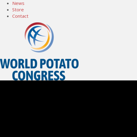
News
Store
Contact