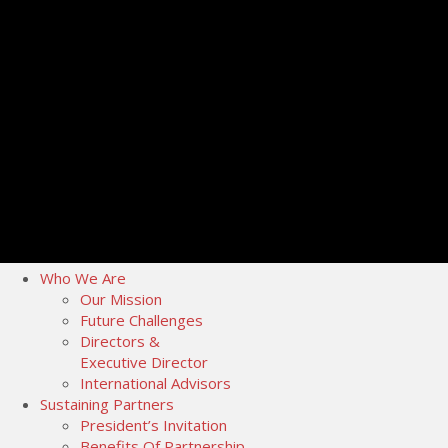
Who We Are
Our Mission
Future Challenges
Directors &
Executive Director
International Advisors
Sustaining Partners
President’s Invitation
Benefits Of Partnership