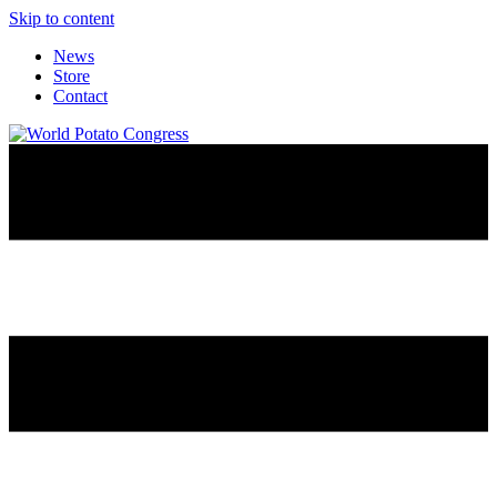
Skip to content
News
Store
Contact