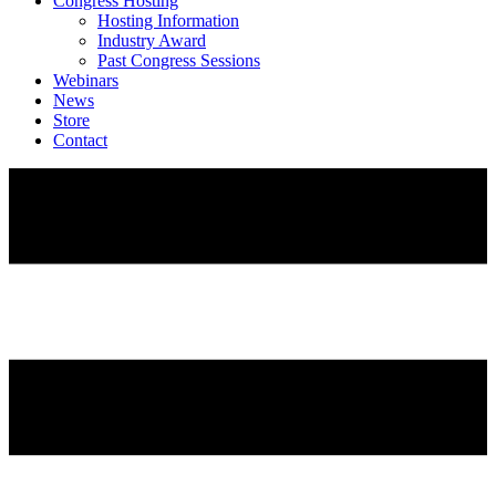
Congress Hosting
Hosting Information
Industry Award
Past Congress Sessions
Webinars
News
Store
Contact