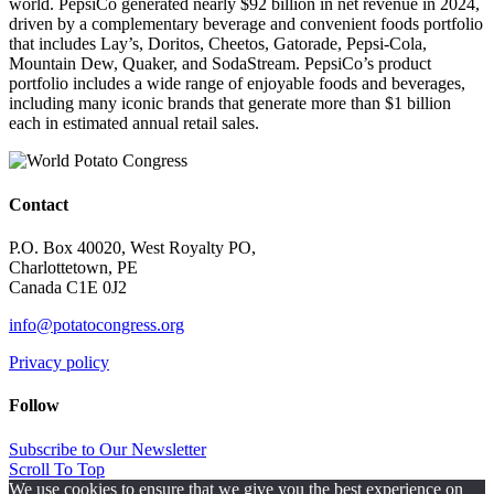
world. PepsiCo generated nearly $92 billion in net revenue in 2024,
driven by a complementary beverage and convenient foods portfolio
that includes Lay’s, Doritos, Cheetos, Gatorade, Pepsi-Cola,
Mountain Dew, Quaker, and SodaStream. PepsiCo’s product
portfolio includes a wide range of enjoyable foods and beverages,
including many iconic brands that generate more than $1 billion
each in estimated annual retail sales.
Contact
P.O. Box 40020, West Royalty PO,
Charlottetown, PE
Canada C1E 0J2
info@potatocongress.org
Privacy policy
Follow
Subscribe to Our Newsletter
Scroll To Top
We use cookies to ensure that we give you the best experience on