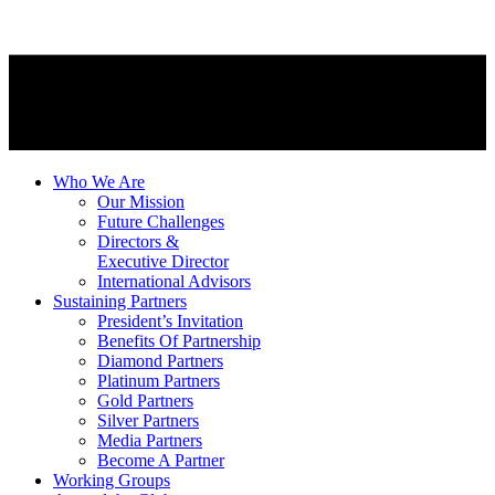
Who We Are
Our Mission
Future Challenges
Directors &
Executive Director
International Advisors
Sustaining Partners
President’s Invitation
Benefits Of Partnership
Diamond Partners
Platinum Partners
Gold Partners
Silver Partners
Media Partners
Become A Partner
Working Groups