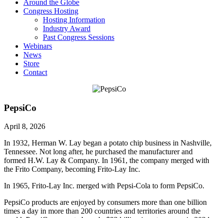
Around the Globe
Congress Hosting
Hosting Information
Industry Award
Past Congress Sessions
Webinars
News
Store
Contact
PepsiCo
April 8, 2026
In 1932, Herman W. Lay began a potato chip business in Nashville,
Tennessee. Not long after, he purchased the manufacturer and
formed H.W. Lay & Company. In 1961, the company merged with
the Frito Company, becoming Frito-Lay Inc.
In 1965, Frito-Lay Inc. merged with Pepsi-Cola to form PepsiCo.
PepsiCo products are enjoyed by consumers more than one billion
times a day in more than 200 countries and territories around the