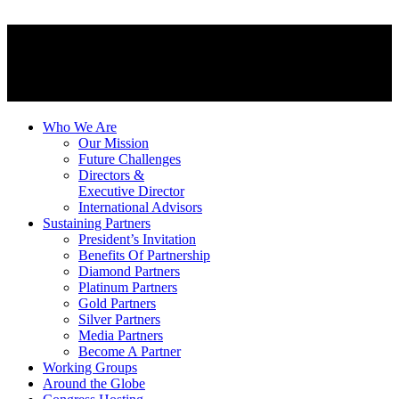
Who We Are
Our Mission
Future Challenges
Directors &
Executive Director
International Advisors
Sustaining Partners
President’s Invitation
Benefits Of Partnership
Diamond Partners
Platinum Partners
Gold Partners
Silver Partners
Media Partners
Become A Partner
Working Groups
Around the Globe