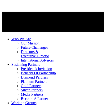
Who We Are
Our Mission
Future Challenges
Directors &
Executive Director
International Advisors
Sustaining Partners
President’s Invitation
Benefits Of Partnership
Diamond Partners
Platinum Partners
Gold Partners
Silver Partners
Media Partners
Become A Partner
Working Groups