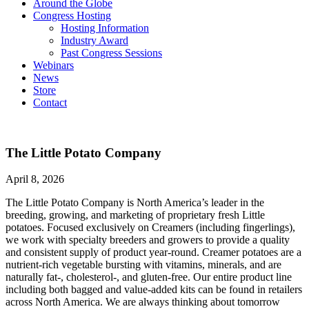
Around the Globe
Congress Hosting
Hosting Information
Industry Award
Past Congress Sessions
Webinars
News
Store
Contact
The Little Potato Company
April 8, 2026
The Little Potato Company is North America’s leader in the
breeding, growing, and marketing of proprietary fresh Little
potatoes. Focused exclusively on Creamers (including fingerlings),
we work with specialty breeders and growers to provide a quality
and consistent supply of product year-round. Creamer potatoes are a
nutrient-rich vegetable bursting with vitamins, minerals, and are
naturally fat-, cholesterol-, and gluten-free. Our entire product line
including both bagged and value-added kits can be found in retailers
across North America. We are always thinking about tomorrow