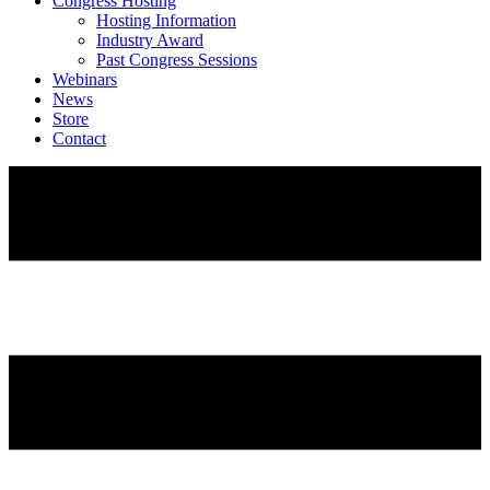
Congress Hosting
Hosting Information
Industry Award
Past Congress Sessions
Webinars
News
Store
Contact