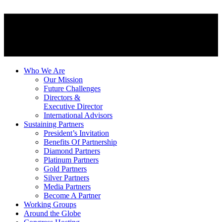
Who We Are
Our Mission
Future Challenges
Directors &
Executive Director
International Advisors
Sustaining Partners
President’s Invitation
Benefits Of Partnership
Diamond Partners
Platinum Partners
Gold Partners
Silver Partners
Media Partners
Become A Partner
Working Groups
Around the Globe