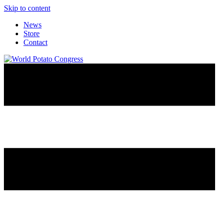
Skip to content
News
Store
Contact