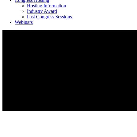
Congress Hosting
Hosting Information
Industry Award
Past Congress Sessions
Webinars