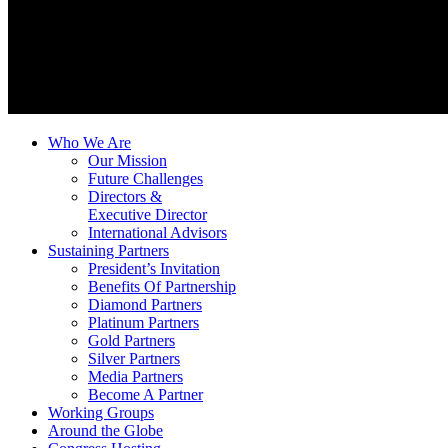
Who We Are
Our Mission
Future Challenges
Directors &
Executive Director
International Advisors
Sustaining Partners
President’s Invitation
Benefits Of Partnership
Diamond Partners
Platinum Partners
Gold Partners
Silver Partners
Media Partners
Become A Partner
Working Groups
Around the Globe