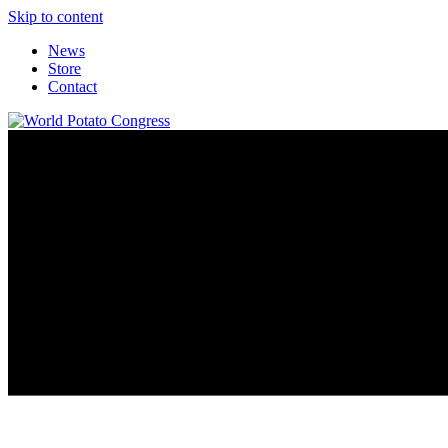
Skip to content
News
Store
Contact