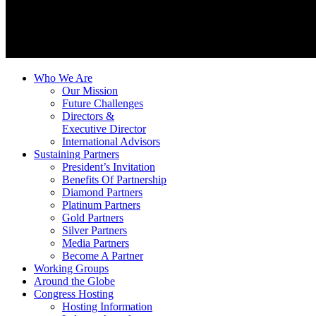
Who We Are
Our Mission
Future Challenges
Directors &
Executive Director
International Advisors
Sustaining Partners
President’s Invitation
Benefits Of Partnership
Diamond Partners
Platinum Partners
Gold Partners
Silver Partners
Media Partners
Become A Partner
Working Groups
Around the Globe
Congress Hosting
Hosting Information