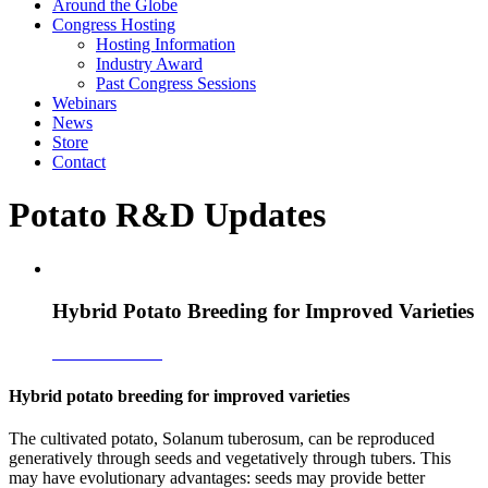
Around the Globe
Congress Hosting
Hosting Information
Industry Award
Past Congress Sessions
Webinars
News
Store
Contact
Potato R&D Updates
Hybrid Potato Breeding for Improved Varieties
Download PDF
Hybrid potato breeding for improved varieties
The cultivated potato, Solanum tuberosum, can be reproduced
generatively through seeds and vegetatively through tubers. This
may have evolutionary advantages: seeds may provide better