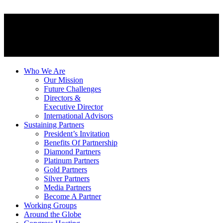
Who We Are
Our Mission
Future Challenges
Directors &
Executive Director
International Advisors
Sustaining Partners
President’s Invitation
Benefits Of Partnership
Diamond Partners
Platinum Partners
Gold Partners
Silver Partners
Media Partners
Become A Partner
Working Groups
Around the Globe