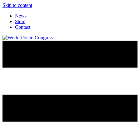
Skip to content
News
Store
Contact