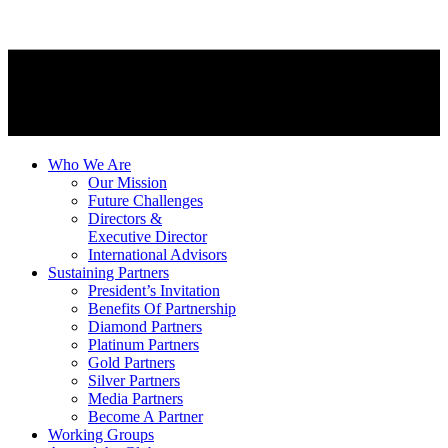
Who We Are
Our Mission
Future Challenges
Directors &
Executive Director
International Advisors
Sustaining Partners
President’s Invitation
Benefits Of Partnership
Diamond Partners
Platinum Partners
Gold Partners
Silver Partners
Media Partners
Become A Partner
Working Groups