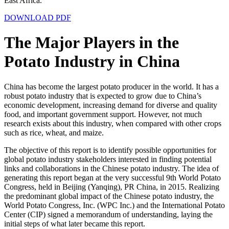
East Africa.
DOWNLOAD PDF
The Major Players in the
Potato Industry in China
China has become the largest potato producer in the world. It has a
robust potato industry that is expected to grow due to China’s
economic development, increasing demand for diverse and quality
food, and important government support. However, not much
research exists about this industry, when compared with other crops
such as rice, wheat, and maize.
The objective of this report is to identify possible opportunities for
global potato industry stakeholders interested in finding potential
links and collaborations in the Chinese potato industry. The idea of
generating this report began at the very successful 9
th
World Potato
Congress, held in Beijing (Yanqing), PR China, in 2015. Realizing
the predominant global impact of the Chinese potato industry, the
World Potato Congress, Inc. (WPC Inc.) and the International Potato
Center (CIP) signed a memorandum of understanding, laying the
initial steps of what later became this report.