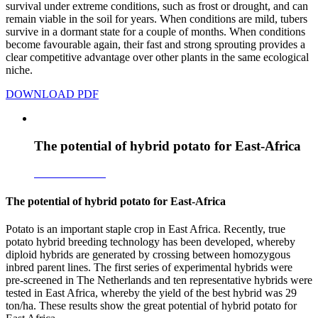
survival under extreme conditions, such as frost or drought, and can
remain viable in the soil for years. When conditions are mild, tubers
survive in a dormant state for a couple of months. When conditions
become favourable again, their fast and strong sprouting provides a
clear competitive advantage over other plants in the same ecological
niche.
DOWNLOAD PDF
The potential of hybrid potato for East-Africa
Download PDF
The potential of hybrid potato for East-Africa
Potato is an important staple crop in East Africa. Recently, true
potato hybrid breeding technology has been developed, whereby
diploid hybrids are generated by crossing between homozygous
inbred parent lines. The first series of experimental hybrids were
pre-screened in The Netherlands and ten representative hybrids were
tested in East Africa, whereby the yield of the best hybrid was 29
ton/ha. These results show the great potential of hybrid potato for