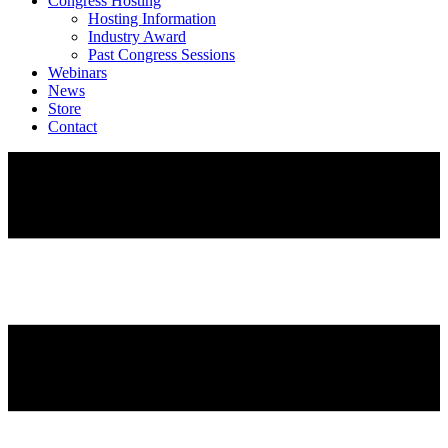
Congress Hosting
Hosting Information
Industry Award
Past Congress Sessions
Webinars
News
Store
Contact