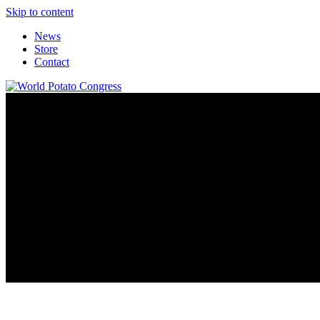
Skip to content
News
Store
Contact