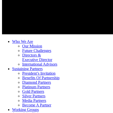
Who We Are
Our Mission
Future Challenges
Directors &
Executive Director
International Advisors
Sustaining Partners
President’s Invitation
Benefits Of Partnership
Diamond Partners
Platinum Partners
Gold Partners
Silver Partners
Media Partners
Become A Partner
Working Groups