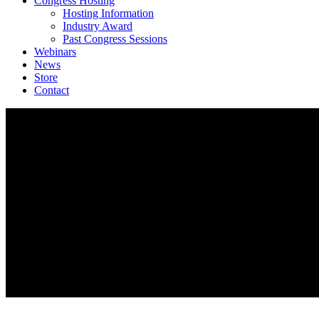
Congress Hosting
Hosting Information
Industry Award
Past Congress Sessions
Webinars
News
Store
Contact