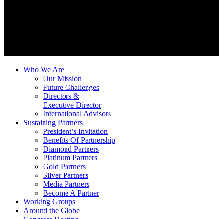
Who We Are
Our Mission
Future Challenges
Directors &
Executive Director
International Advisors
Sustaining Partners
President’s Invitation
Benefits Of Partnership
Diamond Partners
Platinum Partners
Gold Partners
Silver Partners
Media Partners
Become A Partner
Working Groups
Around the Globe