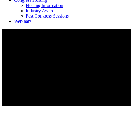
Congress Hosting
Hosting Information
Industry Award
Past Congress Sessions
Webinars