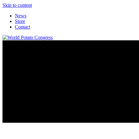
Skip to content
News
Store
Contact