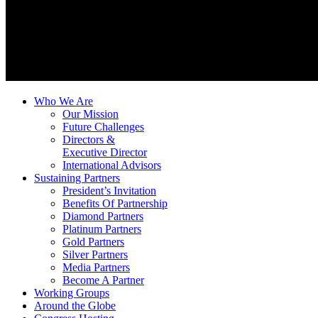
Who We Are
Our Mission
Future Challenges
Directors &
Executive Director
International Advisors
Sustaining Partners
President’s Invitation
Benefits Of Partnership
Diamond Partners
Platinum Partners
Gold Partners
Silver Partners
Media Partners
Become A Partner
Working Groups
Around the Globe