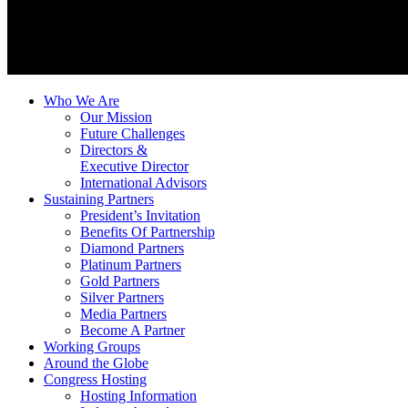
Who We Are
Our Mission
Future Challenges
Directors &
Executive Director
International Advisors
Sustaining Partners
President’s Invitation
Benefits Of Partnership
Diamond Partners
Platinum Partners
Gold Partners
Silver Partners
Media Partners
Become A Partner
Working Groups
Around the Globe
Congress Hosting
Hosting Information