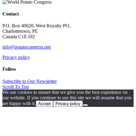
Contact
P.O. Box 40020, West Royalty PO,
Charlottetown, PE
Canada C1E 0J2
info@potatocongress.org
Privacy policy
Follow
Subscribe to Our Newsletter
Scroll To Top
We use cookies to ensure that we give you the best experience on
our website. If you continue to use this site we will assume that you
are happy with it.
Accept
Privacy policy