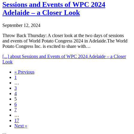
Sessions and Events of WPC 2024
Adelaide – a Closer Look
September 12, 2024
Throw Back Thursday: A closer look at the two days of sessions
and events of World Potato Congress 2024 in Adelaide.The World
Potato Congress Inc. is excited to share with…
[...]
about Sessions and Events of WPC 2024 Adelaide – a Closer
Look
« Previous
1
…
3
4
5
6
7
…
17
Next »