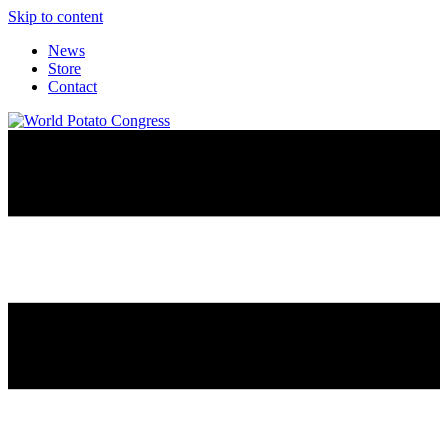
Skip to content
News
Store
Contact