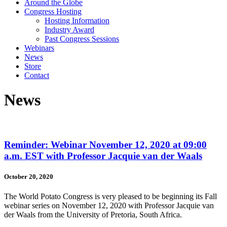
Around the Globe
Congress Hosting
Hosting Information
Industry Award
Past Congress Sessions
Webinars
News
Store
Contact
News
Reminder: Webinar November 12, 2020 at 09:00
a.m. EST with Professor Jacquie van der Waals
October 20, 2020
The World Potato Congress is very pleased to be beginning its Fall
webinar series on November 12, 2020 with Professor Jacquie van
der Waals from the University of Pretoria, South Africa.