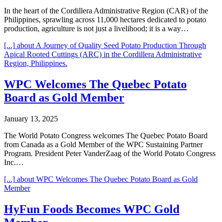
In the heart of the Cordillera Administrative Region (CAR) of the
Philippines, sprawling across 11,000 hectares dedicated to potato
production, agriculture is not just a livelihood; it is a way…
[...]
about A Journey of Quality Seed Potato Production Through
Apical Rooted Cuttings (ARC) in the Cordillera Administrative
Region, Philippines.
WPC Welcomes The Quebec Potato
Board as Gold Member
January 13, 2025
The World Potato Congress welcomes The Quebec Potato Board
from Canada as a Gold Member of the WPC Sustaining Partner
Program. President Peter VanderZaag of the World Potato Congress
Inc.…
[...]
about WPC Welcomes The Quebec Potato Board as Gold
Member
HyFun Foods Becomes WPC Gold