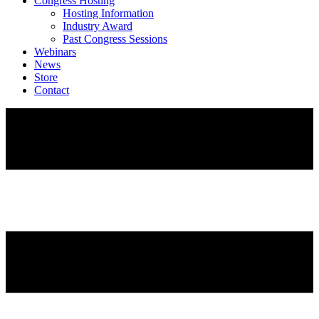
Congress Hosting
Hosting Information
Industry Award
Past Congress Sessions
Webinars
News
Store
Contact