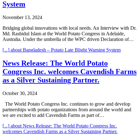
System
November 13, 2024
Bridging global innovations with local needs. An Interview with Dr.
Md. Rashidul Islam at the World Potato Congress in Adelaide,
Australia. Under the umbrella of the WPC driven Declaration of…
[...]
about Bangladesh – Potato Late Blight Warning System
News Release: The World Potato
Congress Inc. welcomes Cavendish Farms
as a Silver Sustaining Partner.
October 30, 2024
The World Potato Congress Inc. continues to grow and develop
partnerships with potato organizations from around the world and
we are excited to add Cavendish Farms as part of…
[...]
about News Release: The World Potato Congress Inc.
welcomes Cavendish Farms as a Silver Sustaining Partner.