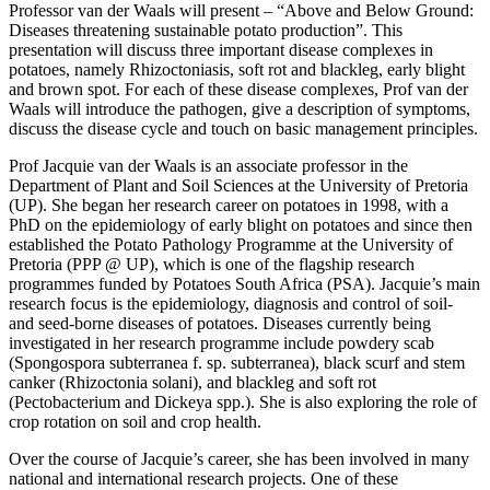
Professor van der Waals will present – “Above and Below Ground:
Diseases threatening sustainable potato production”. This
presentation will discuss three important disease complexes in
potatoes, namely Rhizoctoniasis, soft rot and blackleg, early blight
and brown spot. For each of these disease complexes, Prof van der
Waals will introduce the pathogen, give a description of symptoms,
discuss the disease cycle and touch on basic management principles.
Prof Jacquie van der Waals is an associate professor in the
Department of Plant and Soil Sciences at the University of Pretoria
(UP). She began her research career on potatoes in 1998, with a
PhD on the epidemiology of early blight on potatoes and since then
established the Potato Pathology Programme at the University of
Pretoria (PPP @ UP), which is one of the flagship research
programmes funded by Potatoes South Africa (PSA). Jacquie’s main
research focus is the epidemiology, diagnosis and control of soil-
and seed-borne diseases of potatoes. Diseases currently being
investigated in her research programme include powdery scab
(Spongospora subterranea f. sp. subterranea), black scurf and stem
canker (Rhizoctonia solani), and blackleg and soft rot
(Pectobacterium and Dickeya spp.). She is also exploring the role of
crop rotation on soil and crop health.
Over the course of Jacquie’s career, she has been involved in many
national and international research projects. One of these