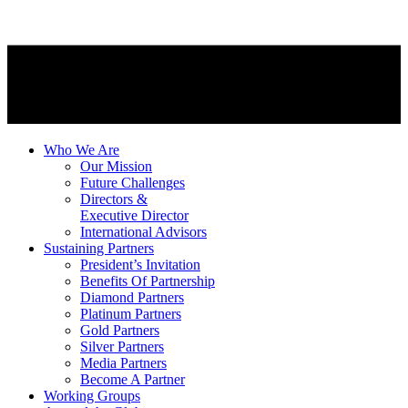
Who We Are
Our Mission
Future Challenges
Directors &
Executive Director
International Advisors
Sustaining Partners
President’s Invitation
Benefits Of Partnership
Diamond Partners
Platinum Partners
Gold Partners
Silver Partners
Media Partners
Become A Partner
Working Groups