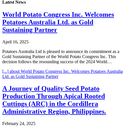
Latest News
World Potato Congress Inc. Welcomes
Potatoes Australia Ltd. as Gold
Sustaining Partner
April 16, 2025
Potatoes Australia Ltd is pleased to announce its commitment as a
Gold Sustaining Partner of the World Potato Congress Inc. This
decision follows the resounding success of the 2024 World…
[...]
about World Potato Congress Inc. Welcomes Potatoes Australia
Ltd. as Gold Sustaining Partner
A Journey of Quality Seed Potato
Production Through Apical Rooted
Cuttings (ARC) in the Cordillera
Administrative Region, Philippines.
February 24, 2025