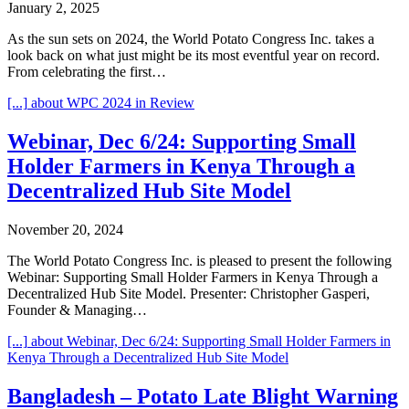
January 2, 2025
As the sun sets on 2024, the World Potato Congress Inc. takes a
look back on what just might be its most eventful year on record.
From celebrating the first…
[...]
about WPC 2024 in Review
Webinar, Dec 6/24: Supporting Small
Holder Farmers in Kenya Through a
Decentralized Hub Site Model
November 20, 2024
The World Potato Congress Inc. is pleased to present the following
Webinar: Supporting Small Holder Farmers in Kenya Through a
Decentralized Hub Site Model. Presenter: Christopher Gasperi,
Founder & Managing…
[...]
about Webinar, Dec 6/24: Supporting Small Holder Farmers in
Kenya Through a Decentralized Hub Site Model
Bangladesh – Potato Late Blight Warning