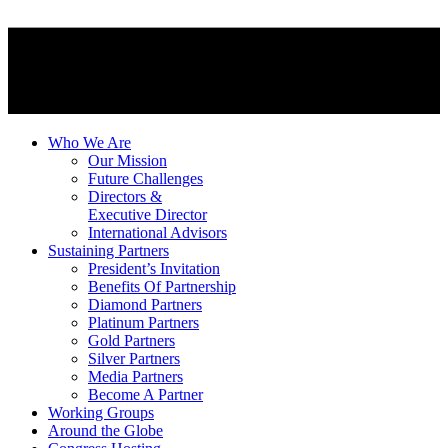
Who We Are
Our Mission
Future Challenges
Directors &
Executive Director
International Advisors
Sustaining Partners
President’s Invitation
Benefits Of Partnership
Diamond Partners
Platinum Partners
Gold Partners
Silver Partners
Media Partners
Become A Partner
Working Groups
Around the Globe