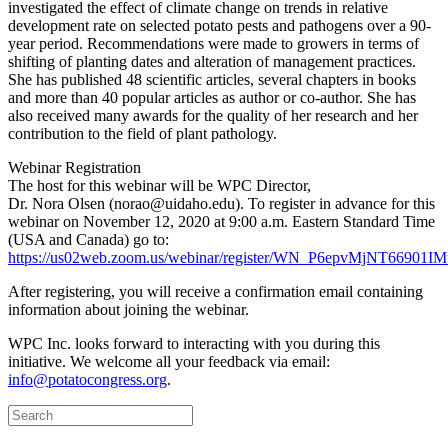
investigated the effect of climate change on trends in relative
development rate on selected potato pests and pathogens over a 90-
year period. Recommendations were made to growers in terms of
shifting of planting dates and alteration of management practices.
She has published 48 scientific articles, several chapters in books
and more than 40 popular articles as author or co-author. She has
also received many awards for the quality of her research and her
contribution to the field of plant pathology.
Webinar Registration
The host for this webinar will be WPC Director,
Dr. Nora Olsen (norao@uidaho.edu). To register in advance for this
webinar on November 12, 2020 at 9:00 a.m. Eastern Standard Time
(USA and Canada) go to:
https://us02web.zoom.us/webinar/register/WN_P6epvMjNT66901
After registering, you will receive a confirmation email containing
information about joining the webinar.
WPC Inc. looks forward to interacting with you during this
initiative. We welcome all your feedback via email:
info@potatocongress.org
.