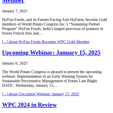
Member
January 7, 2025
HyFun Foods, and its Farmer-Facing Arm HyFarm, become Gold
members of World Potato Congress Inc.’s “Sustaining Partner
Program” HyFun Foods, India’s largest processor of potatoes in
frozen French fries and…
[...]
about HyFun Foods Becomes WPC Gold Member
Upcoming Webinar: January 15, 2025
January 6, 2025
The World Potato Congress is pleased to present the upcoming
webinar: Implementation of an Early Warning System for
Sustainable Preventative Management of Potato Late Blight
DATE: Wednesday, January 15,…
[...]
about Upcoming Webinar: January 15, 2025
WPC 2024 in Review