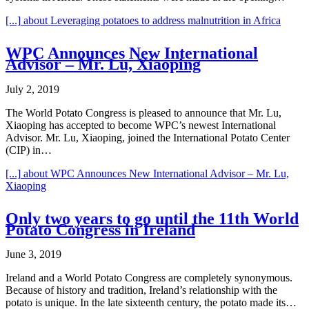
[...]
about Leveraging potatoes to address malnutrition in Africa
WPC Announces New International
Advisor – Mr. Lu, Xiaoping
July 2, 2019
The World Potato Congress is pleased to announce that Mr. Lu,
Xiaoping has accepted to become WPC’s newest International
Advisor. Mr. Lu, Xiaoping, joined the International Potato Center
(CIP) in…
[...]
about WPC Announces New International Advisor – Mr. Lu,
Xiaoping
Only two years to go until the 11th World
Potato Congress in Ireland
June 3, 2019
Ireland and a World Potato Congress are completely synonymous.
Because of history and tradition, Ireland’s relationship with the
potato is unique. In the late sixteenth century, the potato made its…