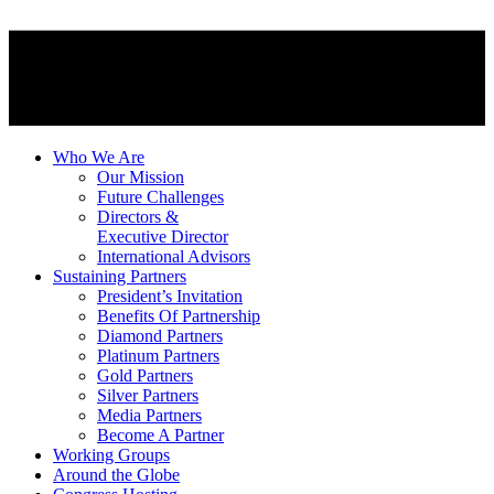
Who We Are
Our Mission
Future Challenges
Directors &
Executive Director
International Advisors
Sustaining Partners
President’s Invitation
Benefits Of Partnership
Diamond Partners
Platinum Partners
Gold Partners
Silver Partners
Media Partners
Become A Partner
Working Groups
Around the Globe