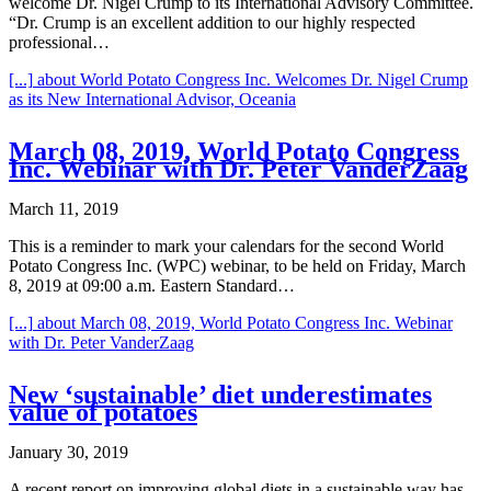
welcome Dr. Nigel Crump to its International Advisory Committee.
“Dr. Crump is an excellent addition to our highly respected
professional…
[...]
about World Potato Congress Inc. Welcomes Dr. Nigel Crump
as its New International Advisor, Oceania
March 08, 2019, World Potato Congress
Inc. Webinar with Dr. Peter VanderZaag
March 11, 2019
This is a reminder to mark your calendars for the second World
Potato Congress Inc. (WPC) webinar, to be held on Friday, March
8, 2019 at 09:00 a.m. Eastern Standard…
[...]
about March 08, 2019, World Potato Congress Inc. Webinar
with Dr. Peter VanderZaag
New ‘sustainable’ diet underestimates
value of potatoes
January 30, 2019
A recent report on improving global diets in a sustainable way has