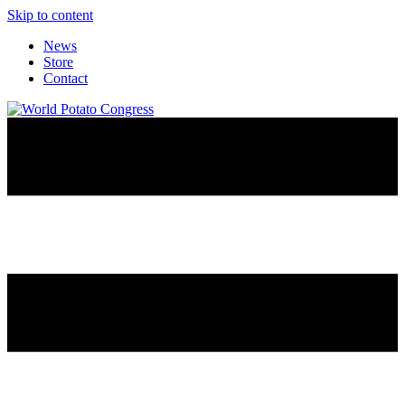
Skip to content
News
Store
Contact