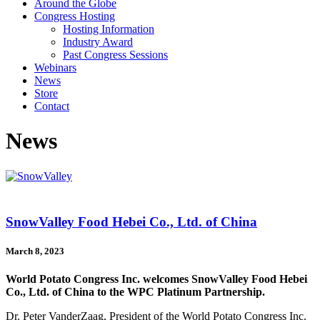
Around the Globe
Congress Hosting
Hosting Information
Industry Award
Past Congress Sessions
Webinars
News
Store
Contact
News
SnowValley Food Hebei Co., Ltd. of China
March 8, 2023
World Potato Congress Inc. welcomes SnowValley Food Hebei
Co., Ltd. of China to the WPC Platinum Partnership.
Dr. Peter VanderZaag, President of the World Potato Congress Inc.