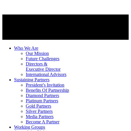
Who We Are
Our Mission
Future Challenges
Directors &
Executive Director
International Advisors
Sustaining Partners
President’s Invitation
Benefits Of Partnership
Diamond Partners
Platinum Partners
Gold Partners
Silver Partners
Media Partners
Become A Partner
Working Groups