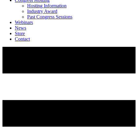
Congress Hosting
Hosting Information
Industry Award
Past Congress Sessions
Webinars
News
Store
Contact