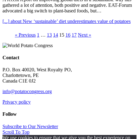
gathered a lot of attention, both positive and negative. EAT-Forum
advocated a big switch to plant-based foods, but…
[...]
about New ‘sustainable’ diet underestimates value of potatoes
« Previous
1
…
13
14
15
16
17
Next »
Contact
P.O. Box 40020, West Royalty PO,
Charlottetown, PE
Canada C1E 0J2
info@potatocongress.org
Privacy policy
Follow
Subscribe to Our Newsletter
Scroll To Top
We use cookies to ensure that we give you the best experience on