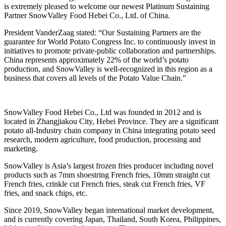
is extremely pleased to welcome our newest Platinum Sustaining
Partner SnowValley Food Hebei Co., Ltd. of China.
President VanderZaag stated: “Our Sustaining Partners are the
guarantee for World Potato Congress Inc. to continuously invest in
initiatives to promote private-public collaboration and partnerships.
China represents approximately 22% of the world’s potato
production, and SnowValley is well-recognized in this region as a
business that covers all levels of the Potato Value Chain.”
SnowValley Food Hebei Co., Ltd was founded in 2012 and is
located in Zhangjiakou City, Hebei Province. They are a significant
potato all-Industry chain company in China integrating potato seed
research, modern agriculture, food production, processing and
marketing.
SnowValley is Asia’s largest frozen fries producer including novel
products such as 7mm shoestring French fries, 10mm straight cut
French fries, crinkle cut French fries, steak cut French fries, VF
fries, and snack chips, etc.
Since 2019, SnowValley began international market development,
and is currently covering Japan, Thailand, South Korea, Philippines,