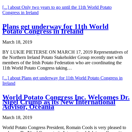
[...]
about Only two years to go until the 11th World Potato
Congress in Ireland
Plans get underway for 11th World
Potato Congress in Ireland
March 18, 2019
BY LUKIE PIETERSE ON MARCH 17, 2019 Representatives of
the Northern Ireland Potato Stakeholder Group recently met with
members of the Irish Potato Federation who are coordinating the
11th World Potato Congress taking…
[...]
about Plans get underway for 11th World Potato Congress in
Ireland
World Potato Congress Inc. Welcomes Dr.
Nigel Crump as its New International
Advisor, Oceania
March 18, 2019
World Potato Congress President, Romain Cools is very pleased to