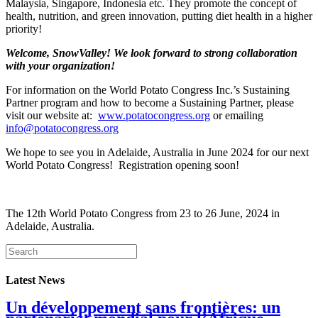
Malaysia, Singapore, Indonesia etc. They promote the concept of
health, nutrition, and green innovation, putting diet health in a higher
priority!
Welcome, SnowValley! We look forward to strong collaboration
with your organization!
For information on the World Potato Congress Inc.’s Sustaining
Partner program and how to become a Sustaining Partner, please
visit our website at:
www.potatocongress.org
or emailing
info@potatocongress.org
We hope to see you in Adelaide, Australia in June 2024 for our next
World Potato Congress! Registration opening soon!
The 12th World Potato Congress from 23 to 26 June, 2024 in
Adelaide, Australia.
Latest News
Un développement sans frontières: un