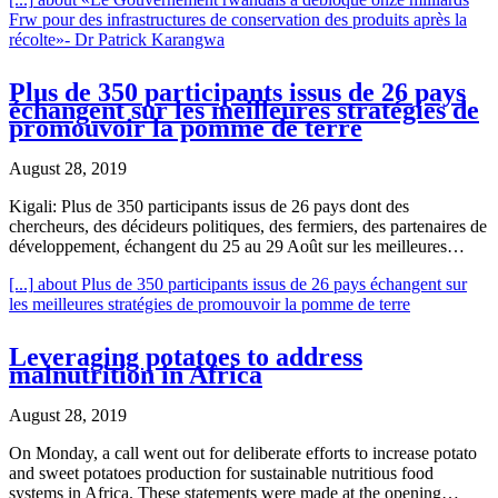
Frw pour des infrastructures de conservation des produits après la
récolte»- Dr Patrick Karangwa
Plus de 350 participants issus de 26 pays
échangent sur les meilleures stratégies de
promouvoir la pomme de terre
August 28, 2019
Kigali: Plus de 350 participants issus de 26 pays dont des
chercheurs, des décideurs politiques, des fermiers, des partenaires de
développement, échangent du 25 au 29 Août sur les meilleures…
[...]
about Plus de 350 participants issus de 26 pays échangent sur
les meilleures stratégies de promouvoir la pomme de terre
Leveraging potatoes to address
malnutrition in Africa
August 28, 2019
On Monday, a call went out for deliberate efforts to increase potato
and sweet potatoes production for sustainable nutritious food
systems in Africa. These statements were made at the opening…