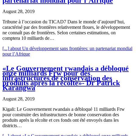
partenariat mondial pour l’Afrique
August 28, 2019
Tribune à l’occasion du TICAD7 Dans le monde d’aujourd’hui,
caractérisé par des frontières relativement floues, le développement
ne connaît pas de frontières. Selon certaines estimations, on
comptera 10 milliards de…
[...]
about Un développement sans frontières: un partenariat mondial
pour l’Afrique
«Le Gouvernement rwandais a débloqué
onze milliards Frw pour des
infrastructures de conservation des
produits après la récolte»- Dr Patrick
Karangwa
August 28, 2019
Kigali: Le Gouvernement rwandais a débloqué 11 milliards Frw
pour construire des infrastructures de bonne conservation des
produits après la récolte et ces fonds ont été envoyés dans les
districts…
[...]
about «Le Gouvernement rwandais a débloqué onze milliards