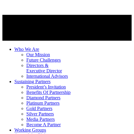
Who We Are
Our Mission
Future Challenges
Directors &
Executive Director
International Advisors
Sustaining Partners
President’s Invitation
Benefits Of Partnership
Diamond Partners
Platinum Partners
Gold Partners
Silver Partners
Media Partners
Become A Partner
Working Groups