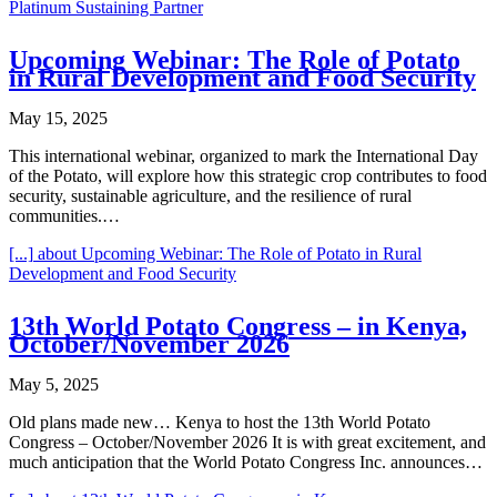
Platinum Sustaining Partner
Upcoming Webinar: The Role of Potato
in Rural Development and Food Security
May 15, 2025
This international webinar, organized to mark the International Day
of the Potato, will explore how this strategic crop contributes to food
security, sustainable agriculture, and the resilience of rural
communities.…
[...]
about Upcoming Webinar: The Role of Potato in Rural
Development and Food Security
13th World Potato Congress – in Kenya,
October/November 2026
May 5, 2025
Old plans made new… Kenya to host the 13th World Potato
Congress – October/November 2026 It is with great excitement, and
much anticipation that the World Potato Congress Inc. announces…