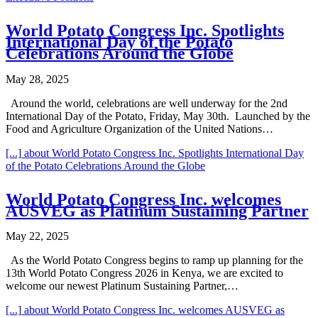
World Potato Congress Inc. Spotlights
International Day of the Potato
Celebrations Around the Globe
May 28, 2025
Around the world, celebrations are well underway for the 2nd
International Day of the Potato, Friday, May 30th. Launched by the
Food and Agriculture Organization of the United Nations…
[...]
about World Potato Congress Inc. Spotlights International Day
of the Potato Celebrations Around the Globe
World Potato Congress Inc. welcomes
AUSVEG as Platinum Sustaining Partner
May 22, 2025
As the World Potato Congress begins to ramp up planning for the
13th World Potato Congress 2026 in Kenya, we are excited to
welcome our newest Platinum Sustaining Partner,…
[...]
about World Potato Congress Inc. welcomes AUSVEG as