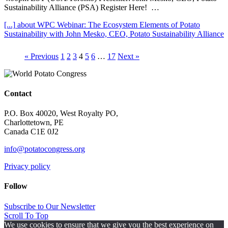
Sustainability Alliance (PSA) Register Here! …
[...]
about WPC Webinar: The Ecosystem Elements of Potato
Sustainability with John Mesko, CEO, Potato Sustainability Alliance
« Previous
1
2
3
4
5
6
…
17
Next »
Contact
P.O. Box 40020, West Royalty PO,
Charlottetown, PE
Canada C1E 0J2
info@potatocongress.org
Privacy policy
Follow
Subscribe to Our Newsletter
Scroll To Top
We use cookies to ensure that we give you the best experience on