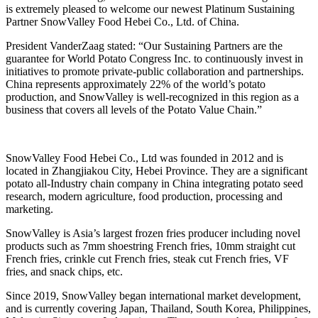
is extremely pleased to welcome our newest Platinum Sustaining
Partner SnowValley Food Hebei Co., Ltd. of China.
President VanderZaag stated: “Our Sustaining Partners are the
guarantee for World Potato Congress Inc. to continuously invest in
initiatives to promote private-public collaboration and partnerships.
China represents approximately 22% of the world’s potato
production, and SnowValley is well-recognized in this region as a
business that covers all levels of the Potato Value Chain.”
SnowValley Food Hebei Co., Ltd was founded in 2012 and is
located in Zhangjiakou City, Hebei Province. They are a significant
potato all-Industry chain company in China integrating potato seed
research, modern agriculture, food production, processing and
marketing.
SnowValley is Asia’s largest frozen fries producer including novel
products such as 7mm shoestring French fries, 10mm straight cut
French fries, crinkle cut French fries, steak cut French fries, VF
fries, and snack chips, etc.
Since 2019, SnowValley began international market development,
and is currently covering Japan, Thailand, South Korea, Philippines,