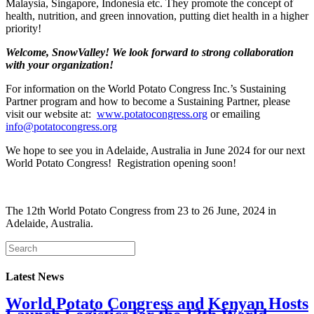
Malaysia, Singapore, Indonesia etc. They promote the concept of
health, nutrition, and green innovation, putting diet health in a higher
priority!
Welcome, SnowValley! We look forward to strong collaboration
with your organization!
For information on the World Potato Congress Inc.’s Sustaining
Partner program and how to become a Sustaining Partner, please
visit our website at:
www.potatocongress.org
or emailing
info@potatocongress.org
We hope to see you in Adelaide, Australia in June 2024 for our next
World Potato Congress! Registration opening soon!
The 12th World Potato Congress from 23 to 26 June, 2024 in
Adelaide, Australia.
Latest News
World Potato Congress and Kenyan Hosts