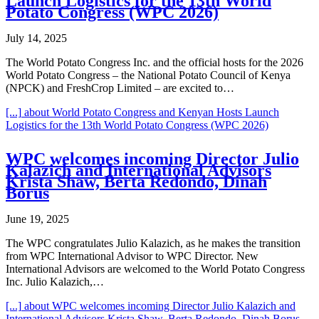
Launch Logistics for the 13th World
Potato Congress (WPC 2026)
July 14, 2025
The World Potato Congress Inc. and the official hosts for the 2026
World Potato Congress – the National Potato Council of Kenya
(NPCK) and FreshCrop Limited – are excited to…
[...]
about World Potato Congress and Kenyan Hosts Launch
Logistics for the 13th World Potato Congress (WPC 2026)
WPC welcomes incoming Director Julio
Kalazich and International Advisors
Krista Shaw, Berta Redondo, Dinah
Borus
June 19, 2025
The WPC congratulates Julio Kalazich, as he makes the transition
from WPC International Advisor to WPC Director. New
International Advisors are welcomed to the World Potato Congress
Inc. Julio Kalazich,…
[...]
about WPC welcomes incoming Director Julio Kalazich and
International Advisors Krista Shaw, Berta Redondo, Dinah Borus