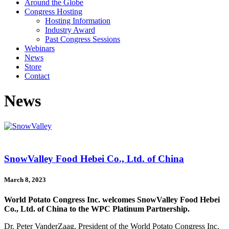
Around the Globe
Congress Hosting
Hosting Information
Industry Award
Past Congress Sessions
Webinars
News
Store
Contact
News
SnowValley Food Hebei Co., Ltd. of China
March 8, 2023
World Potato Congress Inc. welcomes SnowValley Food Hebei
Co., Ltd. of China to the WPC Platinum Partnership.
Dr. Peter VanderZaag, President of the World Potato Congress Inc.