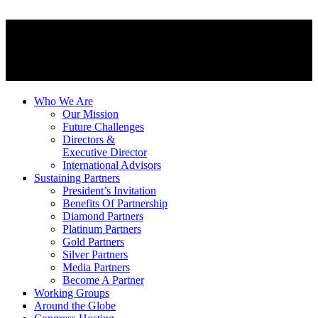
Who We Are
Our Mission
Future Challenges
Directors &
Executive Director
International Advisors
Sustaining Partners
President’s Invitation
Benefits Of Partnership
Diamond Partners
Platinum Partners
Gold Partners
Silver Partners
Media Partners
Become A Partner
Working Groups
Around the Globe