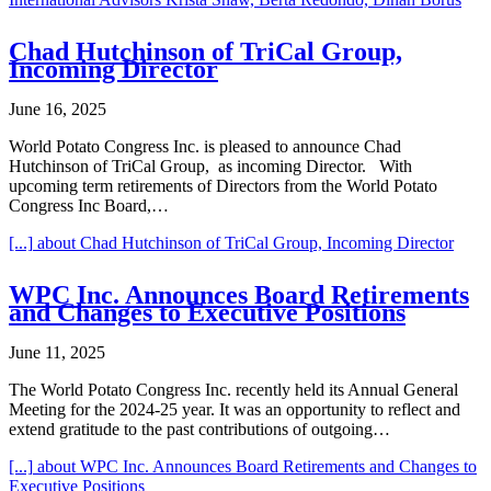
Chad Hutchinson of TriCal Group,
Incoming Director
June 16, 2025
World Potato Congress Inc. is pleased to announce Chad
Hutchinson of TriCal Group, as incoming Director. With
upcoming term retirements of Directors from the World Potato
Congress Inc Board,…
[...]
about Chad Hutchinson of TriCal Group, Incoming Director
WPC Inc. Announces Board Retirements
and Changes to Executive Positions
June 11, 2025
The World Potato Congress Inc. recently held its Annual General
Meeting for the 2024-25 year. It was an opportunity to reflect and
extend gratitude to the past contributions of outgoing…
[...]
about WPC Inc. Announces Board Retirements and Changes to
Executive Positions