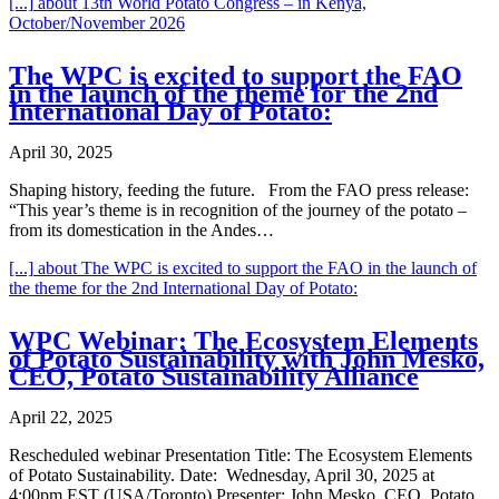
[...]
about 13th World Potato Congress – in Kenya,
October/November 2026
The WPC is excited to support the FAO
in the launch of the theme for the 2nd
International Day of Potato:
April 30, 2025
Shaping history, feeding the future. From the FAO press release:
“This year’s theme is in recognition of the journey of the potato –
from its domestication in the Andes…
[...]
about The WPC is excited to support the FAO in the launch of
the theme for the 2nd International Day of Potato:
WPC Webinar: The Ecosystem Elements
of Potato Sustainability with John Mesko,
CEO, Potato Sustainability Alliance
April 22, 2025
Rescheduled webinar Presentation Title: The Ecosystem Elements
of Potato Sustainability. Date: Wednesday, April 30, 2025 at
4:00pm EST (USA/Toronto) Presenter: John Mesko, CEO, Potato