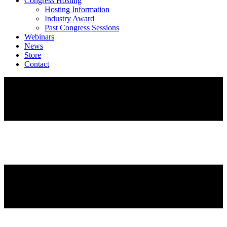
Congress Hosting
Hosting Information
Industry Award
Past Congress Sessions
Webinars
News
Store
Contact