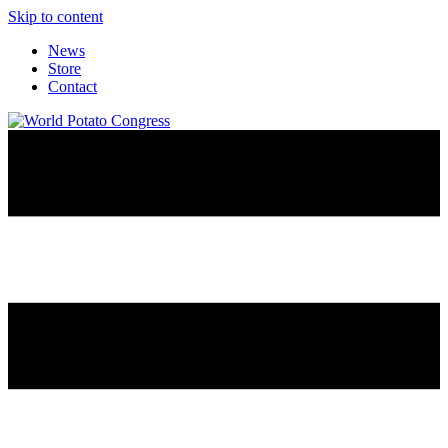
Skip to content
News
Store
Contact