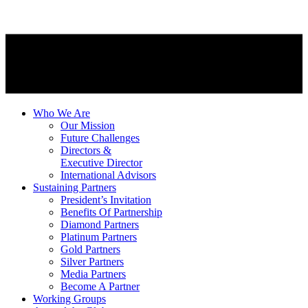
Who We Are
Our Mission
Future Challenges
Directors &
Executive Director
International Advisors
Sustaining Partners
President’s Invitation
Benefits Of Partnership
Diamond Partners
Platinum Partners
Gold Partners
Silver Partners
Media Partners
Become A Partner
Working Groups