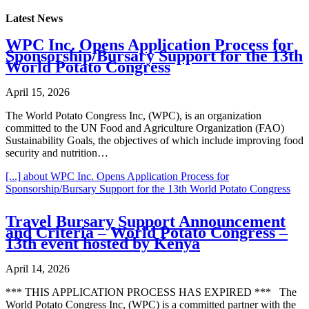
Latest News
WPC Inc. Opens Application Process for
Sponsorship/Bursary Support for the 13th
World Potato Congress
April 15, 2026
The World Potato Congress Inc, (WPC), is an organization
committed to the UN Food and Agriculture Organization (FAO)
Sustainability Goals, the objectives of which include improving food
security and nutrition…
[...]
about WPC Inc. Opens Application Process for
Sponsorship/Bursary Support for the 13th World Potato Congress
Travel Bursary Support Announcement
and Criteria – World Potato Congress –
13th event hosted by Kenya
April 14, 2026
*** THIS APPLICATION PROCESS HAS EXPIRED *** The
World Potato Congress Inc, (WPC) is a committed partner with the