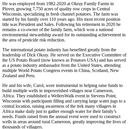
He was employed from 1982-2020 at Okray Family Farms in
Plover, growing 7,750 acres of quality row crops in Central
Wisconsin, specializing in fresh channel potatoes. The farm was
started by his family over 110 years ago. His most recent position
title was President and Sales. Following his retirement in 2020 he
remains a co-owner of the family farm, which won a national
environmental stewardship award for its outstanding achievement in
the area of pesticide risk reduction.
The international potato industry has benefited greatly from the
leadership of Dick Okray. He served on the Executive Committee of
the US Potato Board (now known as Potatoes USA) and has served
as a potato industry ambassador from the United States, attending
multiple World Potato Congress events in China, Scotland, New
Zealand and Peru.
He and his wife, Carol, were instrumental in helping raise funds to
build multiple wells in impoverished villages near Cameroon,
Africa. They established a WellersWalk event in Stevens Point,
Wisconsin with participants filling and carrying large water jugs to a
central location, raising awareness of the trek many villagers in
Africa make daily just to gather enough water for their family’s
needs. Funds raised from the annual event were used to construct
wells in areas around rural Cameroon, greatly improving the lives of
thousands of villagers.