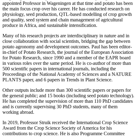
appointed Professor in Wageningen at that time and potato has been
the main focus crop over his career. He has conducted research on
physiology, seed production, QTL-based modelling of crop growth
and quality, seed system and chain management of agricultural
produce in Africa, and sustainable intensification.
Many of his research projects are interdisciplinary in nature and in
close collaboration with social scientists, bridging the gap between
potato agronomy and development outcomes. Paul has been editor-
in-chief of Potato Research, the journal of the European Association
for Potato Research, since 1990 and a member of the EAPR board
in various roles over the same period. He is co-author of more than
500 scientific papers in international journals, including the
Proceedings of the National Academy of Sciences and a NATURE
PLANTS paper, and 6 papers in Trends in Plant Science.
Other outputs include more than 300 scientific papers or papers for
the general public; and 15 books (including seed potato technology).
He has completed the supervision of more than 110 PhD candidates
and is currently supervising 30 PhD students, many of them
working abroad.
In 2019, Professor Struik received the International Crop Science
Award from the Crop Science Society of America for his
contributions to crop science. He is also Programme Committee