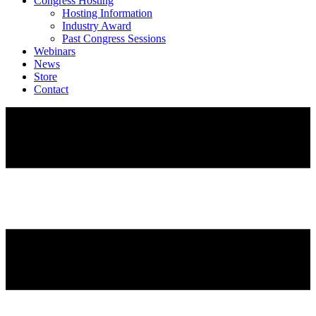
Congress Hosting
Hosting Information
Industry Award
Past Congress Sessions
Webinars
News
Store
Contact