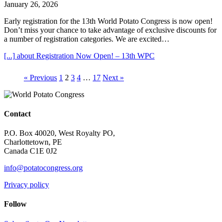
January 26, 2026
Early registration for the 13th World Potato Congress is now open!
Don’t miss your chance to take advantage of exclusive discounts for
a number of registration categories. We are excited…
[...]
about Registration Now Open! – 13th WPC
« Previous
1
2
3
4
…
17
Next »
Contact
P.O. Box 40020, West Royalty PO,
Charlottetown, PE
Canada C1E 0J2
info@potatocongress.org
Privacy policy
Follow