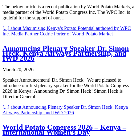
The below article is a recent publication by World Potato Markets, a
media partner of the World Potato Congress Inc. The WPC Inc. is
grateful for the support of our…
[...]
about Maximising Kenya’s Potato Potential authored by WPC
Inc. Media Partner Cedric Porter of World Potato Market
Announcing Plenary Speaker Dr. Simon
Heck, Kenya Airways Partnership, and
IWD 2026
March 20, 2026
Speaker Announcement! Dr. Simon Heck We are pleased to
introduce our first plenary speaker for the World Potato Congress
2026 in Kenya: Announcing Dr. Simon Heck! Simon Heck is
Director General…
[...]
about Announcing Plenary Speaker Dr. Simon Heck, Kenya
Airways Partnership, and IWD 2026
World Potato Congress 2026 – Kenya –
International Women’s Day