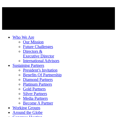
Who We Are
Our Mission
Future Challenges
Directors &
Executive Director
International Advisors
Sustaining Partners
President’s Invitation
Benefits Of Partnership
Diamond Partners
Platinum Partners
Gold Partners
Silver Partners
Media Partners
Become A Partner
Working Groups
Around the Globe