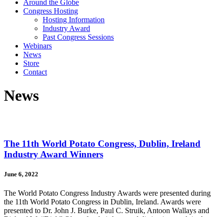
Around the Globe
Congress Hosting
Hosting Information
Industry Award
Past Congress Sessions
Webinars
News
Store
Contact
News
The 11th World Potato Congress, Dublin, Ireland
Industry Award Winners
June 6, 2022
The World Potato Congress Industry Awards were presented during
the 11th World Potato Congress in Dublin, Ireland. Awards were
presented to Dr. John J. Burke, Paul C. Struik, Antoon Wallays and