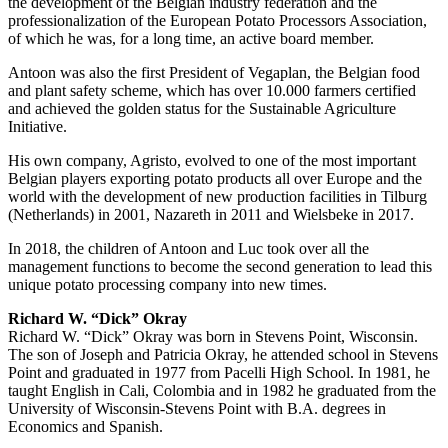
the development of the Belgian industry federation and the
professionalization of the European Potato Processors Association,
of which he was, for a long time, an active board member.
Antoon was also the first President of Vegaplan, the Belgian food
and plant safety scheme, which has over 10.000 farmers certified
and achieved the golden status for the Sustainable Agriculture
Initiative.
His own company, Agristo, evolved to one of the most important
Belgian players exporting potato products all over Europe and the
world with the development of new production facilities in Tilburg
(Netherlands) in 2001, Nazareth in 2011 and Wielsbeke in 2017.
In 2018, the children of Antoon and Luc took over all the
management functions to become the second generation to lead this
unique potato processing company into new times.
Richard W. “Dick” Okray
Richard W. “Dick” Okray was born in Stevens Point, Wisconsin.
The son of Joseph and Patricia Okray, he attended school in Stevens
Point and graduated in 1977 from Pacelli High School. In 1981, he
taught English in Cali, Colombia and in 1982 he graduated from the
University of Wisconsin-Stevens Point with B.A. degrees in
Economics and Spanish.