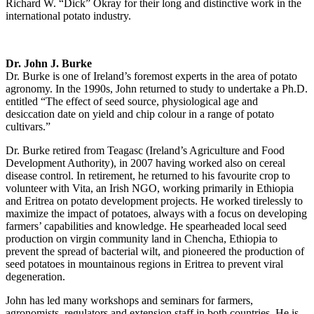
Richard W. “Dick” Okray for their long and distinctive work in the
international potato industry.
Dr. John J. Burke
Dr. Burke is one of Ireland’s foremost experts in the area of potato
agronomy. In the 1990s, John returned to study to undertake a Ph.D.
entitled “The effect of seed source, physiological age and
desiccation date on yield and chip colour in a range of potato
cultivars.”
Dr. Burke retired from Teagasc (Ireland’s Agriculture and Food
Development Authority), in 2007 having worked also on cereal
disease control. In retirement, he returned to his favourite crop to
volunteer with Vita, an Irish NGO, working primarily in Ethiopia
and Eritrea on potato development projects. He worked tirelessly to
maximize the impact of potatoes, always with a focus on developing
farmers’ capabilities and knowledge. He spearheaded local seed
production on virgin community land in Chencha, Ethiopia to
prevent the spread of bacterial wilt, and pioneered the production of
seed potatoes in mountainous regions in Eritrea to prevent viral
degeneration.
John has led many workshops and seminars for farmers,
agronomists, regulators and extension staff in both countries. He is