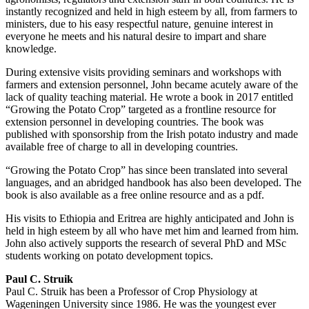
instantly recognized and held in high esteem by all, from farmers to
ministers, due to his easy respectful nature, genuine interest in
everyone he meets and his natural desire to impart and share
knowledge.
During extensive visits providing seminars and workshops with
farmers and extension personnel, John became acutely aware of the
lack of quality teaching material. He wrote a book in 2017 entitled
“Growing the Potato Crop” targeted as a frontline resource for
extension personnel in developing countries. The book was
published with sponsorship from the Irish potato industry and made
available free of charge to all in developing countries.
“Growing the Potato Crop” has since been translated into several
languages, and an abridged handbook has also been developed. The
book is also available as a free online resource and as a pdf.
His visits to Ethiopia and Eritrea are highly anticipated and John is
held in high esteem by all who have met him and learned from him.
John also actively supports the research of several PhD and MSc
students working on potato development topics.
Paul C. Struik
Paul C. Struik has been a Professor of Crop Physiology at
Wageningen University since 1986. He was the youngest ever