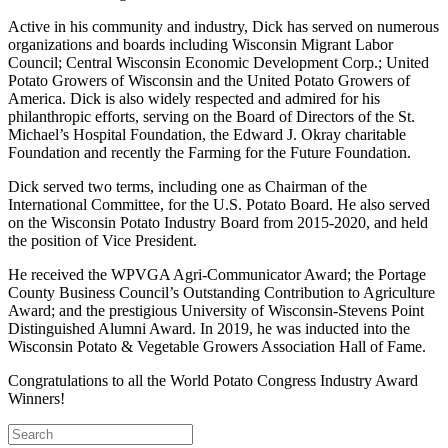
Active in his community and industry, Dick has served on numerous
organizations and boards including Wisconsin Migrant Labor
Council; Central Wisconsin Economic Development Corp.; United
Potato Growers of Wisconsin and the United Potato Growers of
America. Dick is also widely respected and admired for his
philanthropic efforts, serving on the Board of Directors of the St.
Michael’s Hospital Foundation, the Edward J. Okray charitable
Foundation and recently the Farming for the Future Foundation.
Dick served two terms, including one as Chairman of the
International Committee, for the U.S. Potato Board. He also served
on the Wisconsin Potato Industry Board from 2015-2020, and held
the position of Vice President.
He received the WPVGA Agri-Communicator Award; the Portage
County Business Council’s Outstanding Contribution to Agriculture
Award; and the prestigious University of Wisconsin-Stevens Point
Distinguished Alumni Award. In 2019, he was inducted into the
Wisconsin Potato & Vegetable Growers Association Hall of Fame.
Congratulations to all the World Potato Congress Industry Award
Winners!