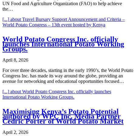
UN Food and Agriculture Organization (FAO) to help achieve
the…
[...]
about Travel Bursary Support Announcement and Criteria –
World Potato Congress – 13th event hosted by Kenya
World Potato Congress Inc. officially
launches International Potato Working
Groups.
April 8, 2026
For over three decades, starting in the early 1990’s, the World Potato
Congress Inc. has made its way around the globe, providing an
avenue for networking and educational opportunities focused…
[...]
about World Potato Congress Inc. officially launches
International Potato Working Groups.
Maximising Kenya’s Potato Potential
authored by WPC Inc. Media Partner
Cedric Porter of World Potato Market
April 2, 2026