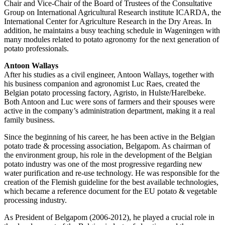
Chair and Vice-Chair of the Board of Trustees of the Consultative
Group on International Agricultural Research institute ICARDA, the
International Center for Agriculture Research in the Dry Areas. In
addition, he maintains a busy teaching schedule in Wageningen with
many modules related to potato agronomy for the next generation of
potato professionals.
Antoon Wallays
After his studies as a civil engineer, Antoon Wallays, together with
his business companion and agronomist Luc Raes, created the
Belgian potato processing factory, Agristo, in Hulste/Harelbeke.
Both Antoon and Luc were sons of farmers and their spouses were
active in the company’s administration department, making it a real
family business.
Since the beginning of his career, he has been active in the Belgian
potato trade & processing association, Belgapom. As chairman of
the environment group, his role in the development of the Belgian
potato industry was one of the most progressive regarding new
water purification and re-use technology. He was responsible for the
creation of the Flemish guideline for the best available technologies,
which became a reference document for the EU potato & vegetable
processing industry.
As President of Belgapom (2006-2012), he played a crucial role in