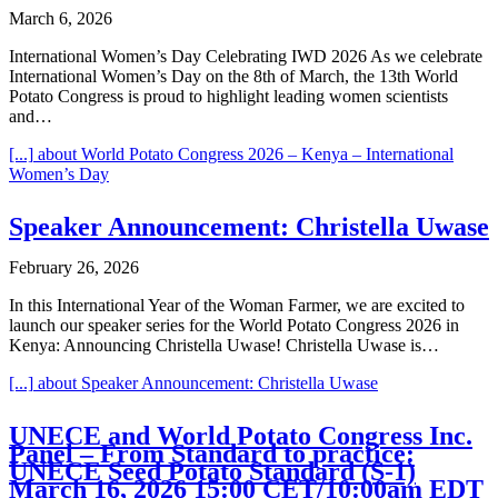
March 6, 2026
International Women’s Day Celebrating IWD 2026 As we celebrate
International Women’s Day on the 8th of March, the 13th World
Potato Congress is proud to highlight leading women scientists
and…
[...]
about World Potato Congress 2026 – Kenya – International
Women’s Day
Speaker Announcement: Christella Uwase
February 26, 2026
In this International Year of the Woman Farmer, we are excited to
launch our speaker series for the World Potato Congress 2026 in
Kenya: Announcing Christella Uwase! Christella Uwase is…
[...]
about Speaker Announcement: Christella Uwase
UNECE and World Potato Congress Inc.
Panel – From Standard to practice:
UNECE Seed Potato Standard (S-1)
March 16, 2026 15:00 CET/10:00am EDT