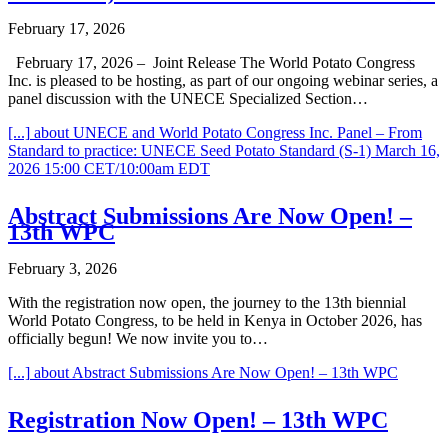
February 17, 2026
February 17, 2026 – Joint Release The World Potato Congress
Inc. is pleased to be hosting, as part of our ongoing webinar series, a
panel discussion with the UNECE Specialized Section…
[...]
about UNECE and World Potato Congress Inc. Panel – From
Standard to practice: UNECE Seed Potato Standard (S-1) March 16,
2026 15:00 CET/10:00am EDT
Abstract Submissions Are Now Open! –
13th WPC
February 3, 2026
With the registration now open, the journey to the 13th biennial
World Potato Congress, to be held in Kenya in October 2026, has
officially begun! We now invite you to…
[...]
about Abstract Submissions Are Now Open! – 13th WPC
Registration Now Open! – 13th WPC