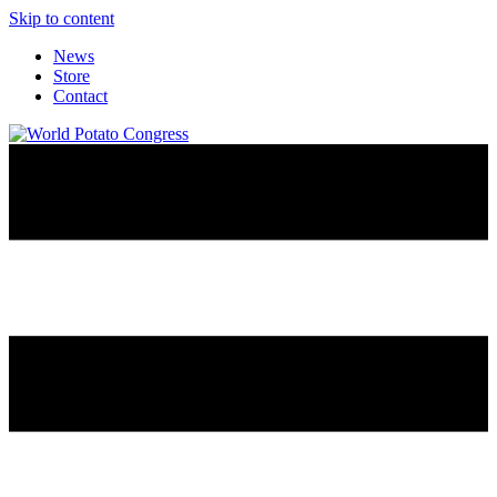
Skip to content
News
Store
Contact