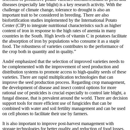
diseases (especially late blight) is a key research activity. With the
challenge of climate change, tolerance to drought is also an
important trait to be considered in breeding. There are also
biofortification studies implemented by the International Potato
Center (CIP) to integrate nutritional characteristics such as higher
content of iron in response to the high rates of anemia in many
countries in the South. High levels of vitamin C in potatoes facilitate
the absorption of iron by populations who consume it as a staple
food. The robustness of varieties contributes to the performance of
the crop both in quantity and in quality.”
André emphasized that the selection of improved varieties needs to
be complemented with the improvement of seed production and
distribution systems to promote access to high-quality seeds of these
varieties. There are rapid multiplication technologies that can
improve the seed production process. Regarding crop management,
the development of disease and insect control options for more
rational use of pesticides is crucial especially to control late blight, a
fungal disease, that is prevalent around the world. There are decision
support tools for more efficient use of fungicides that can be
combined with water and soil fertility management and can be used
on cell phones to facilitate their use by farmers.
It is also important to improve post-harvest management with
storage technologies for better quality and reduction of food losses.