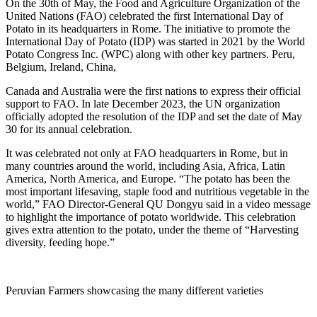
On the 30th of May, the Food and Agriculture Organization of the
United Nations (FAO) celebrated the first International Day of
Potato in its headquarters in Rome. The initiative to promote the
International Day of Potato (IDP) was started in 2021 by the World
Potato Congress Inc. (WPC) along with other key partners. Peru,
Belgium, Ireland, China,
Canada and Australia were the first nations to express their official
support to FAO. In late December 2023, the UN organization
officially adopted the resolution of the IDP and set the date of May
30 for its annual celebration.
It was celebrated not only at FAO headquarters in Rome, but in
many countries around the world, including Asia, Africa, Latin
America, North America, and Europe. “The potato has been the
most important lifesaving, staple food and nutritious vegetable in the
world,” FAO Director-General QU Dongyu said in a video message
to highlight the importance of potato worldwide. This celebration
gives extra attention to the potato, under the theme of “Harvesting
diversity, feeding hope.”
Peruvian Farmers showcasing the many different varieties