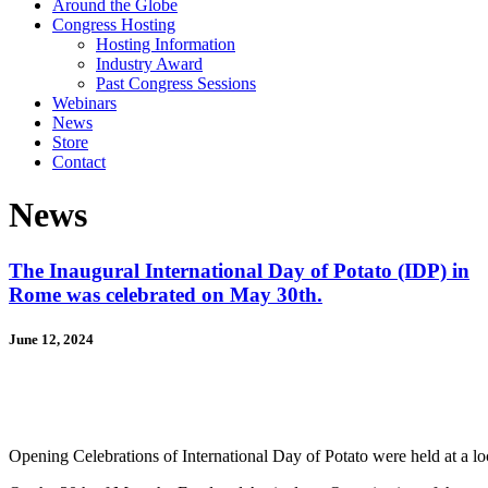
Around the Globe
Congress Hosting
Hosting Information
Industry Award
Past Congress Sessions
Webinars
News
Store
Contact
News
The Inaugural International Day of Potato (IDP) in
Rome was celebrated on May 30th.
June 12, 2024
Opening Celebrations of International Day of Potato were held at a lo