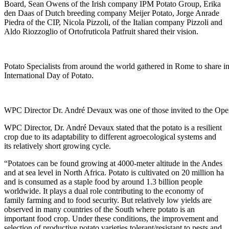
Board, Sean Owens of the Irish company IPM Potato Group, Erika
den Daas of Dutch breeding company Meijer Potato, Jorge Anrade
Piedra of the CIP, Nicola Pizzoli, of the Italian company Pizzoli and
Aldo Riozzoglio of Ortofruticola Patfruit shared their vision.
Potato Specialists from around the world gathered in Rome to share inf
International Day of Potato.
WPC Director Dr. André Devaux was one of those invited to the Ope
WPC Director, Dr. André Devaux stated that the potato is a resilient
crop due to its adaptability to different agroecological systems and
its relatively short growing cycle.
“Potatoes can be found growing at 4000-meter altitude in the Andes
and at sea level in North Africa. Potato is cultivated on 20 million ha
and is consumed as a staple food by around 1.3 billion people
worldwide. It plays a dual role contributing to the economy of
family farming and to food security. But relatively low yields are
observed in many countries of the South where potato is an
important food crop. Under these conditions, the improvement and
selection of productive potato varieties tolerant/resistant to pests and