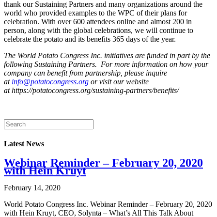
thank our Sustaining Partners and many organizations around the
world who provided examples to the WPC of their plans for
celebration. With over 600 attendees online and almost 200 in
person, along with the global celebrations, we will continue to
celebrate the potato and its benefits 365 days of the year.
The World Potato Congress Inc. initiatives are funded in part by the
following Sustaining Partners. For more information on how your
company can benefit from partnership, please inquire
at
info@potatocongress.org
or visit our website
at https://potatocongress.org/sustaining-partners/benefits/
Latest News
Webinar Reminder – February 20, 2020
with Hein Kruyt
February 14, 2020
World Potato Congress Inc. Webinar Reminder – February 20, 2020
with Hein Kruyt, CEO, Solynta – What’s All This Talk About