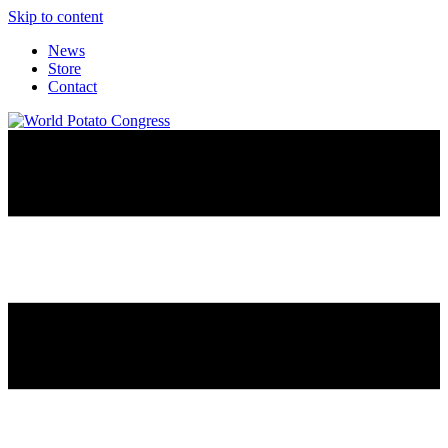
Skip to content
News
Store
Contact