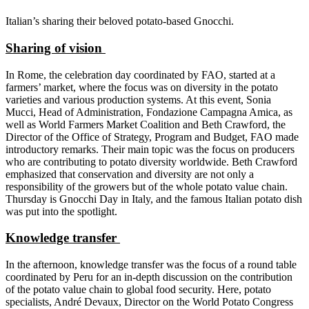
Italian’s sharing their beloved potato-based Gnocchi.
Sharing of vision
In Rome, the celebration day coordinated by FAO, started at a
farmers’ market, where the focus was on diversity in the potato
varieties and various production systems. At this event, Sonia
Mucci, Head of Administration, Fondazione Campagna Amica, as
well as World Farmers Market Coalition and Beth Crawford, the
Director of the Office of Strategy, Program and Budget, FAO made
introductory remarks. Their main topic was the focus on producers
who are contributing to potato diversity worldwide. Beth Crawford
emphasized that conservation and diversity are not only a
responsibility of the growers but of the whole potato value chain.
Thursday is Gnocchi Day in Italy, and the famous Italian potato dish
was put into the spotlight.
Knowledge transfer
In the afternoon, knowledge transfer was the focus of a round table
coordinated by Peru for an in-depth discussion on the contribution
of the potato value chain to global food security. Here, potato
specialists, André Devaux, Director on the World Potato Congress