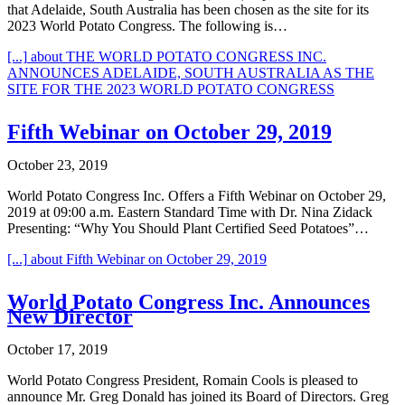
that Adelaide, South Australia has been chosen as the site for its
2023 World Potato Congress. The following is…
[...]
about THE WORLD POTATO CONGRESS INC.
ANNOUNCES ADELAIDE, SOUTH AUSTRALIA AS THE
SITE FOR THE 2023 WORLD POTATO CONGRESS
Fifth Webinar on October 29, 2019
October 23, 2019
World Potato Congress Inc. Offers a Fifth Webinar on October 29,
2019 at 09:00 a.m. Eastern Standard Time with Dr. Nina Zidack
Presenting: “Why You Should Plant Certified Seed Potatoes”…
[...]
about Fifth Webinar on October 29, 2019
World Potato Congress Inc. Announces
New Director
October 17, 2019
World Potato Congress President, Romain Cools is pleased to
announce Mr. Greg Donald has joined its Board of Directors. Greg