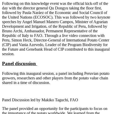
Following on this knowledge event was the official kick-off of the
day with the director general Qu Dongyu taking the floor first,
followed by Paula Naráez of the Economic and Social Council of
the United Nations (ECOSOC). This was followed by two keynote
speeches by Angel Manuel Manero Campos, Minister of Agrarian
Development and Irrigation, of the Republic of Peru, followed by
Bruno Archi, Ambassador, Permanent Representative of the
Republic of Italy to FAO. Through a live video connection with
Peru, Simon Heck, Director-General of International Potato Center
(CIP) and Vania Azevedo, Leader of the Program Biodiversity for
the Future and Genebank Head of CIP contributed to this inaugural
session.
Panel discussion
Following this inaugural session, a panel including Peruvian potato
growers, researchers and other players from the potato value chain
shared in a time of discussion.
Panel Discussion led by Makiko Taguchi, FAO
The panel provided an opportunity for the participants to focus on
the importance of the potato worldwide. We learned from the