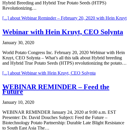
Hybrid Breeding and Hybrid True Potato Seeds (HTPS)
Revolutionizing…
[...]
about Webinar Reminder – February 20, 2020 with Hein Kruyt
Webinar with Hein Kruyt, CEO Solynta
January 30, 2020
World Potato Congress Inc. February 20, 2020 Webinar with Hein
Kruyt, CEO Solynta – What’s all this talk about Hybrid breeding
and Hybrid True Potato Seeds (HTPS) revolutionizing the potato…
[...]
about Webinar with Hein Kruyt, CEO Solynta
WEBINAR REMINDER – Feed the
Future
January 10, 2020
WEBINAR REMINDER January 24, 2020 at 9:00 a.m. EST
Presenter: Dr. David Douches Subject: Feed the Future –
Biotechnology Potato Partnership: Durable Late Blight Resistance
to South East Asia The…