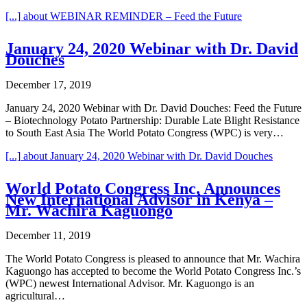
[...]
about WEBINAR REMINDER – Feed the Future
January 24, 2020 Webinar with Dr. David
Douches
December 17, 2019
January 24, 2020 Webinar with Dr. David Douches: Feed the Future
– Biotechnology Potato Partnership: Durable Late Blight Resistance
to South East Asia The World Potato Congress (WPC) is very…
[...]
about January 24, 2020 Webinar with Dr. David Douches
World Potato Congress Inc. Announces
New International Advisor in Kenya –
Mr. Wachira Kaguongo
December 11, 2019
The World Potato Congress is pleased to announce that Mr. Wachira
Kaguongo has accepted to become the World Potato Congress Inc.’s
(WPC) newest International Advisor. Mr. Kaguongo is an
agricultural…