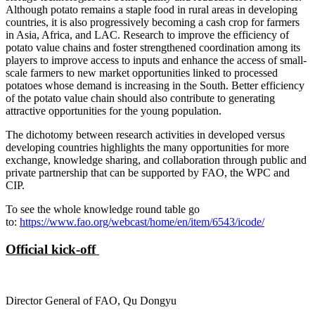
Although potato remains a staple food in rural areas in developing
countries, it is also progressively becoming a cash crop for farmers
in Asia, Africa, and LAC. Research to improve the efficiency of
potato value chains and foster strengthened coordination among its
players to improve access to inputs and enhance the access of small-
scale farmers to new market opportunities linked to processed
potatoes whose demand is increasing in the South. Better efficiency
of the potato value chain should also contribute to generating
attractive opportunities for the young population.
The dichotomy between research activities in developed versus
developing countries highlights the many opportunities for more
exchange, knowledge sharing, and collaboration through public and
private partnership that can be supported by FAO, the WPC and
CIP.
To see the whole knowledge round table go
to:
https://www.fao.org/webcast/home/en/item/6543/icode/
Official kick-off
Director General of FAO, Qu Dongyu