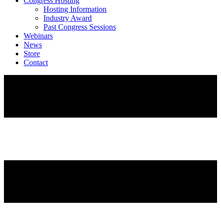
Congress Hosting
Hosting Information
Industry Award
Past Congress Sessions
Webinars
News
Store
Contact