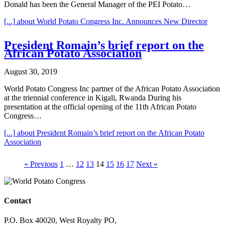
Donald has been the General Manager of the PEI Potato…
[...]
about World Potato Congress Inc. Announces New Director
President Romain’s brief report on the
African Potato Association
August 30, 2019
World Potato Congress Inc partner of the African Potato Association
at the triennial conference in Kigali, Rwanda During his
presentation at the official opening of the 11th African Potato
Congress…
[...]
about President Romain’s brief report on the African Potato
Association
« Previous
1
…
12
13
14
15
16
17
Next »
Contact
P.O. Box 40020, West Royalty PO,