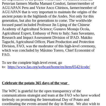
Peruvian farmers Martha Mamani Condori, farmer/member of
AGUAPAN Peru and Victor Anco Chirinos, farmer/member of
AGUAPAN that is very important to maintain the origins of the
ancient potato in the highlands of the Andes. Not only for this
generation, but also for generations to come. The worldwide
focused panel included Professor Jin Liping of the Chinese
Academy of Agricultural Science; Gustavo Mostajo Ocola,
Agricultural Expert, Embassy of Peru to Italy; Sara Savastano,
Research and Impact Assessment Division of IFAD. Makiko
Taguchi, Agricultural Officer, Plant Production and Protection
Division, FAO, was the moderator of this high-level ceremony,
which was concluded by Máximo Torero, Chief Economist of
FAO.
To see the complete high-level event, go
to:
https://www.fao.org/webcast/home/en/item/6542/icode/
Celebrate the potato 365 days of the year
The WPC is grateful for the open transparency of the
communications strategist and team at the FAO who have worked
tirelessly on promoting the International Day of Potato and
coordinating the events around the day in Rome. We also wish to