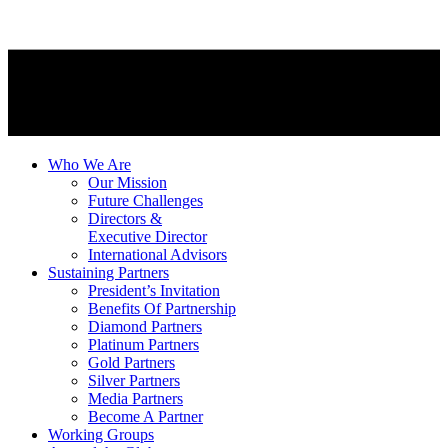
Who We Are
Our Mission
Future Challenges
Directors &
Executive Director
International Advisors
Sustaining Partners
President’s Invitation
Benefits Of Partnership
Diamond Partners
Platinum Partners
Gold Partners
Silver Partners
Media Partners
Become A Partner
Working Groups