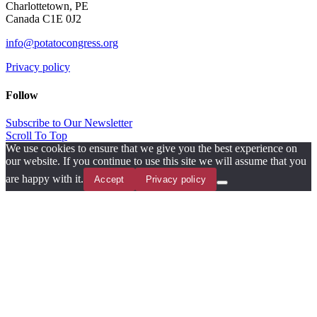
Charlottetown, PE
Canada C1E 0J2
info@potatocongress.org
Privacy policy
Follow
Subscribe to Our Newsletter
Scroll To Top
We use cookies to ensure that we give you the best experience on
our website. If you continue to use this site we will assume that you
are happy with it.
Accept
Privacy policy