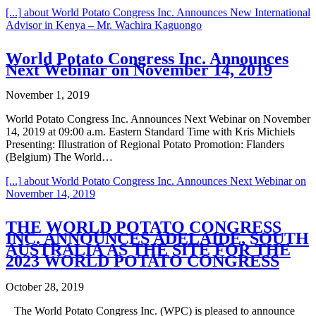
[...]
about World Potato Congress Inc. Announces New International
Advisor in Kenya – Mr. Wachira Kaguongo
World Potato Congress Inc. Announces
Next Webinar on November 14, 2019
November 1, 2019
World Potato Congress Inc. Announces Next Webinar on November
14, 2019 at 09:00 a.m. Eastern Standard Time with Kris Michiels
Presenting: Illustration of Regional Potato Promotion: Flanders
(Belgium) The World…
[...]
about World Potato Congress Inc. Announces Next Webinar on
November 14, 2019
THE WORLD POTATO CONGRESS
INC. ANNOUNCES ADELAIDE, SOUTH
AUSTRALIA AS THE SITE FOR THE
2023 WORLD POTATO CONGRESS
October 28, 2019
The World Potato Congress Inc. (WPC) is pleased to announce