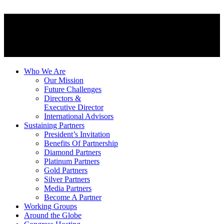
Who We Are
Our Mission
Future Challenges
Directors &
Executive Director
International Advisors
Sustaining Partners
President’s Invitation
Benefits Of Partnership
Diamond Partners
Platinum Partners
Gold Partners
Silver Partners
Media Partners
Become A Partner
Working Groups
Around the Globe