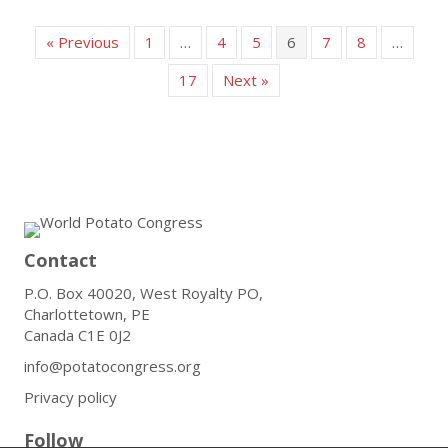
« Previous
1
…
4
5
6
7
8
…
17
Next »
Contact
P.O. Box 40020, West Royalty PO,
Charlottetown, PE
Canada C1E 0J2
info@potatocongress.org
Privacy policy
Follow