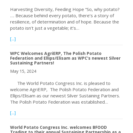
Harvesting Diversity, Feeding Hope “So, why potato?
…. Because behind every potato, there’s a story of
resilience, of determination and of hope. Because the
potato isn’t just a vegetable; it’s…
about WPC Celebrating International Day of Potato, May 
[...]
WPC Welcomes AgriERP, The Polish Potato
Federation and Ellips/Elisam as WPC’s newest Silver
Sustaining Partners!
May 15, 2024
The World Potato Congress Inc. is pleased to
welcome AgriERP, The Polish Potato Federation and
Ellips/Elisam as our newest Silver Sustaining Partners.
The Polish Potato Federation was established…
about WPC Welcomes AgriERP, The Polish Potato Federatio
[...]
World Potato Congress Inc. welcomes BFOOD
Trading to their annual Sustaining Partnership as a