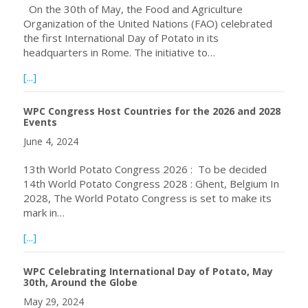
On the 30th of May, the Food and Agriculture
Organization of the United Nations (FAO) celebrated
the first International Day of Potato in its
headquarters in Rome. The initiative to…
about The Inaugural International Day of Potato (IDP) i
[...]
WPC Congress Host Countries for the 2026 and 2028
Events
June 4, 2024
13th World Potato Congress 2026 : To be decided
14th World Potato Congress 2028 : Ghent, Belgium In
2028, The World Potato Congress is set to make its
mark in…
about WPC Congress Host Countries for the 2026 and 2
[...]
WPC Celebrating International Day of Potato, May
30th, Around the Globe
May 29, 2024