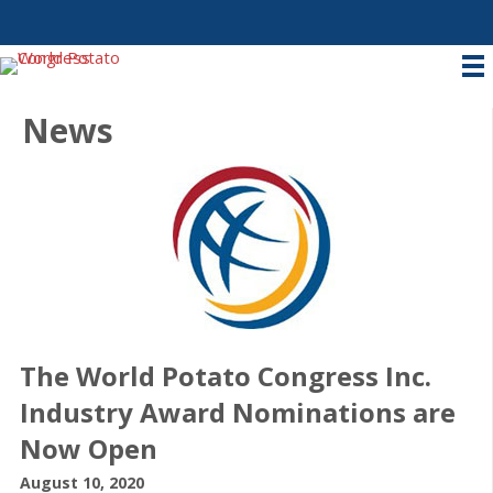
News
The World Potato Congress Inc.
Industry Award Nominations are
Now Open
August 10, 2020