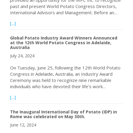
past and present World Potato Congress Directors,
International Advisors and Management. Before an…
about Celebration and Recognition of World Potato Con
[...]
Global Potato Industry Award Winners Announced
at the 12th World Potato Congress in Adelaide,
Australia
July 24, 2024
On Tuesday, June 25, following the 12th World Potato
Congress in Adelaide, Australia, an Industry Award
Ceremony was held to recognize nine remarkable
individuals who have devoted their life’s work…
about Global Potato Industry Award Winners Announced at
[...]
The Inaugural International Day of Potato (IDP) in
Rome was celebrated on May 30th.
June 12, 2024