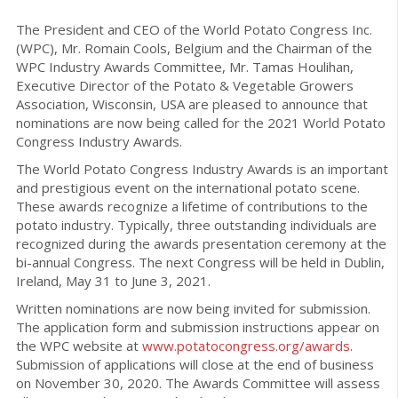
The President and CEO of the World Potato Congress Inc.
(WPC), Mr. Romain Cools, Belgium and the Chairman of the
WPC Industry Awards Committee, Mr. Tamas Houlihan,
Executive Director of the Potato & Vegetable Growers
Association, Wisconsin, USA are pleased to announce that
nominations are now being called for the 2021 World Potato
Congress Industry Awards.
The World Potato Congress Industry Awards is an important
and prestigious event on the international potato scene.
These awards recognize a lifetime of contributions to the
potato industry. Typically, three outstanding individuals are
recognized during the awards presentation ceremony at the
bi-annual Congress. The next Congress will be held in Dublin,
Ireland, May 31 to June 3, 2021.
Written nominations are now being invited for submission.
The application form and submission instructions appear on
the WPC website at
www.potatocongress.org/awards
.
Submission of applications will close at the end of business
on November 30, 2020. The Awards Committee will assess