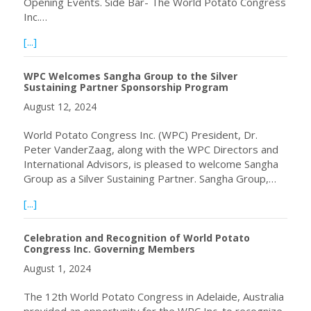
Opening Events. Side Bar- The World Potato Congress
Inc.…
about Start Reliving the World Potato Congress 2024
[...]
WPC Welcomes Sangha Group to the Silver
Sustaining Partner Sponsorship Program
August 12, 2024
World Potato Congress Inc. (WPC) President, Dr.
Peter VanderZaag, along with the WPC Directors and
International Advisors, is pleased to welcome Sangha
Group as a Silver Sustaining Partner. Sangha Group,…
about WPC Welcomes Sangha Group to the Silver Sustain
[...]
Celebration and Recognition of World Potato
Congress Inc. Governing Members
August 1, 2024
The 12th World Potato Congress in Adelaide, Australia
provided an opportunity for the WPC Inc. to recognize