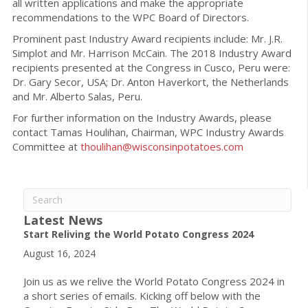
all written applications and make the appropriate
recommendations to the WPC Board of Directors.
Prominent past Industry Award recipients include: Mr. J.R.
Simplot and Mr. Harrison McCain. The 2018 Industry Award
recipients presented at the Congress in Cusco, Peru were:
Dr. Gary Secor, USA; Dr. Anton Haverkort, the Netherlands
and Mr. Alberto Salas, Peru.
For further information on the Industry Awards, please
contact Tamas Houlihan, Chairman, WPC Industry Awards
Committee at
thoulihan@wisconsinpotatoes.com
Latest News
Start Reliving the World Potato Congress 2024
August 16, 2024
Join us as we relive the World Potato Congress 2024 in
a short series of emails. Kicking off below with the