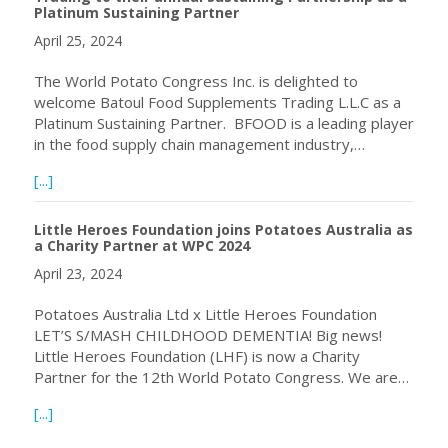
Platinum Sustaining Partner
April 25, 2024
The World Potato Congress Inc. is delighted to
welcome Batoul Food Supplements Trading L.L.C as a
Platinum Sustaining Partner. BFOOD is a leading player
in the food supply chain management industry,…
about World Potato Congress Inc. welcomes BFOOD Trading
[...]
Little Heroes Foundation joins Potatoes Australia as
a Charity Partner at WPC 2024
April 23, 2024
Potatoes Australia Ltd x Little Heroes Foundation
LET’S S/MASH CHILDHOOD DEMENTIA! Big news!
Little Heroes Foundation (LHF) is now a Charity
Partner for the 12th World Potato Congress. We are…
about Little Heroes Foundation joins Potatoes Australia 
[...]