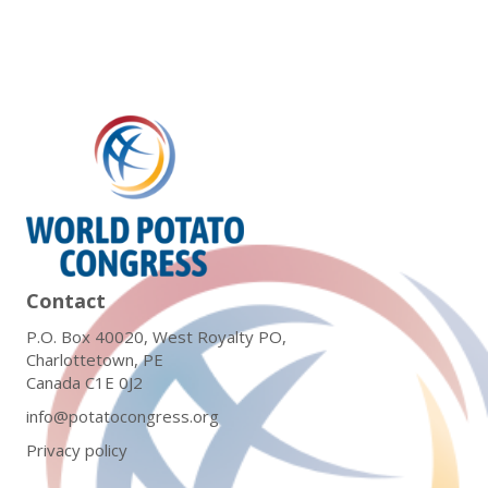
Contact
P.O. Box 40020, West Royalty PO,
Charlottetown, PE
Canada C1E 0J2
info@potatocongress.org
Privacy policy