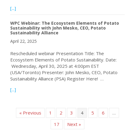
about The WPC is excited to support the FAO in the launc
[...]
WPC Webinar: The Ecosystem Elements of Potato
Sustainability with John Mesko, CEO, Potato
Sustainability Alliance
April 22, 2025
Rescheduled webinar Presentation Title: The
Ecosystem Elements of Potato Sustainability. Date:
Wednesday, April 30, 2025 at 4:00pm EST
(USA/Toronto) Presenter: John Mesko, CEO, Potato
Sustainability Alliance (PSA) Register Here! …
about WPC Webinar: The Ecosystem Elements of Potato Sus
[...]
« Previous
1
2
3
4
5
6
…
17
Next »