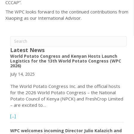
CCCAP”.
The WPC looks forward to the continued contributions from
Xiaoping as our International Advisor.
Latest News
World Potato Congress and Kenyan Hosts Launch
Logistics for the 13th World Potato Congress (WPC
2026)
July 14, 2025
The World Potato Congress Inc. and the official hosts
for the 2026 World Potato Congress – the National
Potato Council of Kenya (NPCK) and FreshCrop Limited
– are excited to…
about World Potato Congress and Kenyan Hosts Launch L
[...]
WPC welcomes incoming Director Julio Kalazich and