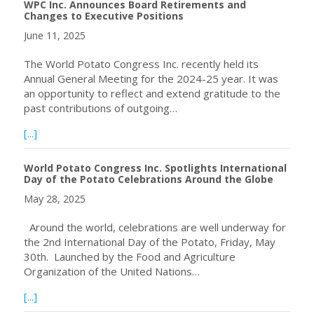
WPC Inc. Announces Board Retirements and
Changes to Executive Positions
June 11, 2025
The World Potato Congress Inc. recently held its
Annual General Meeting for the 2024-25 year. It was
an opportunity to reflect and extend gratitude to the
past contributions of outgoing…
about WPC Inc. Announces Board Retirements and Change
[...]
World Potato Congress Inc. Spotlights International
Day of the Potato Celebrations Around the Globe
May 28, 2025
Around the world, celebrations are well underway for
the 2nd International Day of the Potato, Friday, May
30th. Launched by the Food and Agriculture
Organization of the United Nations…
about World Potato Congress Inc. Spotlights Internationa
[...]