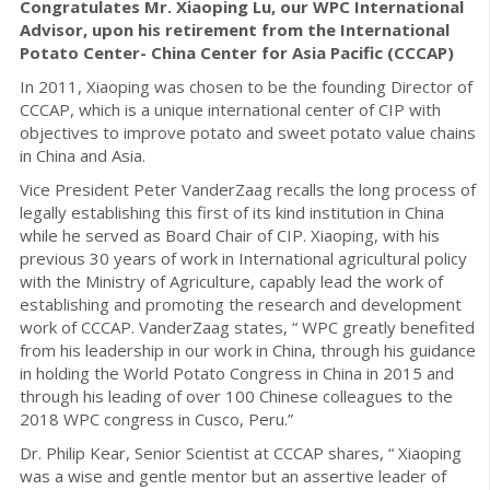
Congratulates Mr. Xiaoping Lu, our WPC International
Advisor, upon his retirement from the International
Potato Center- China Center for Asia Pacific (CCCAP)
In 2011, Xiaoping was chosen to be the founding Director of
CCCAP, which is a unique international center of CIP with
objectives to improve potato and sweet potato value chains
in China and Asia.
Vice President Peter VanderZaag recalls the long process of
legally establishing this first of its kind institution in China
while he served as Board Chair of CIP. Xiaoping, with his
previous 30 years of work in International agricultural policy
with the Ministry of Agriculture, capably lead the work of
establishing and promoting the research and development
work of CCCAP. VanderZaag states, “ WPC greatly benefited
from his leadership in our work in China, through his guidance
in holding the World Potato Congress in China in 2015 and
through his leading of over 100 Chinese colleagues to the
2018 WPC congress in Cusco, Peru.”
Dr. Philip Kear, Senior Scientist at CCCAP shares, “ Xiaoping
was a wise and gentle mentor but an assertive leader of