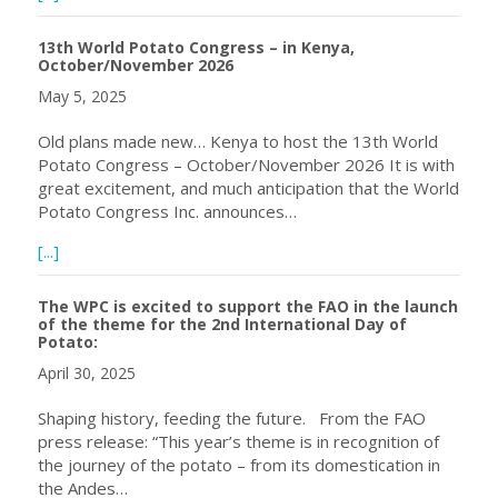
13th World Potato Congress – in Kenya,
October/November 2026
May 5, 2025
Old plans made new… Kenya to host the 13th World
Potato Congress – October/November 2026 It is with
great excitement, and much anticipation that the World
Potato Congress Inc. announces…
about 13th World Potato Congress – in Kenya, Octobe
[...]
The WPC is excited to support the FAO in the launch
of the theme for the 2nd International Day of
Potato:
April 30, 2025
Shaping history, feeding the future. From the FAO
press release: “This year’s theme is in recognition of
the journey of the potato – from its domestication in
the Andes…