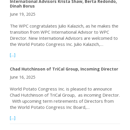
International Advisors Krista Shaw, Berta Redondo,
Dinah Borus
June 19, 2025
The WPC congratulates Julio Kalazich, as he makes the
transition from WPC International Advisor to WPC
Director. New International Advisors are welcomed to
the World Potato Congress Inc. Julio Kalazich,…
about WPC welcomes incoming Director Julio Kalazich and
[...]
Chad Hutchinson of TriCal Group, Incoming Director
June 16, 2025
World Potato Congress Inc. is pleased to announce
Chad Hutchinson of TriCal Group, as incoming Director.
With upcoming term retirements of Directors from
the World Potato Congress Inc Board,…
about Chad Hutchinson of TriCal Group, Incoming Directo
[...]