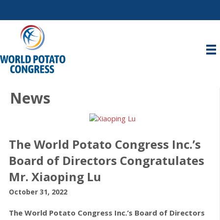
News
The World Potato Congress Inc.’s
Board of Directors Congratulates
Mr. Xiaoping Lu
October 31, 2022
The World Potato Congress Inc.’s Board of Directors