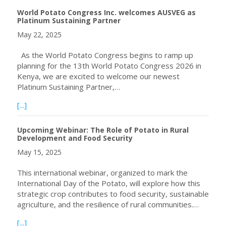
World Potato Congress Inc. welcomes AUSVEG as
Platinum Sustaining Partner
May 22, 2025
As the World Potato Congress begins to ramp up
planning for the 13th World Potato Congress 2026 in
Kenya, we are excited to welcome our newest
Platinum Sustaining Partner,…
about World Potato Congress Inc. welcomes AUSVEG as P
[...]
Upcoming Webinar: The Role of Potato in Rural
Development and Food Security
May 15, 2025
This international webinar, organized to mark the
International Day of the Potato, will explore how this
strategic crop contributes to food security, sustainable
agriculture, and the resilience of rural communities.…
about Upcoming Webinar: The Role of Potato in Rural De
[...]