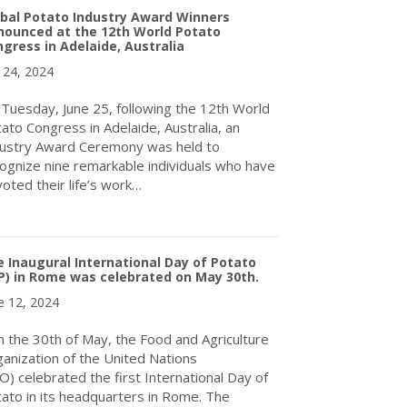
bal Potato Industry Award Winners
nounced at the 12th World Potato
gress in Adelaide, Australia
y 24, 2024
Tuesday, June 25, following the 12th World
ato Congress in Adelaide, Australia, an
ustry Award Ceremony was held to
ognize nine remarkable individuals who have
oted their life’s work…
about Global Potato Industry Award Winners Announced at the 12t
 Inaugural International Day of Potato
P) in Rome was celebrated on May 30th.
e 12, 2024
the 30th of May, the Food and Agriculture
anization of the United Nations
O) celebrated the first International Day of
ato in its headquarters in Rome. The