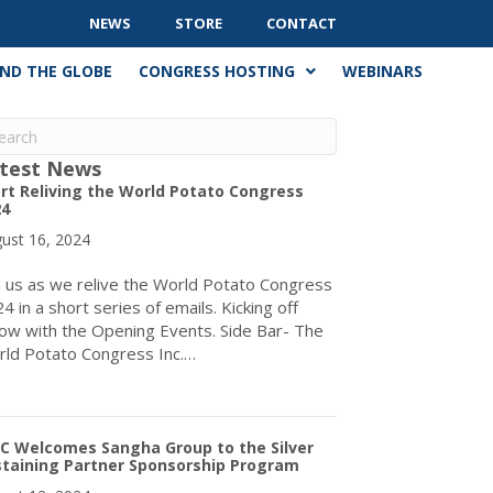
NEWS
STORE
CONTACT
ND THE GLOBE
CONGRESS HOSTING
WEBINARS
test News
rt Reliving the World Potato Congress
24
ust 16, 2024
n us as we relive the World Potato Congress
4 in a short series of emails. Kicking off
ow with the Opening Events. Side Bar- The
ld Potato Congress Inc.…
about Start Reliving the World Potato Congress 2024
C Welcomes Sangha Group to the Silver
staining Partner Sponsorship Program