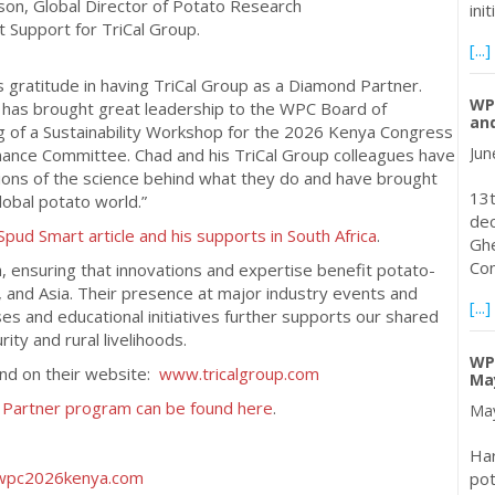
son, Global Director of Potato Research
ini
 Support for TriCal Group.
[...]
gratitude in having TriCal Group as a Diamond Partner.
WPC
on has brought great leadership to the WPC Board of
and
ng of a Sustainability Workshop for the 2026 Kenya Congress
Jun
nance Committee. Chad and his TriCal Group colleagues have
tions of the science behind what they do and have brought
13t
obal potato world.”
dec
Spud Smart article and his supports in South Africa
.
Ghe
Con
, ensuring that innovations and expertise benefit potato-
, and Asia. Their presence at major industry events and
[...]
es and educational initiatives further supports our shared
ity and rural livelihoods.
WPC
und on their website:
www.tricalgroup.com
May
g Partner program can be found here
.
May
Har
pot