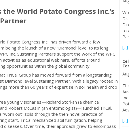
Aug
 the World Potato Congress Inc.’s
Wor
Dr.
 Partner
Dir
to 
Par
rld Potato Congress Inc., has driven forward a few
[...]
em being the launch of a new “Diamond” level to its long
 WPC Inc. Sustaining Partners support the work of the WPC
 activities as educational webinars, efforts around
Cel
ing opportunities within the global community.
Co
Aug
that TriCal Group has moved forward from a longstanding
t Diamond level Sustaining Partner. With a legacy rooted in
The
ings more than 60 years of expertise in soil health and crop
Aus
Inc
ree young visionaries—Richard Storkan (a chemical
Pot
), and Robert McCaslin (an entomologist)—launched TriCal,
Adv
e “worn out” soils through the then-novel practice of
ing start, TriCal mechanized soil fumigation, helping
[...]
nd diseases. Over time, their approach grew to encompass