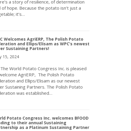
re’s a story of resilience, of determination
 of hope. Because the potato isn’t just a
etable; it’s…
about WPC Celebrating International Day of Potato, May 30th, A
C Welcomes AgriERP, The Polish Potato
eration and Ellips/Elisam as WPC’s newest
ver Sustaining Partners!
 15, 2024
e World Potato Congress Inc. is pleased
welcome AgriERP, The Polish Potato
eration and Ellips/Elisam as our newest
ver Sustaining Partners. The Polish Potato
eration was established…
about WPC Welcomes AgriERP, The Polish Potato Federation and El
rld Potato Congress Inc. welcomes BFOOD
ding to their annual Sustaining
tnership as a Platinum Sustaining Partner