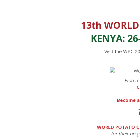
13th WORLD
KENYA: 26
Visit the WPC 2
Find m
C
Become a
WORLD POTATO C
for their on-g