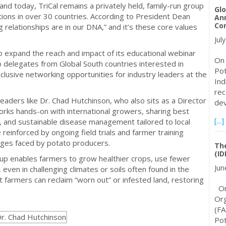
s, and today, TriCal remains a privately held, family-run group
Glo
ons in over 30 countries. According to President Dean
An
Con
 relationships are in our DNA,” and it’s these core values
Jul
o expand the reach and impact of its educational webinar
On 
o delegates from Global South countries interested in
Pot
lusive networking opportunities for industry leaders at the
Ind
rec
leaders like Dr. Chad Hutchinson, who also sits as a Director
dev
rks hands-on with international growers, sharing best
[...]
on, and sustainable disease management tailored to local
einforced by ongoing field trials and farmer training
nges faced by potato producers.
The
(ID
up enables farmers to grow healthier crops, use fewer
Jun
 even in challenging climates or soils often found in the
nt farmers can reclaim “worn out” or infested land, restoring
On 
Org
(FA
Pot