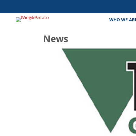
WHO WE AR
News