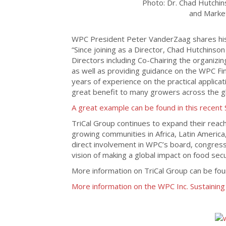
Photo: Dr. Chad Hutchin
and Market
WPC President Peter VanderZaag shares his 
“Since joining as a Director, Chad Hutchins
Directors including Co-Chairing the organizi
as well as providing guidance on the WPC Fi
years of experience on the practical applica
great benefit to many growers across the gl
A great example can be found in this recent 
TriCal Group continues to expand their reach
growing communities in Africa, Latin America
direct involvement in WPC’s board, congress
vision of making a global impact on food secur
More information on TriCal Group can be fo
More information on the WPC Inc. Sustainin