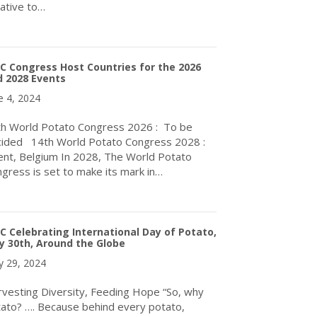
tiative to…
about The Inaugural International Day of Potato (IDP) in Rome w
 Congress Host Countries for the 2026
 2028 Events
e 4, 2024
h World Potato Congress 2026 : To be
ided 14th World Potato Congress 2028 :
nt, Belgium In 2028, The World Potato
gress is set to make its mark in…
about WPC Congress Host Countries for the 2026 and 2028 Even
 Celebrating International Day of Potato,
 30th, Around the Globe
 29, 2024
vesting Diversity, Feeding Hope “So, why
ato? …. Because behind every potato,