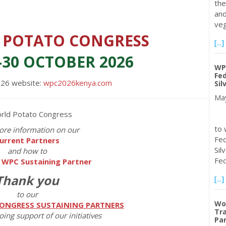
the
and
veg
 POTATO CONGRESS
[...]
-30 OCTOBER 2026
WP
Fed
026 website:
wpc2026kenya.com
Sil
May
Th
to 
ore information on our
Fed
urrent Partners
Sil
and how to
Fed
 WPC Sustaining Partner
Thank you
[...]
to our
Wo
ONGRESS SUSTAINING PARTNERS
Tra
oing support of our initiatives
Par