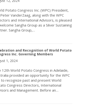
ust 12, 2024
ld Potato Congress Inc. (WPC) President,
 Peter VanderZaag, along with the WPC
ectors and International Advisors, is pleased
welcome Sangha Group as a Silver Sustaining
tner. Sangha Group,…
about WPC Welcomes Sangha Group to the Silver Sustaining Part
ebration and Recognition of World Potato
ngress Inc. Governing Members
ust 1, 2024
 12th World Potato Congress in Adelaide,
tralia provided an opportunity for the WPC
. to recognize past and present World
ato Congress Directors, International
isors and Management. Before an…
about Celebration and Recognition of World Potato Congress In