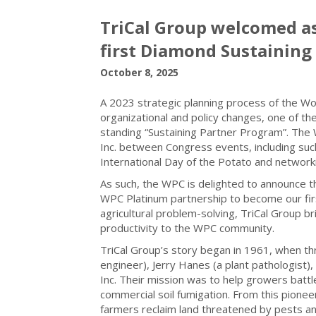
TriCal Group welcomed as
first Diamond Sustaining
October 8, 2025
A 2023 strategic planning process of the Wo
organizational and policy changes, one of th
standing “Sustaining Partner Program”. The
Inc. between Congress events, including such
International Day of the Potato and network
As such, the WPC is delighted to announce 
WPC Platinum partnership to become our firs
agricultural problem-solving, TriCal Group br
productivity to the WPC community.
TriCal Group’s story began in 1961, when th
engineer), Jerry Hanes (a plant pathologist
Inc. Their mission was to help growers battl
commercial soil fumigation. From this pioneer
farmers reclaim land threatened by pests a