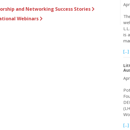
Apr
sorship and Networking Success Stories
The
ational Webinars
wel
L.L
is 
ma
[...]
Lit
Aus
Apr
Pot
Fo
DEM
(LH
Wor
[...]