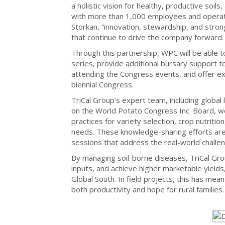
a holistic vision for healthy, productive soil
with more than 1,000 employees and operati
Storkan, “innovation, stewardship, and strong
that continue to drive the company forward.
Through this partnership, WPC will be able t
series, provide additional bursary support t
attending the Congress events, and offer exc
biennial Congress.
TriCal Group’s expert team, including global 
on the World Potato Congress Inc. Board, wo
practices for variety selection, crop nutriti
needs. These knowledge-sharing efforts are r
sessions that address the real-world challe
By managing soil-borne diseases, TriCal Gro
inputs, and achieve higher marketable yields,
Global South. In field projects, this has mea
both productivity and hope for rural families.