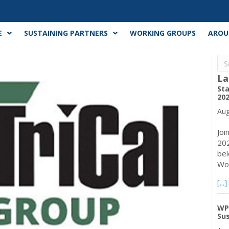
E
SUSTAINING PARTNERS
WORKING GROUPS
AROU
La
Sta
20
Aug
Joi
202
bel
Wor
[...]
WP
Su