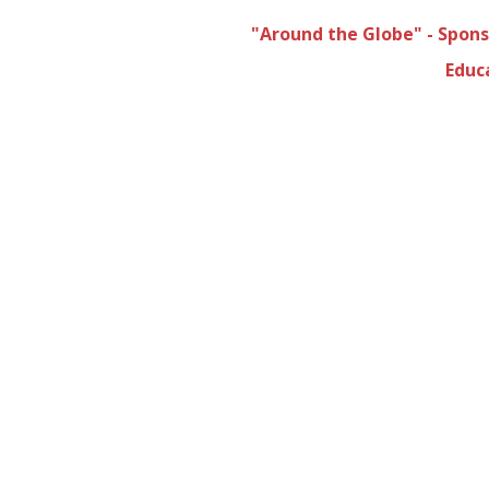
"Around the Globe" - Spon
Educ