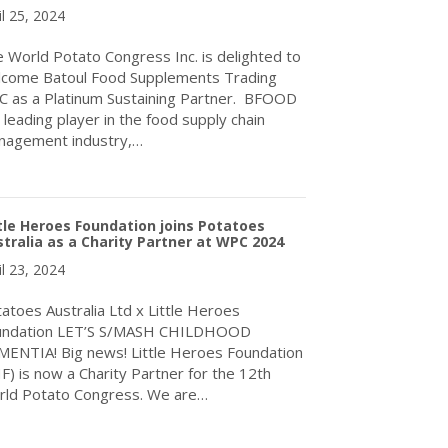
il 25, 2024
 World Potato Congress Inc. is delighted to
come Batoul Food Supplements Trading
.C as a Platinum Sustaining Partner. BFOOD
a leading player in the food supply chain
nagement industry,…
about World Potato Congress Inc. welcomes BFOOD Trading to thei
tle Heroes Foundation joins Potatoes
tralia as a Charity Partner at WPC 2024
il 23, 2024
atoes Australia Ltd x Little Heroes
undation LET’S S/MASH CHILDHOOD
ENTIA! Big news! Little Heroes Foundation
F) is now a Charity Partner for the 12th
ld Potato Congress. We are…
about Little Heroes Foundation joins Potatoes Australia as a Cha