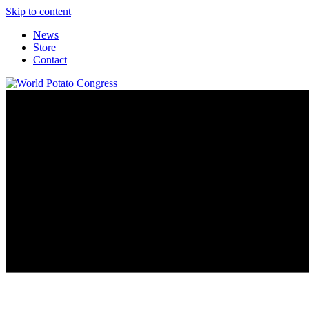
Skip to content
News
Store
Contact