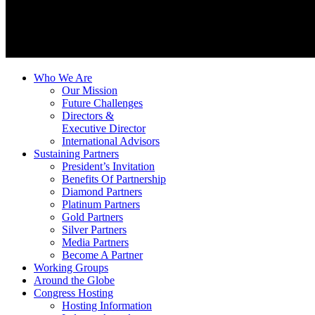
Who We Are
Our Mission
Future Challenges
Directors &
Executive Director
International Advisors
Sustaining Partners
President’s Invitation
Benefits Of Partnership
Diamond Partners
Platinum Partners
Gold Partners
Silver Partners
Media Partners
Become A Partner
Working Groups
Around the Globe
Congress Hosting
Hosting Information