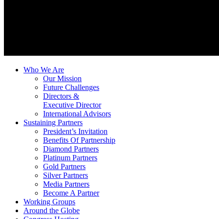
Who We Are
Our Mission
Future Challenges
Directors &
Executive Director
International Advisors
Sustaining Partners
President’s Invitation
Benefits Of Partnership
Diamond Partners
Platinum Partners
Gold Partners
Silver Partners
Media Partners
Become A Partner
Working Groups
Around the Globe