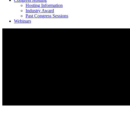
Congress Hosting
Hosting Information
Industry Award
Past Congress Sessions
Webinars