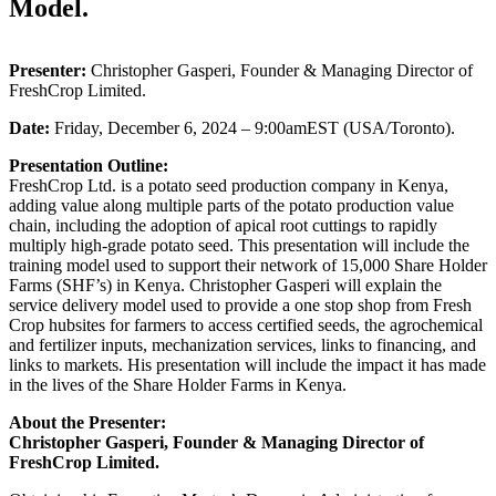
Model.
Presenter:
Christopher Gasperi, Founder & Managing Director of
FreshCrop Limited.
Date:
Friday, December 6, 2024 – 9:00amEST (USA/Toronto).
Presentation Outline:
FreshCrop Ltd. is a potato seed production company in Kenya,
adding value along multiple parts of the potato production value
chain, including the adoption of apical root cuttings to rapidly
multiply high-grade potato seed. This presentation will include the
training model used to support their network of 15,000 Share Holder
Farms (SHF’s) in Kenya. Christopher Gasperi will explain the
service delivery model used to provide a one stop shop from Fresh
Crop hubsites for farmers to access certified seeds, the agrochemical
and fertilizer inputs, mechanization services, links to financing, and
links to markets. His presentation will include the impact it has made
in the lives of the Share Holder Farms in Kenya.
About the Presenter:
Christopher Gasperi, Founder & Managing Director of
FreshCrop Limited.