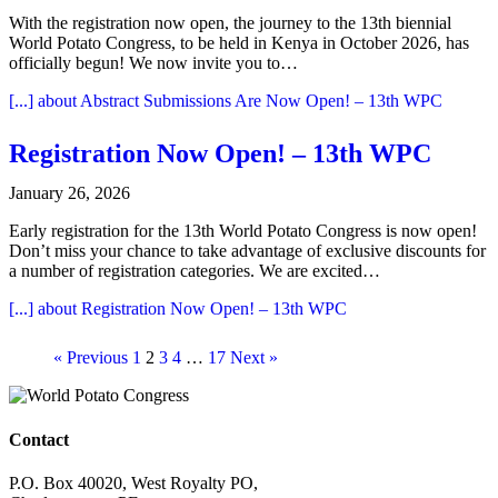
With the registration now open, the journey to the 13th biennial
World Potato Congress, to be held in Kenya in October 2026, has
officially begun! We now invite you to…
[...]
about Abstract Submissions Are Now Open! – 13th WPC
Registration Now Open! – 13th WPC
January 26, 2026
Early registration for the 13th World Potato Congress is now open!
Don’t miss your chance to take advantage of exclusive discounts for
a number of registration categories. We are excited…
[...]
about Registration Now Open! – 13th WPC
« Previous
1
2
3
4
…
17
Next »
Contact
P.O. Box 40020, West Royalty PO,