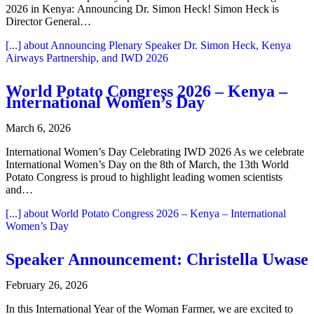
2026 in Kenya: Announcing Dr. Simon Heck! Simon Heck is
Director General…
[...]
about Announcing Plenary Speaker Dr. Simon Heck, Kenya
Airways Partnership, and IWD 2026
World Potato Congress 2026 – Kenya –
International Women’s Day
March 6, 2026
International Women’s Day Celebrating IWD 2026 As we celebrate
International Women’s Day on the 8th of March, the 13th World
Potato Congress is proud to highlight leading women scientists
and…
[...]
about World Potato Congress 2026 – Kenya – International
Women’s Day
Speaker Announcement: Christella Uwase
February 26, 2026
In this International Year of the Woman Farmer, we are excited to