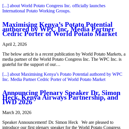
[...]
about World Potato Congress Inc. officially launches
International Potato Working Groups.
Maximising Kenya’s Potato Potential
authored by WPC Inc. Media Partner
Cedric Porter of World Potato Market
April 2, 2026
The below article is a recent publication by World Potato Markets, a
media partner of the World Potato Congress Inc. The WPC Inc. is
grateful for the support of our…
[...]
about Maximising Kenya’s Potato Potential authored by WPC
Inc. Media Partner Cedric Porter of World Potato Market
Announcing Plenary Speaker Dr. Simon
Heck, Kenya Airways Partnership, and
IWD 2026
March 20, 2026
Speaker Announcement! Dr. Simon Heck We are pleased to
introduce our first plenary speaker for the World Potato Congress