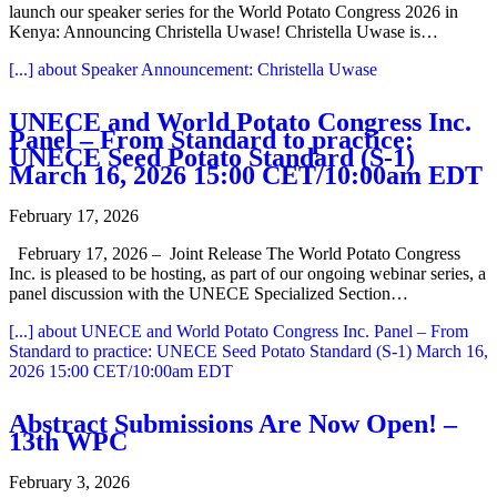
launch our speaker series for the World Potato Congress 2026 in
Kenya: Announcing Christella Uwase! Christella Uwase is…
[...]
about Speaker Announcement: Christella Uwase
UNECE and World Potato Congress Inc.
Panel – From Standard to practice:
UNECE Seed Potato Standard (S-1)
March 16, 2026 15:00 CET/10:00am EDT
February 17, 2026
February 17, 2026 – Joint Release The World Potato Congress
Inc. is pleased to be hosting, as part of our ongoing webinar series, a
panel discussion with the UNECE Specialized Section…
[...]
about UNECE and World Potato Congress Inc. Panel – From
Standard to practice: UNECE Seed Potato Standard (S-1) March 16,
2026 15:00 CET/10:00am EDT
Abstract Submissions Are Now Open! –
13th WPC
February 3, 2026