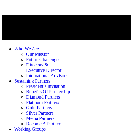
Who We Are
Our Mission
Future Challenges
Directors &
Executive Director
International Advisors
Sustaining Partners
President’s Invitation
Benefits Of Partnership
Diamond Partners
Platinum Partners
Gold Partners
Silver Partners
Media Partners
Become A Partner
Working Groups