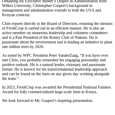
Obtaining his Executive Master’s Degree in Administration from
Wilkes University, Christopher Gasperi’s background in
management and administration extends to both the USA and
Kenyan contexts.
Chris reports directly to the Board of Directors, ensuring the mission
of FreshCrop is carried out in an efficient manner. He is also an
active member on numerous leadership and volunteer committees
and is a Past President of the Rotary Club of Nakuru. He is
passionate about the environment and is leading an initiative to plant
one million trees by 2026.
As noted by WPC President Peter VanderZaag, “If you have ever
met Chris, you probably remember his engaging personality and
positive outlook. He is a natural leader, visionary and passionate
farmer. He is known for his transformational leadership approach
and can be found on the farm on any given day working alongside
the team.”
In 2023, FreshCrop was awarded the Presidential National Farmers
Award for fully commercialized large-scale farm in Kenya.
We look forward to Mr. Gasperi’s inspiring presentation.