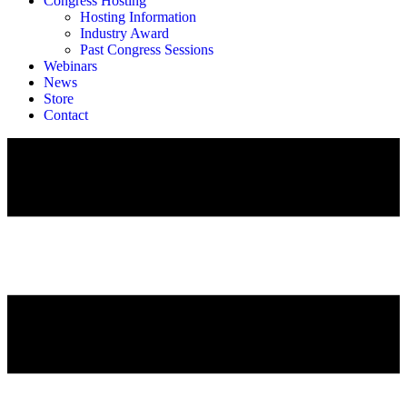
Congress Hosting
Hosting Information
Industry Award
Past Congress Sessions
Webinars
News
Store
Contact