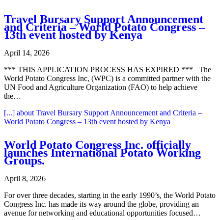
Travel Bursary Support Announcement
and Criteria – World Potato Congress –
13th event hosted by Kenya
April 14, 2026
*** THIS APPLICATION PROCESS HAS EXPIRED *** The
World Potato Congress Inc, (WPC) is a committed partner with the
UN Food and Agriculture Organization (FAO) to help achieve
the…
[...]
about Travel Bursary Support Announcement and Criteria –
World Potato Congress – 13th event hosted by Kenya
World Potato Congress Inc. officially
launches International Potato Working
Groups.
April 8, 2026
For over three decades, starting in the early 1990’s, the World Potato
Congress Inc. has made its way around the globe, providing an
avenue for networking and educational opportunities focused…