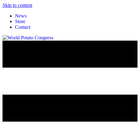
Skip to content
News
Store
Contact