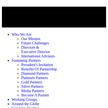
Who We Are
Our Mission
Future Challenges
Directors &
Executive Director
International Advisors
Sustaining Partners
President’s Invitation
Benefits Of Partnership
Diamond Partners
Platinum Partners
Gold Partners
Silver Partners
Media Partners
Become A Partner
Working Groups
Around the Globe