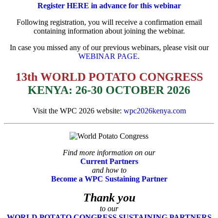
Register HERE in advance for this webinar
Following registration, you will receive a confirmation email
containing information about
joining the webinar.
In case you missed any of our previous webinars, please visit our
WEBINAR PAGE
.
13th WORLD POTATO CONGRESS
KENYA: 26-30 OCTOBER 2026
Visit the WPC 2026 website:
wpc2026kenya.com
Find more information on our
Current Partners
and how to
Become a WPC Sustaining Partner
Thank you
to our
WORLD POTATO CONGRESS SUSTAINING PARTNERS