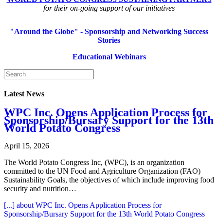
for their on-going support of our initiatives
"Around the Globe" - Sponsorship and Networking Success
Stories
Educational Webinars
Latest News
WPC Inc. Opens Application Process for
Sponsorship/Bursary Support for the 13th
World Potato Congress
April 15, 2026
The World Potato Congress Inc, (WPC), is an organization
committed to the UN Food and Agriculture Organization (FAO)
Sustainability Goals, the objectives of which include improving food
security and nutrition…
[...]
about WPC Inc. Opens Application Process for
Sponsorship/Bursary Support for the 13th World Potato Congress