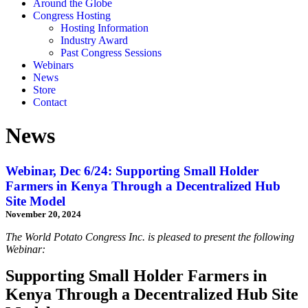
Around the Globe
Congress Hosting
Hosting Information
Industry Award
Past Congress Sessions
Webinars
News
Store
Contact
News
Webinar, Dec 6/24: Supporting Small Holder
Farmers in Kenya Through a Decentralized Hub
Site Model
November 20, 2024
The World Potato Congress Inc. is pleased to present the following
Webinar:
Supporting Small Holder Farmers in
Kenya Through a Decentralized Hub Site