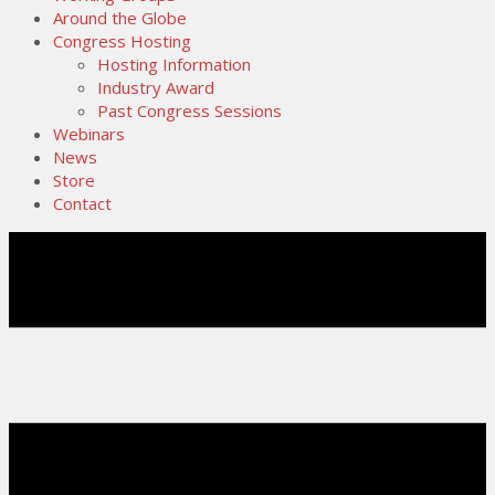
Around the Globe
Congress Hosting
Hosting Information
Industry Award
Past Congress Sessions
Webinars
News
Store
Contact