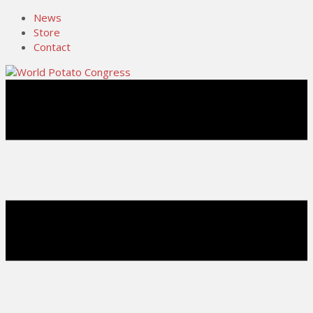
News
Store
Contact