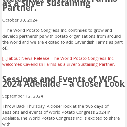
as a Silver Sustaining
Partner.
October 30, 2024
The World Potato Congress Inc. continues to grow and
develop partnerships with potato organizations from around
the world and we are excited to add Cavendish Farms as part
of…
[...]
about News Release: The World Potato Congress Inc.
welcomes Cavendish Farms as a Silver Sustaining Partner.
Sessions and Events of WPC
2024 Adelaide – a Closer Look
September 12, 2024
Throw Back Thursday: A closer look at the two days of
sessions and events of World Potato Congress 2024 in
Adelaide.The World Potato Congress Inc. is excited to share
with…