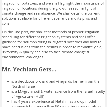
irrigation of potatoes, and we shall highlight the importance of
irrigation on locations during the growth season in light of
climate change and rain absence. We shall detail the current
solutions available for different scenarios and its pros and
cons.
On the 2nd part, we shall test methods of proper irrigation
scheduling for different irrigation systems and shall offer
guidance for soil monitoring in irrigated potatoes and how to
make conclusions from the results in order to maximize yield,
uniformity & quality and also to face climate change &
environmental challenges.
Mr. Yechiam Gets…
is a deciduous orchard and vineyards farmer from the
North of Israel;
is a M.Agro in soil & water science from the Israeli faculty
of Agriculture (HUJI)
has 4 years experience at Netafim as a crop model
agronomist for more than 30 crops, including potatoes,