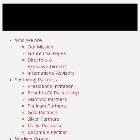
Who We Are
Our Mission
Future Challenges
Directors &
Executive Director
International Advisors
Sustaining Partners
President’s Invitation
Benefits Of Partnership
Diamond Partners
Platinum Partners
Gold Partners
Silver Partners
Media Partners
Become A Partner
Working Groups