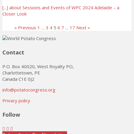
[...]
about Sessions and Events of WPC 2024 Adelaide – a
Closer Look
« Previous
1
…
3
4
5
6
7
…
17
Next »
Contact
P.O. Box 40020, West Royalty PO,
Charlottetown, PE
Canada C1E 0J2
info@potatocongress.org
Privacy policy
Follow