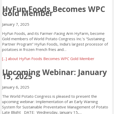
HyFun Foods Becomes WPC
Gold Member
January 7, 2025
HyFun Foods, and its Farmer-Facing Arm HyFarm, become
Gold members of World Potato Congress Inc.’s “Sustaining
Partner Program” HyFun Foods, India’s largest processor of
potatoes in frozen French fries and…
[...]
about HyFun Foods Becomes WPC Gold Member
Upcoming Webinar: January
15, 2025
January 6, 2025
The World Potato Congress is pleased to present the
upcoming webinar: Implementation of an Early Warning
System for Sustainable Preventative Management of Potato
Late Blight DATE: Wednesday, January 15,…