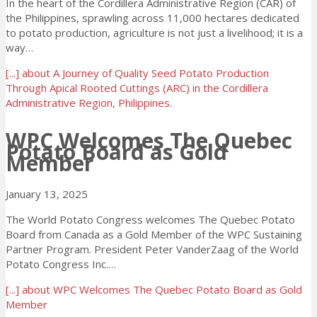
In the heart of the Cordillera Administrative Region (CAR) of
the Philippines, sprawling across 11,000 hectares dedicated
to potato production, agriculture is not just a livelihood; it is a
way…
[...]
about A Journey of Quality Seed Potato Production
Through Apical Rooted Cuttings (ARC) in the Cordillera
Administrative Region, Philippines.
WPC Welcomes The Quebec
Potato Board as Gold
Member
January 13, 2025
The World Potato Congress welcomes The Quebec Potato
Board from Canada as a Gold Member of the WPC Sustaining
Partner Program. President Peter VanderZaag of the World
Potato Congress Inc.…
[...]
about WPC Welcomes The Quebec Potato Board as Gold
Member