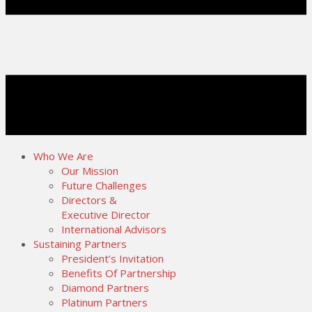
Who We Are
Our Mission
Future Challenges
Directors &
Executive Director
International Advisors
Sustaining Partners
President’s Invitation
Benefits Of Partnership
Diamond Partners
Platinum Partners