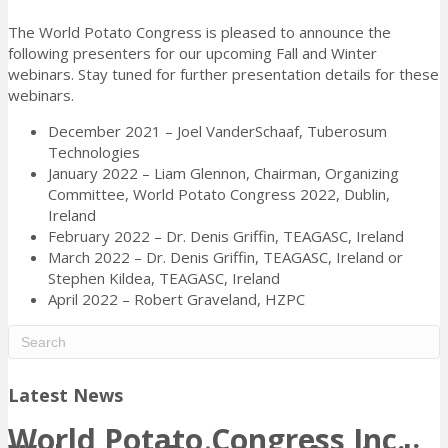
The World Potato Congress is pleased to announce the
following presenters for our upcoming Fall and Winter
webinars. Stay tuned for further presentation details for these
webinars.
December 2021 – Joel VanderSchaaf, Tuberosum
Technologies
January 2022 – Liam Glennon, Chairman, Organizing
Committee, World Potato Congress 2022, Dublin,
Ireland
February 2022 – Dr. Denis Griffin, TEAGASC, Ireland
March 2022 – Dr. Denis Griffin, TEAGASC, Ireland or
Stephen Kildea, TEAGASC, Ireland
April 2022 – Robert Graveland, HZPC
Latest News
World Potato Congress Inc.