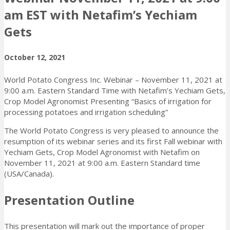
am EST with Netafim’s Yechiam
Gets
October 12, 2021
World Potato Congress Inc. Webinar – November 11, 2021 at
9:00 a.m. Eastern Standard Time with Netafim’s Yechiam Gets,
Crop Model Agronomist Presenting “Basics of irrigation for
processing potatoes and irrigation scheduling”
The World Potato Congress is very pleased to announce the
resumption of its webinar series and its first Fall webinar with
Yechiam Gets, Crop Model Agronomist with Netafim on
November 11, 2021 at 9:00 a.m. Eastern Standard time
(USA/Canada).
Presentation Outline
This presentation will mark out the importance of proper