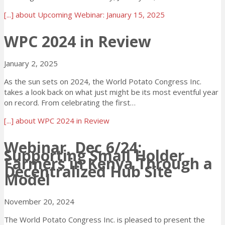
[...]
about Upcoming Webinar: January 15, 2025
WPC 2024 in Review
January 2, 2025
As the sun sets on 2024, the World Potato Congress Inc.
takes a look back on what just might be its most eventful year
on record. From celebrating the first…
[...]
about WPC 2024 in Review
Webinar, Dec 6/24:
Supporting Small Holder
Farmers in Kenya Through a
Decentralized Hub Site
Model
November 20, 2024
The World Potato Congress Inc. is pleased to present the