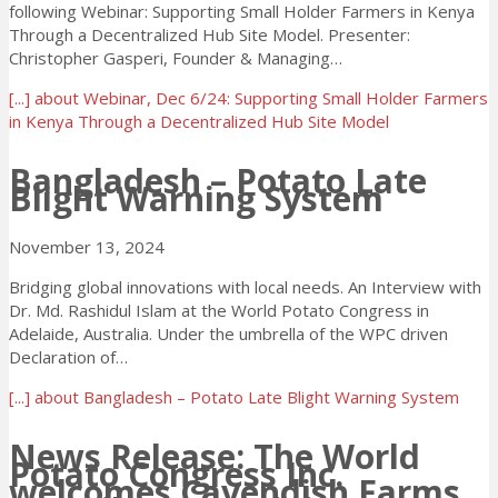
following Webinar: Supporting Small Holder Farmers in Kenya
Through a Decentralized Hub Site Model. Presenter:
Christopher Gasperi, Founder & Managing…
[...]
about Webinar, Dec 6/24: Supporting Small Holder Farmers
in Kenya Through a Decentralized Hub Site Model
Bangladesh – Potato Late
Blight Warning System
November 13, 2024
Bridging global innovations with local needs. An Interview with
Dr. Md. Rashidul Islam at the World Potato Congress in
Adelaide, Australia. Under the umbrella of the WPC driven
Declaration of…
[...]
about Bangladesh – Potato Late Blight Warning System
News Release: The World
Potato Congress Inc.
welcomes Cavendish Farms