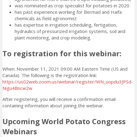
was nominated as crop specialist for potatoes in 2020
has past experience working for Bermad and Haifa
chemicals as field agronomist
has expertise in irrigation scheduling, fertigation,
hydraulics of pressurized irrigation systems, soil and
plant monitoring, and crop modeling.
To registration for this webinar:
When: November 11, 2021 09:00 AM Eastern Time (US and
Canada). The following is the registration link:
https://us02web.zoom.us/webinar/register/WN_uopdu3JPSd-
Nigu4Bncw2w
After registering, you will receive a confirmation email
containing information about joining the webinar.
Upcoming World Potato Congress
Webinars