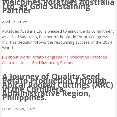
Welcomes Potatoes Australia
Ltd. as Gold Sustaining
Partner
April 16, 2025
Potatoes Australia Ltd is pleased to announce its commitment
as a Gold Sustaining Partner of the World Potato Congress
Inc. This decision follows the resounding success of the 2024
World…
[...]
about World Potato Congress Inc. Welcomes Potatoes
Australia Ltd. as Gold Sustaining Partner
A Journey of Quality Seed
Potato Production Through
Apical Rooted Cuttings (ARC)
in the Cordillera
Administrative Region,
Philippines.
February 24, 2025