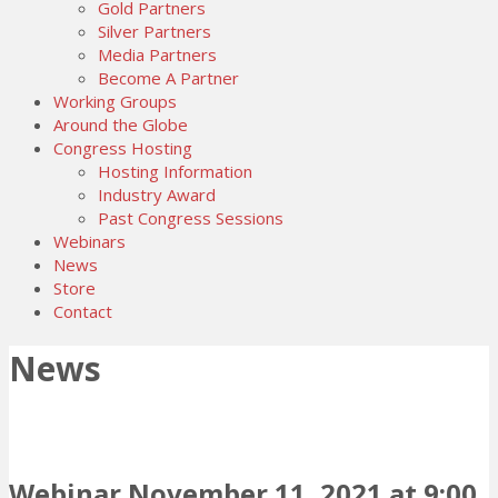
Gold Partners
Silver Partners
Media Partners
Become A Partner
Working Groups
Around the Globe
Congress Hosting
Hosting Information
Industry Award
Past Congress Sessions
Webinars
News
Store
Contact
News
Webinar November 11, 2021 at 9:00