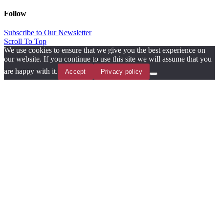
Follow
Subscribe to Our Newsletter
Scroll To Top
We use cookies to ensure that we give you the best experience on
our website. If you continue to use this site we will assume that you
are happy with it.
Accept
Privacy policy