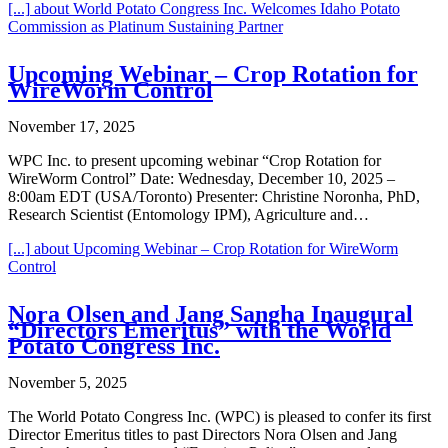
[...]
about World Potato Congress Inc. Welcomes Idaho Potato
Commission as Platinum Sustaining Partner
Upcoming Webinar – Crop Rotation for
WireWorm Control
November 17, 2025
WPC Inc. to present upcoming webinar “Crop Rotation for
WireWorm Control” Date: Wednesday, December 10, 2025 –
8:00am EDT (USA/Toronto) Presenter: Christine Noronha, PhD,
Research Scientist (Entomology IPM), Agriculture and…
[...]
about Upcoming Webinar – Crop Rotation for WireWorm
Control
Nora Olsen and Jang Sangha Inaugural
“Directors Emeritus” with the World
Potato Congress Inc.
November 5, 2025
The World Potato Congress Inc. (WPC) is pleased to confer its first
Director Emeritus titles to past Directors Nora Olsen and Jang