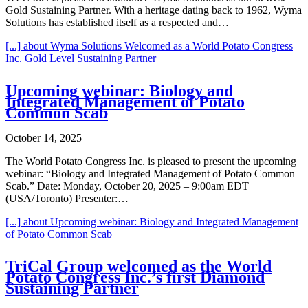
Gold Sustaining Partner. With a heritage dating back to 1962, Wyma
Solutions has established itself as a respected and…
[...]
about Wyma Solutions Welcomed as a World Potato Congress
Inc. Gold Level Sustaining Partner
Upcoming webinar: Biology and
Integrated Management of Potato
Common Scab
October 14, 2025
The World Potato Congress Inc. is pleased to present the upcoming
webinar: “Biology and Integrated Management of Potato Common
Scab.” Date: Monday, October 20, 2025 – 9:00am EDT
(USA/Toronto) Presenter:…
[...]
about Upcoming webinar: Biology and Integrated Management
of Potato Common Scab
TriCal Group welcomed as the World
Potato Congress Inc.’s first Diamond
Sustaining Partner