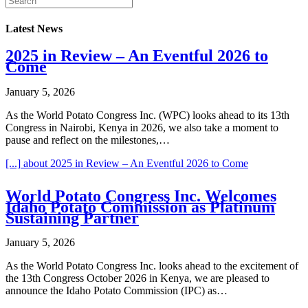
Latest News
2025 in Review – An Eventful 2026 to
Come
January 5, 2026
As the World Potato Congress Inc. (WPC) looks ahead to its 13th
Congress in Nairobi, Kenya in 2026, we also take a moment to
pause and reflect on the milestones,…
[...]
about 2025 in Review – An Eventful 2026 to Come
World Potato Congress Inc. Welcomes
Idaho Potato Commission as Platinum
Sustaining Partner
January 5, 2026
As the World Potato Congress Inc. looks ahead to the excitement of
the 13th Congress October 2026 in Kenya, we are pleased to
announce the Idaho Potato Commission (IPC) as…