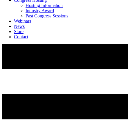
Congress Hosting
Hosting Information
Industry Award
Past Congress Sessions
Webinars
News
Store
Contact