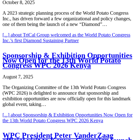
October 8, 2025
A 2023 strategic planning process of the World Potato Congress
Inc., has driven forward a few organizational and policy changes,
one of them being the launch of a new “Diamond”…
[...]
about TriCal Group welcomed as the World Potato Congress
Inc.’s first Diamond Sustaining Partner
Sponsorship & Exhibition Opportunities
Now Open for the 13th World Potato
Congress WPC 2026 Kenya
August 7, 2025
The Organizing Committee of the 13th World Potato Congress
(WPC 2026) is delighted to announce that sponsorship and
exhibition opportunities are now officially open for this landmark
global event, taking…
[...]
about Sponsorship & Exhibition Opportunities Now Open for
the 13th World Potato Congress WPC 2026 Kenya
WPC President Peter VanderZaag