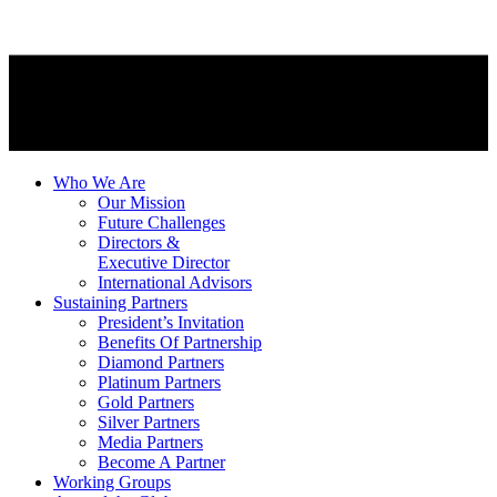
Who We Are
Our Mission
Future Challenges
Directors &
Executive Director
International Advisors
Sustaining Partners
President’s Invitation
Benefits Of Partnership
Diamond Partners
Platinum Partners
Gold Partners
Silver Partners
Media Partners
Become A Partner
Working Groups