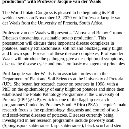
production” with Professor Jacquie van der Waals
The World Potato Congress is pleased to be beginning its Fall
webinar series on November 12, 2020 with Professor Jacquie van
der Waals from the University of Pretoria, South Africa.
Professor van der Waals will present – “Above and Below Ground:
Diseases threatening sustainable potato production”. This
presentation will discuss three important disease complexes in
potatoes, namely Rhizoctoniasis, soft rot and blackleg, early blight
and brown spot. For each of these disease complexes, Prof van der
Waals will introduce the pathogen, give a description of symptoms,
discuss the disease cycle and touch on basic management principles.
Prof Jacquie van der Waals is an associate professor in the
Department of Plant and Soil Sciences at the University of Pretoria
(UP). She began her research career on potatoes in 1998, with a
PhD on the epidemiology of early blight on potatoes and since then
established the Potato Pathology Programme at the University of
Pretoria (PPP @ UP), which is one of the flagship research
programmes funded by Potatoes South Africa (PSA). Jacquie’s main
research focus is the epidemiology, diagnosis and control of soil-
and seed-borne diseases of potatoes. Diseases currently being
investigated in her research programme include powdery scab
(Spongospora subterranea f. sp. subterranea), black scurf and stem