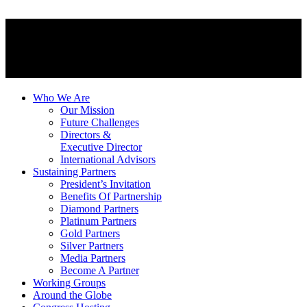
Who We Are
Our Mission
Future Challenges
Directors &
Executive Director
International Advisors
Sustaining Partners
President’s Invitation
Benefits Of Partnership
Diamond Partners
Platinum Partners
Gold Partners
Silver Partners
Media Partners
Become A Partner
Working Groups
Around the Globe