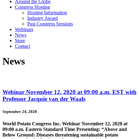
Around the Globe
Congress Hosting
Hosting Information
Industry Award
Past Congress Sessions
Webinars
News
Store
Contact
News
Webinar November 12, 2020 at 09:00 a.m. EST with
Professor Jacquie van der Waals
September 24, 2020
World Potato Congress Inc. Webinar November 12, 2020 at
09:00 a.m. Eastern Standard Time Presenting: “Above and
Below Ground: Diseases threatening sustainable potato