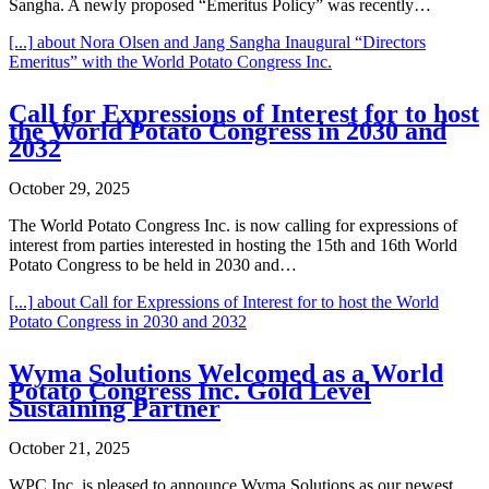
Sangha. A newly proposed “Emeritus Policy” was recently…
[...]
about Nora Olsen and Jang Sangha Inaugural “Directors
Emeritus” with the World Potato Congress Inc.
Call for Expressions of Interest for to host
the World Potato Congress in 2030 and
2032
October 29, 2025
The World Potato Congress Inc. is now calling for expressions of
interest from parties interested in hosting the 15th and 16th World
Potato Congress to be held in 2030 and…
[...]
about Call for Expressions of Interest for to host the World
Potato Congress in 2030 and 2032
Wyma Solutions Welcomed as a World
Potato Congress Inc. Gold Level
Sustaining Partner
October 21, 2025
WPC Inc. is pleased to announce Wyma Solutions as our newest