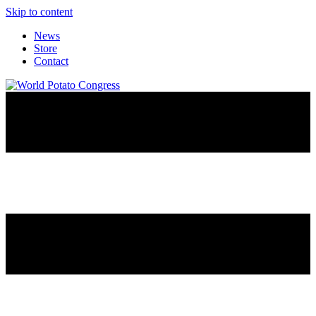
Skip to content
News
Store
Contact