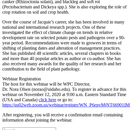
canker (Rhizoctonia solani), and blackleg and soft rot
(Pectobacterium and Dickeya spp.). She is also exploring the role of
crop rotation on soil and crop health.
Over the course of Jacquie’s career, she has been involved in many
national and international research projects. One of these
investigated the effect of climate change on trends in relative
development rate on selected potato pests and pathogens over a 90-
year period. Recommendations were made to growers in terms of
shifting of planting dates and alteration of management practices.
She has published 48 scientific articles, several chapters in books
and more than 40 popular articles as author or co-author. She has
also received many awards for the quality of her research and her
contribution to the field of plant pathology.
Webinar Registration
The host for this webinar will be WPC Director,
Dr. Nora Olsen (norao@uidaho.edu). To register in advance for this
webinar on November 12, 2020 at 9:00 a.m. Eastern Standard Time
(USA and Canada)
click here
or go to:
https://us02web.zoom.us/webinar/register/WN_P6epvMjNT66901
After registering, you will receive a confirmation email containing
information about joining the webinar.