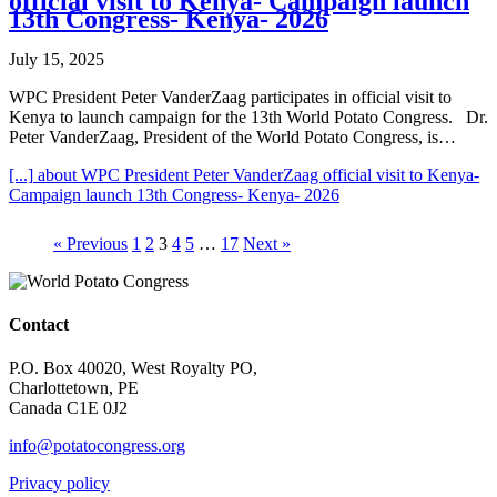
official visit to Kenya- Campaign launch
13th Congress- Kenya- 2026
July 15, 2025
WPC President Peter VanderZaag participates in official visit to
Kenya to launch campaign for the 13th World Potato Congress. Dr.
Peter VanderZaag, President of the World Potato Congress, is…
[...]
about WPC President Peter VanderZaag official visit to Kenya-
Campaign launch 13th Congress- Kenya- 2026
« Previous
1
2
3
4
5
…
17
Next »
Contact
P.O. Box 40020, West Royalty PO,
Charlottetown, PE
Canada C1E 0J2
info@potatocongress.org
Privacy policy