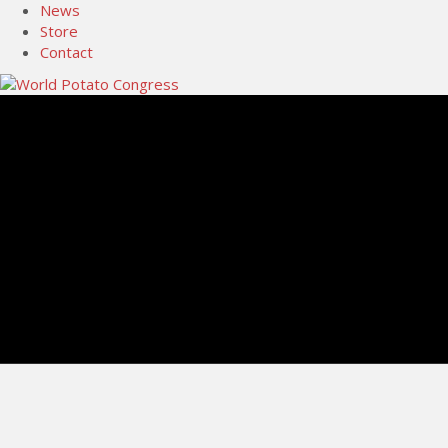
News
Store
Contact