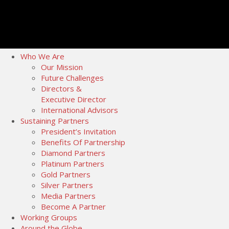
Who We Are
Our Mission
Future Challenges
Directors &
Executive Director
International Advisors
Sustaining Partners
President’s Invitation
Benefits Of Partnership
Diamond Partners
Platinum Partners
Gold Partners
Silver Partners
Media Partners
Become A Partner
Working Groups
Around the Globe