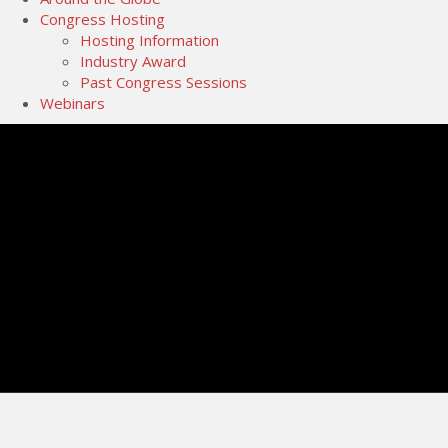
Congress Hosting
Hosting Information
Industry Award
Past Congress Sessions
Webinars