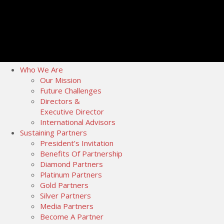
Who We Are
Our Mission
Future Challenges
Directors &
Executive Director
International Advisors
Sustaining Partners
President’s Invitation
Benefits Of Partnership
Diamond Partners
Platinum Partners
Gold Partners
Silver Partners
Media Partners
Become A Partner