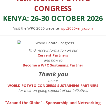
CONGRESS
KENYA: 26-30 OCTOBER 2026
Visit the WPC 2026 website:
wpc2026kenya.com
Find more information on our
Current Partners
and how to
Become a WPC Sustaining Partner
Thank you
to our
WORLD POTATO CONGRESS SUSTAINING PARTNERS
for their on-going support of our initiatives
"Around the Globe" - Sponsorship and Networking