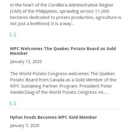
In the heart of the Cordillera Administrative Region
(CAR) of the Philippines, sprawling across 11,000
hectares dedicated to potato production, agriculture is
not just a livelihood; it is a way…
about A Journey of Quality Seed Potato Production Through
[...]
WPC Welcomes The Quebec Potato Board as Gold
Member
January 13, 2025
The World Potato Congress welcomes The Quebec
Potato Board from Canada as a Gold Member of the
WPC Sustaining Partner Program. President Peter
VanderZaag of the World Potato Congress Inc.…
about WPC Welcomes The Quebec Potato Board as Gol
[...]
HyFun Foods Becomes WPC Gold Member
January 7, 2025