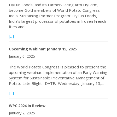
HyFun Foods, and its Farmer-Facing Arm HyFarm,
become Gold members of World Potato Congress
Inc.’s “Sustaining Partner Program” HyFun Foods,
India’s largest processor of potatoes in frozen French
fries and…
about HyFun Foods Becomes WPC Gold Member
[...]
Upcoming Webinar: January 15, 2025
January 6, 2025
The World Potato Congress is pleased to present the
upcoming webinar: Implementation of an Early Warning
System for Sustainable Preventative Management of
Potato Late Blight DATE: Wednesday, January 15,…
about Upcoming Webinar: January 15, 2025
[...]
WPC 2024 in Review
January 2, 2025