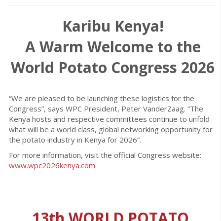
Karibu Kenya!
A Warm Welcome to the
World Potato Congress 2026
“We are pleased to be launching these logistics for the
Congress”, says WPC President, Peter VanderZaag. “The
Kenya hosts and respective committees continue to unfold
what will be a world class, global networking opportunity for
the potato industry in Kenya for 2026”.
For more information, visit the official Congress website:
www.wpc2026kenya.com
13th WORLD POTATO