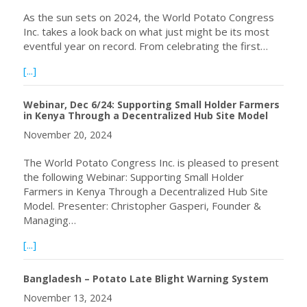
As the sun sets on 2024, the World Potato Congress
Inc. takes a look back on what just might be its most
eventful year on record. From celebrating the first…
about WPC 2024 in Review
[...]
Webinar, Dec 6/24: Supporting Small Holder Farmers
in Kenya Through a Decentralized Hub Site Model
November 20, 2024
The World Potato Congress Inc. is pleased to present
the following Webinar: Supporting Small Holder
Farmers in Kenya Through a Decentralized Hub Site
Model. Presenter: Christopher Gasperi, Founder &
Managing…
about Webinar, Dec 6/24: Supporting Small Holder Farme
[...]
Bangladesh – Potato Late Blight Warning System
November 13, 2024