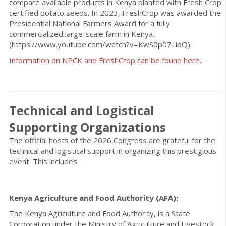
compare available products in Kenya planted with Fresh Crop
certified potato seeds. In 2023, FreshCrop was awarded the
Presidential National Farmers Award for a fully
commercialized large-scale farm in Kenya.
(https://www.youtube.com/watch?v=KwS0p07LibQ).
Information on NPCK and FreshCrop can be found here
.
Technical and Logistical
Supporting Organizations
The official hosts of the 2026 Congress are grateful for the
technical and logistical support in organizing this prestigious
event. This includes:
Kenya Agriculture and Food Authority (AFA):
The Kenya Agriculture and Food Authority, is a State
Corporation under the Ministry of Agriculture and Livestock