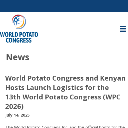
News
World Potato Congress and Kenyan
Hosts Launch Logistics for the
13th World Potato Congress (WPC
2026)
July 14, 2025
The World Potato Congress Inc. and the official hosts for the