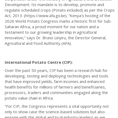
Development. Its mandate is to develop, promote and
regulate scheduled crops (Potato included) as per the Crops
Act, 2013. (https://www.afa.go.ke). “Kenya’s hosting of the
2026 World Potato Congress marks a historic first for Sub-
Saharan Africa, a proud moment for our nation and a
testament to our growing leadership in agricultural
innovation,” says Dr. Bruno Linyiru, the Director General,
Agricultural and Food Authority (AFA).
International Potato Centre (CIP):
Over the past 50 years, CIP has been a research hub for
developing, testing and deploying technologies and tools
that have improved yields, farm incomes and enhanced
health benefits for millions of farmers and beneficiaries,
processors, traders and communities engaged along the
potato value chain in Africa.
“For CIP, the Congress represents a vital opportunity not
only to show case the science-based solutions but also
engage with the global and local industry leaders as we