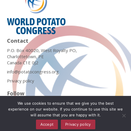
Contact
P.O. Box 40020, West Royalty PO,
Charlottetown, PE
Canada C1E 0J2
info@potatocongress.org
Privacy policy
Follow
We use cookies to ensure that we give you the best
experience on our website. If you continue to use this site we
will assume that you are happy with it.
Subscribe to Our Newsletter
Accept
Privacy policy
English
▼