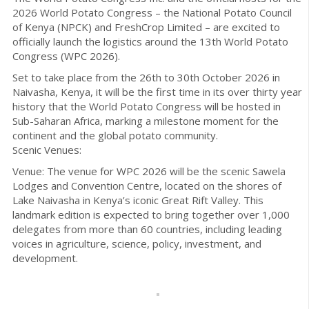
2026 World Potato Congress – the National Potato Council
of Kenya (NPCK) and FreshCrop Limited – are excited to
officially launch the logistics around the 13th World Potato
Congress (WPC 2026).
Set to take place from the 26th to 30th October 2026 in
Naivasha, Kenya, it will be the first time in its over thirty year
history that the World Potato Congress will be hosted in
Sub-Saharan Africa, marking a milestone moment for the
continent and the global potato community.
Scenic Venues:
Venue: The venue for WPC 2026 will be the scenic Sawela
Lodges and Convention Centre, located on the shores of
Lake Naivasha in Kenya’s iconic Great Rift Valley. This
landmark edition is expected to bring together over 1,000
delegates from more than 60 countries, including leading
voices in agriculture, science, policy, investment, and
development.