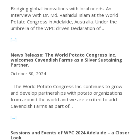
Bridging global innovations with local needs. An
Interview with Dr. Md. Rashidul Islam at the World
Potato Congress in Adelaide, Australia. Under the
umbrella of the WPC driven Declaration of…
about Bangladesh – Potato Late Blight Warning System
[...]
News Release: The World Potato Congress Inc.
welcomes Cavendish Farms as a Silver Sustaining
Partner.
October 30, 2024
The World Potato Congress Inc. continues to grow
and develop partnerships with potato organizations
from around the world and we are excited to add
Cavendish Farms as part of…
about News Release: The World Potato Congress Inc. wel
[...]
Sessions and Events of WPC 2024 Adelaide – a Closer
Look