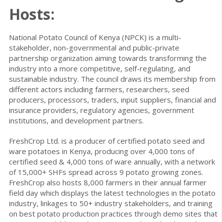
Hosts:
National Potato Council of Kenya (NPCK) is a multi-
stakeholder, non-governmental and public-private
partnership organization aiming towards transforming the
industry into a more competitive, self-regulating, and
sustainable industry. The council draws its membership from
different actors including farmers, researchers, seed
producers, processors, traders, input suppliers, financial and
insurance providers, regulatory agencies, government
institutions, and development partners.
FreshCrop Ltd. is a producer of certified potato seed and
ware potatoes in Kenya, producing over 4,000 tons of
certified seed & 4,000 tons of ware annually, with a network
of 15,000+ SHFs spread across 9 potato growing zones.
FreshCrop also hosts 8,000 farmers in their annual farmer
field day which displays the latest technologies in the potato
industry, linkages to 50+ industry stakeholders, and training
on best potato production practices through demo sites that