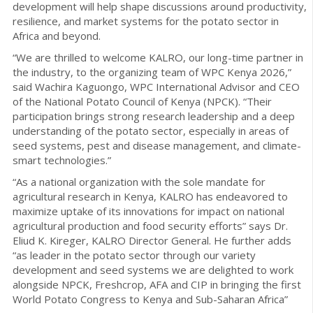
development will help shape discussions around productivity,
resilience, and market systems for the potato sector in
Africa and beyond.
“We are thrilled to welcome KALRO, our long-time partner in
the industry, to the organizing team of WPC Kenya 2026,”
said Wachira Kaguongo, WPC International Advisor and CEO
of the National Potato Council of Kenya (NPCK). “Their
participation brings strong research leadership and a deep
understanding of the potato sector, especially in areas of
seed systems, pest and disease management, and climate-
smart technologies.”
“As a national organization with the sole mandate for
agricultural research in Kenya, KALRO has endeavored to
maximize uptake of its innovations for impact on national
agricultural production and food security efforts” says Dr.
Eliud K. Kireger, KALRO Director General. He further adds
“as leader in the potato sector through our variety
development and seed systems we are delighted to work
alongside NPCK, Freshcrop, AFA and CIP in bringing the first
World Potato Congress to Kenya and Sub-Saharan Africa”