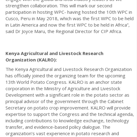
strengthen collaboration. This will mark our second
participation in hosting WPC- having hosted the 10th WPC in
Cusco, Peru in May 2018, which was the first WPC to be held
in Latin America and now the first WPC to be held in Africa”,
said Dr Joyce Maru, the Regional Director for CIP Africa.
Kenya Agricultural and Livestock Research
Organization (KALRO):
The Kenya Agricultural and Livestock Research Organization
has officially joined the organizing team for the upcoming
13th World Potato Congress. KALRO is an anchor state
corporation in the Ministry of Agriculture and Livestock
Development with a significant role in the potato sector as
principal advisor of the government through the Cabinet
Secretary on potato crop improvement. KALRO will provide
expertise to support the Congress and the technical agenda,
including contributions to knowledge exchange, technology
transfer, and evidence-based policy dialogue. The
organization’s vast experience in potato research and