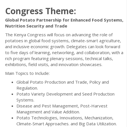
Congress Theme:
Global Potato Partnership for Enhanced Food Systems,
Nutrition Security and Trade
The Kenya Congress will focus on advancing the role of
potatoes in global food systems, climate-smart agriculture,
and inclusive economic growth. Delegates can look forward
to five days of learning, networking, and collaboration, with a
rich program featuring plenary sessions, technical talks,
exhibitions, field visits, and innovation showcases.
Main Topics to Include:
Global Potato Production and Trade, Policy and
Regulation.
Potato Variety Development and Seed Production
Systems.
Disease and Pest Management, Post-Harvest
Management and Value Addition.
Potato Technologies, Innovations, Mechanization,
Climate-Smart Approaches. and Big Data Utilization.