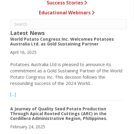
Success Stories
Educational Webinars
Latest News
World Potato Congress Inc. Welcomes Potatoes
Australia Ltd. as Gold Sustaining Partner
April 16, 2025
Potatoes Australia Ltd is pleased to announce its
commitment as a Gold Sustaining Partner of the World
Potato Congress Inc. This decision follows the
resounding success of the 2024 World…
about World Potato Congress Inc. Welcomes Potatoes Aust
[...]
A Journey of Quality Seed Potato Production
Through Apical Rooted Cuttings (ARC) in the
Cordillera Administrative Region, Philippines.
February 24, 2025