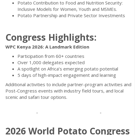
Potato Contribution to Food and Nutrition Security:
Inclusive Models for Women, Youth and MSMEs.
Potato Partnership and Private Sector Investments
Congress Highlights:
WPC Kenya 2026: A Landmark Edition
Participation from 60+ countries
Over 1,000 delegates expected
A spotlight on Africa’s emerging potato potential
5 days of high-impact engagement and learning
Additional activities to include partner-program activities and
Post-Congress events with industry field tours, and local
scenic and safari tour options.
2026 World Potato Congress