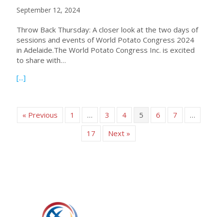
September 12, 2024
Throw Back Thursday: A closer look at the two days of
sessions and events of World Potato Congress 2024
in Adelaide.The World Potato Congress Inc. is excited
to share with…
about Sessions and Events of WPC 2024 Adelaide – a Clo
[...]
« Previous
1
…
3
4
5
6
7
…
17
Next »