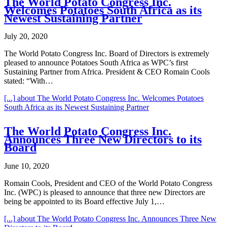
The World Potato Congress Inc.
Welcomes Potatoes South Africa as its
Newest Sustaining Partner
July 20, 2020
The World Potato Congress Inc. Board of Directors is extremely
pleased to announce Potatoes South Africa as WPC’s first
Sustaining Partner from Africa. President & CEO Romain Cools
stated: “With…
[...]
about The World Potato Congress Inc. Welcomes Potatoes
South Africa as its Newest Sustaining Partner
The World Potato Congress Inc.
Announces Three New Directors to its
Board
June 10, 2020
Romain Cools, President and CEO of the World Potato Congress
Inc. (WPC) is pleased to announce that three new Directors are
being be appointed to its Board effective July 1,…
[...]
about The World Potato Congress Inc. Announces Three New