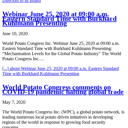
Directors to its Board
Webinar June 25, 2020 at 09:00 a.m.
Eastern Standard Time with Burkhard
Kuhlmann Presenting
June 10, 2020
World Potato Congress Inc. Webinar June 25, 2020 at 09:00 a.m.
Eastern Standard Time with Burkhard Kuhlmann Presenting:
“Mechanisation Levels for the Global Potato Industry” The World
Potato Congress Inc.…
[...]
about Webinar June 25, 2020 at 09:00 a.m. Eastern Standard
Time with Burkhard Kuhlmann Presenting
World Potato Congress comments on
COVID-19 pandemic halting global trade
May 7, 2020
The World Potato Congress Inc. (WPC), a global potato network, is
leading numerous local potato driven initiatives in developing
regions of the world in response to growing food security
concerns…