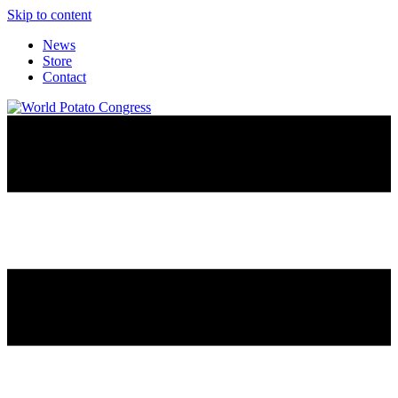
Skip to content
News
Store
Contact