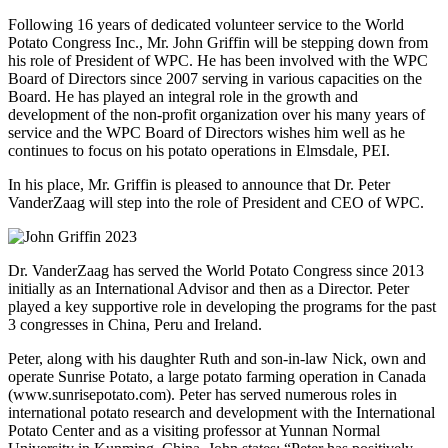
Following 16 years of dedicated volunteer service to the World
Potato Congress Inc., Mr. John Griffin will be stepping down from
his role of President of WPC. He has been involved with the WPC
Board of Directors since 2007 serving in various capacities on the
Board. He has played an integral role in the growth and
development of the non-profit organization over his many years of
service and the WPC Board of Directors wishes him well as he
continues to focus on his potato operations in Elmsdale, PEI.
In his place, Mr. Griffin is pleased to announce that Dr. Peter
VanderZaag will step into the role of President and CEO of WPC.
Dr. VanderZaag has served the World Potato Congress since 2013
initially as an International Advisor and then as a Director. Peter
played a key supportive role in developing the programs for the past
3 congresses in China, Peru and Ireland.
Peter, along with his daughter Ruth and son-in-law Nick, own and
operate Sunrise Potato, a large potato farming operation in Canada
(www.sunrisepotato.com). Peter has served numerous roles in
international potato research and development with the International
Potato Center and as a visiting professor at Yunnan Normal