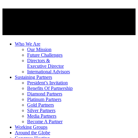
Who We Are
Our Mission
Future Challenges
Directors &
Executive Director
International Advisors
Sustaining Partners
President’s Invitation
Benefits Of Partnership
Diamond Partners
Platinum Partners
Gold Partners
Silver Partners
Media Partners
Become A Partner
Working Groups
Around the Globe