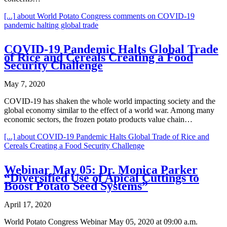
[...]
about World Potato Congress comments on COVID-19
pandemic halting global trade
COVID-19 Pandemic Halts Global Trade
of Rice and Cereals Creating a Food
Security Challenge
May 7, 2020
COVID-19 has shaken the whole world impacting society and the
global economy similar to the effect of a world war. Among many
economic sectors, the frozen potato products value chain…
[...]
about COVID-19 Pandemic Halts Global Trade of Rice and
Cereals Creating a Food Security Challenge
Webinar May 05: Dr. Monica Parker
“Diversified Use of Apical Cuttings to
Boost Potato Seed Systems”
April 17, 2020
World Potato Congress Webinar May 05, 2020 at 09:00 a.m.