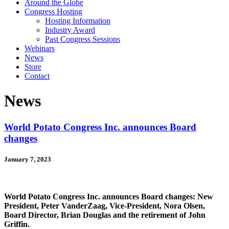
Around the Globe
Congress Hosting
Hosting Information
Industry Award
Past Congress Sessions
Webinars
News
Store
Contact
News
World Potato Congress Inc. announces Board
changes
January 7, 2023
World Potato Congress Inc. announces Board changes: New
President, Peter VanderZaag, Vice-President, Nora Olsen,
Board Director, Brian Douglas and the retirement of John
Griffin.