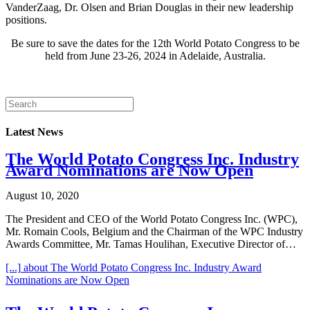
VanderZaag, Dr. Olsen and Brian Douglas in their new leadership
positions.
Be sure to save the dates for the 12th World Potato Congress to be
held from June 23-26, 2024 in Adelaide, Australia.
Latest News
The World Potato Congress Inc. Industry
Award Nominations are Now Open
August 10, 2020
The President and CEO of the World Potato Congress Inc. (WPC),
Mr. Romain Cools, Belgium and the Chairman of the WPC Industry
Awards Committee, Mr. Tamas Houlihan, Executive Director of…
[...]
about The World Potato Congress Inc. Industry Award
Nominations are Now Open