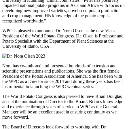
University in Kunming, China. John states: “Peter has positively
impacted national potato programs in Asia and Africa with focus on
developing new improved varieties, novel seed potato production
and crop management. His knowledge of the potato crop is
recognized worldwide.”
WPC is pleased to announce Dr. Nora Olsen as the new Vice-
President of the World Potato Congress. Dr. Olsen is Professor and
Potato Specialist with the Department of Plant Sciences at the
University of Idaho, USA.
Nora has co-authored and presented hundreds of extension and
scientific presentations and publications. She was the first female
President of the Potato Association of America. She has been with
the WPC as a Director since 2014 and during these years has been
instrumental in launching the WPC webinar series.
The World Potato Congress is also pleased to have Brian Douglas
accept the nomination of Director to the Board. Brian’s knowledge
and experience through years of service to WPC as the General
Manager will be an excellent asset in ensuring continuity as we
move forward.
The Board of Directors look forward to working with Dr.