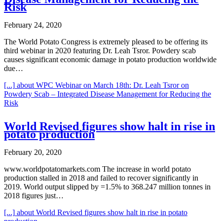
Risk
February 24, 2020
The World Potato Congress is extremely pleased to be offering its
third webinar in 2020 featuring Dr. Leah Tsror. Powdery scab
causes significant economic damage in potato production worldwide
due…
[...]
about WPC Webinar on March 18th: Dr. Leah Tsror on
Powdery Scab – Integrated Disease Management for Reducing the
Risk
World Revised figures show halt in rise in
potato production
February 20, 2020
www.worldpotatomarkets.com The increase in world potato
production stalled in 2018 and failed to recover significantly in
2019. World output slipped by =1.5% to 368.247 million tonnes in
2018 figures just…
[...]
about World Revised figures show halt in rise in potato