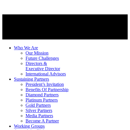
Who We Are
Our Mission
Future Challenges
Directors &
Executive Director
International Advisors
Sustaining Partners
President’s Invitation
Benefits Of Partnership
Diamond Partners
Platinum Partners
Gold Partners
Silver Partners
Media Partners
Become A Partner
Working Groups