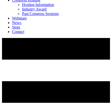
Congress Hosting
Hosting Information
Industry Award
Past Congress Sessions
Webinars
News
Store
Contact