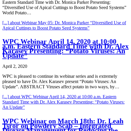
Eastern Standard Time with Dr. Monica Parker Presenting:
“Diversified Use of Apical Cuttings to Boost Potato Seed Systems”
World Potato…
[...]
about Webinar May 05: Dr. Monica Parker “Diversified Use of
Apical Cuttings to Boost Potato Seed Systems”
WPC Webinar April 14, 2020 at 10:00
a.m. Eastern Standard Time with Dr. Alex
Karasev Presenting: “Potato Viruses: An
Update”
April 2, 2020
WPC is pleased to continue its webinar series and is extremely
pleased to have Dr. Alex Karasev present “Potato Viruses: An
Update”. ABSTRACT Viruses affect potato in two ways, by…
[...]
about WPC Webinar April 14, 2020 at 10:00 a.m. Eastern
Standard Time with Dr. Alex Karasev Presenting: “Potato Viruses:
An Update”
WPC Webinar on March 18th: Dr. Leah
Tsror on Powdery Scab – Integrated
Disease Management for Reducing the