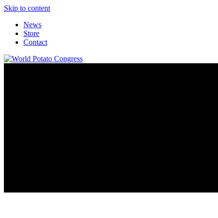
Skip to content
News
Store
Contact