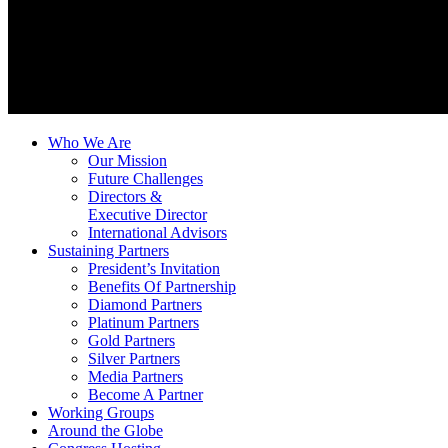
Who We Are
Our Mission
Future Challenges
Directors &
Executive Director
International Advisors
Sustaining Partners
President’s Invitation
Benefits Of Partnership
Diamond Partners
Platinum Partners
Gold Partners
Silver Partners
Media Partners
Become A Partner
Working Groups
Around the Globe