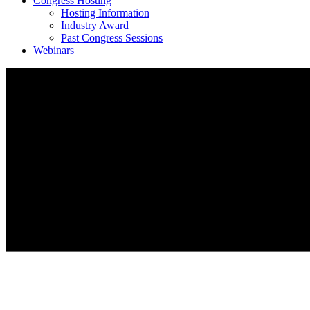
Congress Hosting
Hosting Information
Industry Award
Past Congress Sessions
Webinars