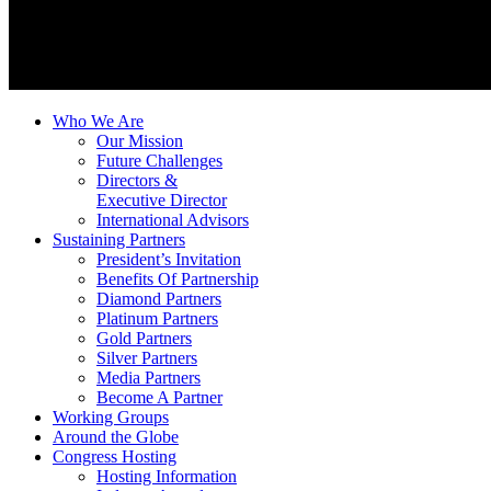
Who We Are
Our Mission
Future Challenges
Directors &
Executive Director
International Advisors
Sustaining Partners
President’s Invitation
Benefits Of Partnership
Diamond Partners
Platinum Partners
Gold Partners
Silver Partners
Media Partners
Become A Partner
Working Groups
Around the Globe
Congress Hosting
Hosting Information