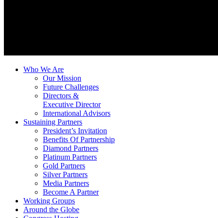
Who We Are
Our Mission
Future Challenges
Directors &
Executive Director
International Advisors
Sustaining Partners
President’s Invitation
Benefits Of Partnership
Diamond Partners
Platinum Partners
Gold Partners
Silver Partners
Media Partners
Become A Partner
Working Groups
Around the Globe