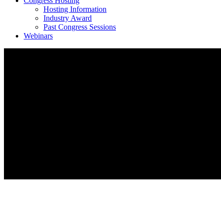
Congress Hosting
Hosting Information
Industry Award
Past Congress Sessions
Webinars