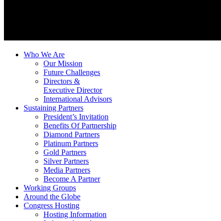
Who We Are
Our Mission
Future Challenges
Directors &
Executive Director
International Advisors
Sustaining Partners
President’s Invitation
Benefits Of Partnership
Diamond Partners
Platinum Partners
Gold Partners
Silver Partners
Media Partners
Become A Partner
Working Groups
Around the Globe
Congress Hosting
Hosting Information