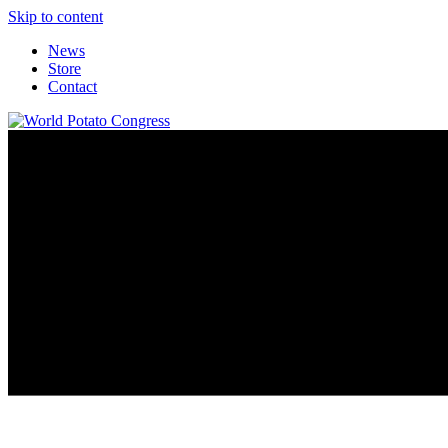
Skip to content
News
Store
Contact