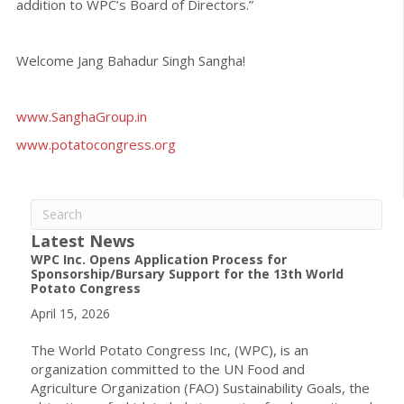
addition to WPC’s Board of Directors.”
Welcome Jang Bahadur Singh Sangha!
www.SanghaGroup.in
www.potatocongress.org
Latest News
WPC Inc. Opens Application Process for
Sponsorship/Bursary Support for the 13th World
Potato Congress
April 15, 2026
The World Potato Congress Inc, (WPC), is an
organization committed to the UN Food and
Agriculture Organization (FAO) Sustainability Goals, the