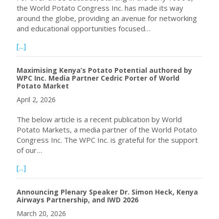
the World Potato Congress Inc. has made its way
around the globe, providing an avenue for networking
and educational opportunities focused…
about World Potato Congress Inc. officially launches Inte
[...]
Maximising Kenya’s Potato Potential authored by
WPC Inc. Media Partner Cedric Porter of World
Potato Market
April 2, 2026
The below article is a recent publication by World
Potato Markets, a media partner of the World Potato
Congress Inc. The WPC Inc. is grateful for the support
of our…
about Maximising Kenya’s Potato Potential authored by 
[...]
Announcing Plenary Speaker Dr. Simon Heck, Kenya
Airways Partnership, and IWD 2026
March 20, 2026