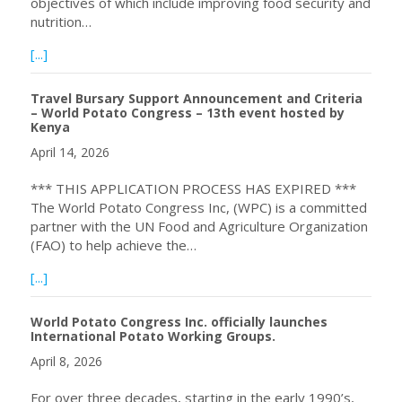
objectives of which include improving food security and
nutrition…
about WPC Inc. Opens Application Process for Sponsorsh
[...]
Travel Bursary Support Announcement and Criteria
– World Potato Congress – 13th event hosted by
Kenya
April 14, 2026
*** THIS APPLICATION PROCESS HAS EXPIRED ***
The World Potato Congress Inc, (WPC) is a committed
partner with the UN Food and Agriculture Organization
(FAO) to help achieve the…
about Travel Bursary Support Announcement and Criteri
[...]
World Potato Congress Inc. officially launches
International Potato Working Groups.
April 8, 2026
For over three decades, starting in the early 1990’s,