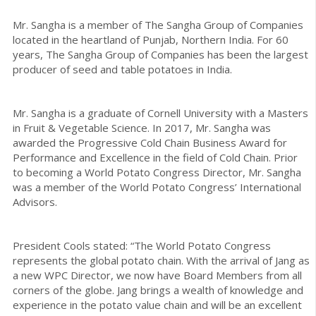
Mr. Sangha is a member of The Sangha Group of Companies
located in the heartland of Punjab, Northern India. For 60
years, The Sangha Group of Companies has been the largest
producer of seed and table potatoes in India.
Mr. Sangha is a graduate of Cornell University with a Masters
in Fruit & Vegetable Science. In 2017, Mr. Sangha was
awarded the Progressive Cold Chain Business Award for
Performance and Excellence in the field of Cold Chain. Prior
to becoming a World Potato Congress Director, Mr. Sangha
was a member of the World Potato Congress’ International
Advisors.
President Cools stated: “The World Potato Congress
represents the global potato chain. With the arrival of Jang as
a new WPC Director, we now have Board Members from all
corners of the globe. Jang brings a wealth of knowledge and
experience in the potato value chain and will be an excellent