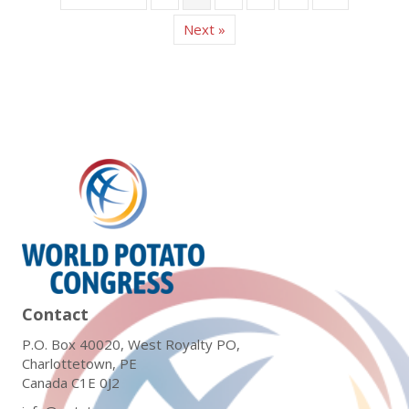
Next »
Contact
P.O. Box 40020, West Royalty PO,
Charlottetown, PE
Canada C1E 0J2