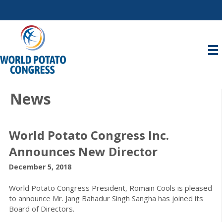
News
World Potato Congress Inc.
Announces New Director
December 5, 2018
World Potato Congress President, Romain Cools is pleased
to announce Mr. Jang Bahadur Singh Sangha has joined its
Board of Directors.