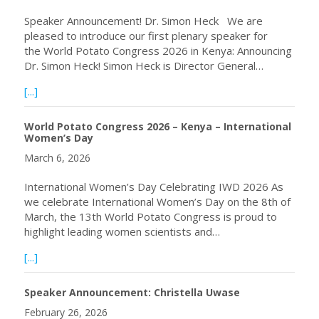
Speaker Announcement! Dr. Simon Heck We are
pleased to introduce our first plenary speaker for
the World Potato Congress 2026 in Kenya: Announcing
Dr. Simon Heck! Simon Heck is Director General…
about Announcing Plenary Speaker Dr. Simon Heck, Keny
[...]
World Potato Congress 2026 – Kenya – International
Women’s Day
March 6, 2026
International Women’s Day Celebrating IWD 2026 As
we celebrate International Women’s Day on the 8th of
March, the 13th World Potato Congress is proud to
highlight leading women scientists and…
about World Potato Congress 2026 – Kenya – Internatio
[...]
Speaker Announcement: Christella Uwase
February 26, 2026