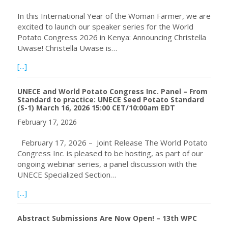
In this International Year of the Woman Farmer, we are
excited to launch our speaker series for the World
Potato Congress 2026 in Kenya: Announcing Christella
Uwase! Christella Uwase is…
about Speaker Announcement: Christella Uwase
[...]
UNECE and World Potato Congress Inc. Panel – From
Standard to practice: UNECE Seed Potato Standard
(S-1) March 16, 2026 15:00 CET/10:00am EDT
February 17, 2026
February 17, 2026 – Joint Release The World Potato
Congress Inc. is pleased to be hosting, as part of our
ongoing webinar series, a panel discussion with the
UNECE Specialized Section…
about UNECE and World Potato Congress Inc. Panel – Fr
[...]
Abstract Submissions Are Now Open! – 13th WPC