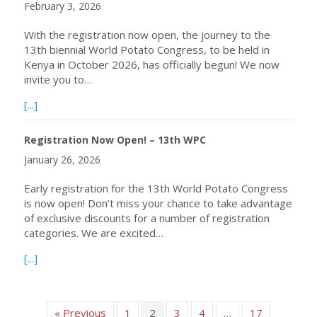
February 3, 2026
With the registration now open, the journey to the
13th biennial World Potato Congress, to be held in
Kenya in October 2026, has officially begun! We now
invite you to…
about Abstract Submissions Are Now Open! – 13th WPC
[...]
Registration Now Open! – 13th WPC
January 26, 2026
Early registration for the 13th World Potato Congress
is now open! Don’t miss your chance to take advantage
of exclusive discounts for a number of registration
categories. We are excited…
about Registration Now Open! – 13th WPC
[...]
« Previous
1
2
3
4
…
17