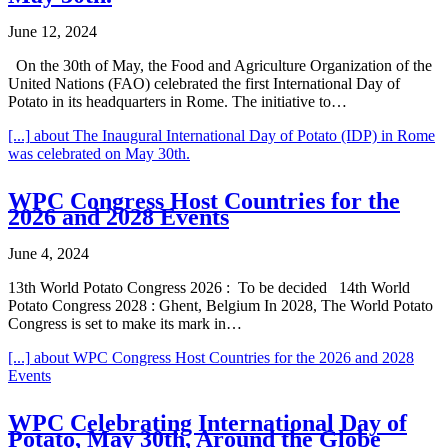
June 12, 2024
On the 30th of May, the Food and Agriculture Organization of the
United Nations (FAO) celebrated the first International Day of
Potato in its headquarters in Rome. The initiative to…
[...]
about The Inaugural International Day of Potato (IDP) in Rome
was celebrated on May 30th.
WPC Congress Host Countries for the
2026 and 2028 Events
June 4, 2024
13th World Potato Congress 2026 : To be decided 14th World
Potato Congress 2028 : Ghent, Belgium In 2028, The World Potato
Congress is set to make its mark in…
[...]
about WPC Congress Host Countries for the 2026 and 2028
Events
WPC Celebrating International Day of
Potato, May 30th, Around the Globe