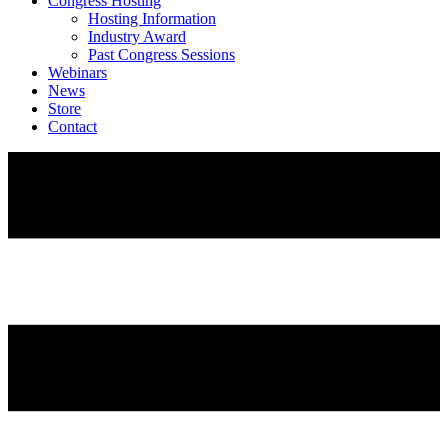
Congress Hosting
Hosting Information
Industry Award
Past Congress Sessions
Webinars
News
Store
Contact