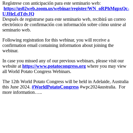
Regístrese con anticipación para este seminario web:
https://us02web.zoom.us/
webinar/register/WN_
oRPhMgpxQc-
UJHeLdTdvJQ
Después de registrarse para este seminario web, recibirá un correo
electrónico de confirmación con información sobre cómo unirse al
seminario web.
Following registration for this webinar, you will receive a
confirmation email containing information about joining the
webinar.
In case you missed any of our previous webinars, please visit our
website at
https://www.potatocongress.org
where you may view
all World Potato Congress Webinars.
The 12th World Potato Congress will be held in Adelaide, Australia
this June 2024.
#WorldPotatoCongress
#wpc2024australia. For
more information…..