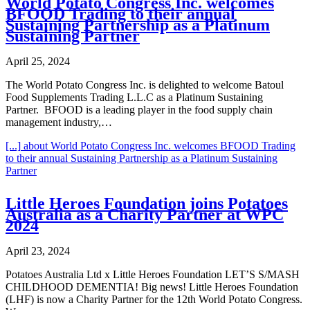
World Potato Congress Inc. welcomes
BFOOD Trading to their annual
Sustaining Partnership as a Platinum
Sustaining Partner
April 25, 2024
The World Potato Congress Inc. is delighted to welcome Batoul
Food Supplements Trading L.L.C as a Platinum Sustaining
Partner. BFOOD is a leading player in the food supply chain
management industry,…
[...]
about World Potato Congress Inc. welcomes BFOOD Trading
to their annual Sustaining Partnership as a Platinum Sustaining
Partner
Little Heroes Foundation joins Potatoes
Australia as a Charity Partner at WPC
2024
April 23, 2024
Potatoes Australia Ltd x Little Heroes Foundation LET’S S/MASH
CHILDHOOD DEMENTIA! Big news! Little Heroes Foundation
(LHF) is now a Charity Partner for the 12th World Potato Congress.