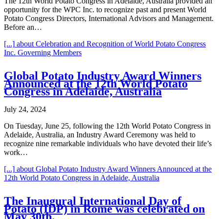
The 12th World Potato Congress in Adelaide, Australia provided an
opportunity for the WPC Inc. to recognize past and present World
Potato Congress Directors, International Advisors and Management.
Before an…
[...]
about Celebration and Recognition of World Potato Congress
Inc. Governing Members
Global Potato Industry Award Winners
Announced at the 12th World Potato
Congress in Adelaide, Australia
July 24, 2024
On Tuesday, June 25, following the 12th World Potato Congress in
Adelaide, Australia, an Industry Award Ceremony was held to
recognize nine remarkable individuals who have devoted their life’s
work…
[...]
about Global Potato Industry Award Winners Announced at the
12th World Potato Congress in Adelaide, Australia
The Inaugural International Day of
Potato (IDP) in Rome was celebrated on
May 30th.