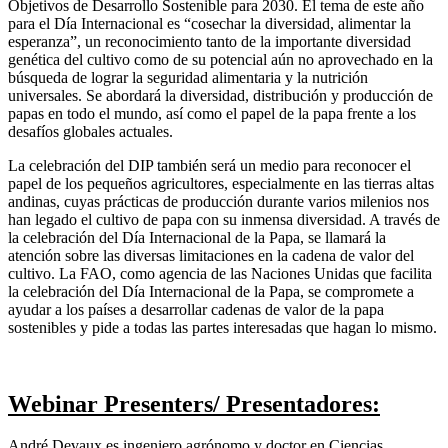
Objetivos de Desarrollo Sostenible para 2030. El tema de este año
para el Día Internacional es “cosechar la diversidad, alimentar la
esperanza”, un reconocimiento tanto de la importante diversidad
genética del cultivo como de su potencial aún no aprovechado en la
búsqueda de lograr la seguridad alimentaria y la nutrición
universales. Se abordará la diversidad, distribución y producción de
papas en todo el mundo, así como el papel de la papa frente a los
desafíos globales actuales.
La celebración del DIP también será un medio para reconocer el
papel de los pequeños agricultores, especialmente en las tierras altas
andinas, cuyas prácticas de producción durante varios milenios nos
han legado el cultivo de papa con su inmensa diversidad. A través de
la celebración del Día Internacional de la Papa, se llamará la
atención sobre las diversas limitaciones en la cadena de valor del
cultivo. La FAO, como agencia de las Naciones Unidas que facilita
la celebración del Día Internacional de la Papa, se compromete a
ayudar a los países a desarrollar cadenas de valor de la papa
sostenibles y pide a todas las partes interesadas que hagan lo mismo.
Webinar Presenters/ Presentadores:
André Devaux es ingeniero agrónomo y doctor en Ciencias