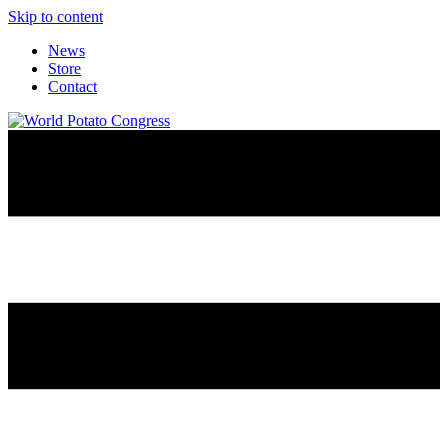
Skip to content
News
Store
Contact