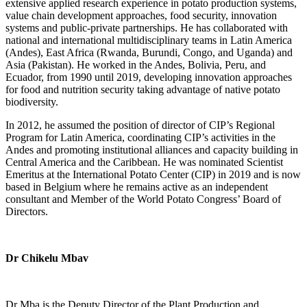
extensive applied research experience in potato production systems,
value chain development approaches, food security, innovation
systems and public-private partnerships. He has collaborated with
national and international multidisciplinary teams in Latin America
(Andes), East Africa (Rwanda, Burundi, Congo, and Uganda) and
Asia (Pakistan). He worked in the Andes, Bolivia, Peru, and
Ecuador, from 1990 until 2019, developing innovation approaches
for food and nutrition security taking advantage of native potato
biodiversity.
In 2012, he assumed the position of director of CIP’s Regional
Program for Latin America, coordinating CIP’s activities in the
Andes and promoting institutional alliances and capacity building in
Central America and the Caribbean. He was nominated Scientist
Emeritus at the International Potato Center (CIP) in 2019 and is now
based in Belgium where he remains active as an independent
consultant and Member of the World Potato Congress’ Board of
Directors.
Dr Chikelu Mbav
Dr Mba is the Deputy Director of the Plant Production and