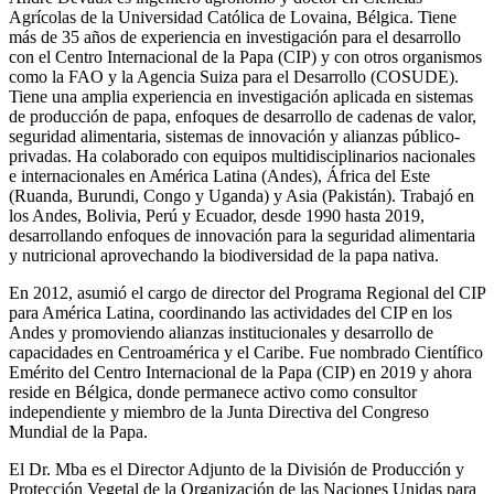
Agrícolas de la Universidad Católica de Lovaina, Bélgica. Tiene
más de 35 años de experiencia en investigación para el desarrollo
con el Centro Internacional de la Papa (CIP) y con otros organismos
como la FAO y la Agencia Suiza para el Desarrollo (COSUDE).
Tiene una amplia experiencia en investigación aplicada en sistemas
de producción de papa, enfoques de desarrollo de cadenas de valor,
seguridad alimentaria, sistemas de innovación y alianzas público-
privadas. Ha colaborado con equipos multidisciplinarios nacionales
e internacionales en América Latina (Andes), África del Este
(Ruanda, Burundi, Congo y Uganda) y Asia (Pakistán). Trabajó en
los Andes, Bolivia, Perú y Ecuador, desde 1990 hasta 2019,
desarrollando enfoques de innovación para la seguridad alimentaria
y nutricional aprovechando la biodiversidad de la papa nativa.
En 2012, asumió el cargo de director del Programa Regional del CIP
para América Latina, coordinando las actividades del CIP en los
Andes y promoviendo alianzas institucionales y desarrollo de
capacidades en Centroamérica y el Caribe. Fue nombrado Científico
Emérito del Centro Internacional de la Papa (CIP) en 2019 y ahora
reside en Bélgica, donde permanece activo como consultor
independiente y miembro de la Junta Directiva del Congreso
Mundial de la Papa.
El Dr. Mba es el Director Adjunto de la División de Producción y
Protección Vegetal de la Organización de las Naciones Unidas para