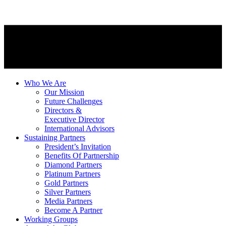
Who We Are
Our Mission
Future Challenges
Directors &
Executive Director
International Advisors
Sustaining Partners
President’s Invitation
Benefits Of Partnership
Diamond Partners
Platinum Partners
Gold Partners
Silver Partners
Media Partners
Become A Partner
Working Groups