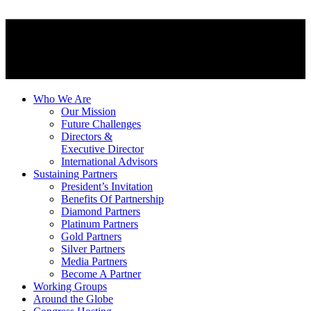
Who We Are
Our Mission
Future Challenges
Directors &
Executive Director
International Advisors
Sustaining Partners
President’s Invitation
Benefits Of Partnership
Diamond Partners
Platinum Partners
Gold Partners
Silver Partners
Media Partners
Become A Partner
Working Groups
Around the Globe