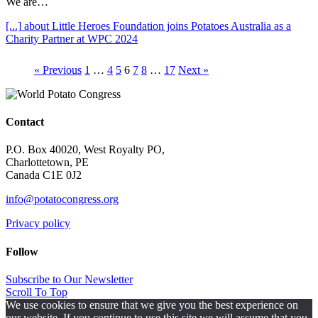
We are…
[...]
about Little Heroes Foundation joins Potatoes Australia as a
Charity Partner at WPC 2024
« Previous
1
…
4
5
6
7
8
…
17
Next »
Contact
P.O. Box 40020, West Royalty PO,
Charlottetown, PE
Canada C1E 0J2
info@potatocongress.org
Privacy policy
Follow
Subscribe to Our Newsletter
Scroll To Top
We use cookies to ensure that we give you the best experience on
our website. If you continue to use this site we will assume that you