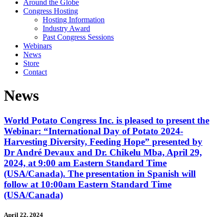
Around the Globe
Congress Hosting
Hosting Information
Industry Award
Past Congress Sessions
Webinars
News
Store
Contact
News
World Potato Congress Inc. is pleased to present the
Webinar: “International Day of Potato 2024-
Harvesting Diversity, Feeding Hope” presented by
Dr André Devaux and Dr. Chikelu Mba, April 29,
2024, at 9:00 am Eastern Standard Time
(USA/Canada). The presentation in Spanish will
follow at 10:00am Eastern Standard Time
(USA/Canada)
April 22, 2024