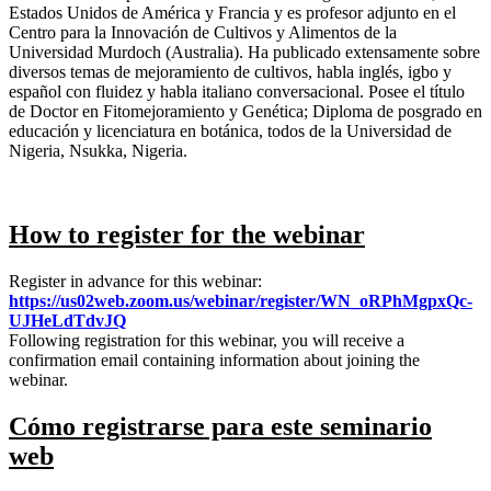
Estados Unidos de América y Francia y es profesor adjunto en el
Centro para la Innovación de Cultivos y Alimentos de la
Universidad Murdoch (Australia). Ha publicado extensamente sobre
diversos temas de mejoramiento de cultivos, habla inglés, igbo y
español con fluidez y habla italiano conversacional. Posee el título
de Doctor en Fitomejoramiento y Genética; Diploma de posgrado en
educación y licenciatura en botánica, todos de la Universidad de
Nigeria, Nsukka, Nigeria.
How to register for the webinar
Register in advance for this webinar:
https://us02web.zoom.us/
webinar/register/WN_
oRPhMgpxQc-
UJHeLdTdvJQ
Following registration for this webinar, you will receive a
confirmation email containing information about joining the
webinar.
Cómo registrarse para este seminario
web