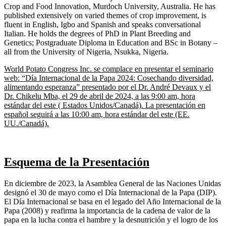
Crop and Food Innovation, Murdoch University, Australia. He has
published extensively on varied themes of crop improvement, is
fluent in English, Igbo and Spanish and speaks conversational
Italian. He holds the degrees of PhD in Plant Breeding and
Genetics; Postgraduate Diploma in Education and BSc in Botany –
all from the University of Nigeria, Nsukka, Nigeria.
World Potato Congress Inc. se complace en presentar el seminario
web: “Día Internacional de la Papa 2024: Cosechando diversidad,
alimentando esperanza” presentado por el Dr. André Devaux y el
Dr. Chikelu Mba, el 29 de abril de 2024, a las 9:00 am, hora
estándar del este ( Estados Unidos/Canadá). La presentación en
español seguirá a las 10:00 am, hora estándar del este (EE.
UU./Canadá).
Esquema de la
Presentación
En diciembre de 2023, la Asamblea General de las Naciones Unidas
designó el 30 de mayo como el Día Internacional de la Papa (DIP).
El Día Internacional se basa en el legado del Año Internacional de la
Papa (2008) y reafirma la importancia de la cadena de valor de la
papa en la lucha contra el hambre y la desnutrición y el logro de los