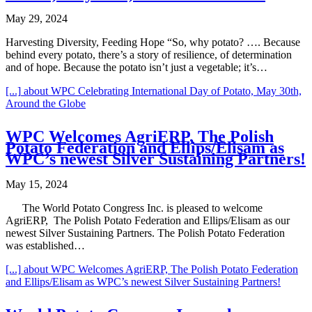
May 29, 2024
Harvesting Diversity, Feeding Hope “So, why potato? …. Because
behind every potato, there’s a story of resilience, of determination
and of hope. Because the potato isn’t just a vegetable; it’s…
[...]
about WPC Celebrating International Day of Potato, May 30th,
Around the Globe
WPC Welcomes AgriERP, The Polish
Potato Federation and Ellips/Elisam as
WPC’s newest Silver Sustaining Partners!
May 15, 2024
The World Potato Congress Inc. is pleased to welcome
AgriERP, The Polish Potato Federation and Ellips/Elisam as our
newest Silver Sustaining Partners. The Polish Potato Federation
was established…
[...]
about WPC Welcomes AgriERP, The Polish Potato Federation
and Ellips/Elisam as WPC’s newest Silver Sustaining Partners!