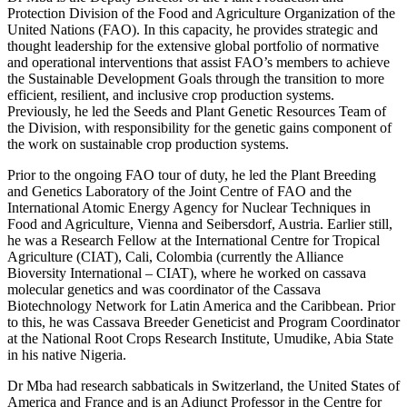
Protection Division of the Food and Agriculture Organization of the
United Nations (FAO). In this capacity, he provides strategic and
thought leadership for the extensive global portfolio of normative
and operational interventions that assist FAO’s members to achieve
the Sustainable Development Goals through the transition to more
efficient, resilient, and inclusive crop production systems.
Previously, he led the Seeds and Plant Genetic Resources Team of
the Division, with responsibility for the genetic gains component of
the work on sustainable crop production systems.
Prior to the ongoing FAO tour of duty, he led the Plant Breeding
and Genetics Laboratory of the Joint Centre of FAO and the
International Atomic Energy Agency for Nuclear Techniques in
Food and Agriculture, Vienna and Seibersdorf, Austria. Earlier still,
he was a Research Fellow at the International Centre for Tropical
Agriculture (CIAT), Cali, Colombia (currently the Alliance
Bioversity International – CIAT), where he worked on cassava
molecular genetics and was coordinator of the Cassava
Biotechnology Network for Latin America and the Caribbean. Prior
to this, he was Cassava Breeder Geneticist and Program Coordinator
at the National Root Crops Research Institute, Umudike, Abia State
in his native Nigeria.
Dr Mba had research sabbaticals in Switzerland, the United States of
America and France and is an Adjunct Professor in the Centre for