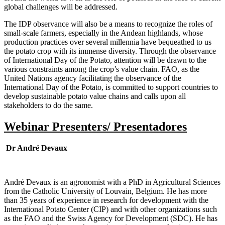
global challenges will be addressed.
The IDP observance will also be a means to recognize the roles of
small-scale farmers, especially in the Andean highlands, whose
production practices over several millennia have bequeathed to us
the potato crop with its immense diversity. Through the observance
of International Day of the Potato, attention will be drawn to the
various constraints among the crop’s value chain. FAO, as the
United Nations agency facilitating the observance of the
International Day of the Potato, is committed to support countries to
develop sustainable potato value chains and calls upon all
stakeholders to do the same.
Webinar Presenters/ Presentadores
Dr André Devaux
André Devaux is an agronomist with a PhD in Agricultural Sciences
from the Catholic University of Louvain, Belgium. He has more
than 35 years of experience in research for development with the
International Potato Center (CIP) and with other organizations such
as the FAO and the Swiss Agency for Development (SDC). He has