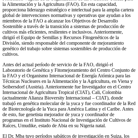
la Alimentación y la Agricultura (FAO). En esta capacidad,
proporciona liderazgo estratégico e intelectual para la amplia cartera
global de intervenciones normativas y operativas que ayudan a los
miembros de la FAO a alcanzar los Objetivos de Desarrollo
Sostenible a través de la transición a sistemas de producción de
cultivos más eficientes, resilientes e inclusivos. Anteriormente,
dirigió el Equipo de Semillas y Recursos Fitogenéticos de la
División, siendo responsable del componente de mejoramiento
genético del trabajo sobre sistemas sostenibles de producción de
cultivos.
Antes del actual período de servicio de la FAO, dirigió el
Laboratorio de Genética y Fitomejoramiento del Centro Conjunto de
la FAO y el Organismo Internacional de Energía Atómica para las
Técnicas Nucleares en la Alimentación y la Agricultura, en Viena y
Seibersdorf (Austria). Anteriormente fue Investigador en el Centro
Internacional de Agricultura Tropical (CIAT), Cali, Colombia
(actualmente Alianza Bioversity Internacional – CIAT), donde
trabajó en genética molecular de la yuca y fue coordinador de la Red
de Biotecnología de la Yuca para América Latina y el Caribe. Antes
de esto, fue genetista mejorador de yuca y coordinador de
programas en el Instituto Nacional de Investigación de Cultivos de
Raíces, Umudike, estado de Abia en su Nigeria natal.
El Dr. Mba tuvo períodos sabáticos de investigación en Suiza, los