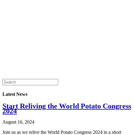
Latest News
Start Reliving the World Potato Congress
2024
August 16, 2024
Join us as we relive the World Potato Congress 2024 in a short