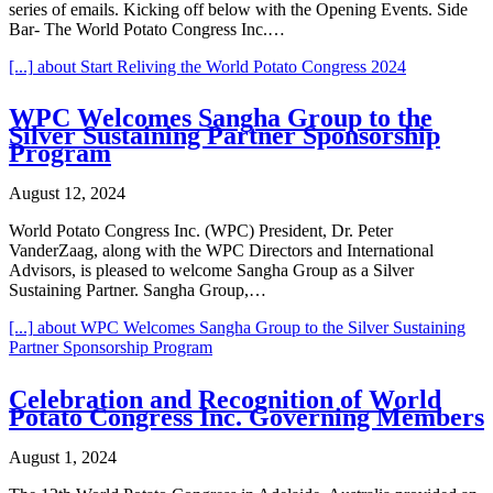
series of emails. Kicking off below with the Opening Events. Side
Bar- The World Potato Congress Inc.…
[...]
about Start Reliving the World Potato Congress 2024
WPC Welcomes Sangha Group to the
Silver Sustaining Partner Sponsorship
Program
August 12, 2024
World Potato Congress Inc. (WPC) President, Dr. Peter
VanderZaag, along with the WPC Directors and International
Advisors, is pleased to welcome Sangha Group as a Silver
Sustaining Partner. Sangha Group,…
[...]
about WPC Welcomes Sangha Group to the Silver Sustaining
Partner Sponsorship Program
Celebration and Recognition of World
Potato Congress Inc. Governing Members
August 1, 2024