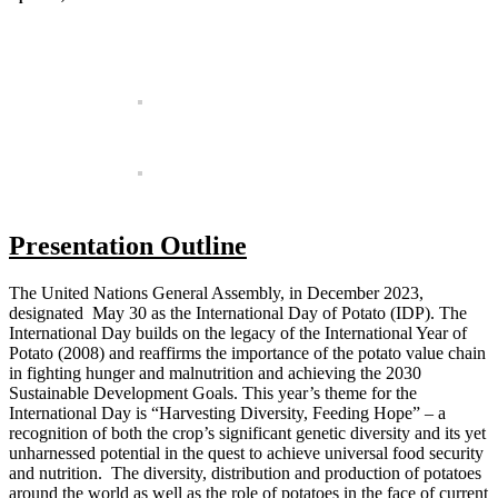
Presentation Outline
The United Nations General Assembly, in December 2023,
designated May 30 as the International Day of Potato (IDP). The
International Day builds on the legacy of the International Year of
Potato (2008) and reaffirms the importance of the potato value chain
in fighting hunger and malnutrition and achieving the 2030
Sustainable Development Goals. This year’s theme for the
International Day is “Harvesting Diversity, Feeding Hope” – a
recognition of both the crop’s significant genetic diversity and its yet
unharnessed potential in the quest to achieve universal food security
and nutrition. The diversity, distribution and production of potatoes
around the world as well as the role of potatoes in the face of current